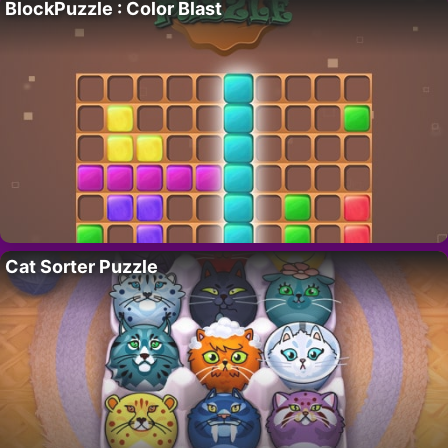
BlockPuzzle : Color Blast
Cat Sorter Puzzle