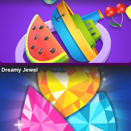
Dreamy Jewel