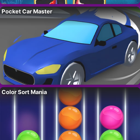
Pocket Car Master
Color Sort Mania