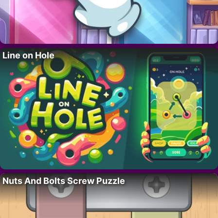
Line on Hole
Nuts And Bolts Screw Puzzle