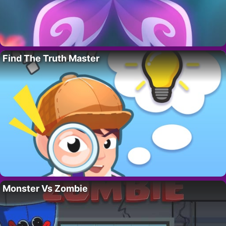
Find The Truth Master
Monster Vs Zombie