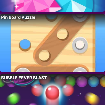
Pin Board Puzzle
BUBBLE FEVER BLAST