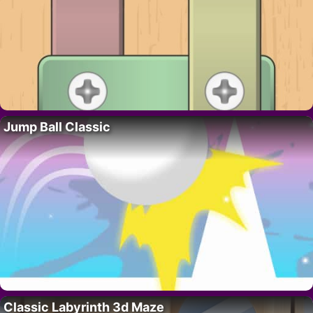
Jump Ball Classic
Classic Labyrinth 3d Maze