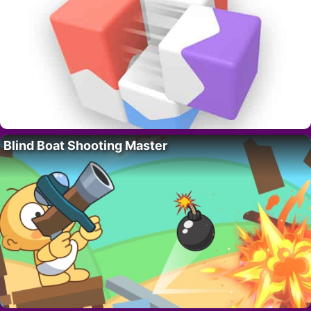
Blind Boat Shooting Master