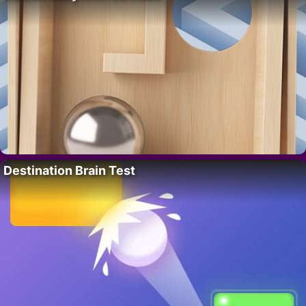
Destination Brain Test