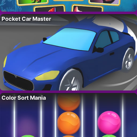
Pocket Car Master
Color Sort Mania