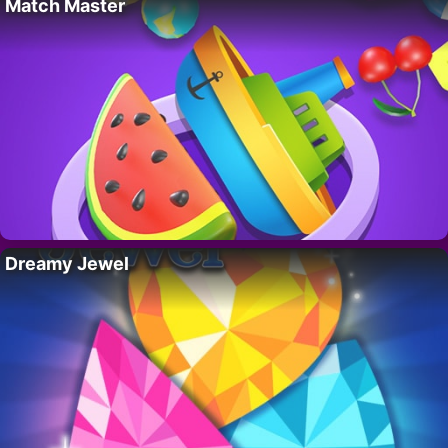
Match Master
Dreamy Jewel