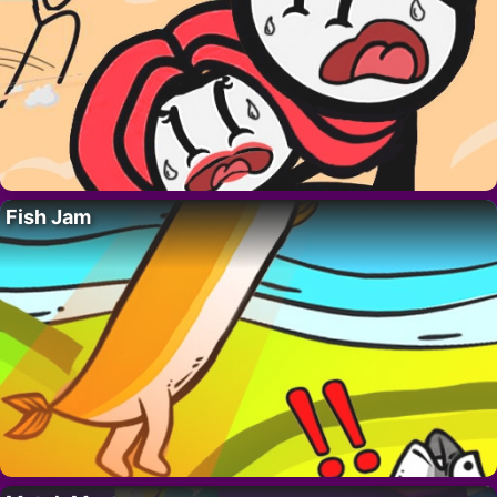
Fish Jam