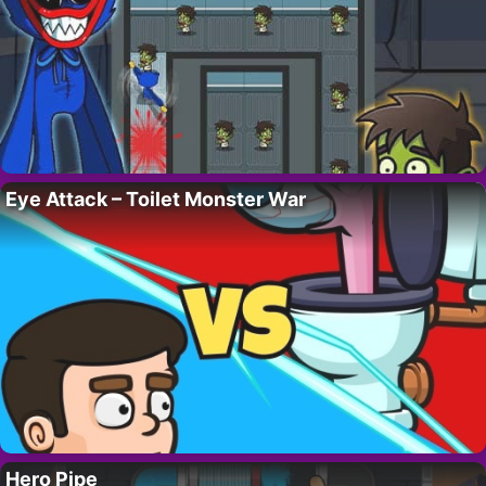
Eye Attack – Toilet Monster War
Hero Pipe