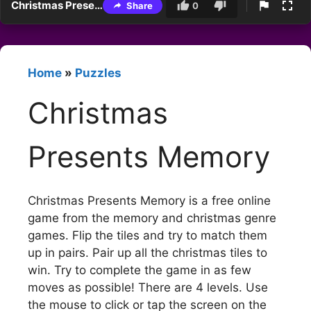
Christmas Presents Memory
Share
0
Home
»
Puzzles
Christmas
Presents Memory
Christmas Presents Memory is a free online
game from the memory and christmas genre
games. Flip the tiles and try to match them
up in pairs. Pair up all the christmas tiles to
win. Try to complete the game in as few
moves as possible! There are 4 levels. Use
the mouse to click or tap the screen on the