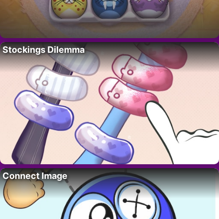
Stockings Dilemma
Connect Image