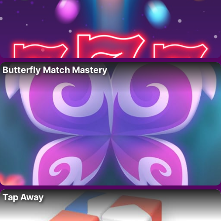
Butterfly Match Mastery
Tap Away