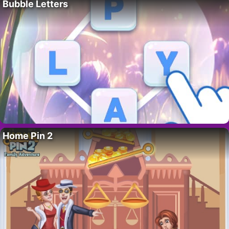
Bubble Letters
Home Pin 2