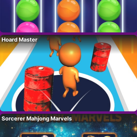
Hoard Master
Sorcerer Mahjong Marvels