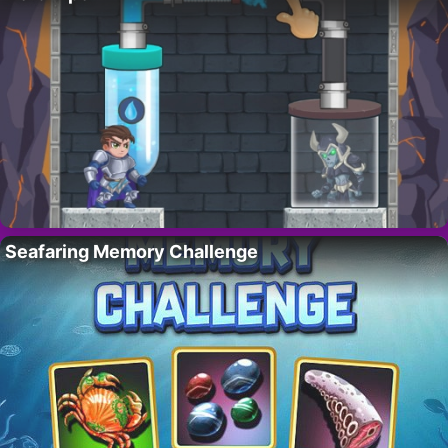
Seafaring Memory Challenge