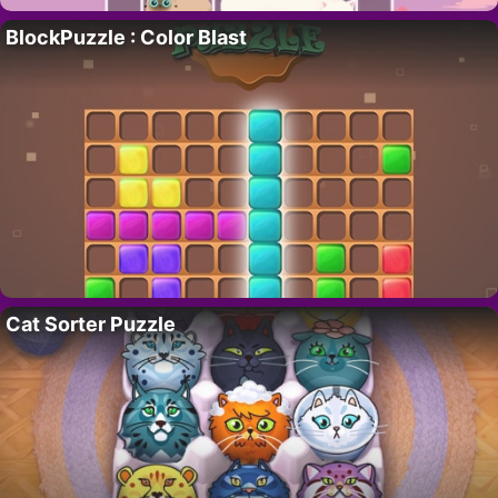
BlockPuzzle : Color Blast
Cat Sorter Puzzle