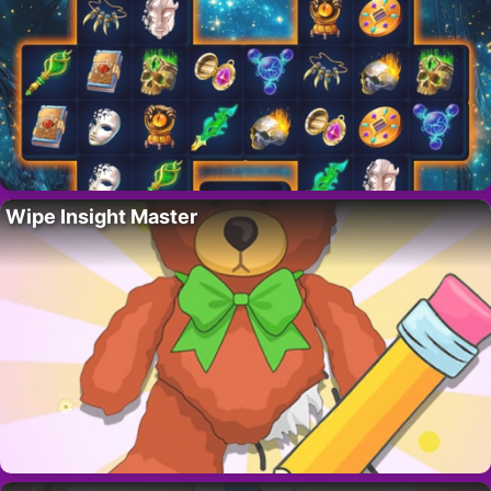
Wipe Insight Master