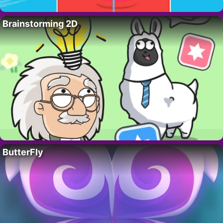
Brainstorming 2D
ButterFly