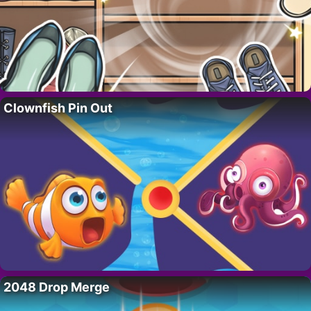
Clownfish Pin Out
2048 Drop Merge