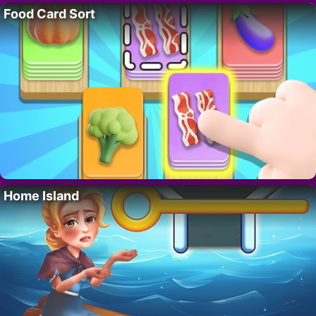
Food Card Sort
Home Island