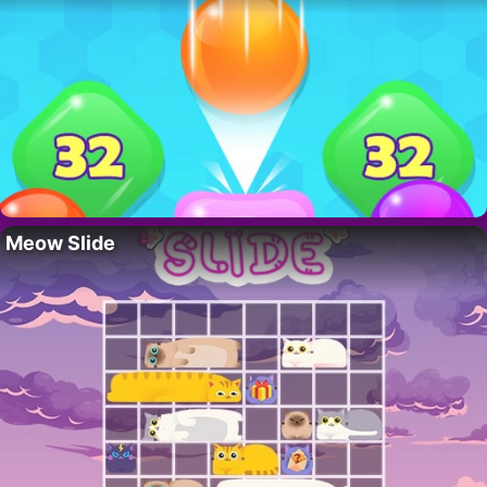
Meow Slide