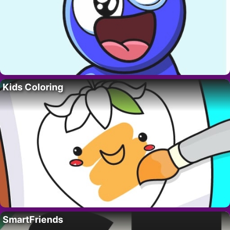
Kids Coloring
SmartFriends