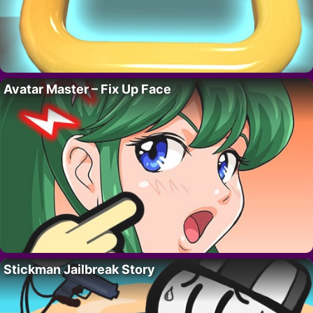
Avatar Master – Fix Up Face
Stickman Jailbreak Story