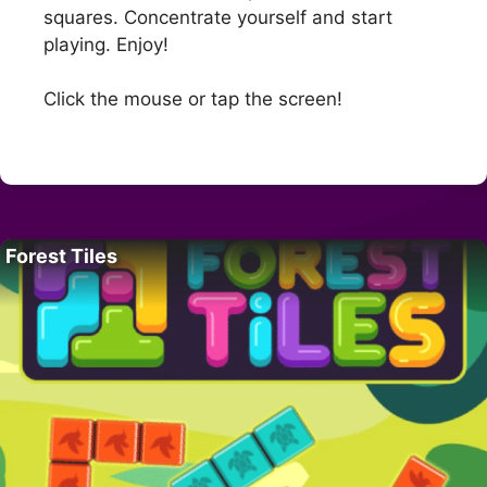
squares. Concentrate yourself and start
playing. Enjoy!
Click the mouse or tap the screen!
Forest Tiles