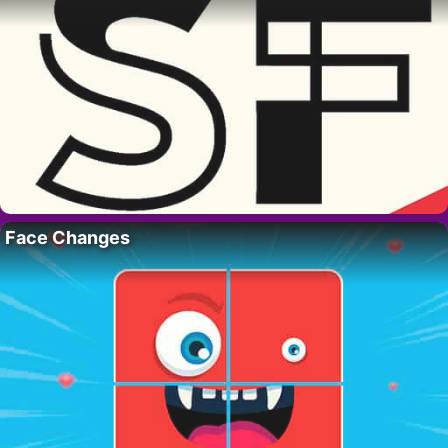
Face Changes