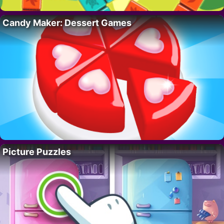
Candy Maker: Dessert Games
Picture Puzzles