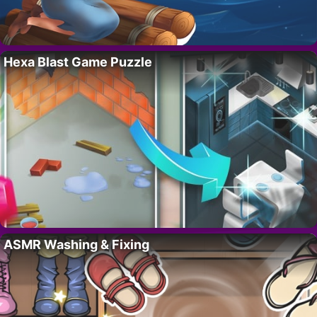
Hexa Blast Game Puzzle
ASMR Washing & Fixing