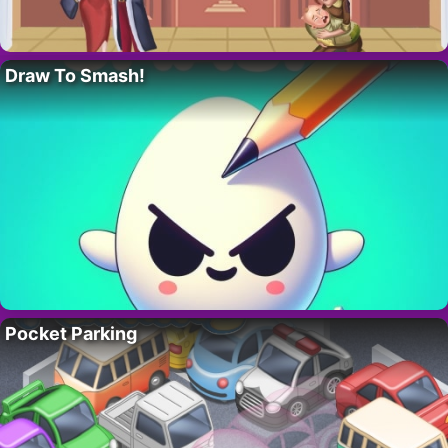
Draw To Smash!
Pocket Parking