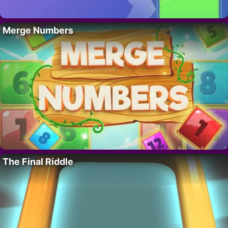
Merge Numbers
The Final Riddle