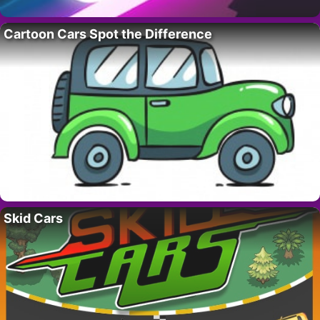
Cartoon Cars Spot the Difference
Skid Cars