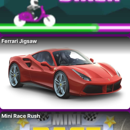
Ferrari Jigsaw
Mini Race Rush