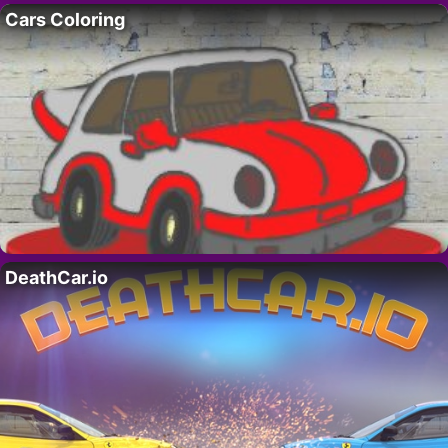
Cars Coloring
DeathCar.io