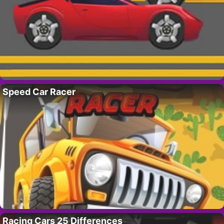
Speed Car Racer
Racing Cars 25 Differences