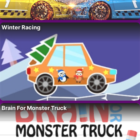
Winter Racing
Brain For Monster Truck