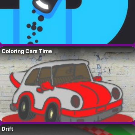
Coloring Cars Time
Drift