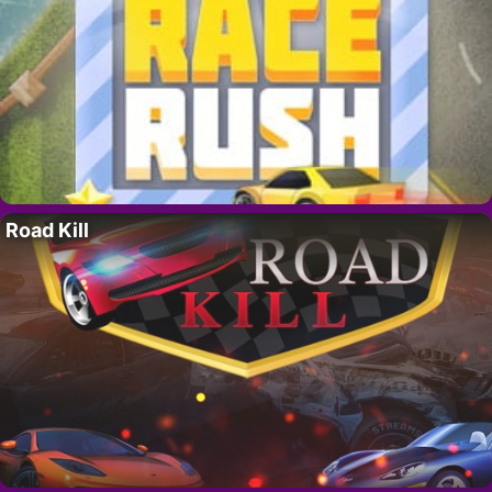
Road Kill