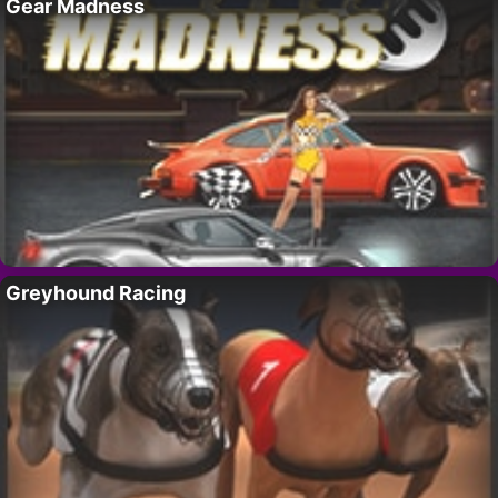
Gear Madness
Greyhound Racing