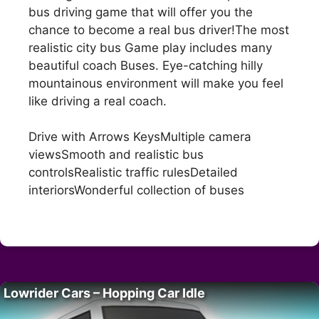
bus driving game that will offer you the
chance to become a real bus driver!The most
realistic city bus Game play includes many
beautiful coach Buses. Eye-catching hilly
mountainous environment will make you feel
like driving a real coach.
Drive with Arrows KeysMultiple camera
viewsSmooth and realistic bus
controlsRealistic traffic rulesDetailed
interiorsWonderful collection of buses
Lowrider Cars – Hopping Car Idle