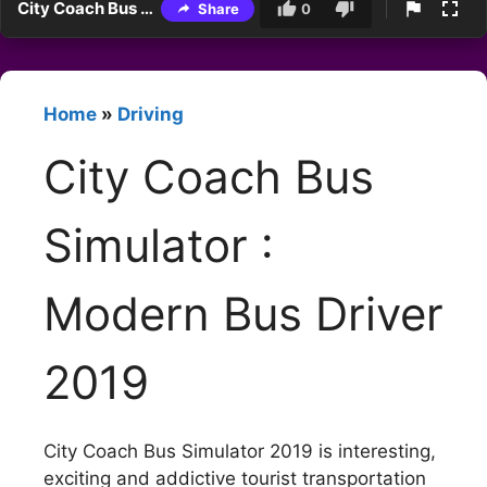
City Coach Bus Simulator : Modern Bus Driver 2019
Share
0
Home
»
Driving
City Coach Bus
Simulator :
Modern Bus Driver
2019
City Coach Bus Simulator 2019 is interesting,
exciting and addictive tourist transportation