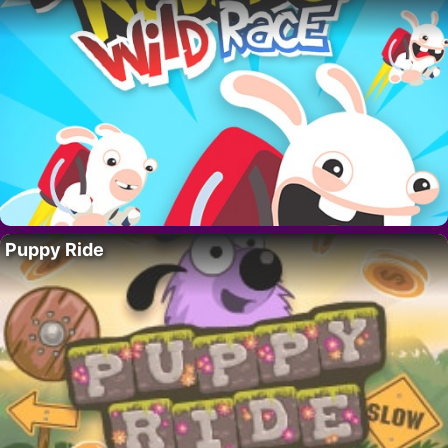
Puppy Ride