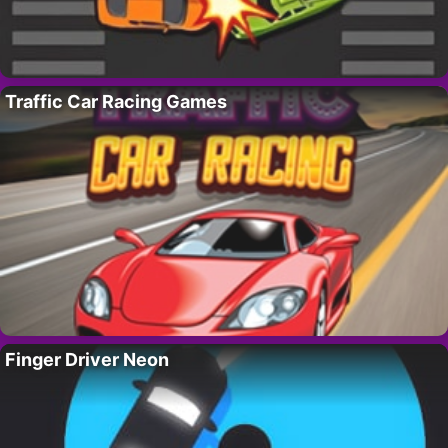
Traffic Car Racing Games
Finger Driver Neon