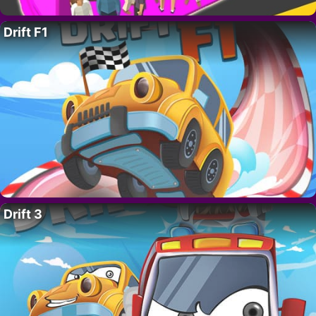
Drift F1
Drift 3