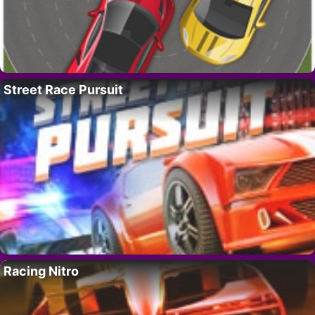
Street Race Pursuit
Racing Nitro