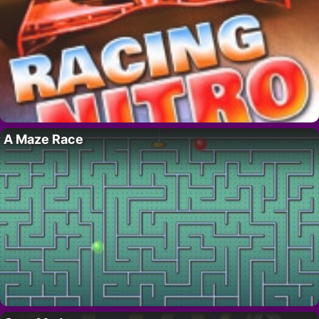
A Maze Race