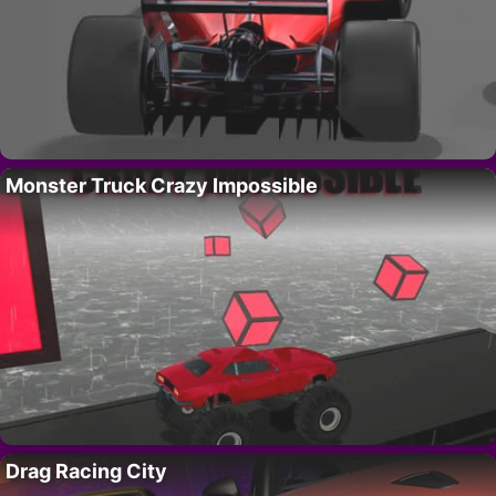
Monster Truck Crazy Impossible
Drag Racing City