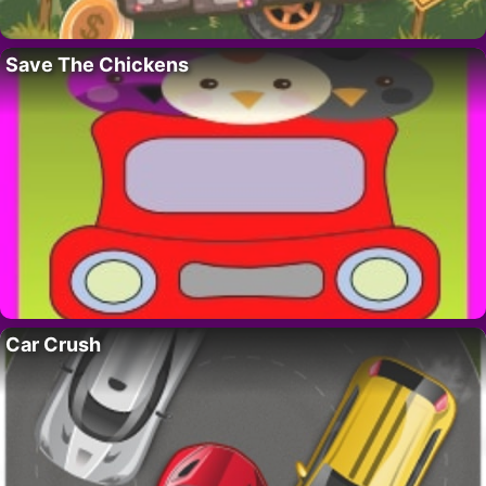
Save The Chickens
Car Crush