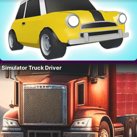
Simulator Truck Driver