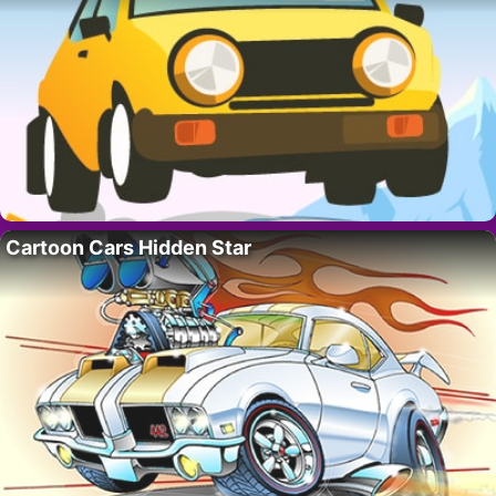
Cartoon Cars Hidden Star