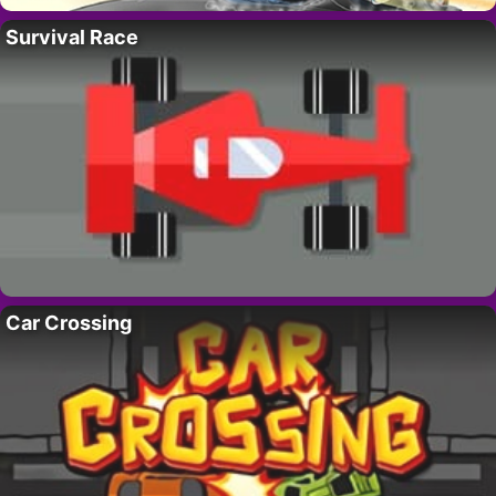
Survival Race
Car Crossing