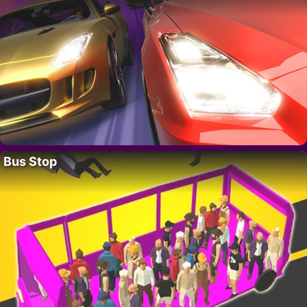
Bus Stop