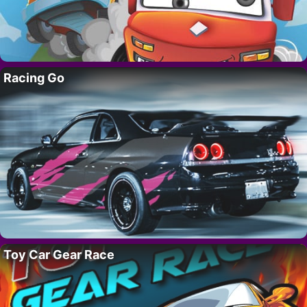
Racing Go
Toy Car Gear Race