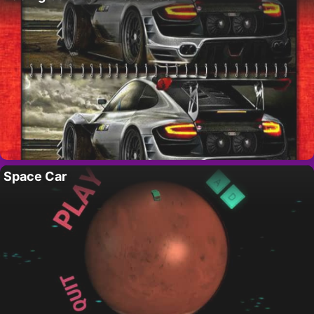
Space Car