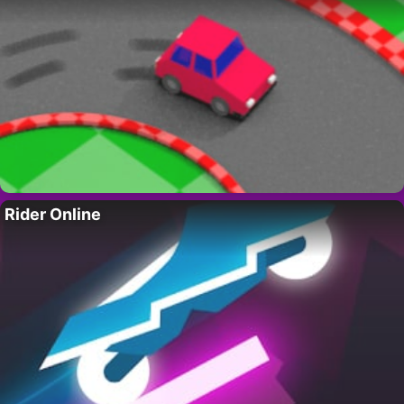
Rider Online