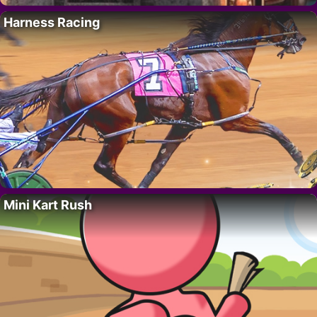
Harness Racing
Mini Kart Rush