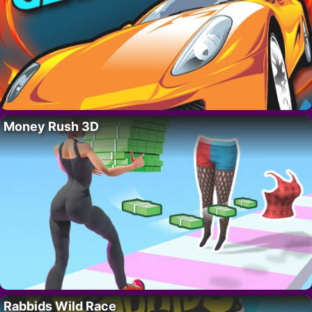
Money Rush 3D
Rabbids Wild Race