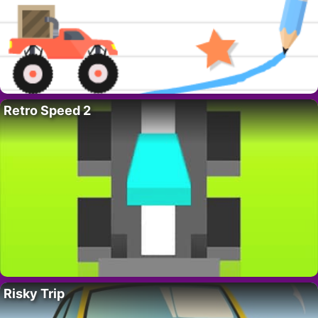
Retro Speed 2
Risky Trip