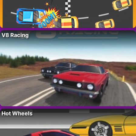
V8 Racing
Hot Wheels