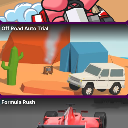
Off Road Auto Trial
Formula Rush