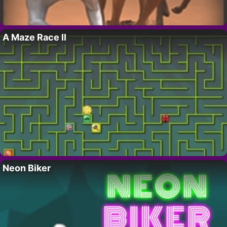
A Maze Race II
Neon Biker