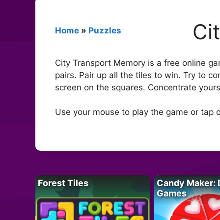
Ci
Home
»
Puzzles
City Transport Memory is a free online g
pairs. Pair up all the tiles to win. Try to
screen on the squares. Concentrate yoursel
Use your mouse to play the game or tap o
Forest Tiles
Candy Maker: 
Games