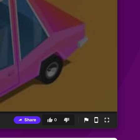
Share
0