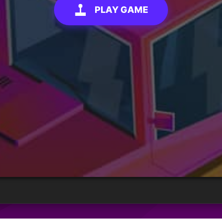
PLAY GAME