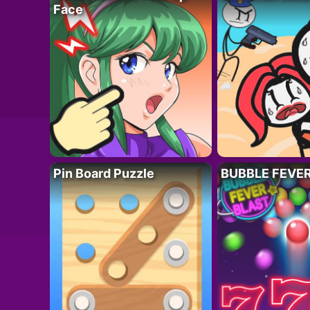
Face
Pin Board Puzzle
BUBBLE FEVE