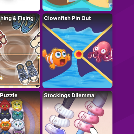
ing & Fixing
Clownfish Pin Out
 Puzzle
Stockings Dilemma