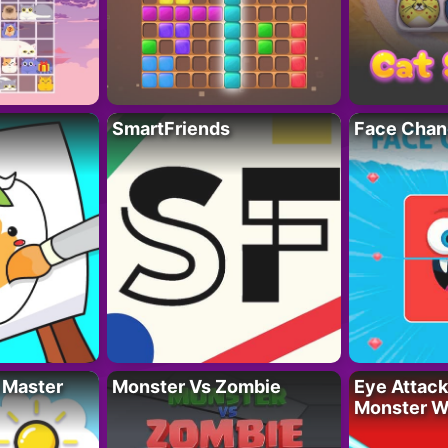
SmartFriends
Face Chan
 Master
Monster Vs Zombie
Eye Attack 
Monster W