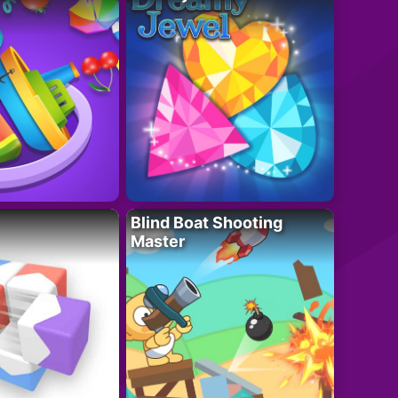
Blind Boat Shooting
Master