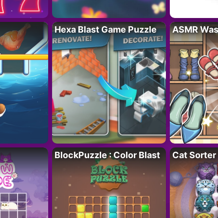
Hexa Blast Game Puzzle
ASMR Wash
BlockPuzzle : Color Blast
Cat Sorter