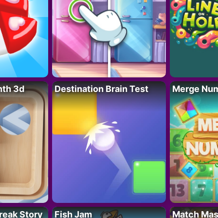
nth 3d
Destination Brain Test
Merge Nu
reak Story
Fish Jam
Match Mas