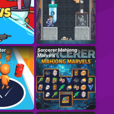
ter
Sorcerer Mahjong
Marvels