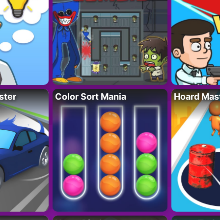
ster
Color Sort Mania
Hoard Mas