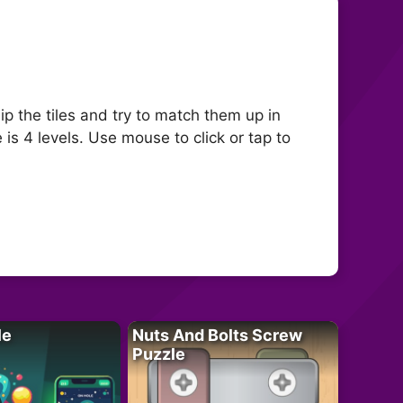
 the tiles and try to match them up in
 is 4 levels. Use mouse to click or tap to
le
Nuts And Bolts Screw
Puzzle