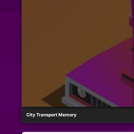
City Transport Memory