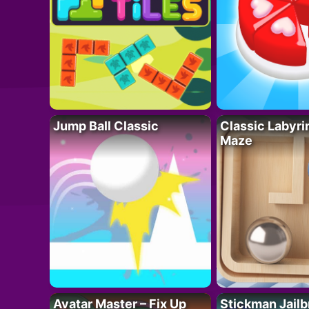
Jump Ball Classic
Classic Labyri
Maze
Avatar Master – Fix Up
Stickman Jailb