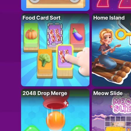
Food Card Sort
Home Island
2048 Drop Merge
Meow Slide