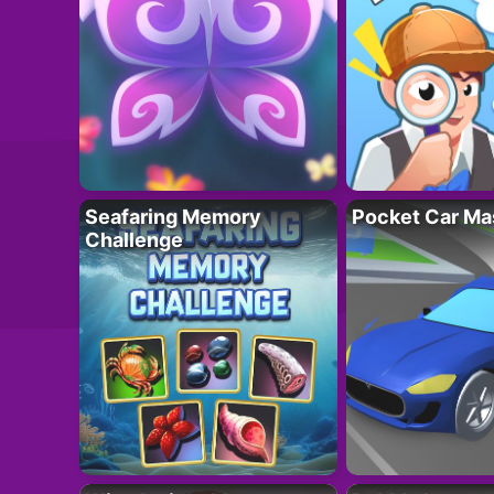
Seafaring Memory
Pocket Car Ma
Challenge