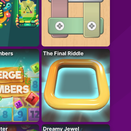
mbers
The Final Riddle
ter
Dreamy Jewel