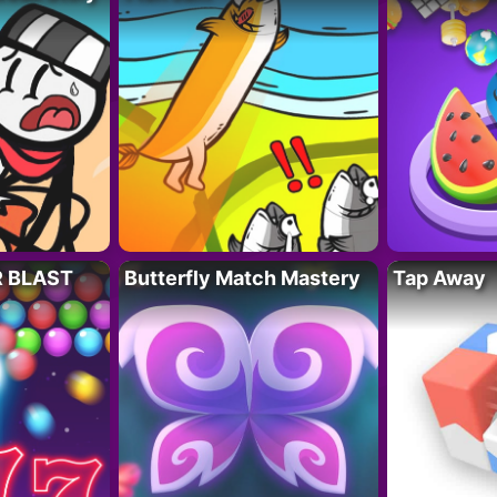
R BLAST
Butterfly Match Mastery
Tap Away