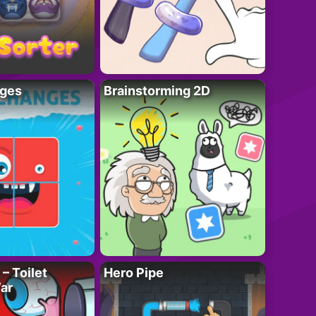
ges
Brainstorming 2D
– Toilet
Hero Pipe
ar