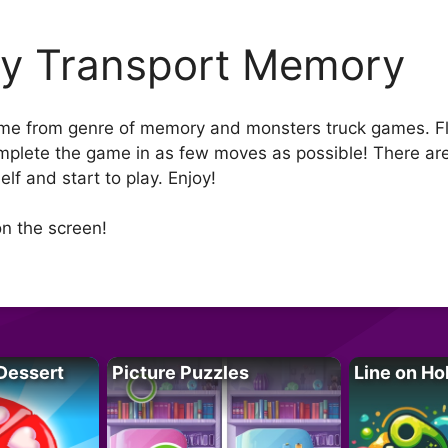
ty Transport Memory
ame from genre of memory and monsters truck games. Flip
 complete the game in as few moves as possible! There are
f and start to play. Enjoy!
n the screen!
Dessert
Picture Puzzles
Line on Ho