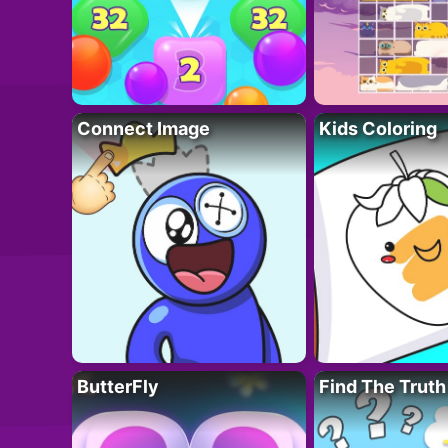
Connect Image
Kids Coloring
ButterFly
Find The Truth