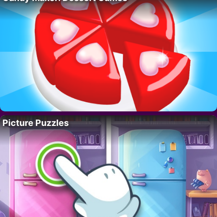
Picture Puzzles