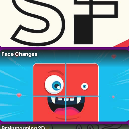
Face Changes
Brainstorming 2D