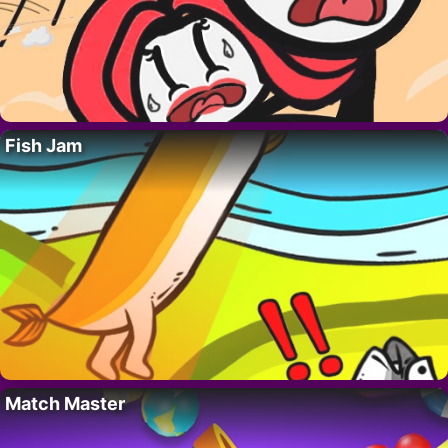
Fish Jam
Match Master