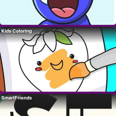
Kids Coloring
SmartFriends