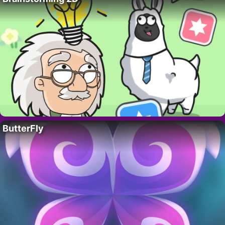
ButterFly