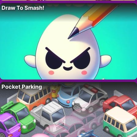
Draw To Smash!
Pocket Parking