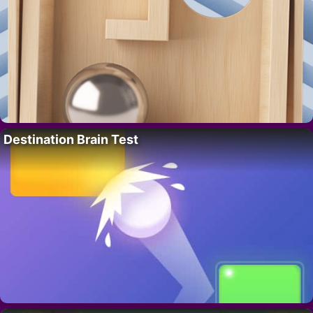
Destination Brain Test