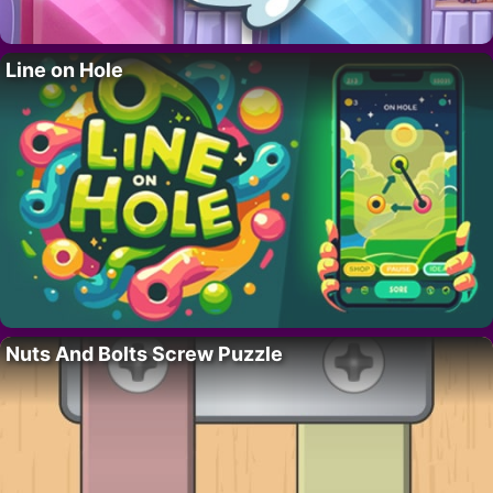
Line on Hole
Nuts And Bolts Screw Puzzle