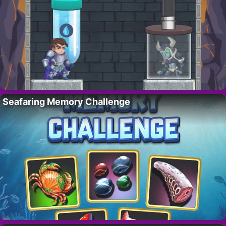
Seafaring Memory Challenge