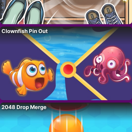
Clownfish Pin Out
2048 Drop Merge