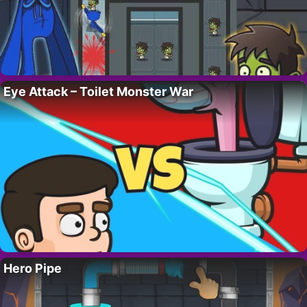
Eye Attack – Toilet Monster War
Hero Pipe