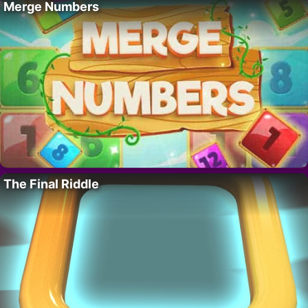
Merge Numbers
The Final Riddle