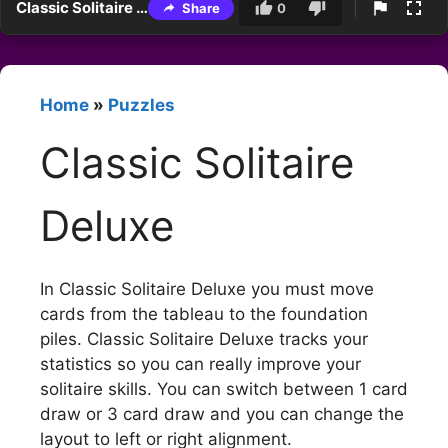
Classic Solitaire Deluxe
Share
0
Home
»
Puzzles
Classic Solitaire
Deluxe
In Classic Solitaire Deluxe you must move
cards from the tableau to the foundation
piles. Classic Solitaire Deluxe tracks your
statistics so you can really improve your
solitaire skills. You can switch between 1 card
draw or 3 card draw and you can change the
layout to left or right alignment.