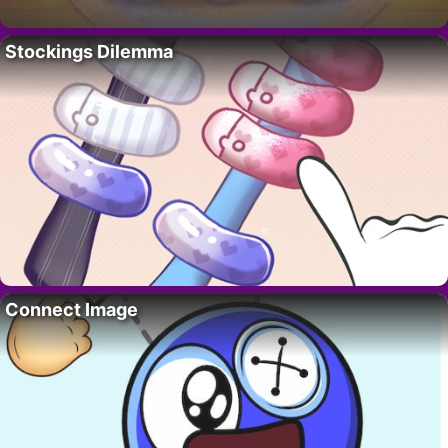
Stockings Dilemma
Connect Image