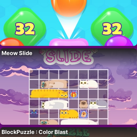
Meow Slide
BlockPuzzle : Color Blast