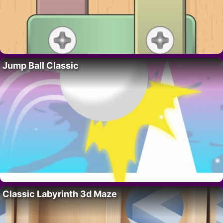
Jump Ball Classic
Classic Labyrinth 3d Maze