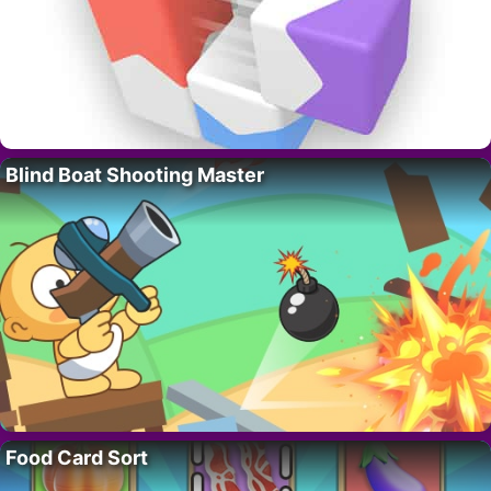
Blind Boat Shooting Master
Food Card Sort