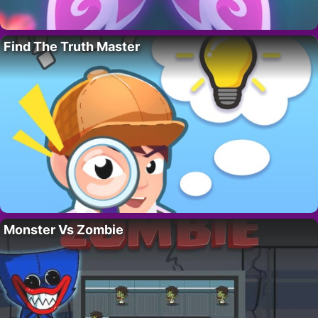
Find The Truth Master
Monster Vs Zombie