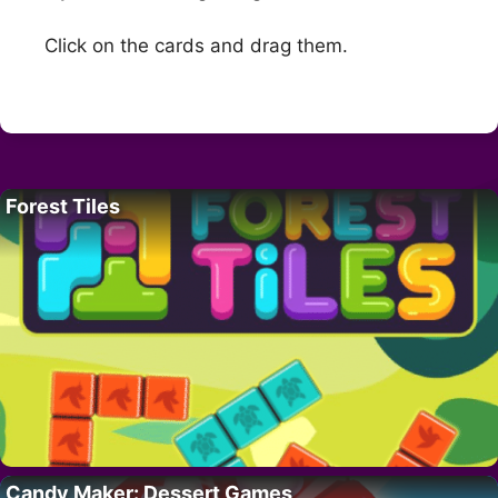
Click on the cards and drag them.
Forest Tiles
Candy Maker: Dessert Games