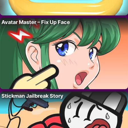
Avatar Master – Fix Up Face
Stickman Jailbreak Story