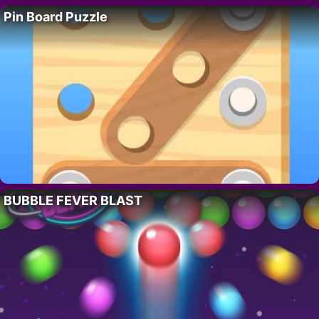
Pin Board Puzzle
BUBBLE FEVER BLAST