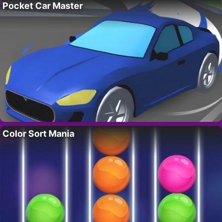
Pocket Car Master
Color Sort Mania