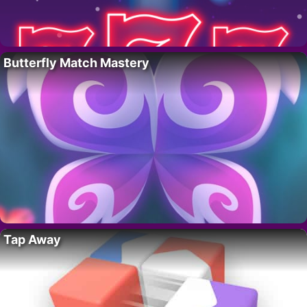
Butterfly Match Mastery
Tap Away