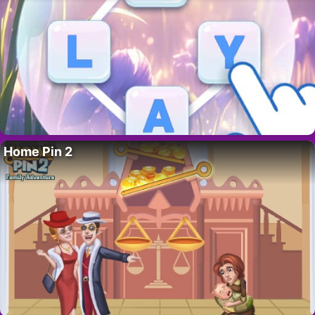
Home Pin 2