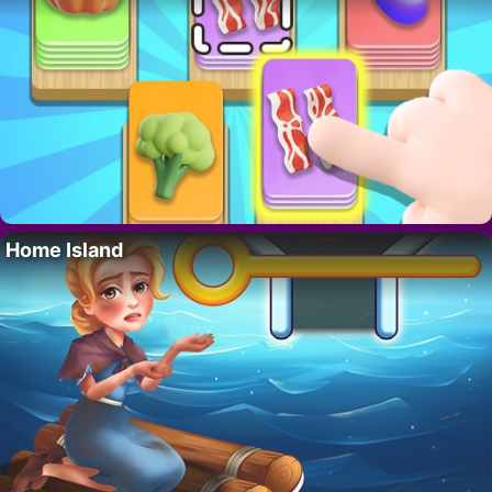
Home Island