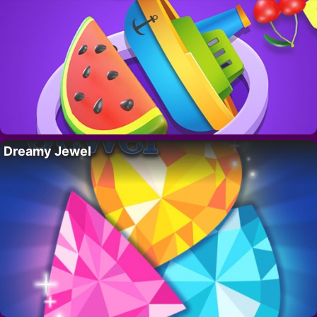
Dreamy Jewel