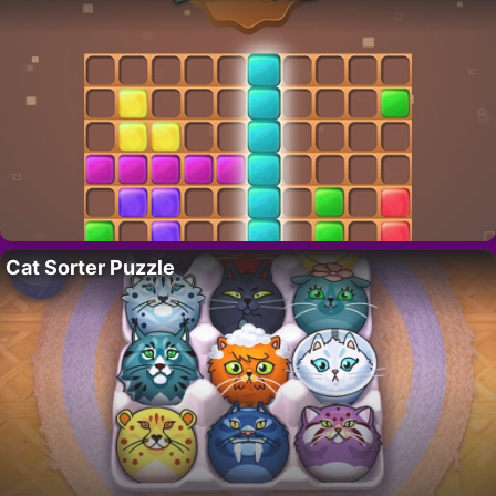
Cat Sorter Puzzle