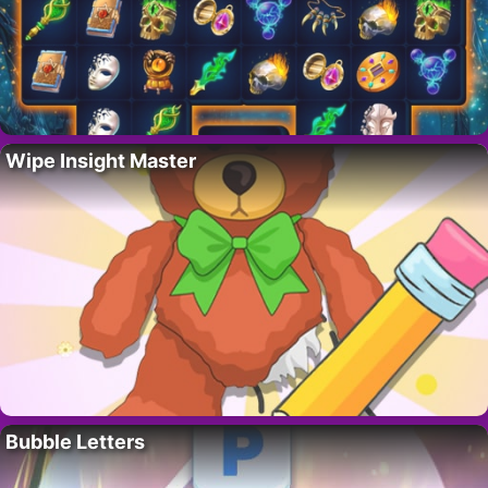
Wipe Insight Master
Bubble Letters