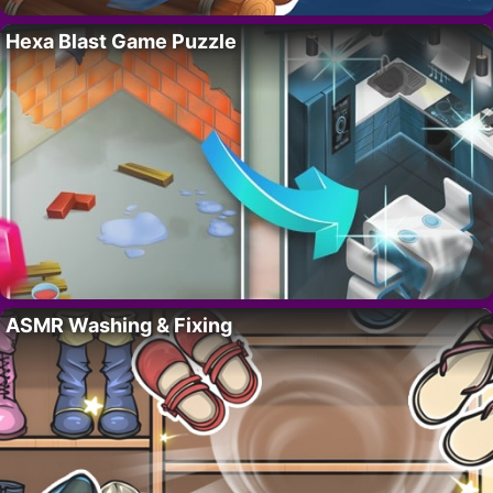
Hexa Blast Game Puzzle
ASMR Washing & Fixing