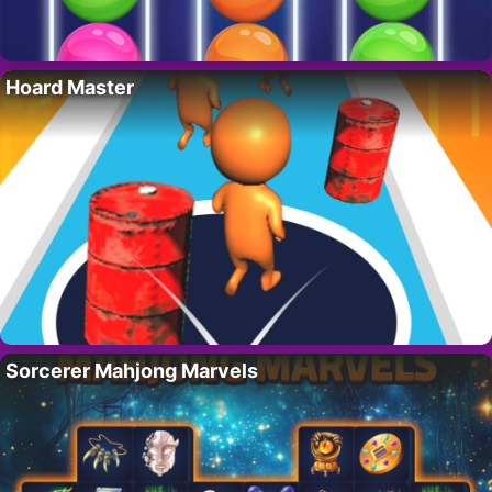
Hoard Master
Sorcerer Mahjong Marvels