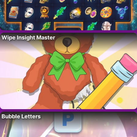
Wipe Insight Master
Bubble Letters