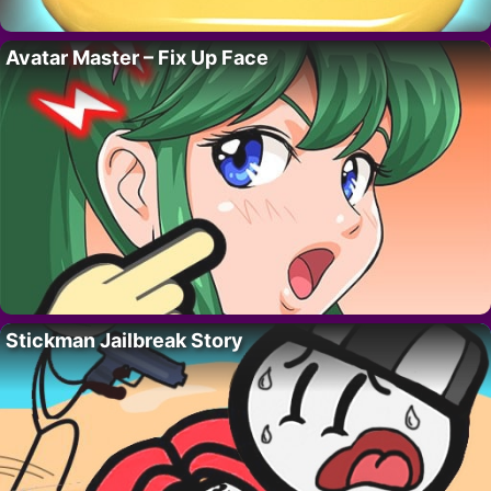
Avatar Master – Fix Up Face
Stickman Jailbreak Story