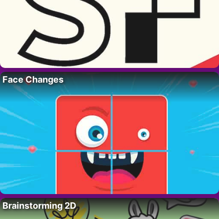
Face Changes
Brainstorming 2D