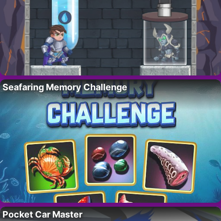
Seafaring Memory Challenge
Pocket Car Master