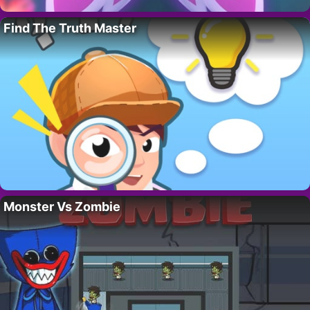
Find The Truth Master
Monster Vs Zombie