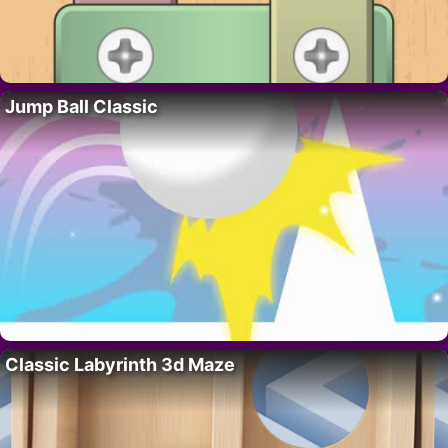
Jump Ball Classic
Classic Labyrinth 3d Maze