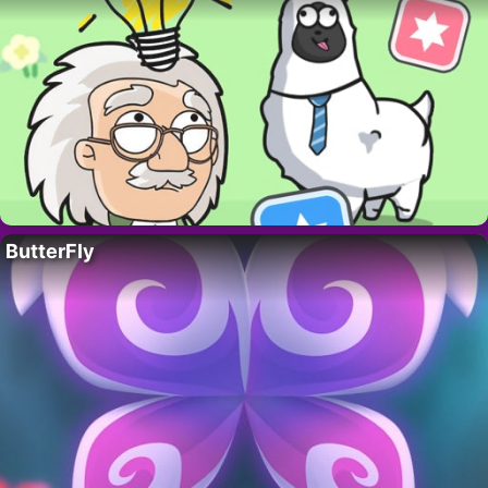
ButterFly