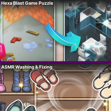
Hexa Blast Game Puzzle
ASMR Washing & Fixing