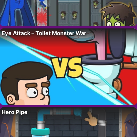
Eye Attack – Toilet Monster War
Hero Pipe