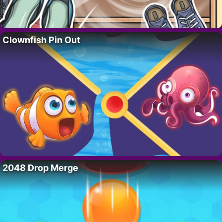
Clownfish Pin Out
2048 Drop Merge