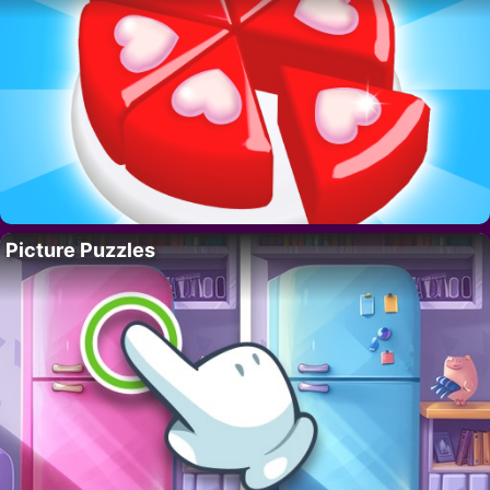
Picture Puzzles