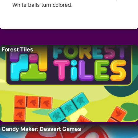
White balls turn colored.
Forest Tiles
Candy Maker: Dessert Games