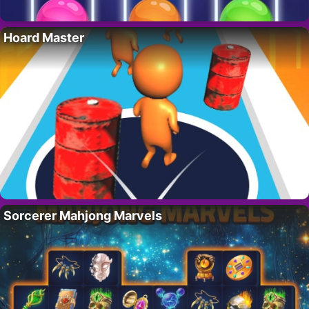
Hoard Master
Sorcerer Mahjong Marvels