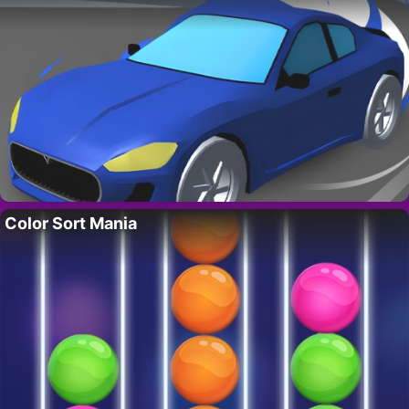
Color Sort Mania