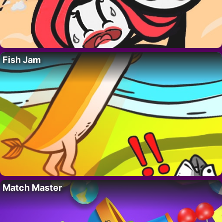
Fish Jam
Match Master