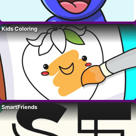
Kids Coloring
SmartFriends