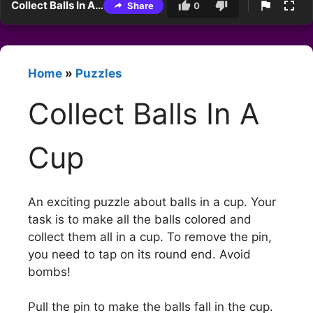
Collect Balls In A Cup
Share
0
Home
»
Puzzles
Collect Balls In A
Cup
An exciting puzzle about balls in a cup. Your
task is to make all the balls colored and
collect them all in a cup. To remove the pin,
you need to tap on its round end. Avoid
bombs!
Pull the pin to make the balls fall in the cup.