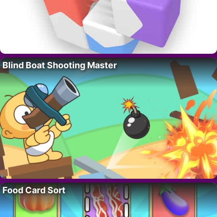
Blind Boat Shooting Master
Food Card Sort