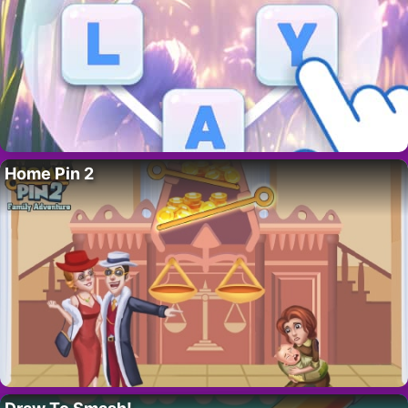
Home Pin 2