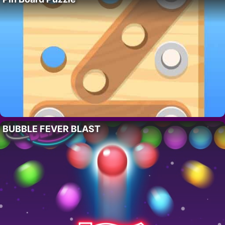
BUBBLE FEVER BLAST