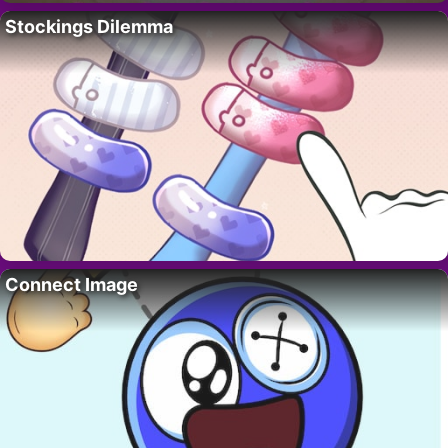
Stockings Dilemma
Connect Image