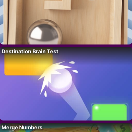
Destination Brain Test
Merge Numbers