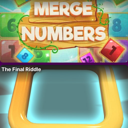
The Final Riddle