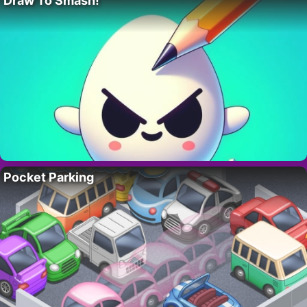
Draw To Smash!
Pocket Parking