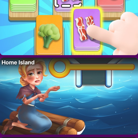
Home Island