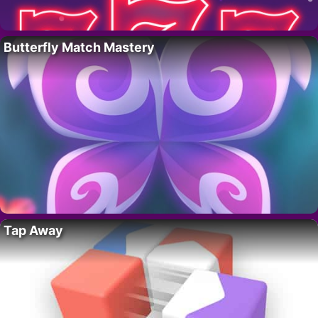
Butterfly Match Mastery
Tap Away