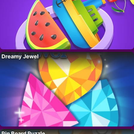
Dreamy Jewel
Pin Board Puzzle