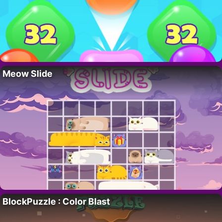
Meow Slide
BlockPuzzle : Color Blast