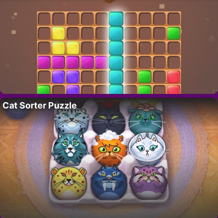
Cat Sorter Puzzle