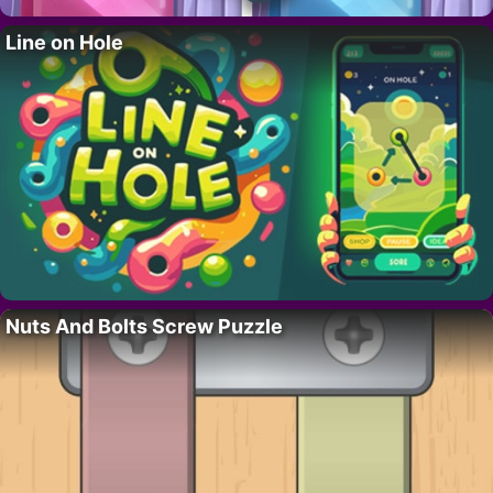
Line on Hole
Nuts And Bolts Screw Puzzle