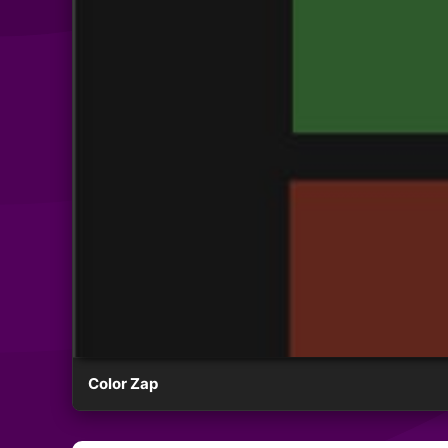
Color Zap