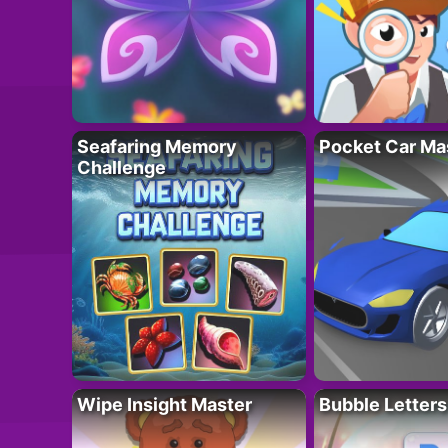
Seafaring Memory
Pocket Car Ma
Challenge
Wipe Insight Master
Bubble Letters