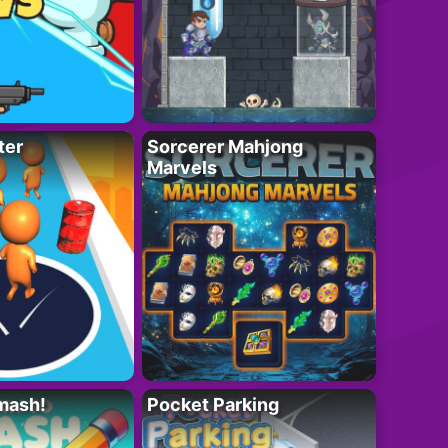
ter
Sorcerer Mahjong
Marvels
mash!
Pocket Parking