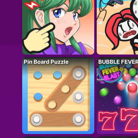
Pin Board Puzzle
BUBBLE FEVE