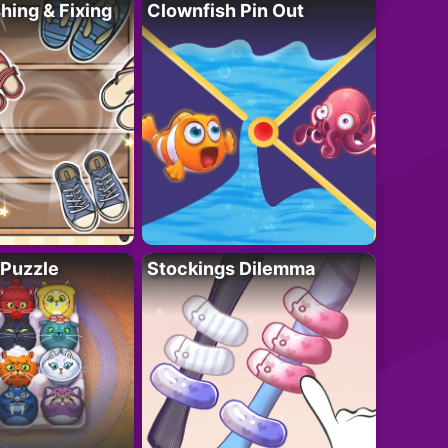
ing & Fixing
Clownfish Pin Out
 Puzzle
Stockings Dilemma