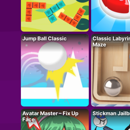
Jump Ball Classic
Classic Labyri
Maze
Avatar Master – Fix Up
Stickman Jailb
Face