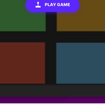
PLAY GAME