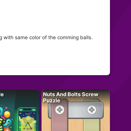
g with same color of the comming balls.
le
Nuts And Bolts Screw
Puzzle