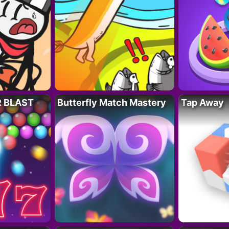
R BLAST
Butterfly Match Mastery
Tap Away