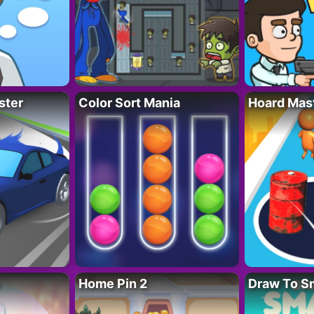
ster
Color Sort Mania
Hoard Mas
Home Pin 2
Draw To S