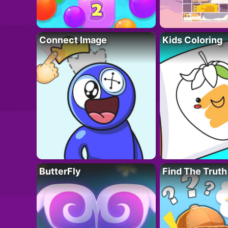
Connect Image
Kids Coloring
ButterFly
Find The Truth