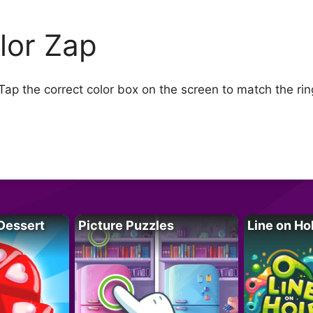
lor Zap
p the correct color box on the screen to match the rin
Dessert
Picture Puzzles
Line on Ho