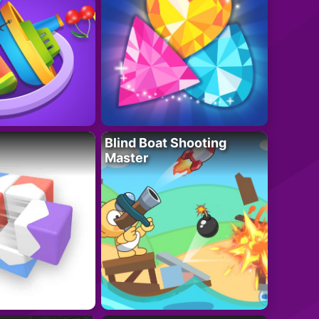
Blind Boat Shooting
Master