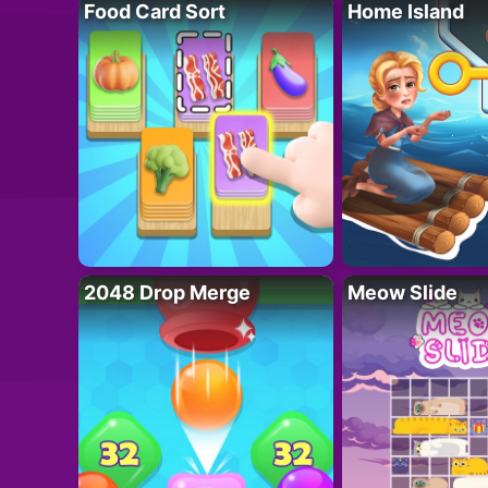
Food Card Sort
Home Island
2048 Drop Merge
Meow Slide