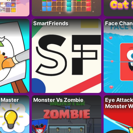
SmartFriends
Face Chan
 Master
Monster Vs Zombie
Eye Attack 
Monster W