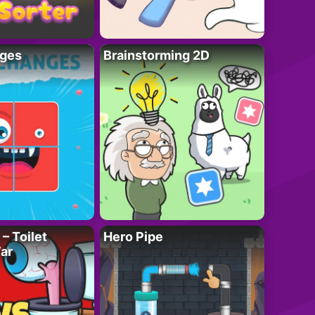
ges
Brainstorming 2D
– Toilet
Hero Pipe
ar