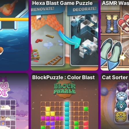
Hexa Blast Game Puzzle
ASMR Wash
BlockPuzzle : Color Blast
Cat Sorter