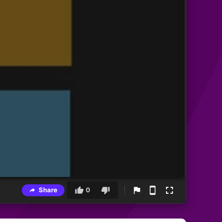
Share
0