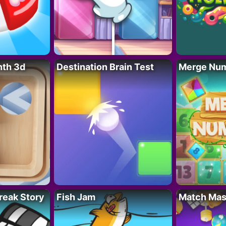
nth 3d
Destination Brain Test
Merge Nu
reak Story
Fish Jam
Match Mas