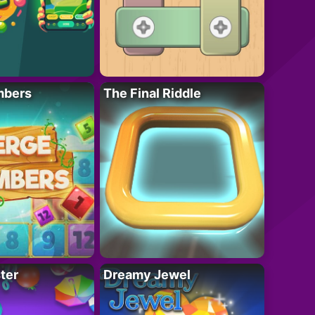
mbers
The Final Riddle
ter
Dreamy Jewel