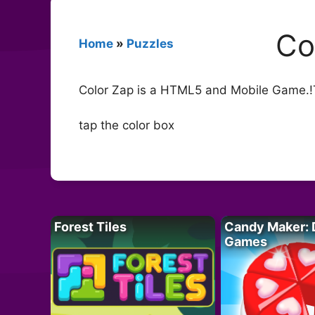
Co
Home
»
Puzzles
Color Zap is a HTML5 and Mobile Game.!Ta
tap the color box
Forest Tiles
Candy Maker: 
Games