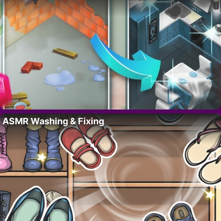
ASMR Washing & Fixing