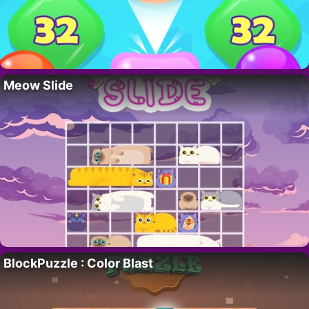
Meow Slide
BlockPuzzle : Color Blast