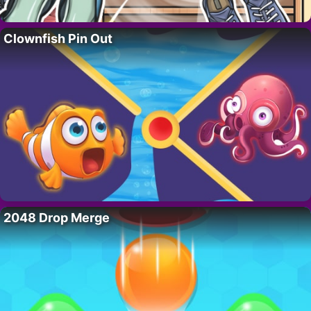
Clownfish Pin Out
2048 Drop Merge