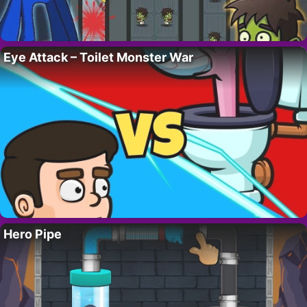
Eye Attack – Toilet Monster War
Hero Pipe