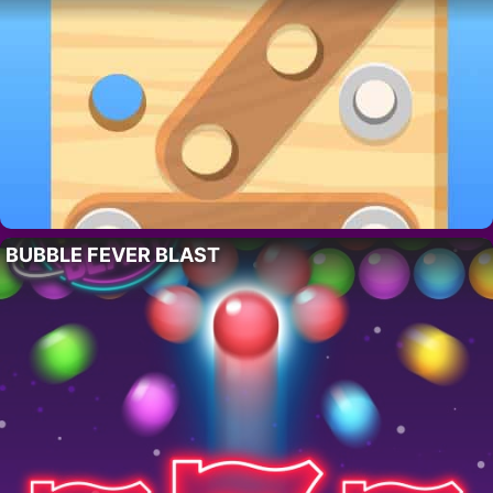
BUBBLE FEVER BLAST