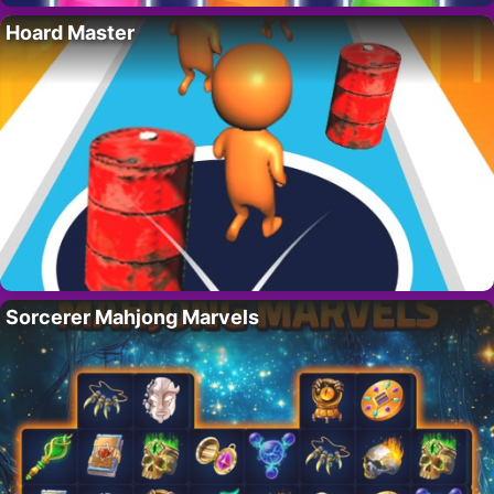
Hoard Master
Sorcerer Mahjong Marvels