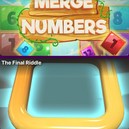
The Final Riddle