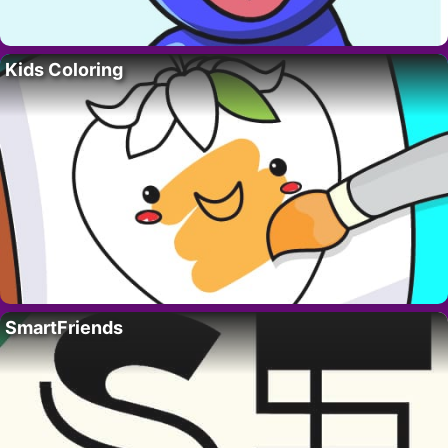
Kids Coloring
SmartFriends