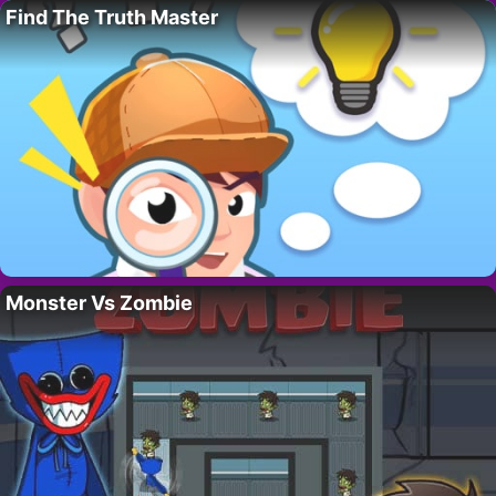
Find The Truth Master
Monster Vs Zombie