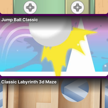
Jump Ball Classic
Classic Labyrinth 3d Maze