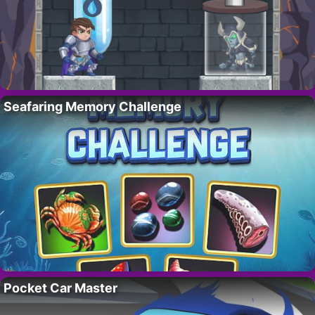
Seafaring Memory Challenge
Pocket Car Master