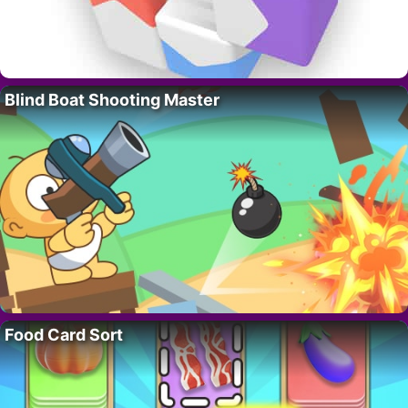
Blind Boat Shooting Master
Food Card Sort