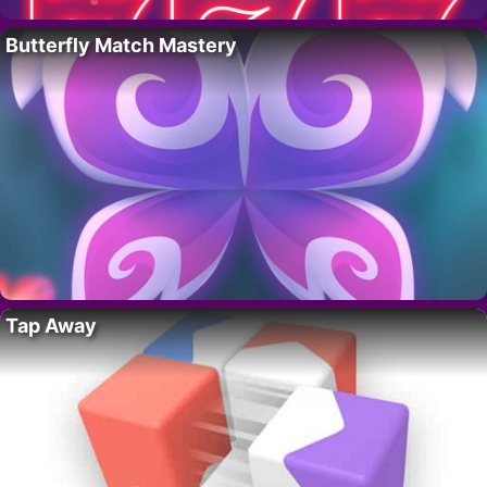
Butterfly Match Mastery
Tap Away