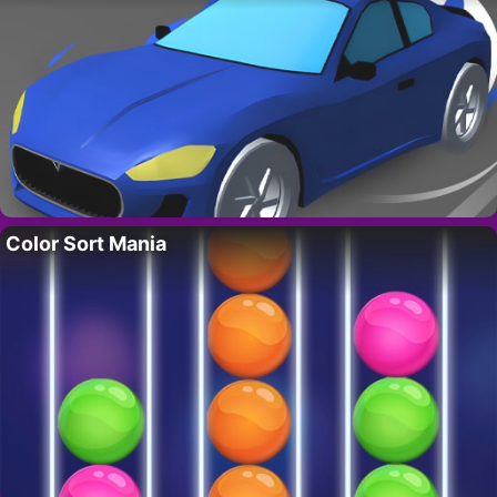
Color Sort Mania