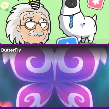
ButterFly