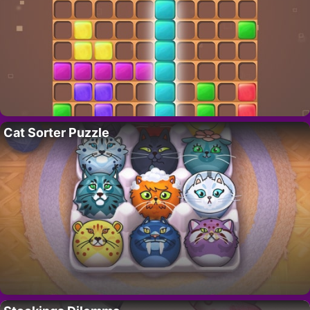
Cat Sorter Puzzle