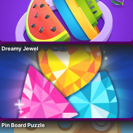
Dreamy Jewel
Pin Board Puzzle