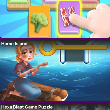
Home Island
Hexa Blast Game Puzzle