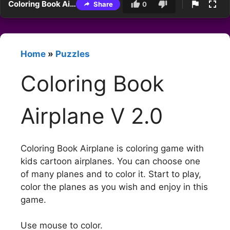
Coloring Book Airplane V 2.0
Share
0
Home
»
Puzzles
Coloring Book
Airplane V 2.0
Coloring Book Airplane is coloring game with
kids cartoon airplanes. You can choose one
of many planes and to color it. Start to play,
color the planes as you wish and enjoy in this
game.
Use mouse to color.