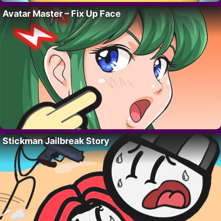
Avatar Master – Fix Up Face
Stickman Jailbreak Story