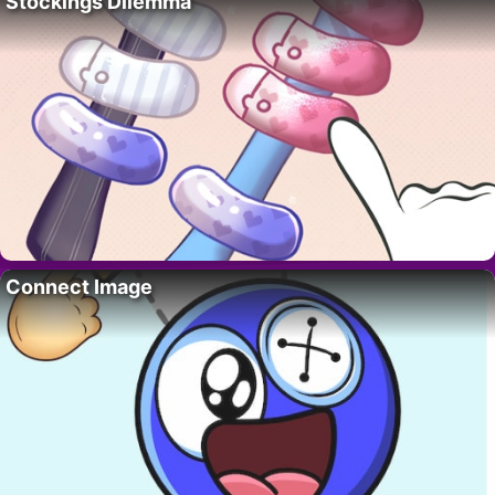
Stockings Dilemma
Connect Image