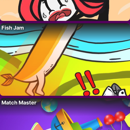
Fish Jam
Match Master