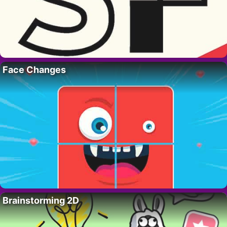
Face Changes
Brainstorming 2D