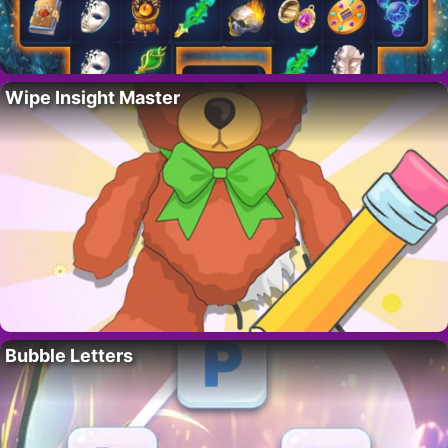
Wipe Insight Master
Bubble Letters