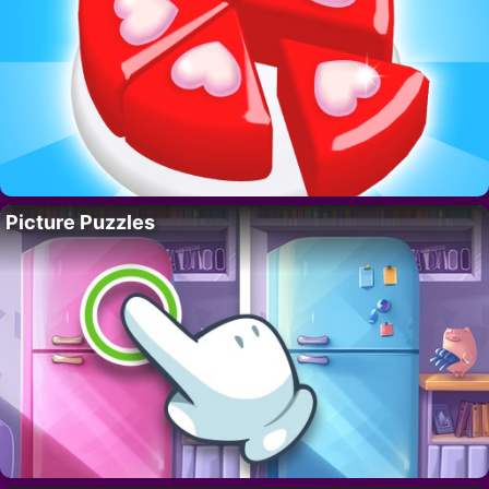
Picture Puzzles