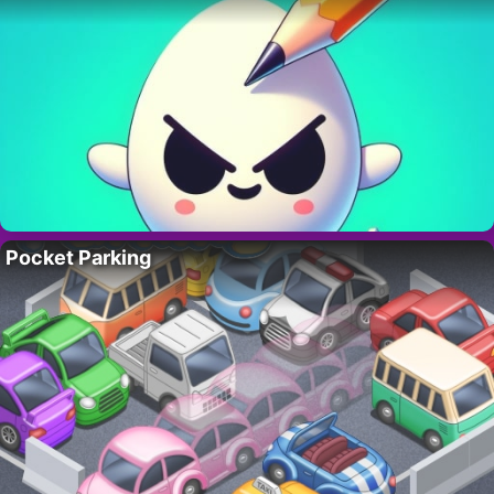
Pocket Parking