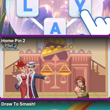
Home Pin 2
Draw To Smash!