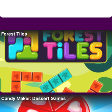
Forest Tiles
Candy Maker: Dessert Games