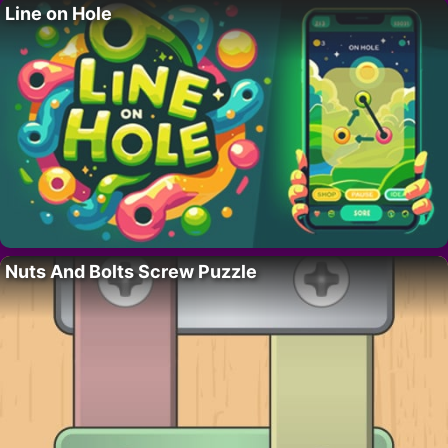
Line on Hole
Nuts And Bolts Screw Puzzle