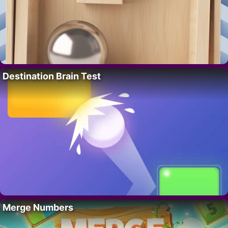
Destination Brain Test
Merge Numbers