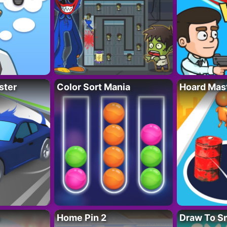
ster
Color Sort Mania
Hoard Mas
Home Pin 2
Draw To S