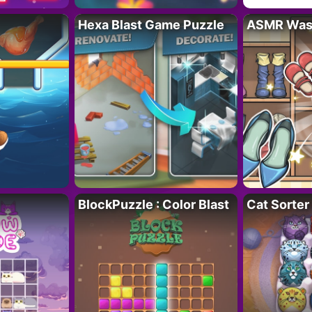
Hexa Blast Game Puzzle
ASMR Wash
BlockPuzzle : Color Blast
Cat Sorter