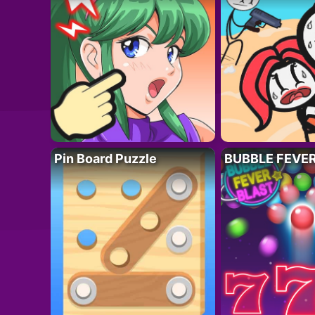
Pin Board Puzzle
BUBBLE FEVE