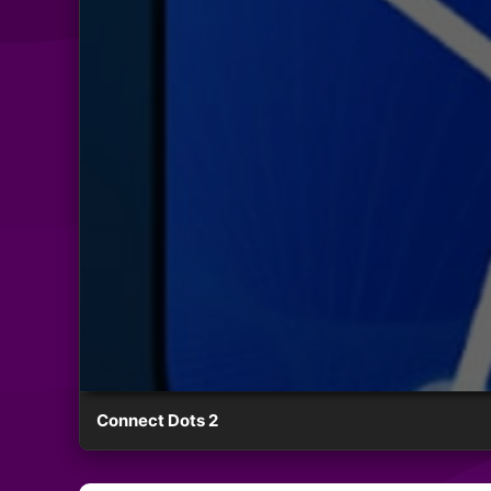
Connect Dots 2