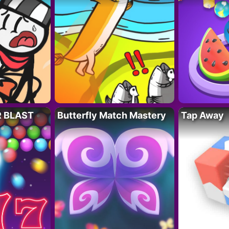
R BLAST
Butterfly Match Mastery
Tap Away