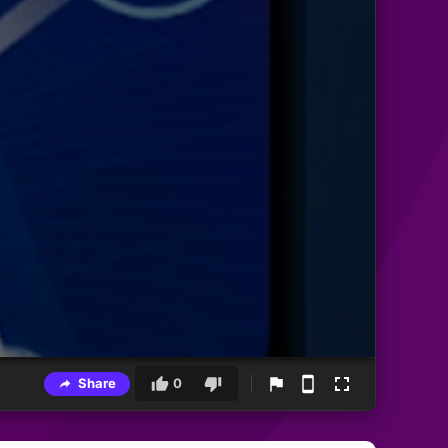
Share
0