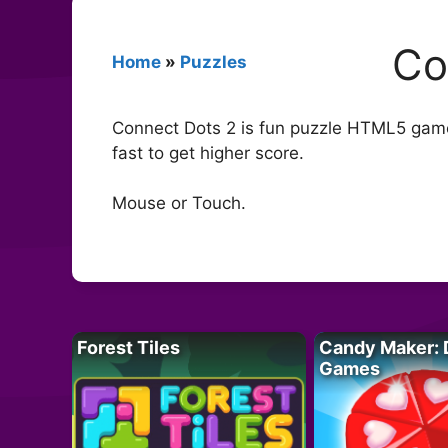
Co
Home
»
Puzzles
Connect Dots 2 is fun puzzle HTML5 game.
fast to get higher score.
Mouse or Touch.
Forest Tiles
Candy Maker: 
Games