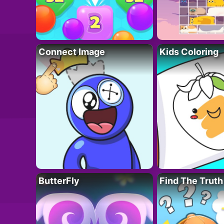
Connect Image
Kids Coloring
ButterFly
Find The Truth