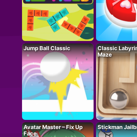
Jump Ball Classic
Classic Labyri
Maze
Avatar Master – Fix Up
Stickman Jailb
Face