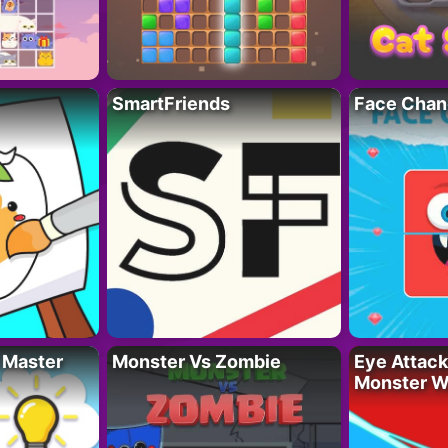
SmartFriends
Face Chan
 Master
Monster Vs Zombie
Eye Attack 
Monster W