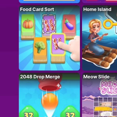
Food Card Sort
Home Island
2048 Drop Merge
Meow Slide