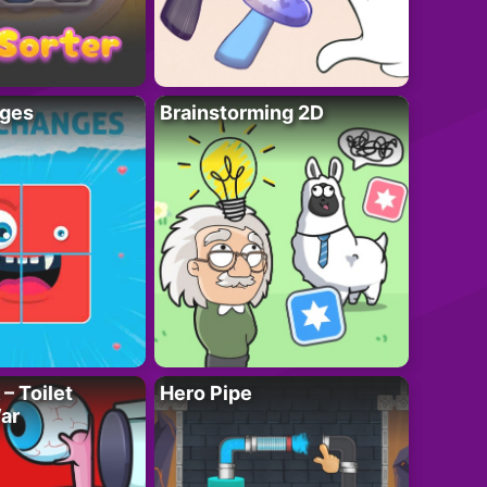
ges
Brainstorming 2D
– Toilet
Hero Pipe
ar