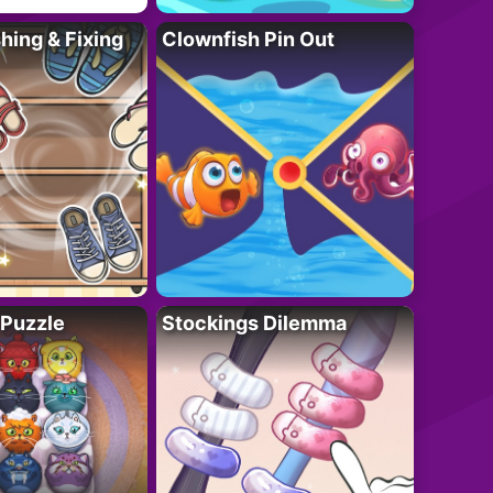
ing & Fixing
Clownfish Pin Out
 Puzzle
Stockings Dilemma