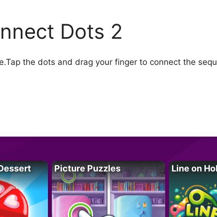
nnect Dots 2
Tap the dots and drag your finger to connect the sequen
Dessert
Picture Puzzles
Line on Ho