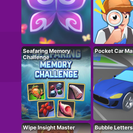
Seafaring Memory
Pocket Car Ma
Challenge
Wipe Insight Master
Bubble Letters