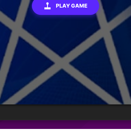
PLAY GAME