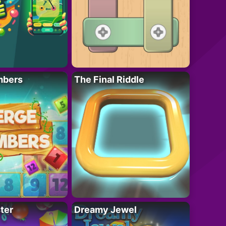
mbers
The Final Riddle
ter
Dreamy Jewel