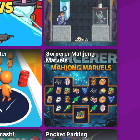
ter
Sorcerer Mahjong
Marvels
mash!
Pocket Parking