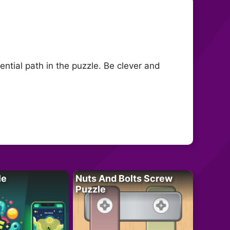
tial path in the puzzle. Be clever and
le
Nuts And Bolts Screw
Puzzle