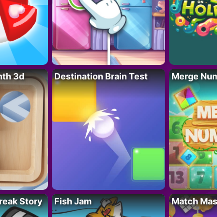
nth 3d
Destination Brain Test
Merge Nu
reak Story
Fish Jam
Match Mas