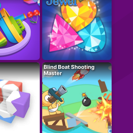
Blind Boat Shooting
Master