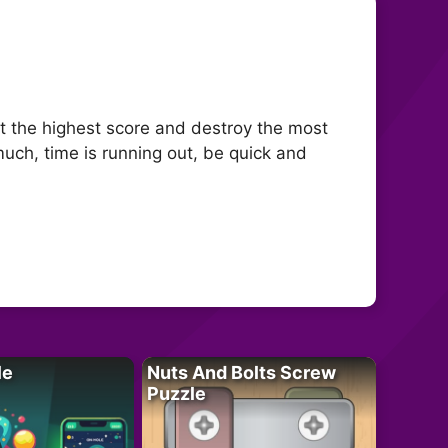
t the highest score and destroy the most
much, time is running out, be quick and
le
Nuts And Bolts Screw
Puzzle