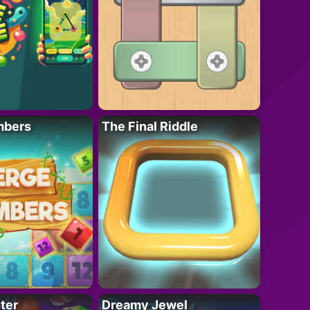
mbers
The Final Riddle
ter
Dreamy Jewel