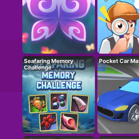
Seafaring Memory
Pocket Car Ma
Challenge