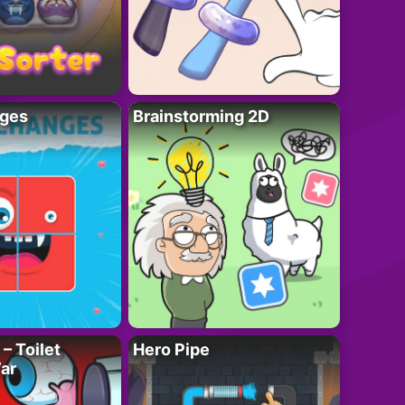
ges
Brainstorming 2D
– Toilet
Hero Pipe
ar