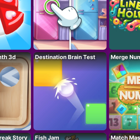
nth 3d
Destination Brain Test
Merge Nu
reak Story
Fish Jam
Match Mas