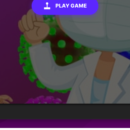
PLAY GAME