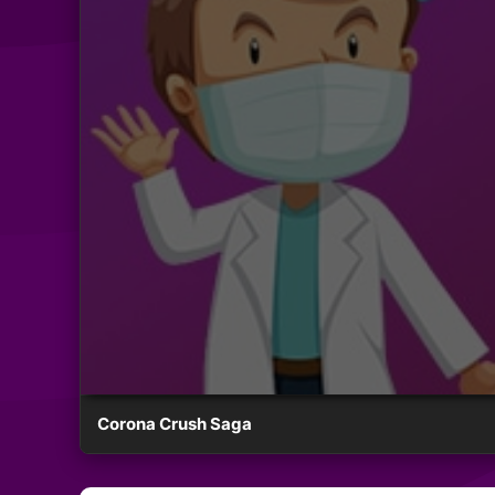
Corona Crush Saga