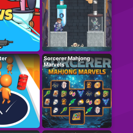
ter
Sorcerer Mahjong
Marvels