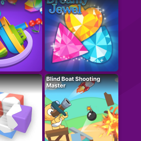
Blind Boat Shooting
Master