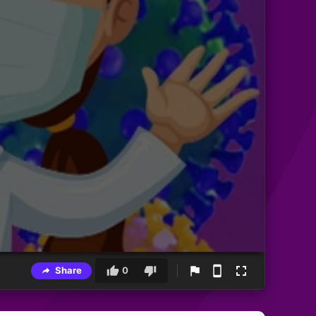
Share
0