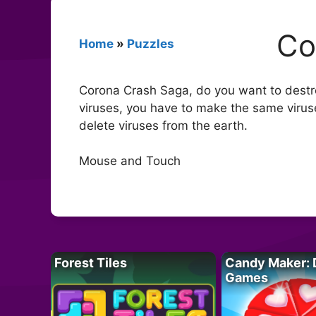
Co
Home
»
Puzzles
Corona Crash Saga, do you want to destro
viruses, you have to make the same viruse
delete viruses from the earth.
Mouse and Touch
Forest Tiles
Candy Maker: 
Games