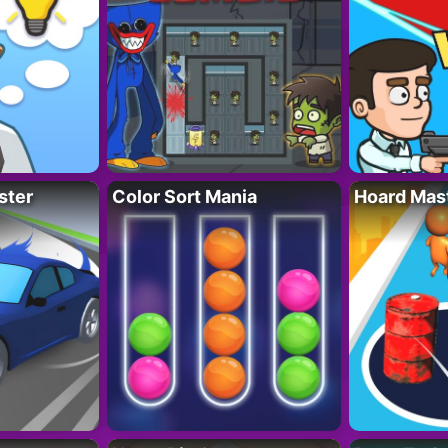
ster
Color Sort Mania
Hoard Mas