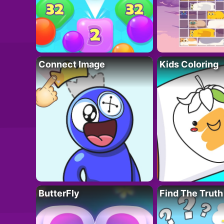
Connect Image
Kids Coloring
ButterFly
Find The Truth