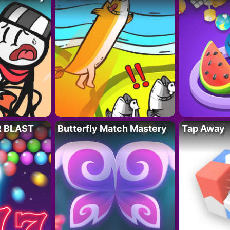
R BLAST
Butterfly Match Mastery
Tap Away