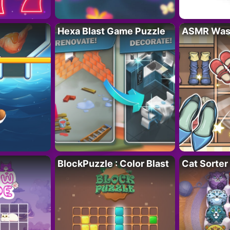
Hexa Blast Game Puzzle
ASMR Wash
BlockPuzzle : Color Blast
Cat Sorter