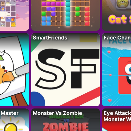
SmartFriends
Face Chan
 Master
Monster Vs Zombie
Eye Attack 
Monster W