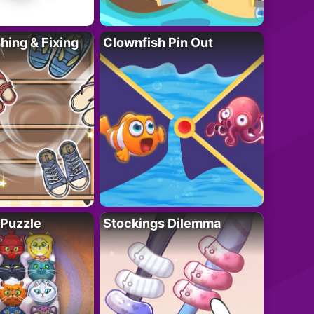
ing & Fixing
Clownfish Pin Out
 Puzzle
Stockings Dilemma