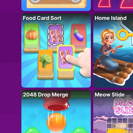
Food Card Sort
Home Island
2048 Drop Merge
Meow Slide