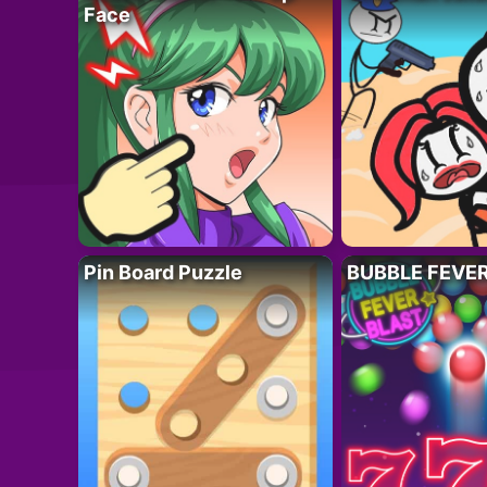
Face
Pin Board Puzzle
BUBBLE FEVE