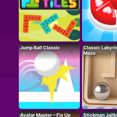
Jump Ball Classic
Classic Labyri
Maze
Avatar Master – Fix Up
Stickman Jailb