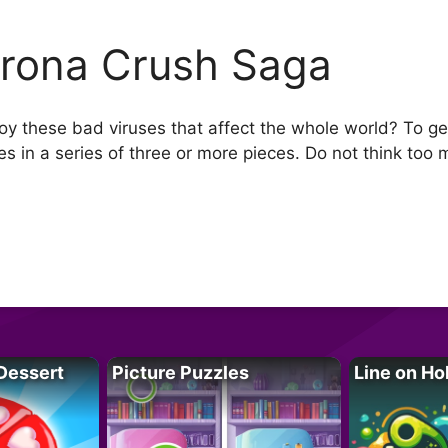
rona Crush Saga
y these bad viruses that affect the whole world? To ge
s in a series of three or more pieces. Do not think too 
Dessert
Picture Puzzles
Line on Ho