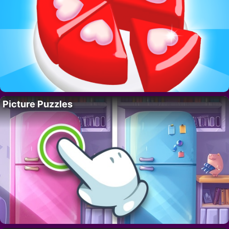
Picture Puzzles