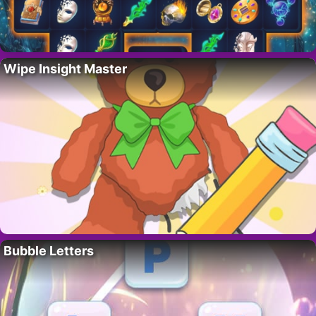
Wipe Insight Master
Bubble Letters