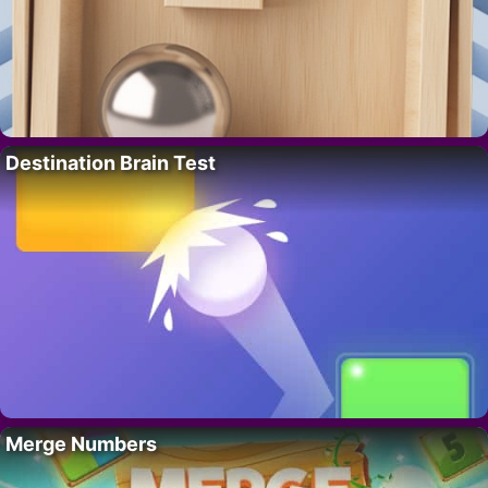
Destination Brain Test
Merge Numbers