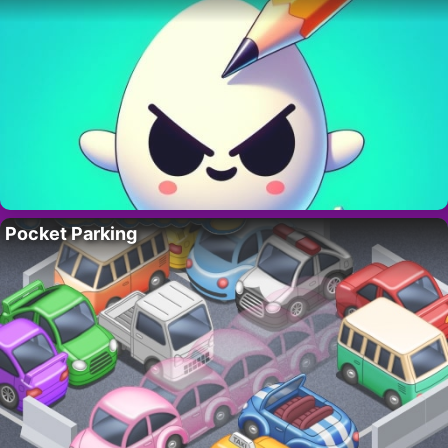
Pocket Parking