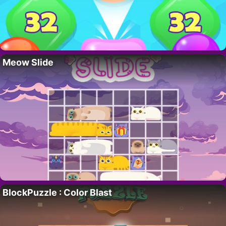
Meow Slide
BlockPuzzle : Color Blast