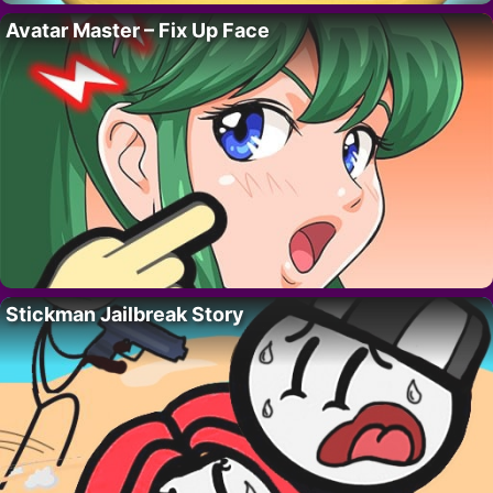
Avatar Master – Fix Up Face
Stickman Jailbreak Story