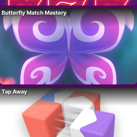
Butterfly Match Mastery
Tap Away