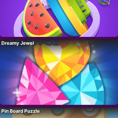
Dreamy Jewel
Pin Board Puzzle