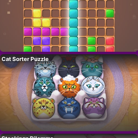
Cat Sorter Puzzle