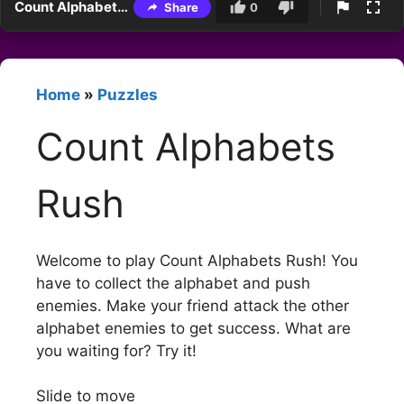
Count Alphabets Rush
Share
0
Home
»
Puzzles
Count Alphabets
Rush
Welcome to play Count Alphabets Rush! You
have to collect the alphabet and push
enemies. Make your friend attack the other
alphabet enemies to get success. What are
you waiting for? Try it!
Slide to move