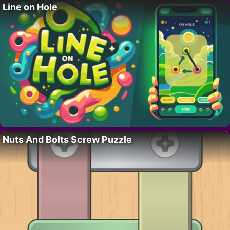
Line on Hole
Nuts And Bolts Screw Puzzle