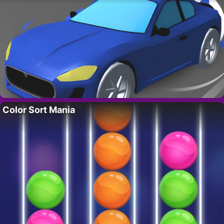
Color Sort Mania