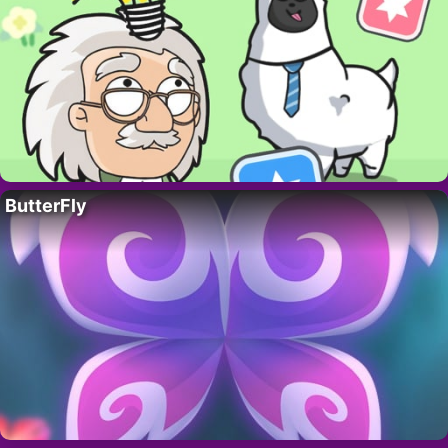
ButterFly