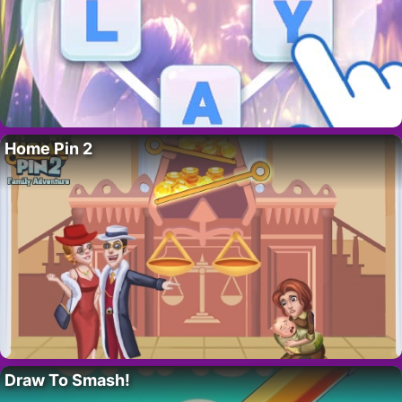
Home Pin 2
Draw To Smash!