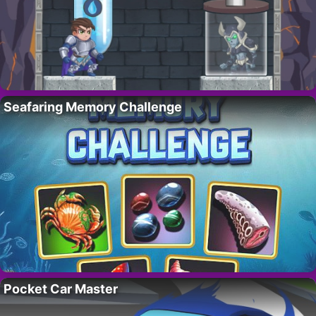
Seafaring Memory Challenge
Pocket Car Master