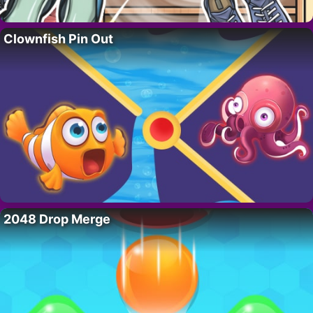
Clownfish Pin Out
2048 Drop Merge