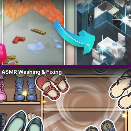
ASMR Washing & Fixing