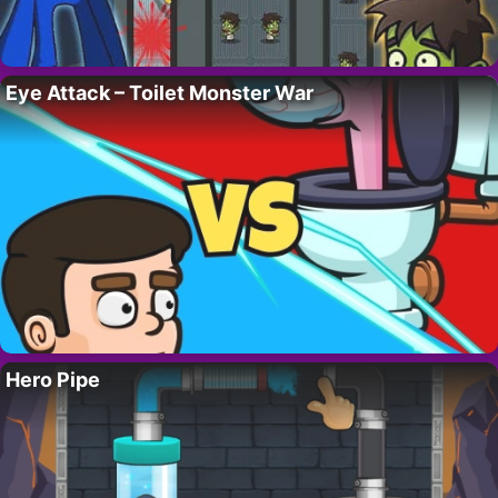
Eye Attack – Toilet Monster War
Hero Pipe