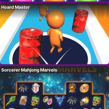
Hoard Master
Sorcerer Mahjong Marvels