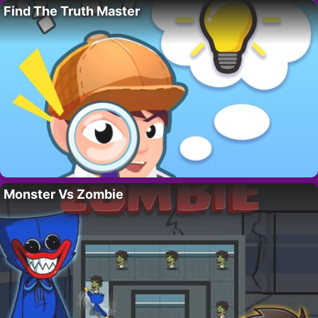
Find The Truth Master
Monster Vs Zombie