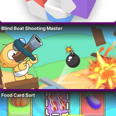
Blind Boat Shooting Master
Food Card Sort