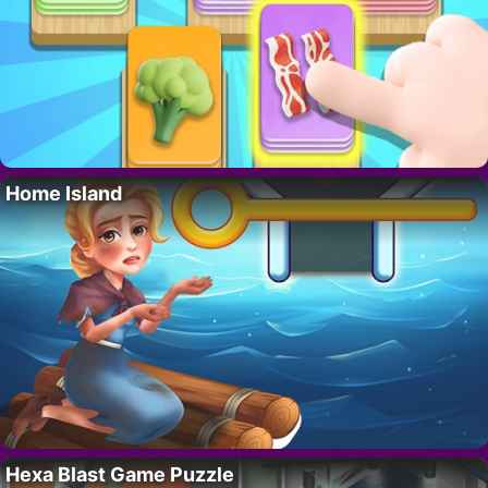
Home Island
Hexa Blast Game Puzzle