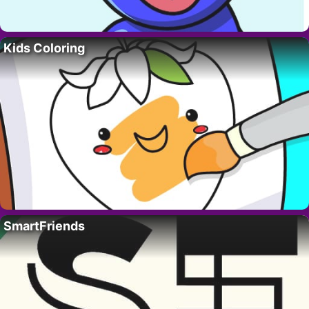
Kids Coloring
SmartFriends