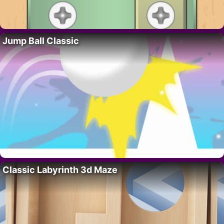
Jump Ball Classic
Classic Labyrinth 3d Maze