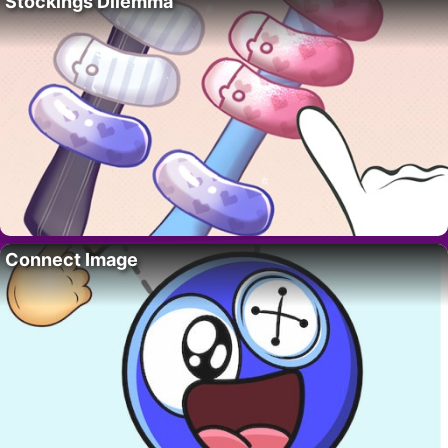
Stockings Dilemma
Connect Image