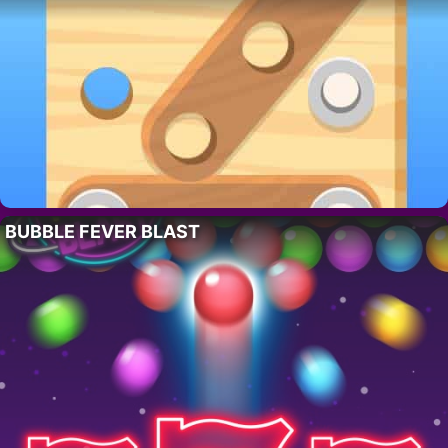
BUBBLE FEVER BLAST