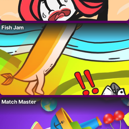
Fish Jam
Match Master