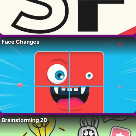
Face Changes
Brainstorming 2D