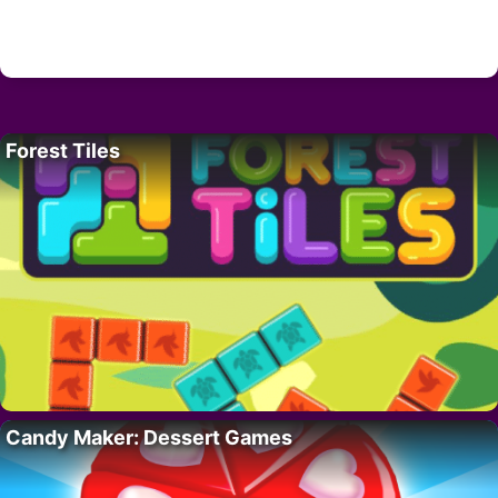
Forest Tiles
Candy Maker: Dessert Games