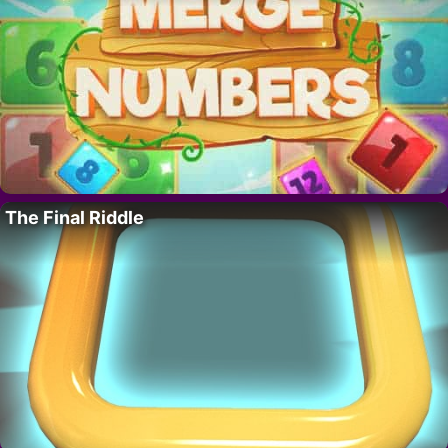
The Final Riddle