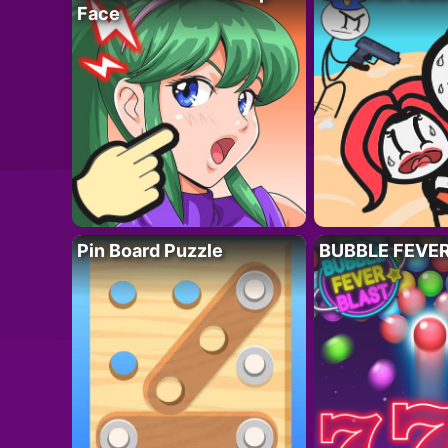
Face
Pin Board Puzzle
BUBBLE FEVE