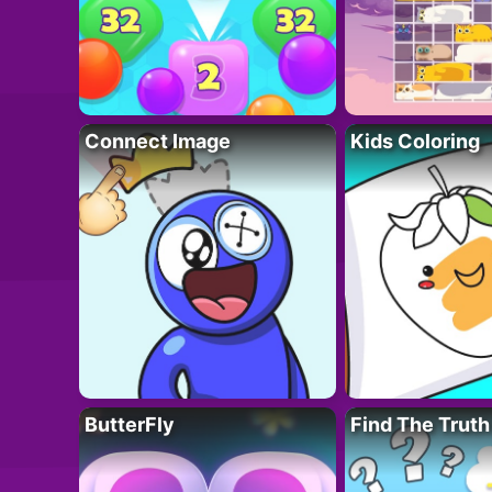
Connect Image
Kids Coloring
ButterFly
Find The Truth