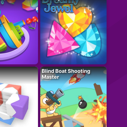
Blind Boat Shooting
Master