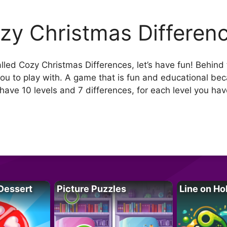
zy Christmas Differen
alled Cozy Christmas Differences, let’s have fun! Behind
ou to play with. A game that is fun and educational beca
 have 10 levels and 7 differences, for each level you ha
Dessert
Picture Puzzles
Line on Ho