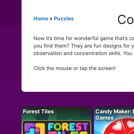
Co
Home
»
Puzzles
Now it’s time for wonderful game that’s c
you find them? They are fun designs for y
observation and concentration skills. You
Click the mouse or tap the screen!
Forest Tiles
Candy Maker: 
Games