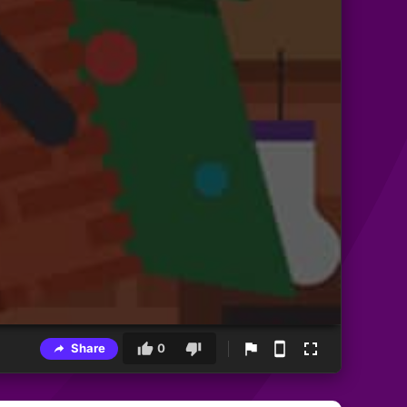
Share
0