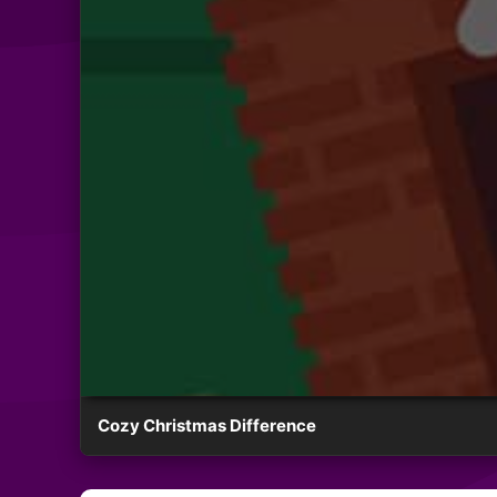
Cozy Christmas Difference