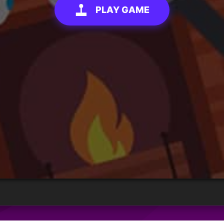
PLAY GAME