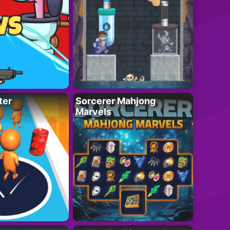
ter
Sorcerer Mahjong
Marvels