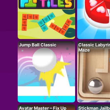
Jump Ball Classic
Classic Labyri
Maze
Avatar Master – Fix Up
Stickman Jailb