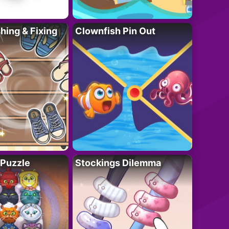
ing & Fixing
Clownfish Pin Out
 Puzzle
Stockings Dilemma