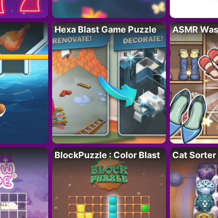
Hexa Blast Game Puzzle
ASMR Wash
BlockPuzzle : Color Blast
Cat Sorter