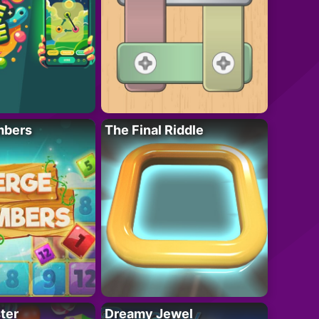
mbers
The Final Riddle
ter
Dreamy Jewel