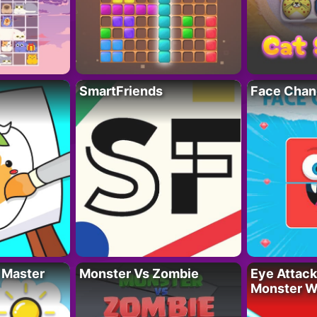
SmartFriends
Face Chan
 Master
Monster Vs Zombie
Eye Attack 
Monster W