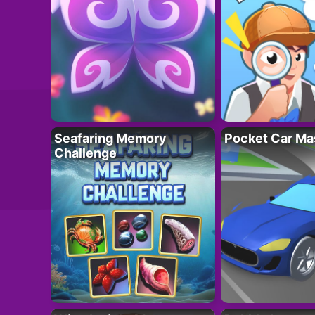
Seafaring Memory
Pocket Car Ma
Challenge