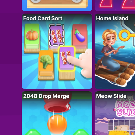
Food Card Sort
Home Island
2048 Drop Merge
Meow Slide