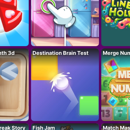
nth 3d
Destination Brain Test
Merge Nu
reak Story
Fish Jam
Match Mas