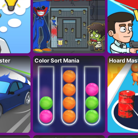
ster
Color Sort Mania
Hoard Mas