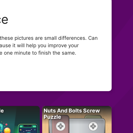
ce
 these pictures are small differences. Can
use it will help you improve your
ve one minute to finish the same.
le
Nuts And Bolts Screw
Puzzle