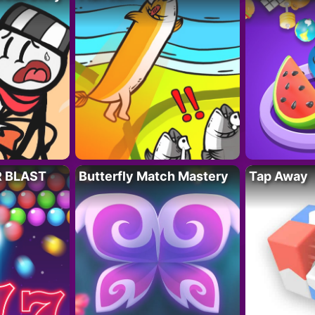
R BLAST
Butterfly Match Mastery
Tap Away