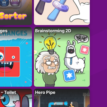
ges
Brainstorming 2D
– Toilet
Hero Pipe
ar