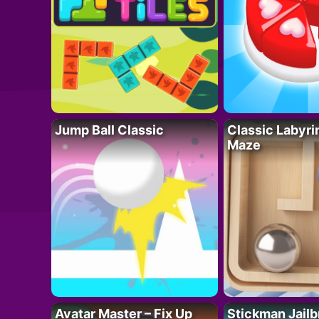
Jump Ball Classic
Classic Labyri
Maze
Avatar Master – Fix Up
Stickman Jailb