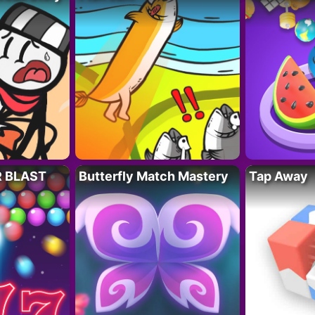
R BLAST
Butterfly Match Mastery
Tap Away