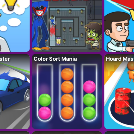
ster
Color Sort Mania
Hoard Mas