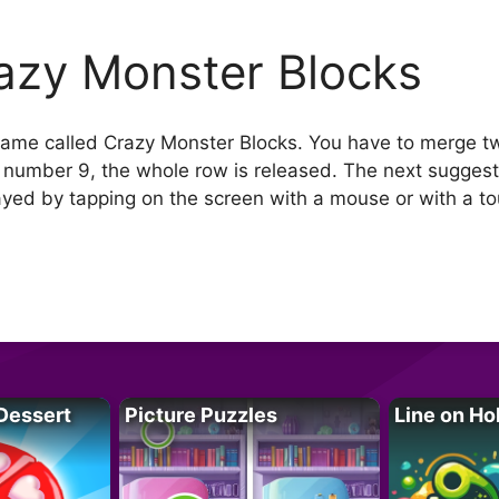
azy Monster Blocks
me called Crazy Monster Blocks. You have to merge t
 number 9, the whole row is released. The next sugges
yed by tapping on the screen with a mouse or with a to
Dessert
Picture Puzzles
Line on Ho