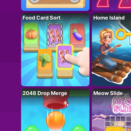
Food Card Sort
Home Island
2048 Drop Merge
Meow Slide