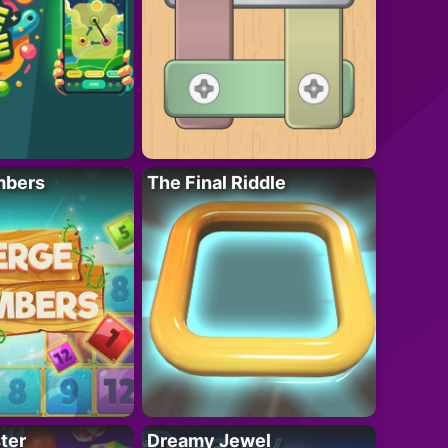
mbers
The Final Riddle
ter
Dreamy Jewel