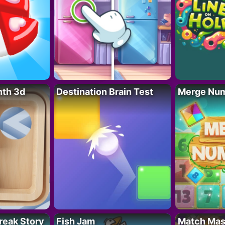
nth 3d
Destination Brain Test
Merge Nu
reak Story
Fish Jam
Match Mas