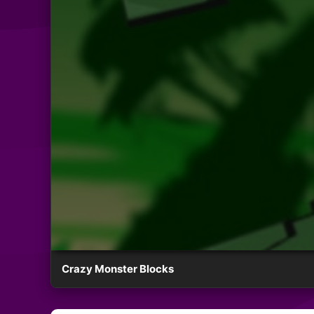
Crazy Monster Blocks