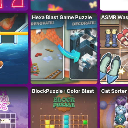
Hexa Blast Game Puzzle
ASMR Wash
BlockPuzzle : Color Blast
Cat Sorter