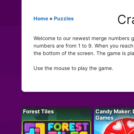
Cr
Home
»
Puzzles
Welcome to our newest merge numbers ga
numbers are from 1 to 9. When you reach
the bottom of the screen. The game is pla
Use the mouse to play the game.
Forest Tiles
Candy Maker: 
Games