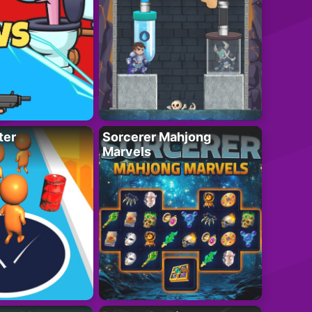
ter
Sorcerer Mahjong
Marvels