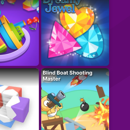
Blind Boat Shooting
Master