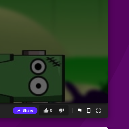
Share
0