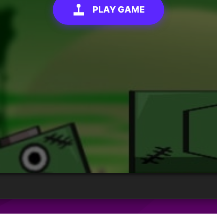
PLAY GAME