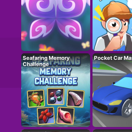
Seafaring Memory
Pocket Car Ma
Challenge