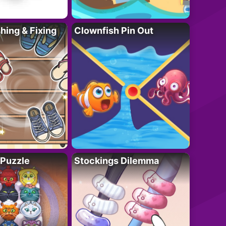
ing & Fixing
Clownfish Pin Out
 Puzzle
Stockings Dilemma