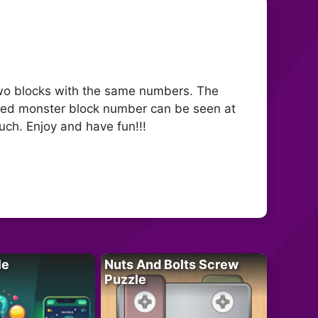
wo blocks with the same numbers. The
ted monster block number can be seen at
uch. Enjoy and have fun!!!
le
Nuts And Bolts Screw
Puzzle