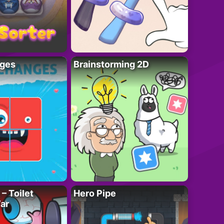
ges
Brainstorming 2D
– Toilet
Hero Pipe
ar