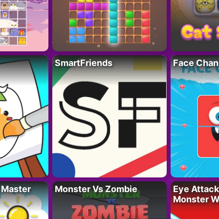
SmartFriends
Face Chan
 Master
Monster Vs Zombie
Eye Attack 
Monster W