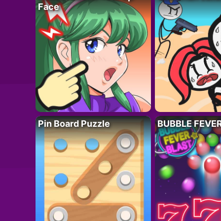
Face
Pin Board Puzzle
BUBBLE FEVE