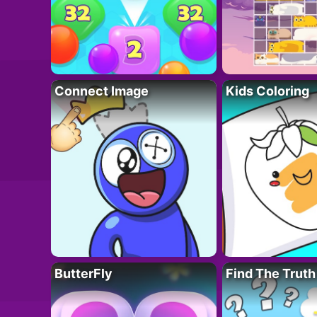
Connect Image
Kids Coloring
ButterFly
Find The Truth