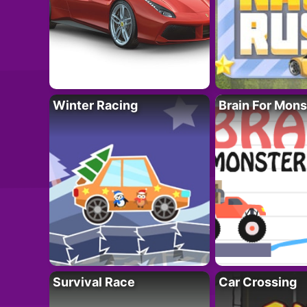
Winter Racing
Brain For Mons
Survival Race
Car Crossing