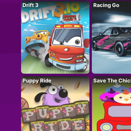
Drift 3
Racing Go
Puppy Ride
Save The Chic