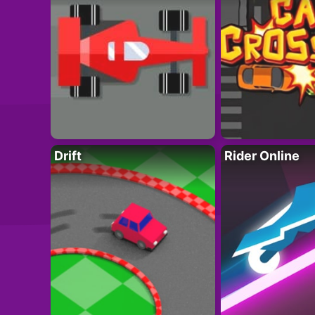
Drift
Rider Online