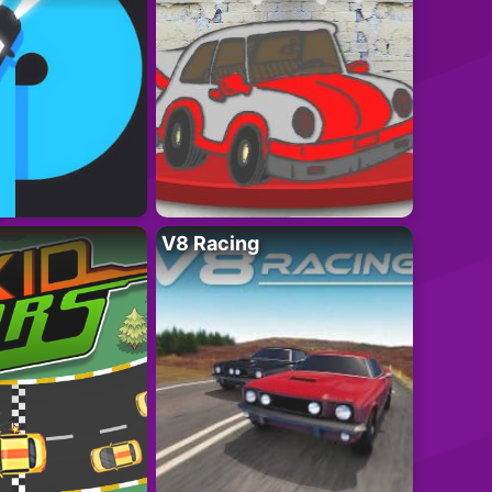
V8 Racing