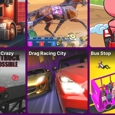
 Crazy
Drag Racing City
Bus Stop