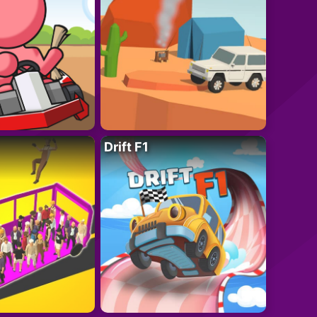
Drift F1