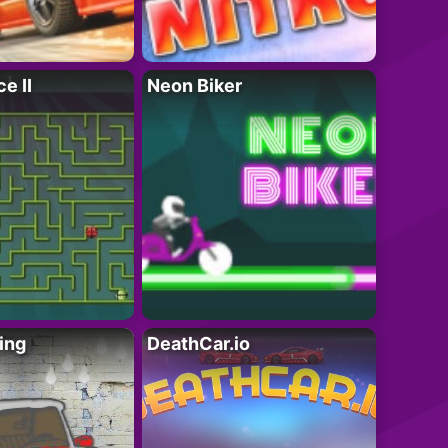
e II
Neon Biker
ing
DeathCar.io