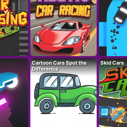
Cartoon Cars Spot the
Skid Cars
Difference