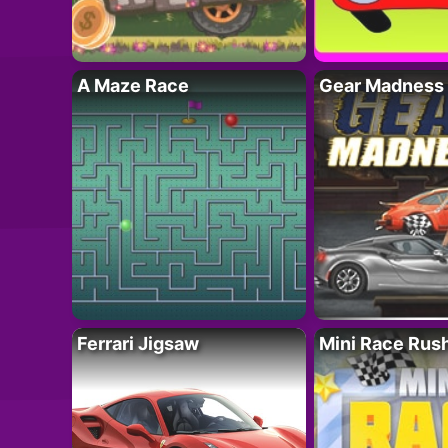
A Maze Race
Gear Madness
Ferrari Jigsaw
Mini Race Rus