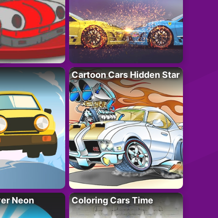
Cartoon Cars Hidden Star
ver Neon
Coloring Cars Time