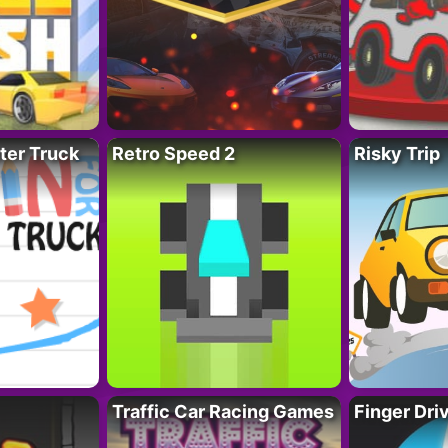
ter Truck
Retro Speed 2
Risky Trip
Traffic Car Racing Games
Finger Dri