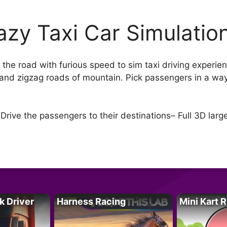
azy Taxi Car Simulati
ll the road with furious speed to sim taxi driving experie
y and zigzag roads of mountain. Pick passengers in a way
 Drive the passengers to their destinations– Full 3D lar
k Driver
Harness Racing
Mini Kart 