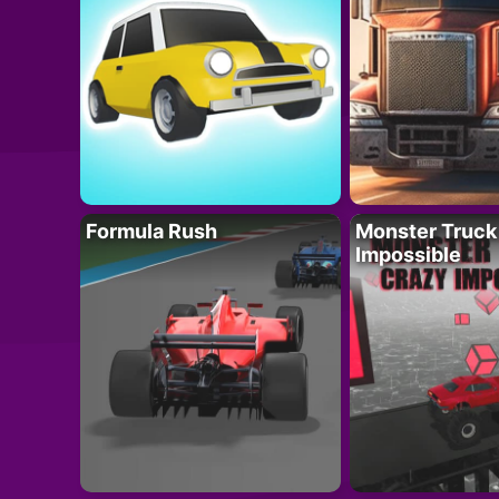
Formula Rush
Monster Truck
Impossible