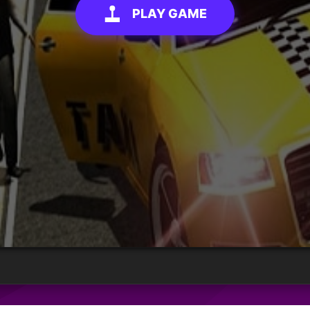
PLAY GAME