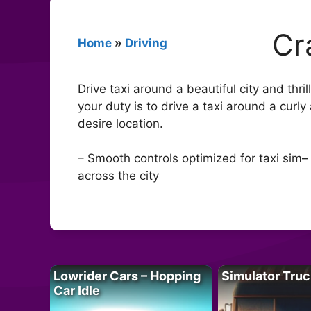
Cr
Home
»
Driving
Drive taxi around a beautiful city and thri
your duty is to drive a taxi around a curl
desire location.
– Smooth controls optimized for taxi sim–
across the city
Lowrider Cars – Hopping
Simulator Truc
Car Idle