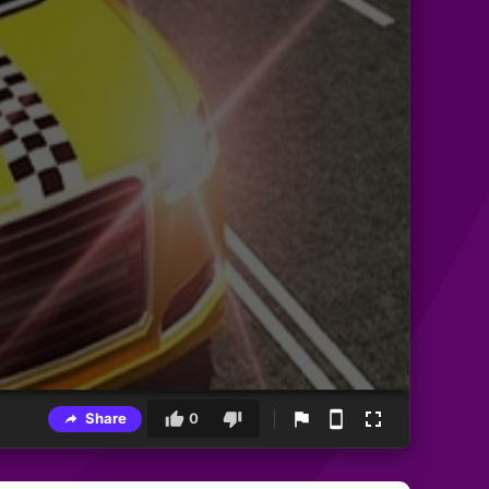
Share
0