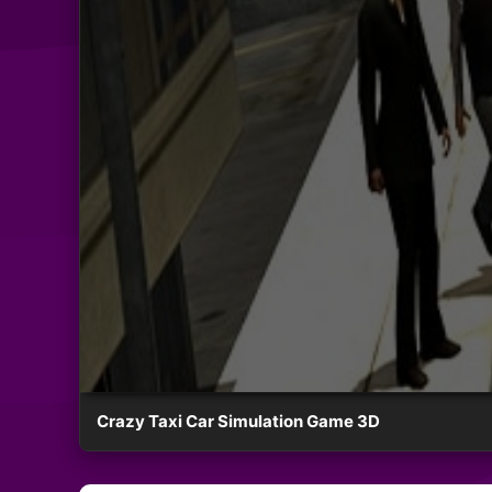
Crazy Taxi Car Simulation Game 3D