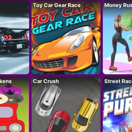
Toy Car Gear Race
Money Ru
kens
Car Crush
Street Rac