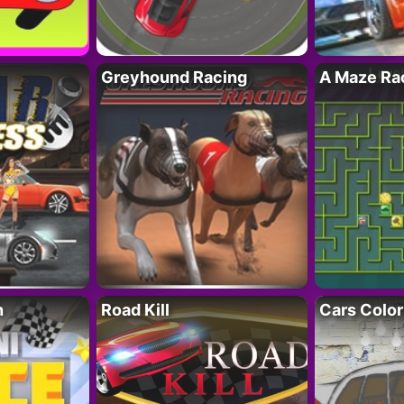
Greyhound Racing
A Maze Rac
h
Road Kill
Cars Color