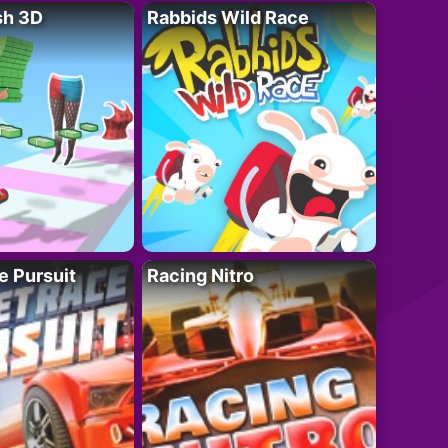
sh 3D
Rabbids Wild Race
e Pursuit
Racing Nitro