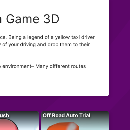
on Game 3D
nce. Being a legend of a yellow taxi driver
 of your driving and drop them to their
ge environment– Many different routes
Rush
Off Road Auto Trial