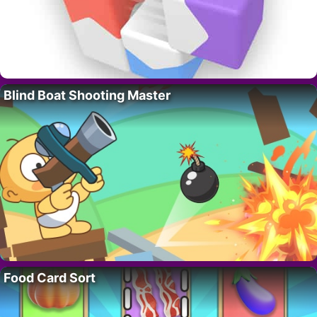
Blind Boat Shooting Master
Food Card Sort