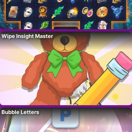
Wipe Insight Master
Bubble Letters