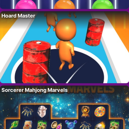
Hoard Master
Sorcerer Mahjong Marvels