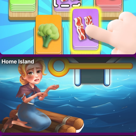
Home Island