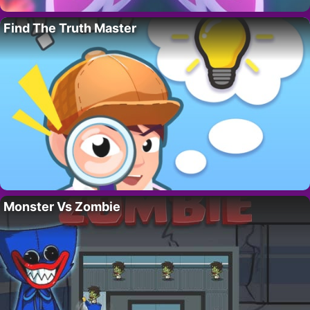
Find The Truth Master
Monster Vs Zombie