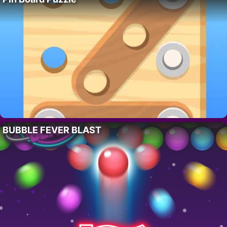
BUBBLE FEVER BLAST