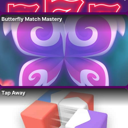
Butterfly Match Mastery
Tap Away