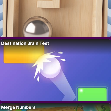
Destination Brain Test
Merge Numbers