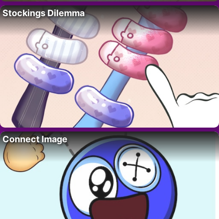
Stockings Dilemma
Connect Image