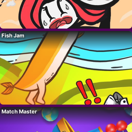
Fish Jam
Match Master