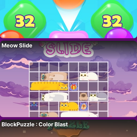
Meow Slide
BlockPuzzle : Color Blast