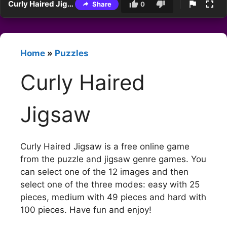
Curly Haired Jigsaw
Share
0
Home
»
Puzzles
Curly Haired
Jigsaw
Curly Haired Jigsaw is a free online game
from the puzzle and jigsaw genre games. You
can select one of the 12 images and then
select one of the three modes: easy with 25
pieces, medium with 49 pieces and hard with
100 pieces. Have fun and enjoy!