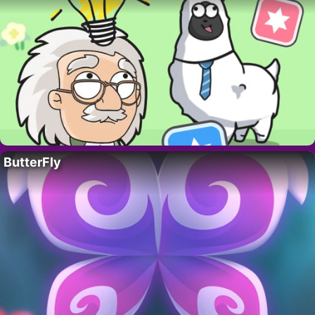
ButterFly