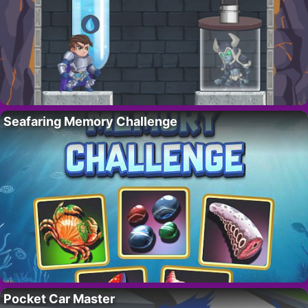
Seafaring Memory Challenge
Pocket Car Master