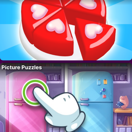
Picture Puzzles