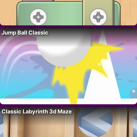
Jump Ball Classic
Classic Labyrinth 3d Maze