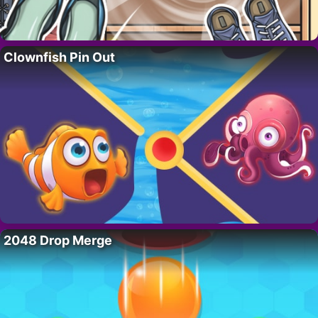
Clownfish Pin Out
2048 Drop Merge