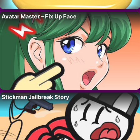
Avatar Master – Fix Up Face
Stickman Jailbreak Story