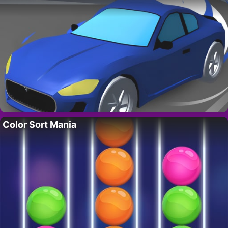
Color Sort Mania