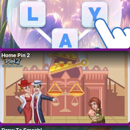
Home Pin 2