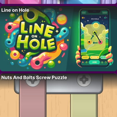
Line on Hole
Nuts And Bolts Screw Puzzle