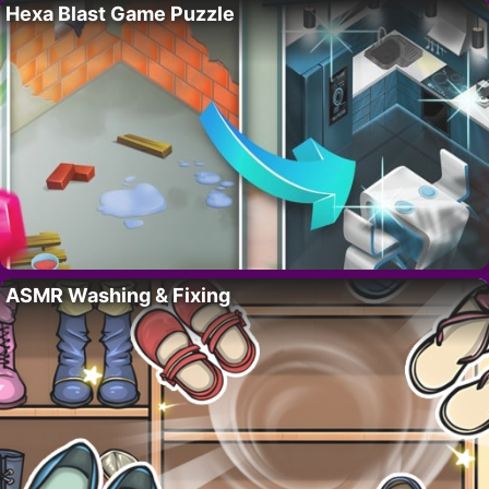
Hexa Blast Game Puzzle
ASMR Washing & Fixing