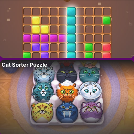
Cat Sorter Puzzle