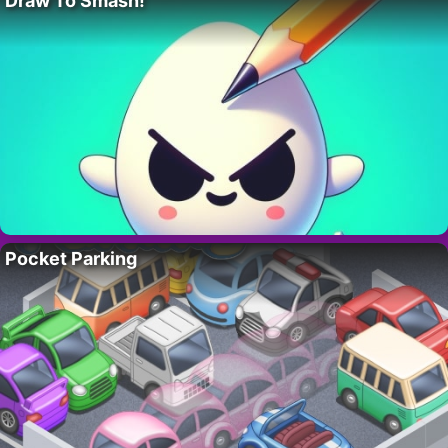
Draw To Smash!
Pocket Parking