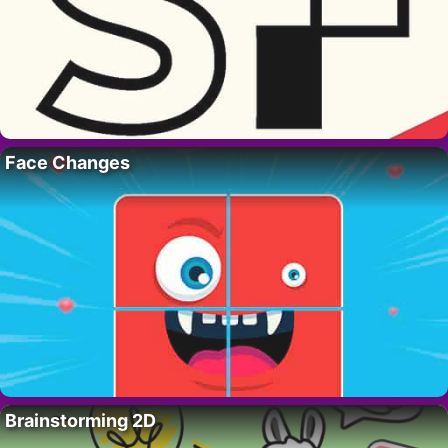
Face Changes
Brainstorming 2D