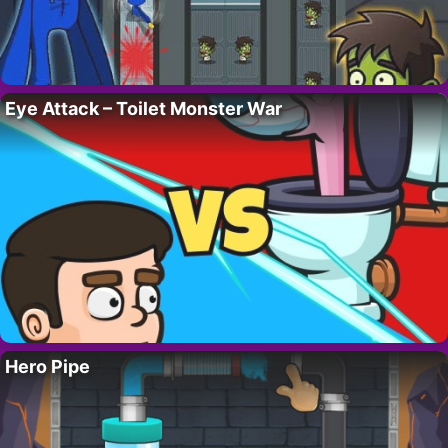
Eye Attack – Toilet Monster War
Hero Pipe