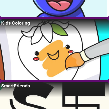
Kids Coloring
SmartFriends