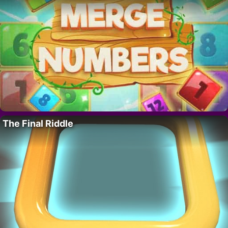
The Final Riddle