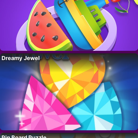
Dreamy Jewel
Pin Board Puzzle