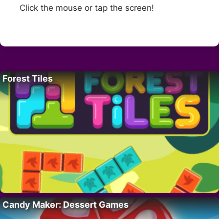
Click the mouse or tap the screen!
Forest Tiles
Candy Maker: Dessert Games