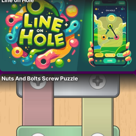
Line on Hole
Nuts And Bolts Screw Puzzle