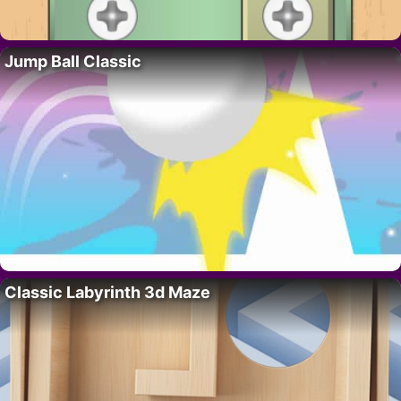
Jump Ball Classic
Classic Labyrinth 3d Maze