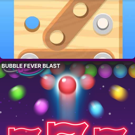
BUBBLE FEVER BLAST