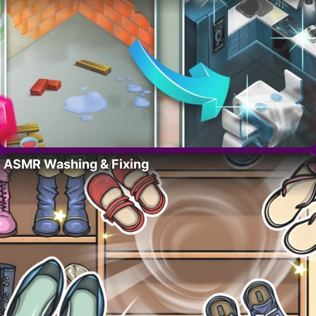
ASMR Washing & Fixing