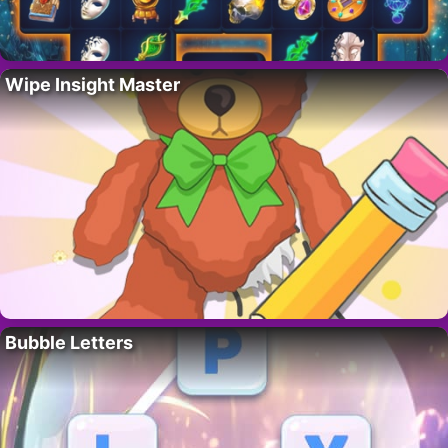
Wipe Insight Master
Bubble Letters