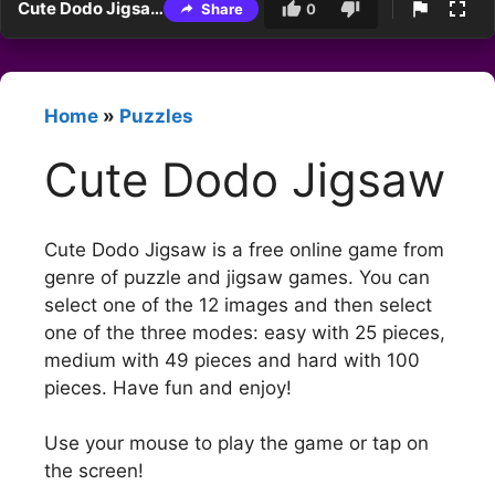
Cute Dodo Jigsaw
Share
0
Home
»
Puzzles
Cute Dodo Jigsaw
Cute Dodo Jigsaw is a free online game from
genre of puzzle and jigsaw games. You can
select one of the 12 images and then select
one of the three modes: easy with 25 pieces,
medium with 49 pieces and hard with 100
pieces. Have fun and enjoy!
Use your mouse to play the game or tap on
the screen!