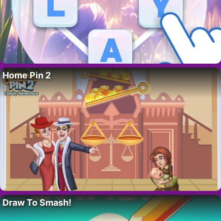
Home Pin 2
Draw To Smash!