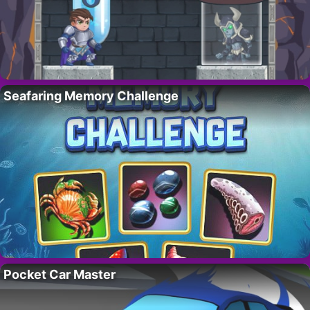
Seafaring Memory Challenge
Pocket Car Master