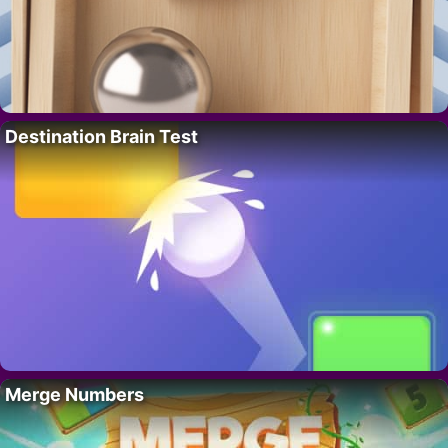
Destination Brain Test
Merge Numbers