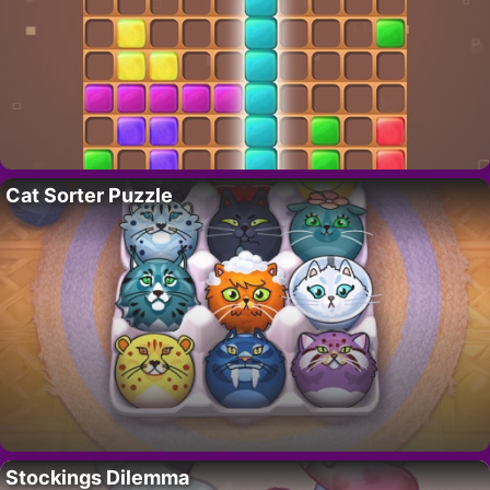
Cat Sorter Puzzle
Stockings Dilemma