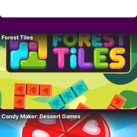
Forest Tiles
Candy Maker: Dessert Games