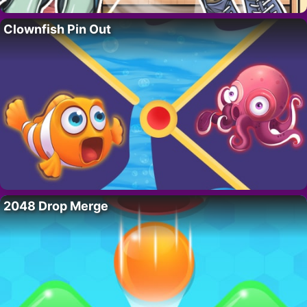
Clownfish Pin Out
2048 Drop Merge