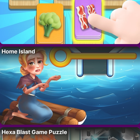
Home Island
Hexa Blast Game Puzzle