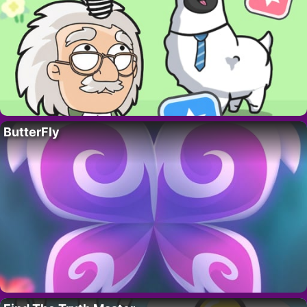
ButterFly