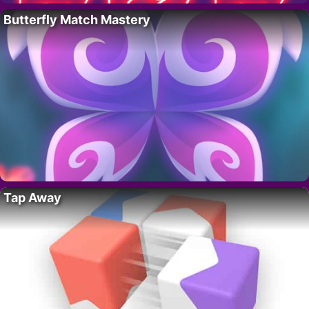
Butterfly Match Mastery
Tap Away