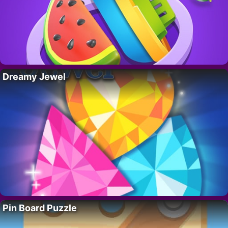
Dreamy Jewel
Pin Board Puzzle