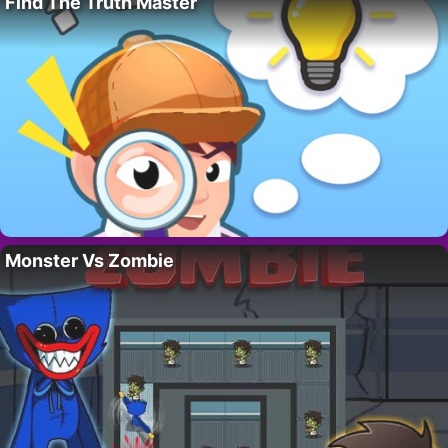
Find The Truth Master
Monster Vs Zombie