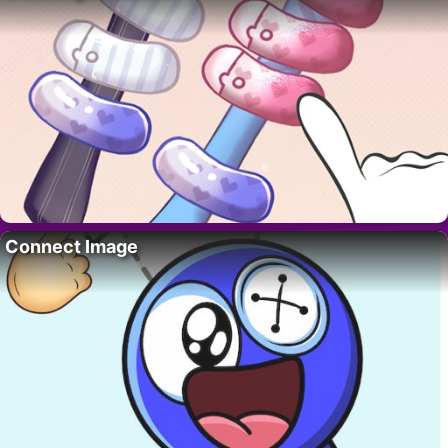
Connect Image