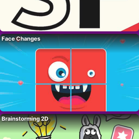
Face Changes
Brainstorming 2D