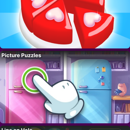
Picture Puzzles