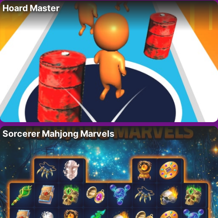
Hoard Master
Sorcerer Mahjong Marvels