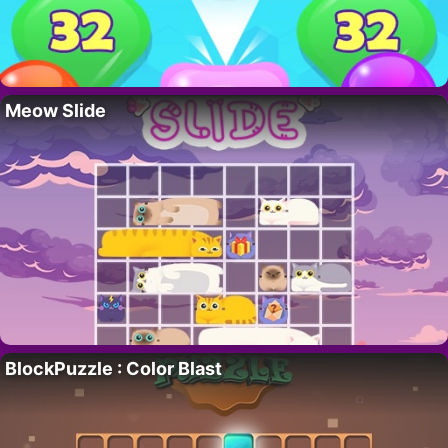
Meow Slide
BlockPuzzle : Color Blast