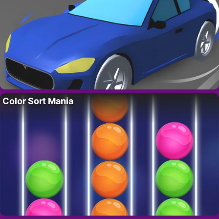
Color Sort Mania