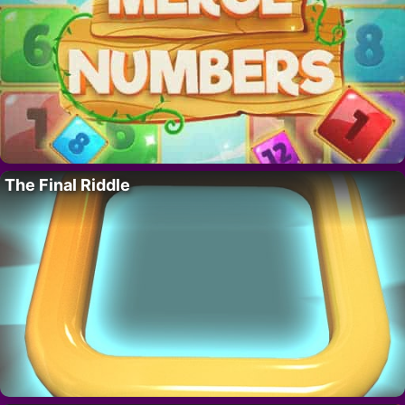
The Final Riddle