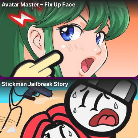
Avatar Master – Fix Up Face
Stickman Jailbreak Story