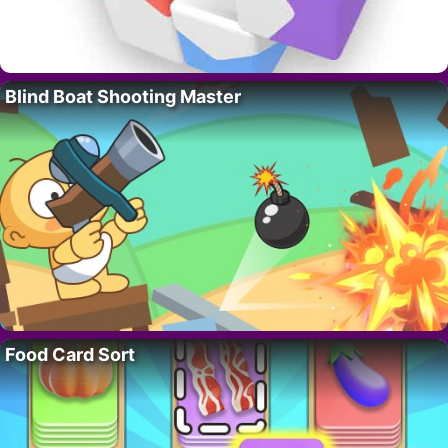
Blind Boat Shooting Master
Food Card Sort