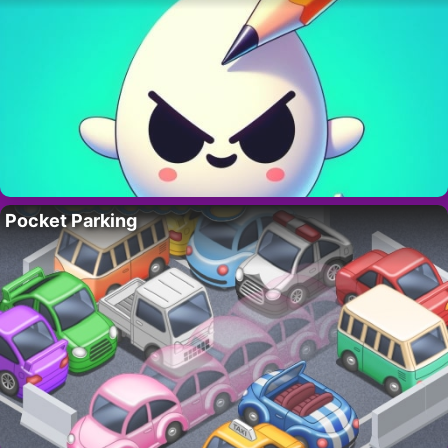
Pocket Parking