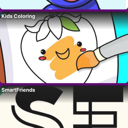
Kids Coloring
SmartFriends