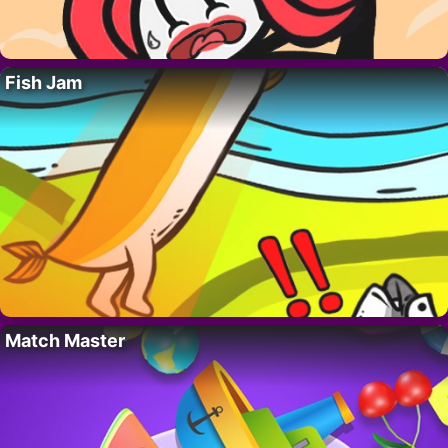
Fish Jam
Match Master