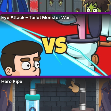
Eye Attack – Toilet Monster War
Hero Pipe