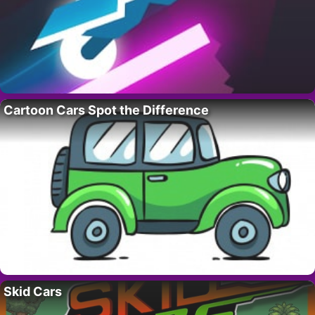
Cartoon Cars Spot the Difference
Skid Cars