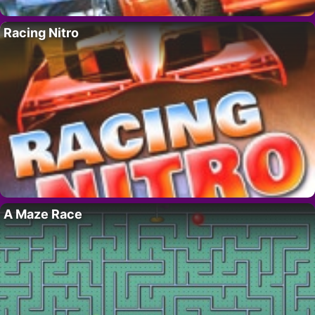
Racing Nitro
A Maze Race