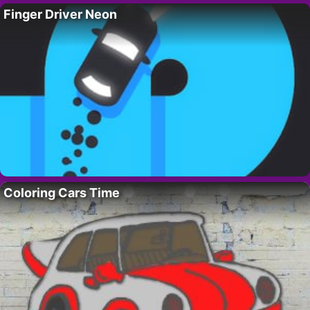
Finger Driver Neon
Coloring Cars Time