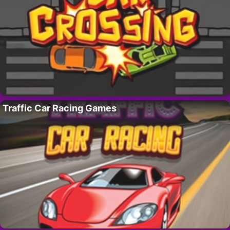
Traffic Car Racing Games