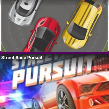
Street Race Pursuit