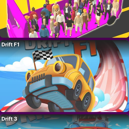
Drift F1
Drift 3