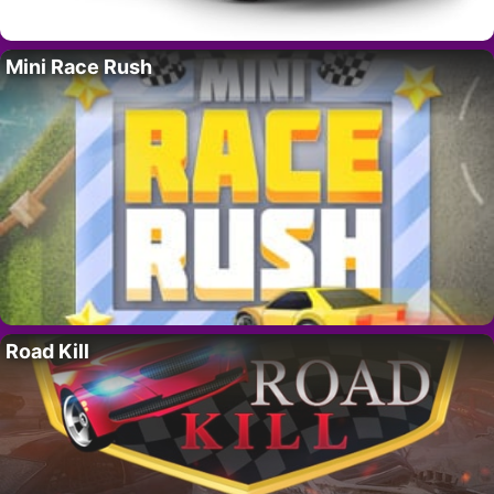
Mini Race Rush
Road Kill