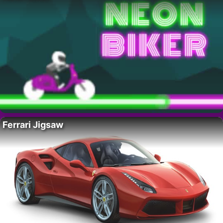
Ferrari Jigsaw