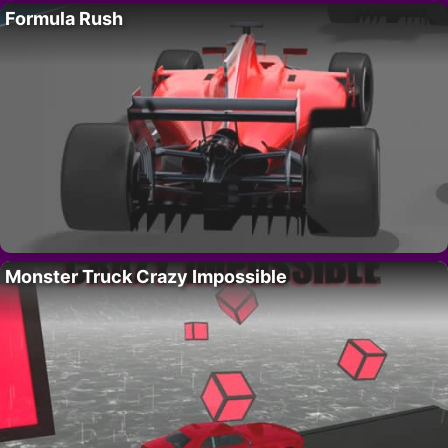
Formula Rush
Monster Truck Crazy Impossible