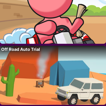
Off Road Auto Trial