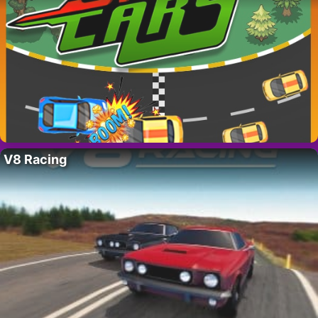
V8 Racing