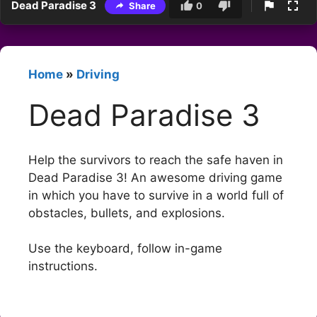
Dead Paradise 3
Share
0
Home
»
Driving
Dead Paradise 3
Help the survivors to reach the safe haven in
Dead Paradise 3! An awesome driving game
in which you have to survive in a world full of
obstacles, bullets, and explosions.
Use the keyboard, follow in-game
instructions.