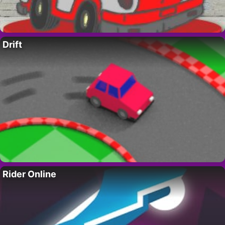
Drift
Rider Online