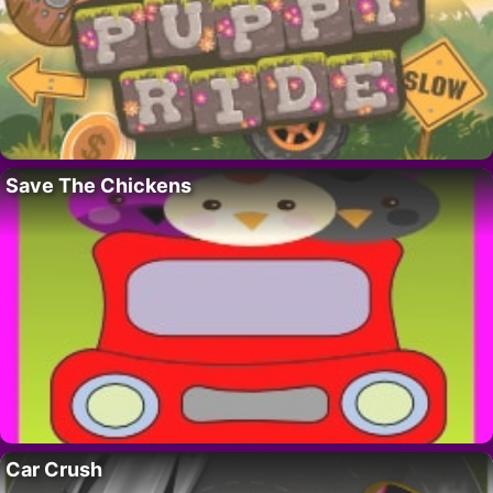
Save The Chickens
Car Crush