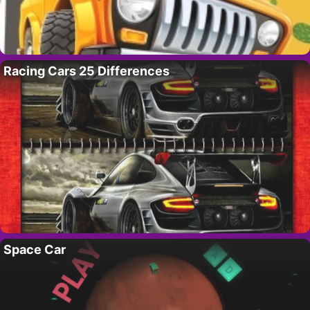
Racing Cars 25 Differences
Space Car