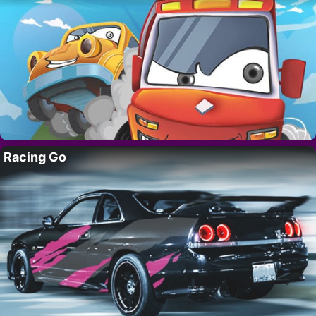
Racing Go