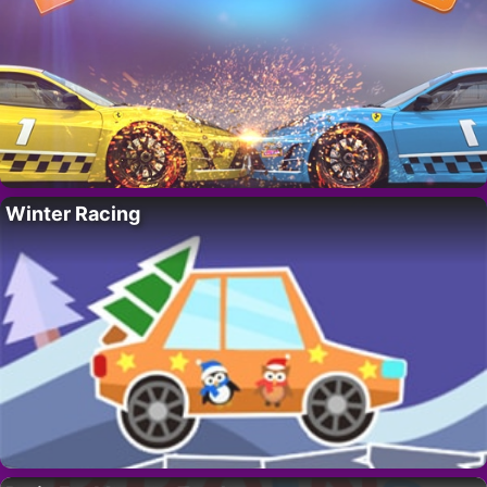
Winter Racing