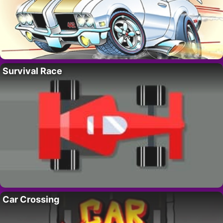
Survival Race
Car Crossing