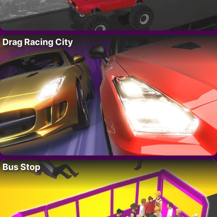
Drag Racing City
Bus Stop