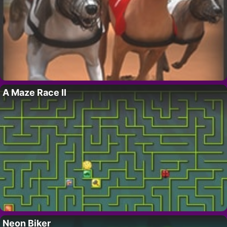
A Maze Race II
Neon Biker