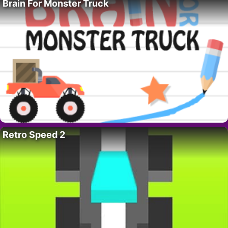
Brain For Monster Truck
Retro Speed 2