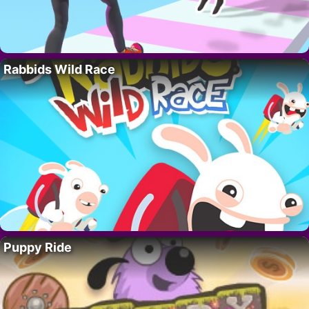
Rabbids Wild Race
Puppy Ride