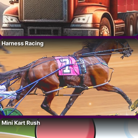
Harness Racing
Mini Kart Rush