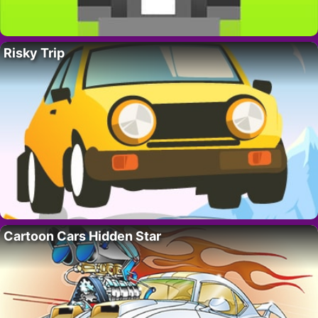
Risky Trip
Cartoon Cars Hidden Star