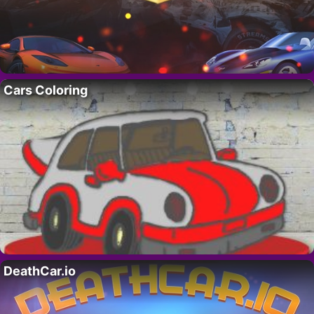
Cars Coloring
DeathCar.io