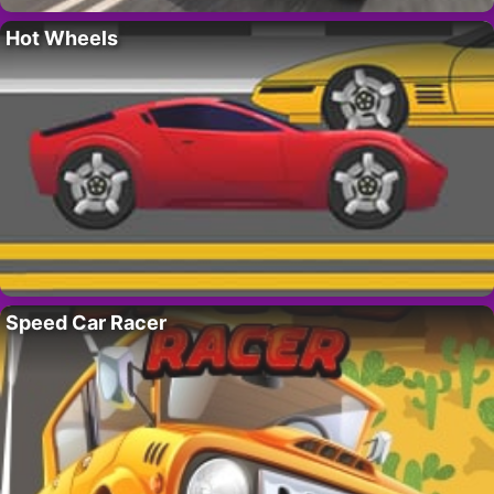
Hot Wheels
Speed Car Racer