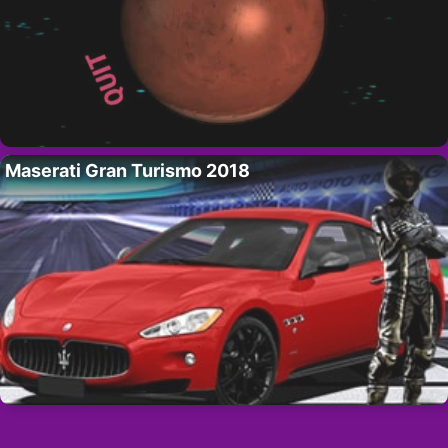
Maserati Gran Turismo 2018