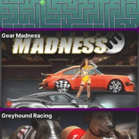
Gear Madness
Greyhound Racing