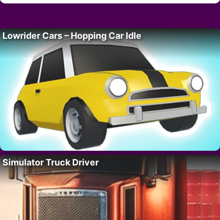
Lowrider Cars – Hopping Car Idle
Simulator Truck Driver