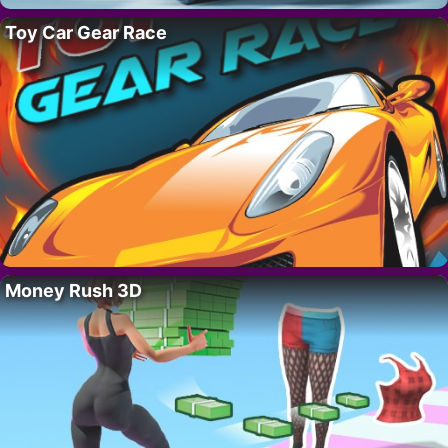
Toy Car Gear Race
Money Rush 3D