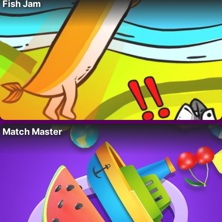
Fish Jam
Match Master