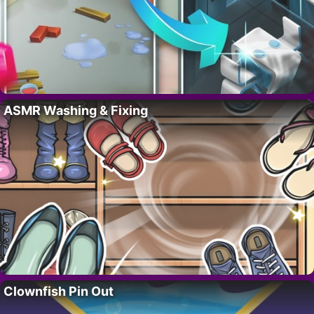
ASMR Washing & Fixing
Clownfish Pin Out