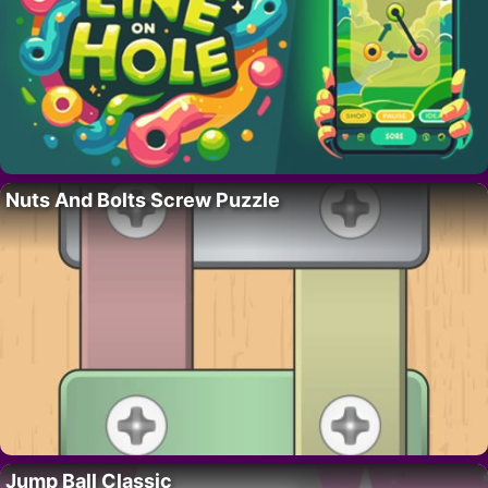
Nuts And Bolts Screw Puzzle
Jump Ball Classic