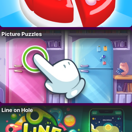
Picture Puzzles
Line on Hole