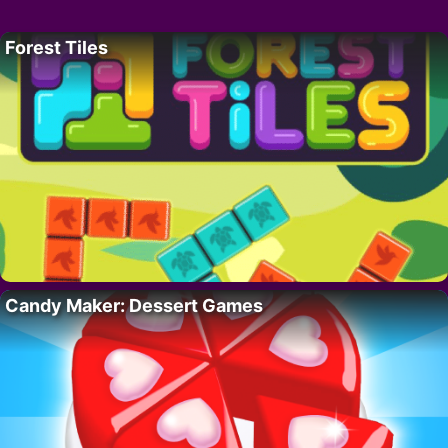
Forest Tiles
Candy Maker: Dessert Games