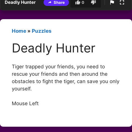
Deadly Hunter
Share
0
Home
»
Puzzles
Deadly Hunter
Tiger trapped your friends, you need to
rescue your friends and then around the
obstacles to fight the tiger, can save you only
yourself.
Mouse Left