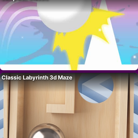
Classic Labyrinth 3d Maze