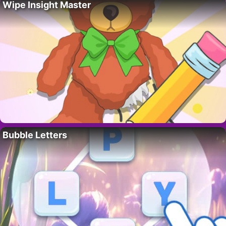
Wipe Insight Master
Bubble Letters