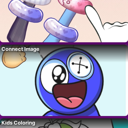
Connect Image
Kids Coloring