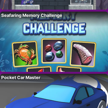
Seafaring Memory Challenge
Pocket Car Master