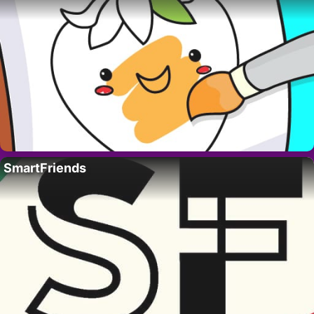
SmartFriends