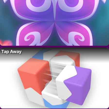
Tap Away