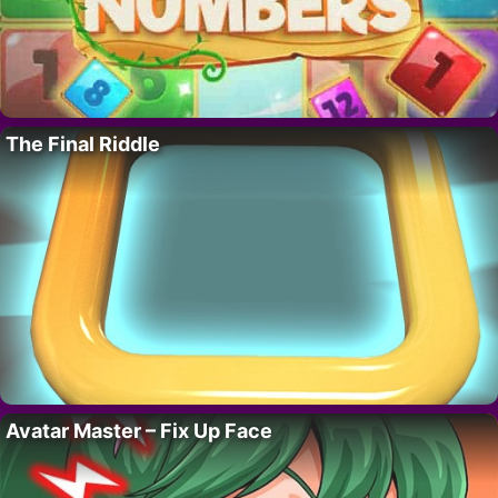
The Final Riddle
Avatar Master – Fix Up Face