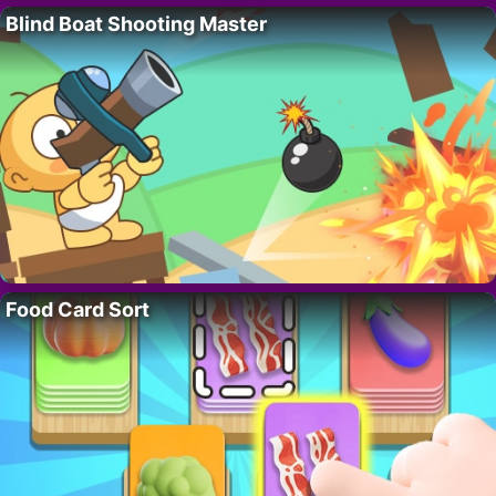
Blind Boat Shooting Master
Food Card Sort