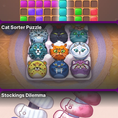
Cat Sorter Puzzle
Stockings Dilemma