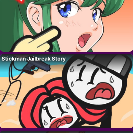
Stickman Jailbreak Story