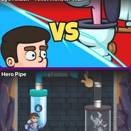
Hero Pipe