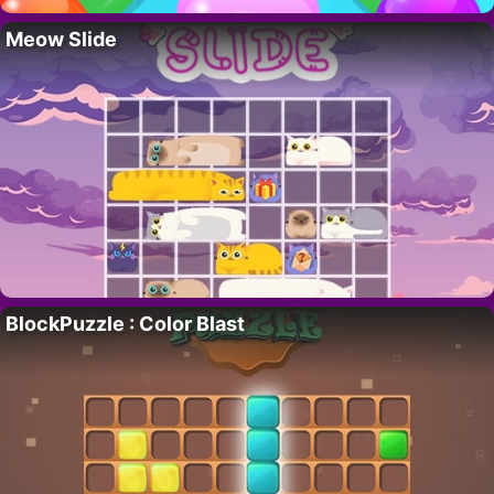
Meow Slide
BlockPuzzle : Color Blast