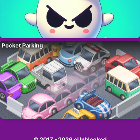
Pocket Parking
© 2017 - 2026 eUnblocked