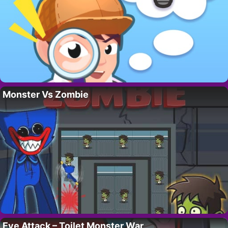
Monster Vs Zombie
Eye Attack – Toilet Monster War