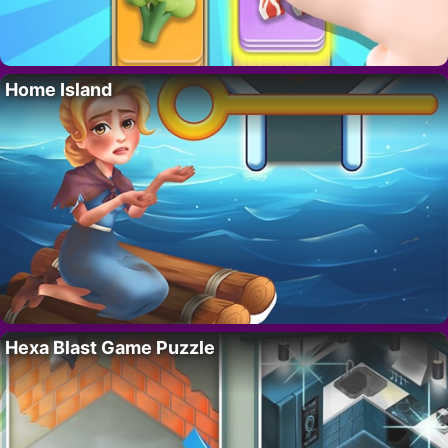
Home Island
Hexa Blast Game Puzzle