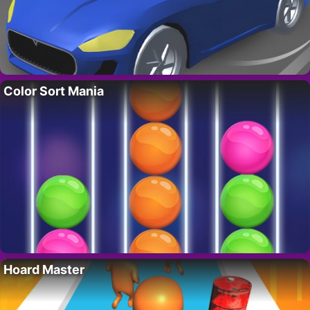
Color Sort Mania
Hoard Master