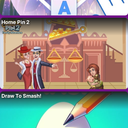
Home Pin 2
Draw To Smash!