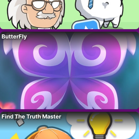
ButterFly
Find The Truth Master