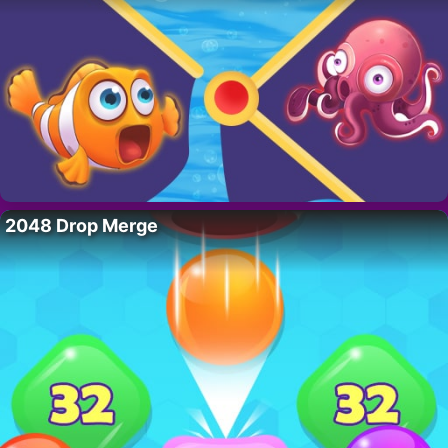
2048 Drop Merge