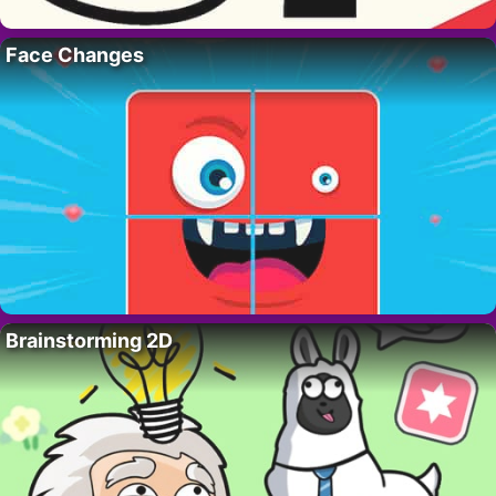
Face Changes
Brainstorming 2D