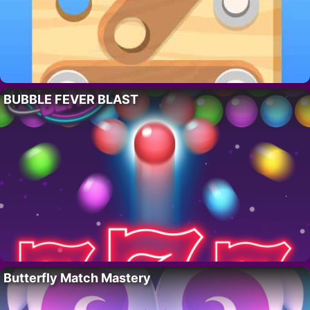
BUBBLE FEVER BLAST
Butterfly Match Mastery