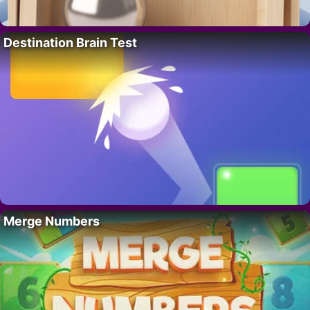
Destination Brain Test
Merge Numbers