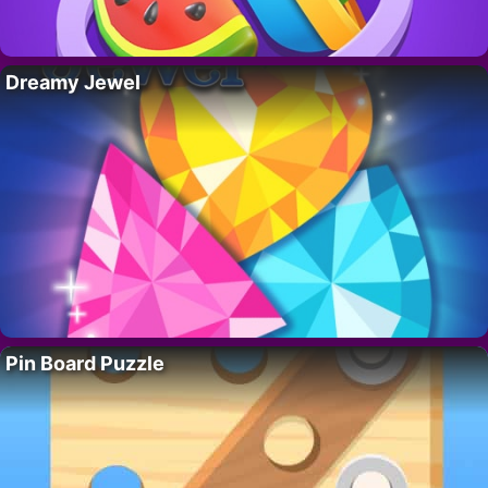
Dreamy Jewel
Pin Board Puzzle