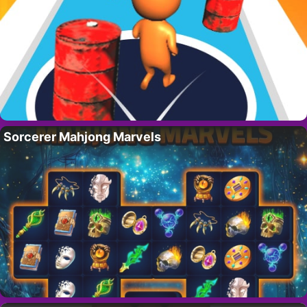
Sorcerer Mahjong Marvels