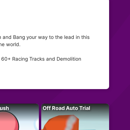
and Bang your way to the lead in this
he world.
 60+ Racing Tracks and Demolition
Rush
Off Road Auto Trial