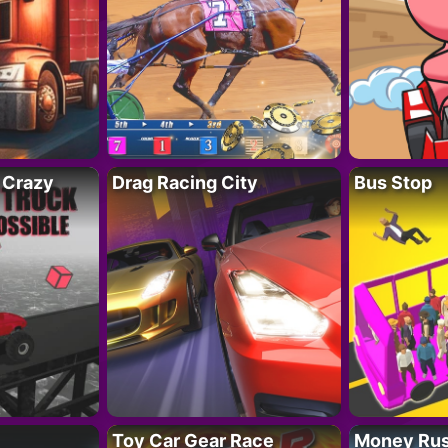
 Crazy
Drag Racing City
Bus Stop
Toy Car Gear Race
Money Ru