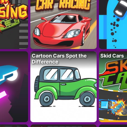
Cartoon Cars Spot the
Skid Cars
Difference