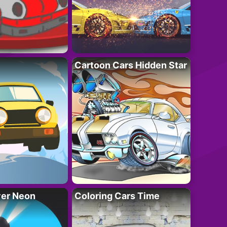
Cartoon Cars Hidden Star
ver Neon
Coloring Cars Time