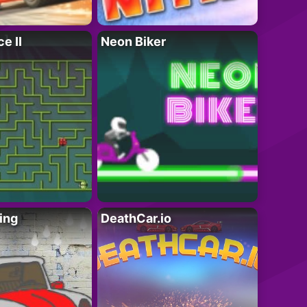
e II
Neon Biker
ing
DeathCar.io