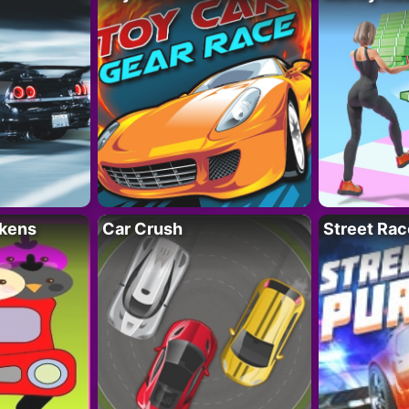
kens
Car Crush
Street Rac