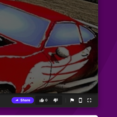
Share
0