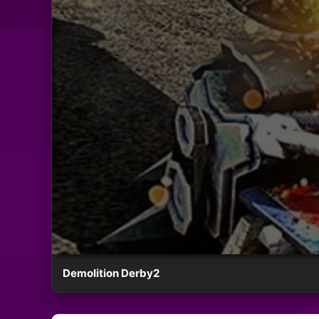
Demolition Derby2