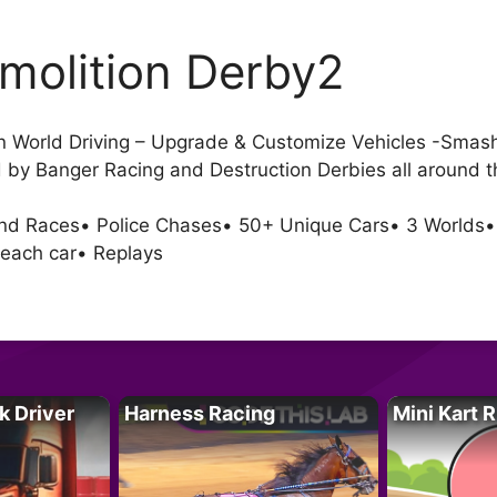
molition Derby2
n World Driving – Upgrade & Customize Vehicles -Smash 
d by Banger Racing and Destruction Derbies all around t
nd Races• Police Chases• 50+ Unique Cars• 3 Worlds•
 each car• Replays
k Driver
Harness Racing
Mini Kart 