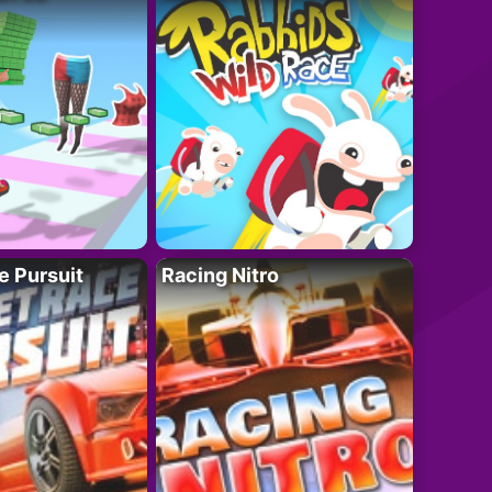
e Pursuit
Racing Nitro