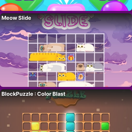
Meow Slide
BlockPuzzle : Color Blast