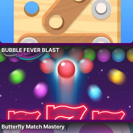
BUBBLE FEVER BLAST
Butterfly Match Mastery