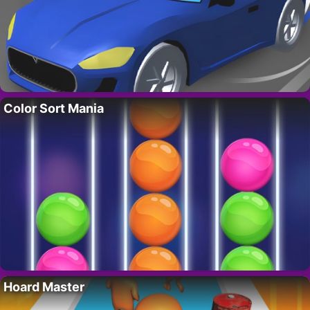
Color Sort Mania
Hoard Master