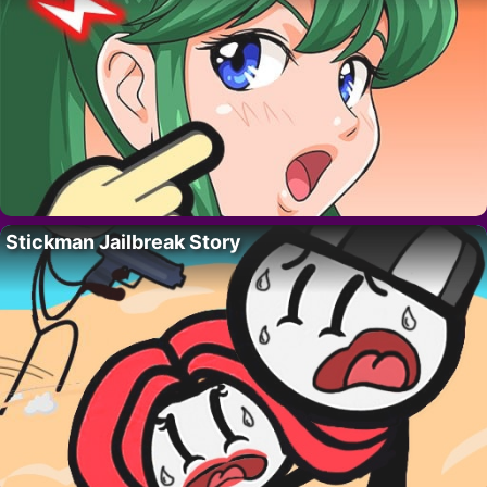
Stickman Jailbreak Story