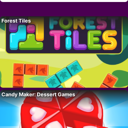
Forest Tiles
Candy Maker: Dessert Games