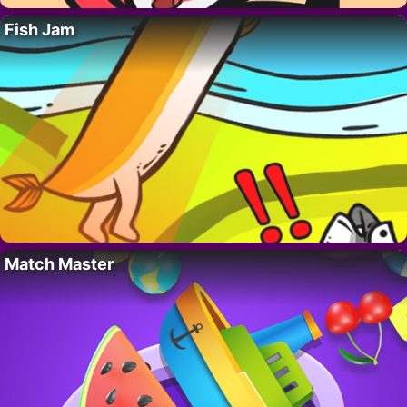
Fish Jam
Match Master