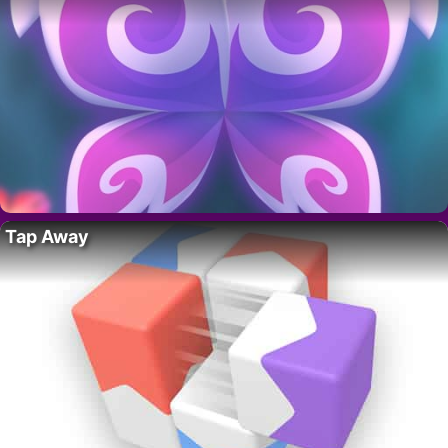
Tap Away