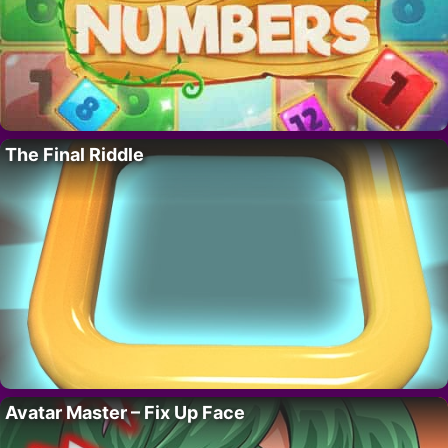
The Final Riddle
Avatar Master – Fix Up Face