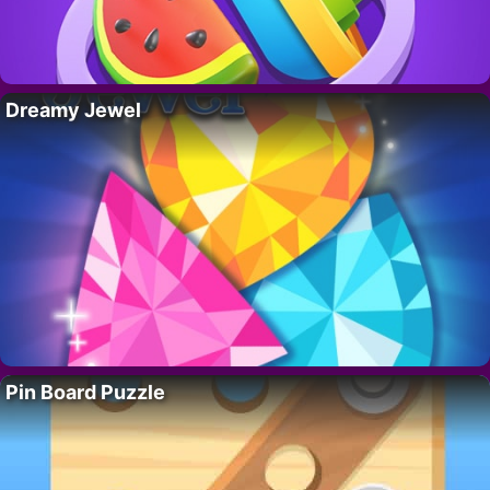
Dreamy Jewel
Pin Board Puzzle