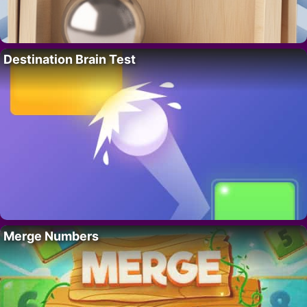
Destination Brain Test
Merge Numbers