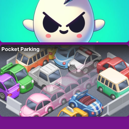
Pocket Parking