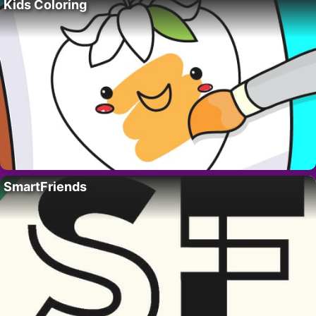
Kids Coloring
SmartFriends