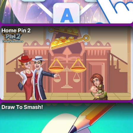
Home Pin 2
Draw To Smash!