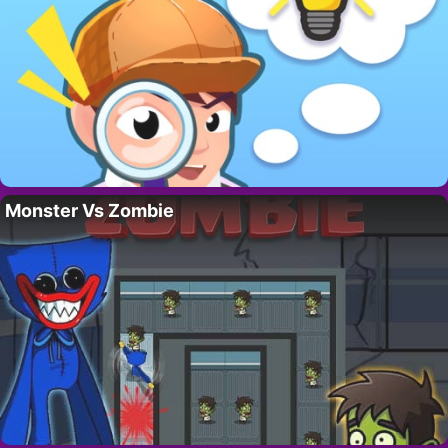
Monster Vs Zombie