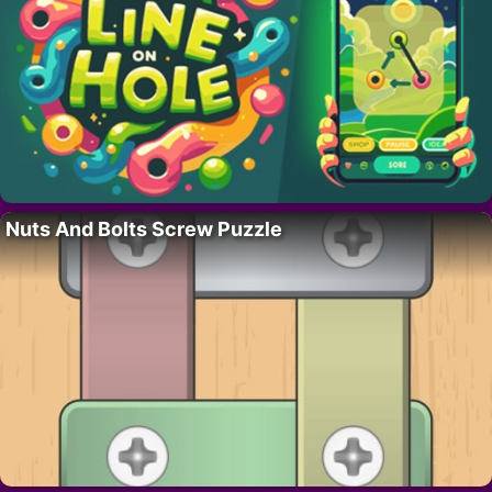
Nuts And Bolts Screw Puzzle