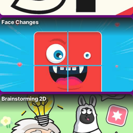
Face Changes
Brainstorming 2D