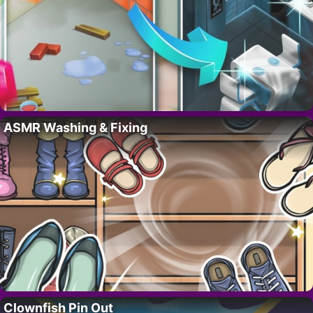
ASMR Washing & Fixing
Clownfish Pin Out