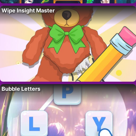
Wipe Insight Master
Bubble Letters