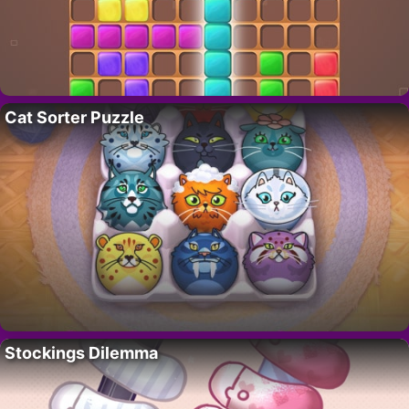
Cat Sorter Puzzle
Stockings Dilemma