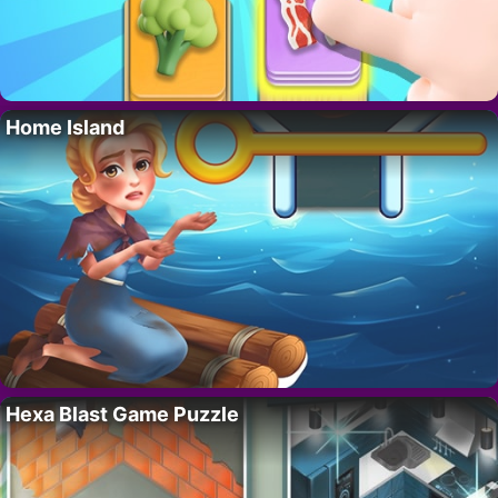
Home Island
Hexa Blast Game Puzzle