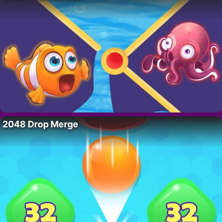
2048 Drop Merge