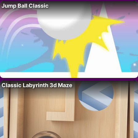
Jump Ball Classic
Classic Labyrinth 3d Maze