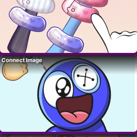
Connect Image