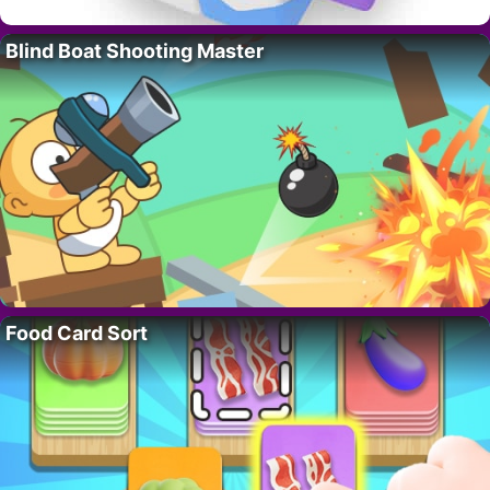
Blind Boat Shooting Master
Food Card Sort