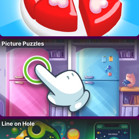
Picture Puzzles
Line on Hole