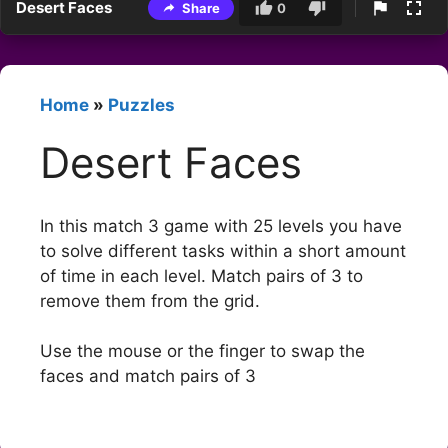
Desert Faces
Share
0
Home
»
Puzzles
Desert Faces
In this match 3 game with 25 levels you have
to solve different tasks within a short amount
of time in each level. Match pairs of 3 to
remove them from the grid.
Use the mouse or the finger to swap the
faces and match pairs of 3