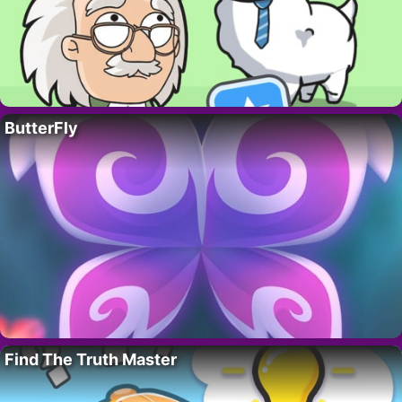
ButterFly
Find The Truth Master