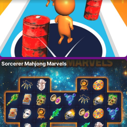
Sorcerer Mahjong Marvels