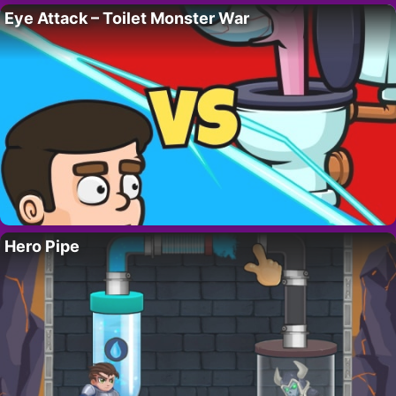
Eye Attack – Toilet Monster War
Hero Pipe