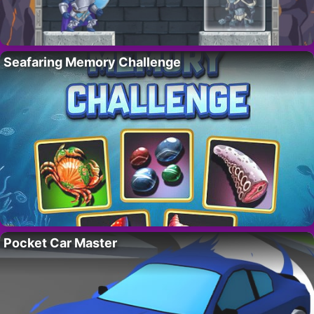
Seafaring Memory Challenge
Pocket Car Master