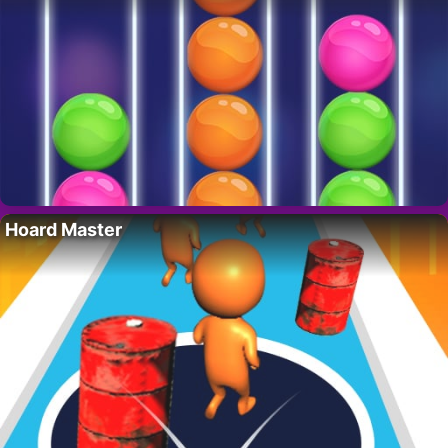
Hoard Master