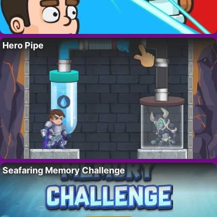
Hero Pipe
Seafaring Memory Challenge