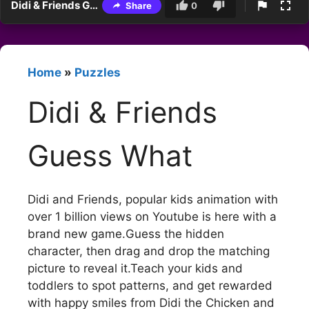
Didi & Friends Guess What
Share
0
Home
»
Puzzles
Didi & Friends
Guess What
Didi and Friends, popular kids animation with
over 1 billion views on Youtube is here with a
brand new game.Guess the hidden
character, then drag and drop the matching
picture to reveal it.Teach your kids and
toddlers to spot patterns, and get rewarded
with happy smiles from Didi the Chicken and