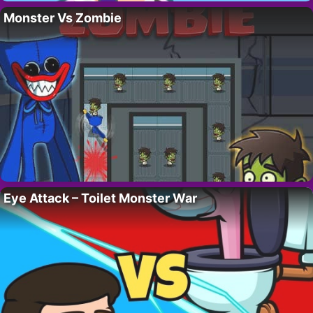
Monster Vs Zombie
Eye Attack – Toilet Monster War