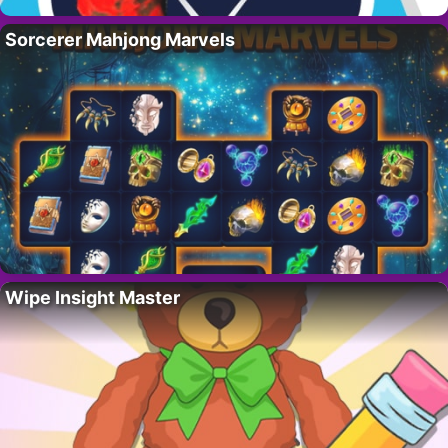
Sorcerer Mahjong Marvels
Wipe Insight Master