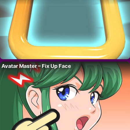
Avatar Master – Fix Up Face