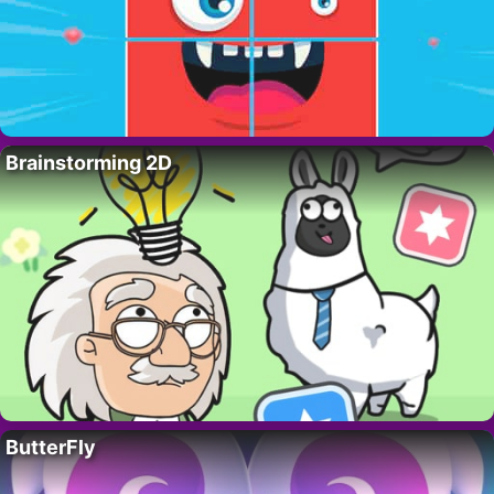
Brainstorming 2D
ButterFly