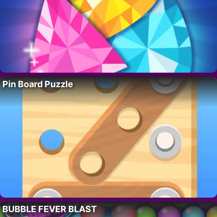
Pin Board Puzzle
BUBBLE FEVER BLAST