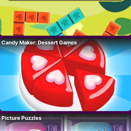
Candy Maker: Dessert Games
Picture Puzzles