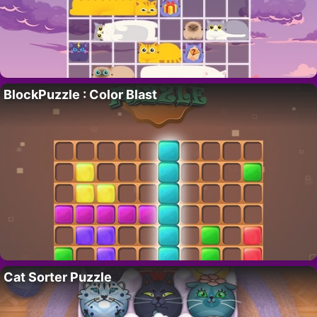
BlockPuzzle : Color Blast
Cat Sorter Puzzle