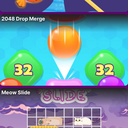
2048 Drop Merge
Meow Slide