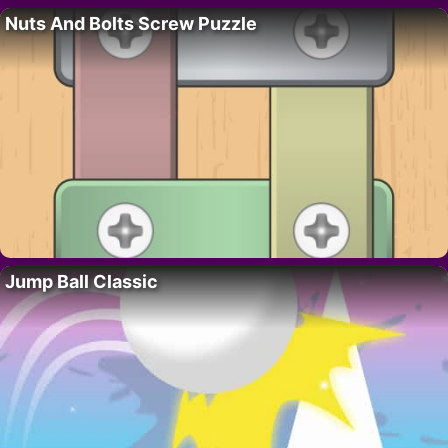
Nuts And Bolts Screw Puzzle
Jump Ball Classic