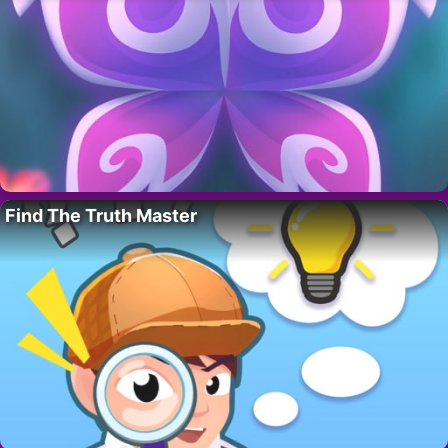
Find The Truth Master