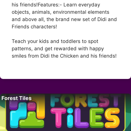
his friends!Features:- Learn everyday
objects, animals, environmental elements
and above all, the brand new set of Didi and
Friends characters!
Teach your kids and toddlers to spot
patterns, and get rewarded with happy
smiles from Didi the Chicken and his friends!
Forest Tiles