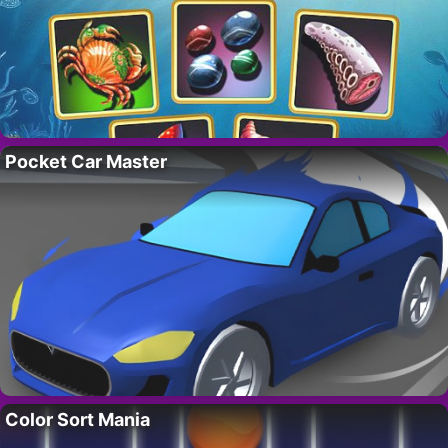
Pocket Car Master
Color Sort Mania