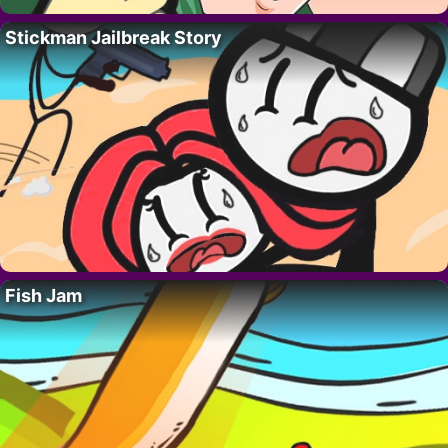
Stickman Jailbreak Story
Fish Jam