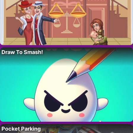
Draw To Smash!
Pocket Parking