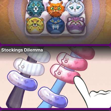
Stockings Dilemma