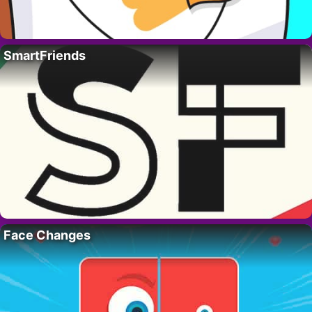
SmartFriends
Face Changes