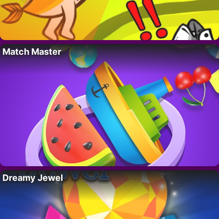
Match Master
Dreamy Jewel