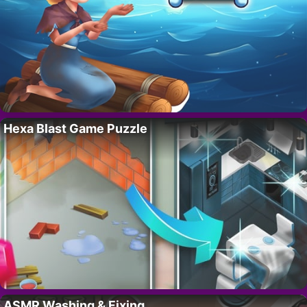
Hexa Blast Game Puzzle
ASMR Washing & Fixing