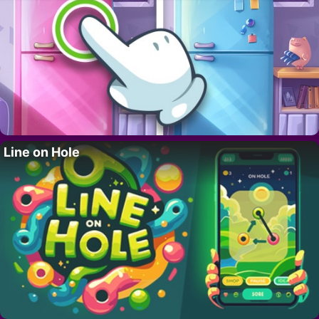
Line on Hole