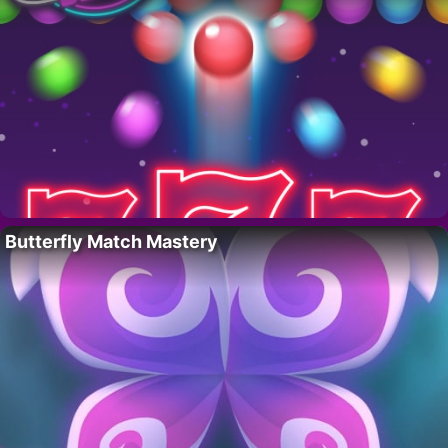
Butterfly Match Mastery