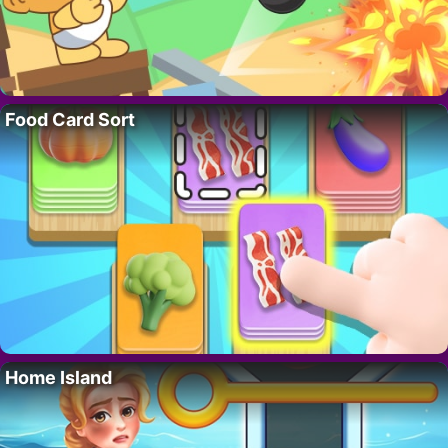
Food Card Sort
Home Island