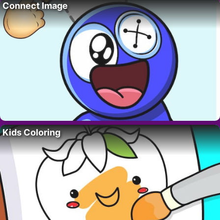
Connect Image
Kids Coloring