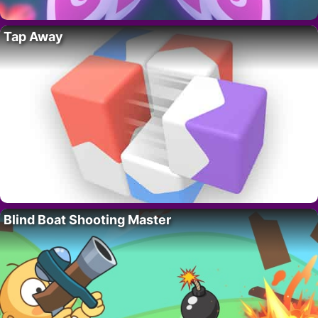
Tap Away
Blind Boat Shooting Master