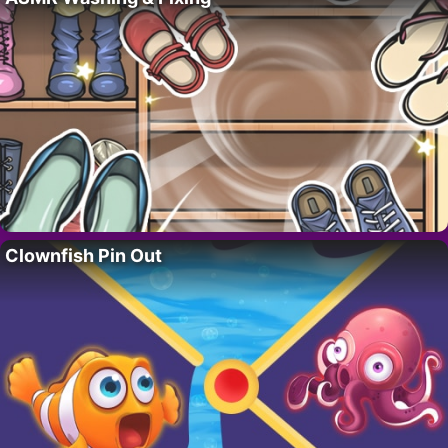
Clownfish Pin Out