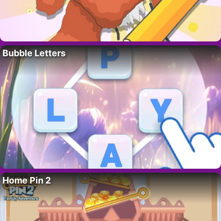
Bubble Letters
Home Pin 2