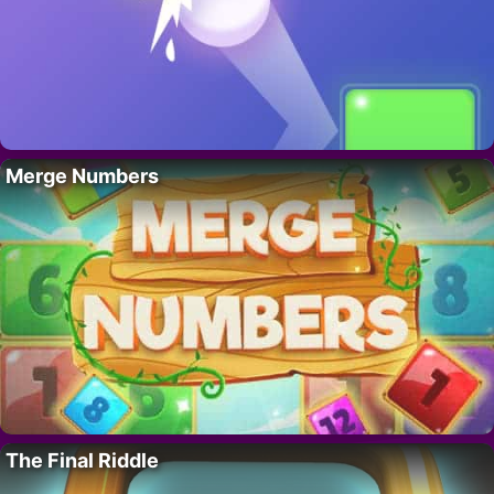
Merge Numbers
The Final Riddle