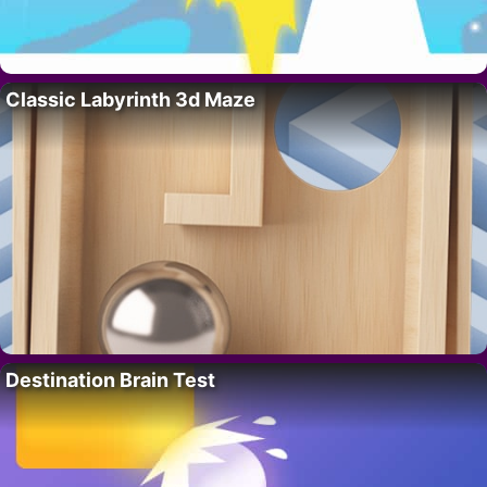
Classic Labyrinth 3d Maze
Destination Brain Test