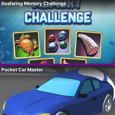
Seafaring Memory Challenge
Pocket Car Master