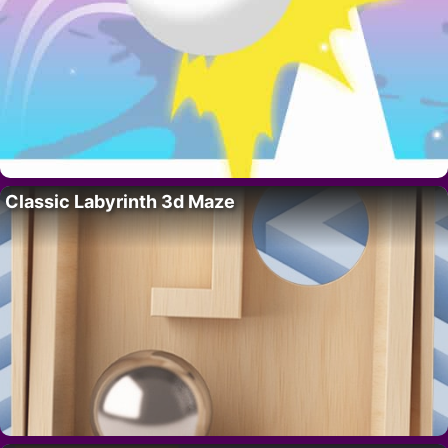
Classic Labyrinth 3d Maze