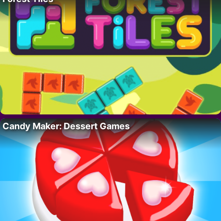
Candy Maker: Dessert Games