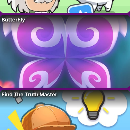
ButterFly
Find The Truth Master