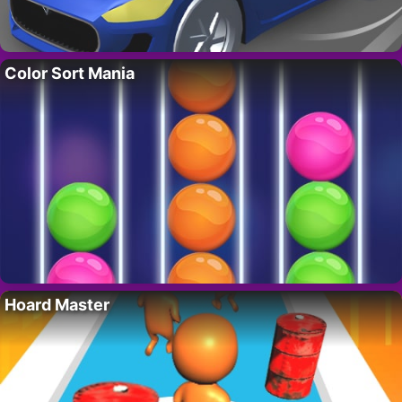
Color Sort Mania
Hoard Master