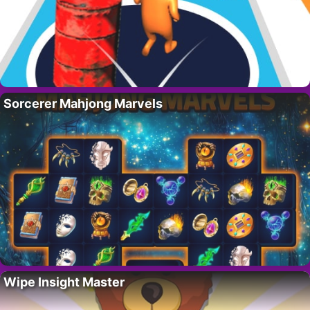
Sorcerer Mahjong Marvels
Wipe Insight Master