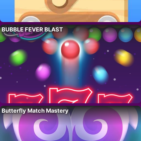
BUBBLE FEVER BLAST
Butterfly Match Mastery