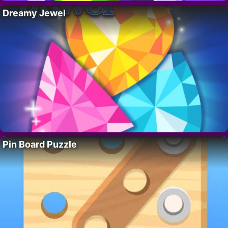
Dreamy Jewel
Pin Board Puzzle