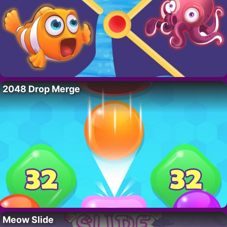
2048 Drop Merge
Meow Slide