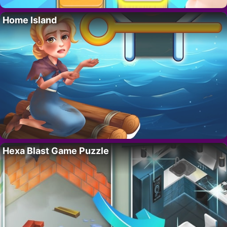
Home Island
Hexa Blast Game Puzzle