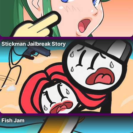
Stickman Jailbreak Story
Fish Jam