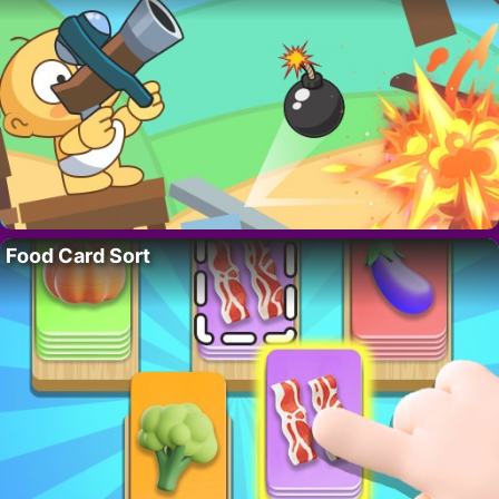
Food Card Sort