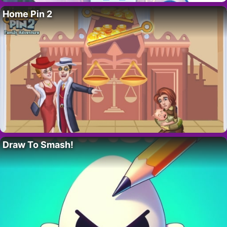
Home Pin 2
Draw To Smash!