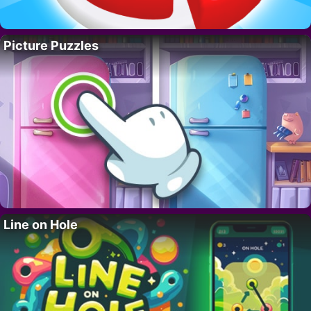
Picture Puzzles
Line on Hole