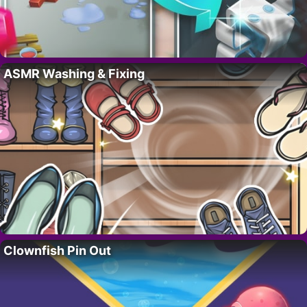
ASMR Washing & Fixing
Clownfish Pin Out