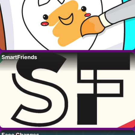
SmartFriends
Face Changes