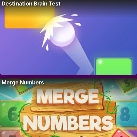
Destination Brain Test
Merge Numbers