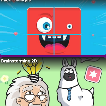
Brainstorming 2D