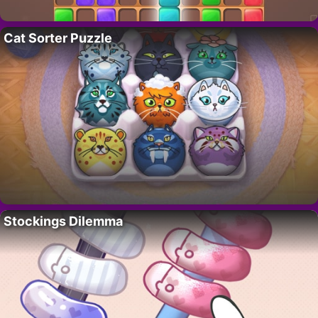
Cat Sorter Puzzle
Stockings Dilemma