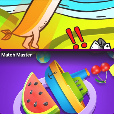
Match Master