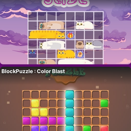
BlockPuzzle : Color Blast