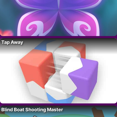
Tap Away
Blind Boat Shooting Master