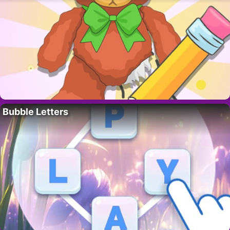
Bubble Letters