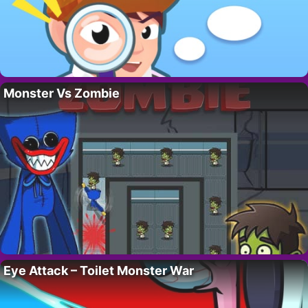
Monster Vs Zombie
Eye Attack – Toilet Monster War