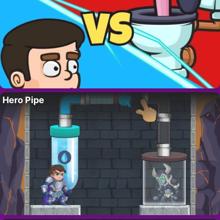
Hero Pipe