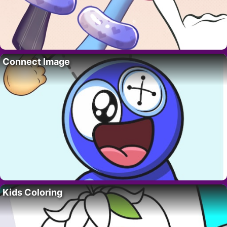
Connect Image
Kids Coloring