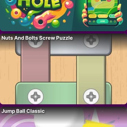
Nuts And Bolts Screw Puzzle
Jump Ball Classic