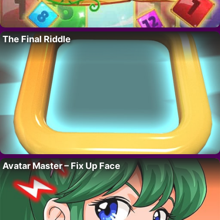
The Final Riddle
Avatar Master – Fix Up Face