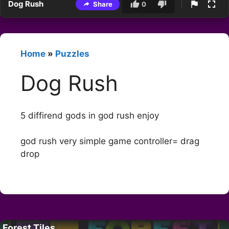
Dog Rush
Share
0
Home
»
Puzzles
Dog Rush
5 diffirend gods in god rush enjoy
god rush very simple game controller= drag
drop
Forest Tiles