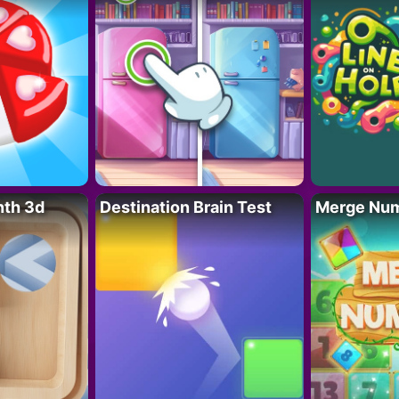
nth 3d
Destination Brain Test
Merge Nu