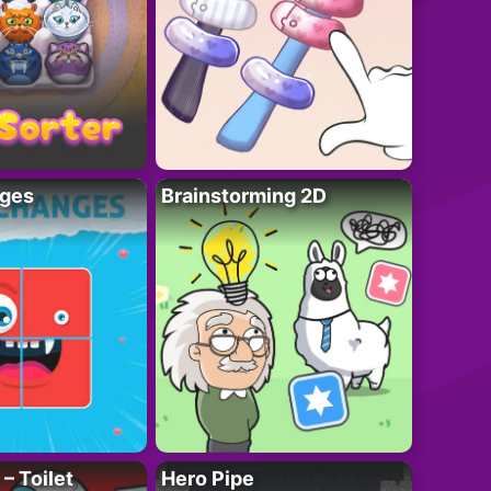
ges
Brainstorming 2D
– Toilet
Hero Pipe