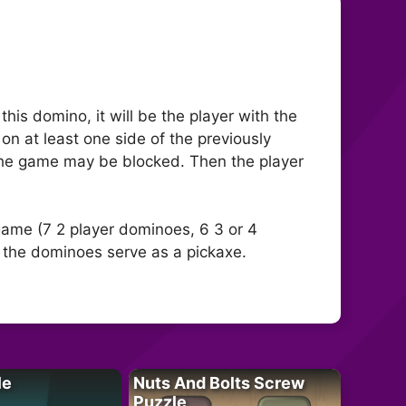
is domino, it will be the player with the
n at least one side of the previously
 The game may be blocked. Then the player
game (7 2 player dominoes, 6 3 or 4
 the dominoes serve as a pickaxe.
le
Nuts And Bolts Screw
Puzzle