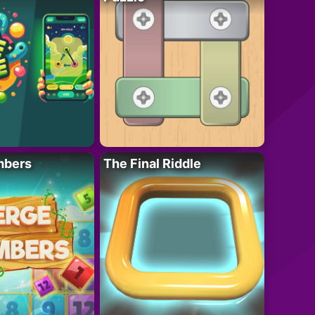
mbers
The Final Riddle