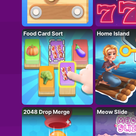
Food Card Sort
Home Island
2048 Drop Merge
Meow Slide