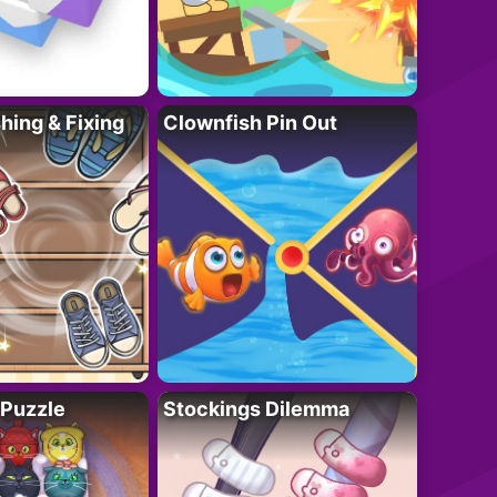
ing & Fixing
Clownfish Pin Out
 Puzzle
Stockings Dilemma