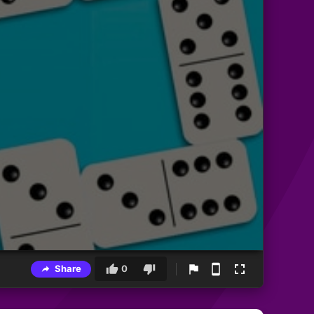
Share
0