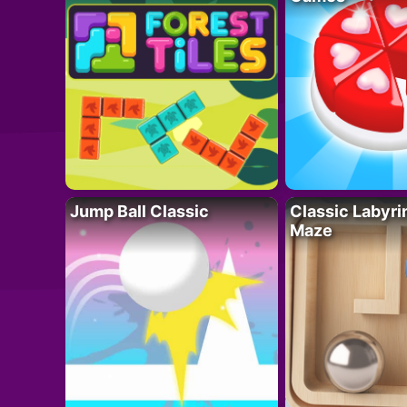
Jump Ball Classic
Classic Labyri
Maze