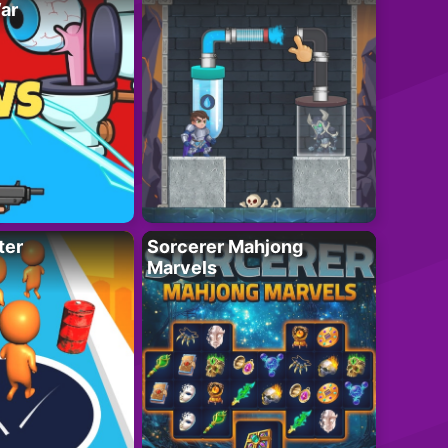
ar
ter
Sorcerer Mahjong
Marvels