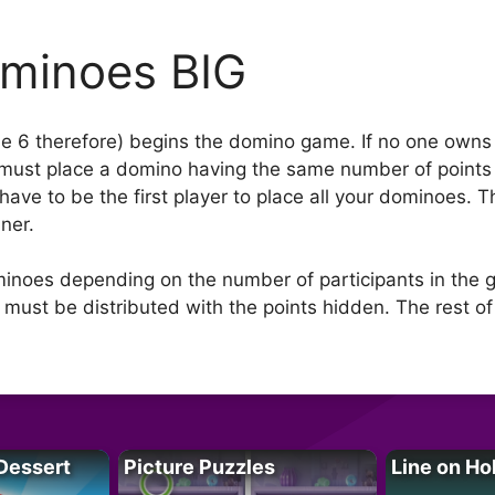
minoes BIG
e 6 therefore) begins the domino game. If no one owns th
 must place a domino having the same number of points o
have to be the first player to place all your dominoes.
ner.
inoes depending on the number of participants in the 
ust be distributed with the points hidden. The rest of
Dessert
Picture Puzzles
Line on Ho