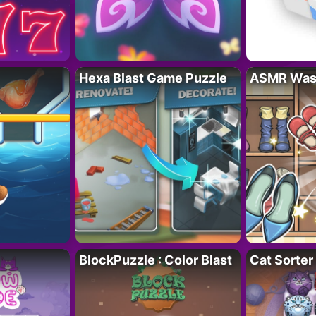
Hexa Blast Game Puzzle
ASMR Wash
BlockPuzzle : Color Blast
Cat Sorter