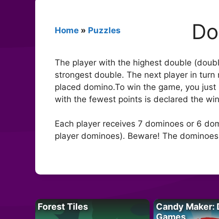
Do
Home
»
Puzzles
The player with the highest double (doubl
strongest double. The next player in turn
placed domino.To win the game, you just 
with the fewest points is declared the win
Each player receives 7 dominoes or 6 dom
player dominoes). Beware! The dominoes m
Forest Tiles
Candy Maker: 
Games