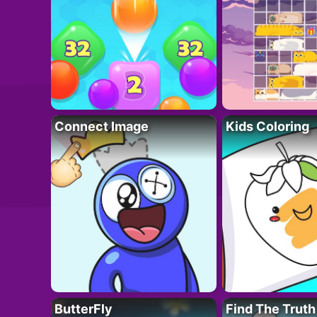
Connect Image
Kids Coloring
ButterFly
Find The Truth