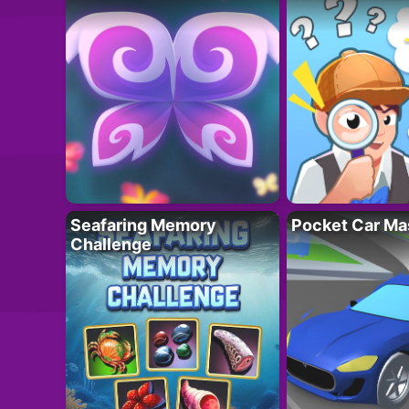
Seafaring Memory
Pocket Car Ma
Challenge