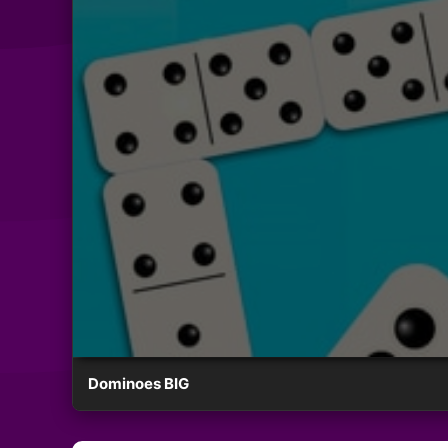
Dominoes BIG