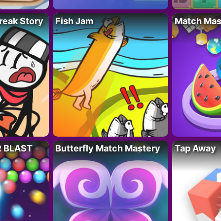
reak Story
Fish Jam
Match Mas
R BLAST
Butterfly Match Mastery
Tap Away