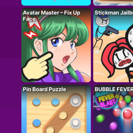
Avatar Master – Fix Up
Stickman Jailb
Face
Pin Board Puzzle
BUBBLE FEVE