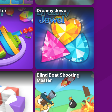
ter
Dreamy Jewel
Blind Boat Shooting
Master