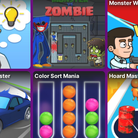
Monster W
ster
Color Sort Mania
Hoard Mas