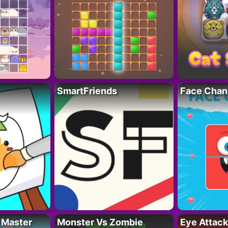
SmartFriends
Face Chan
 Master
Monster Vs Zombie
Eye Attack 