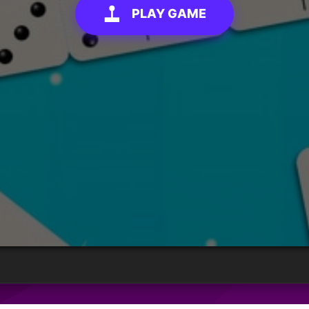
PLAY GAME