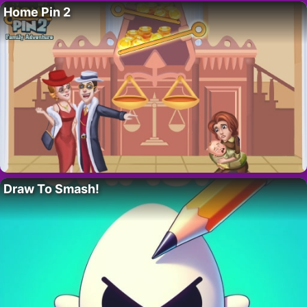
Home Pin 2
Draw To Smash!