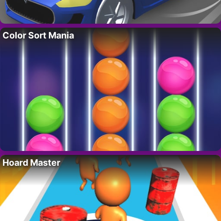
Color Sort Mania
Hoard Master