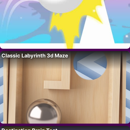
Classic Labyrinth 3d Maze