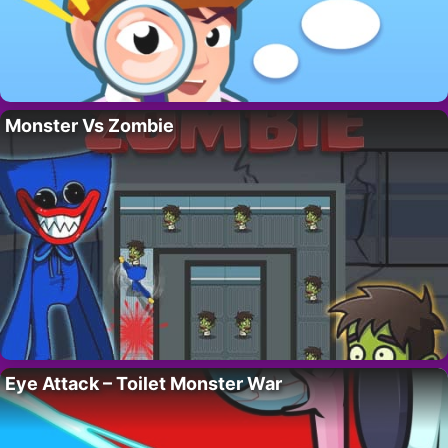
Monster Vs Zombie
Eye Attack – Toilet Monster War