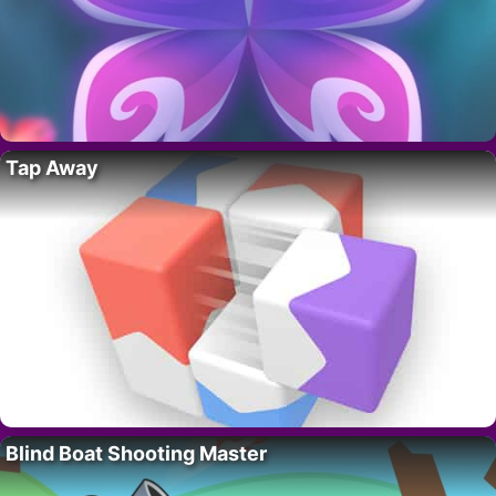
Tap Away
Blind Boat Shooting Master