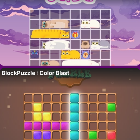
BlockPuzzle : Color Blast