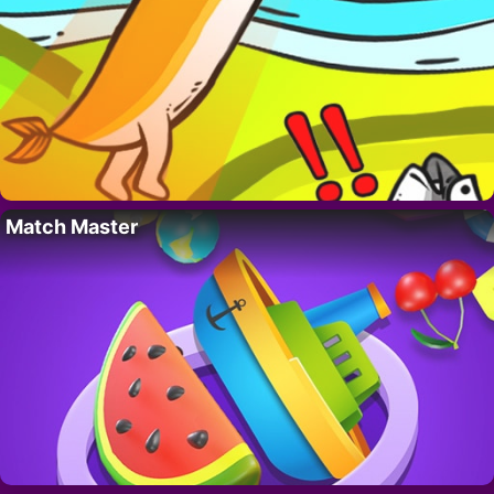
Match Master