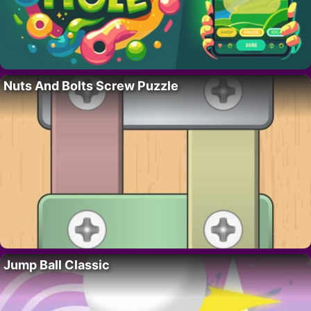
Nuts And Bolts Screw Puzzle
Jump Ball Classic