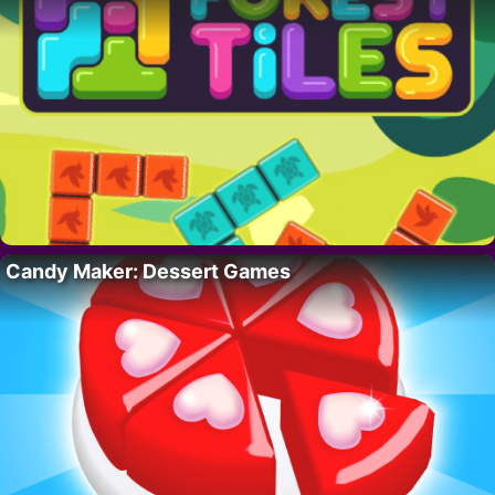
Candy Maker: Dessert Games