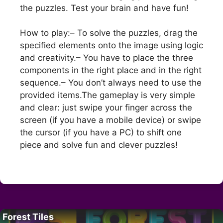
the puzzles. Test your brain and have fun!
How to play:– To solve the puzzles, drag the
specified elements onto the image using logic
and creativity.– You have to place the three
components in the right place and in the right
sequence.– You don’t always need to use the
provided items.The gameplay is very simple
and clear: just swipe your finger across the
screen (if you have a mobile device) or swipe
the cursor (if you have a PC) to shift one
piece and solve fun and clever puzzles!
Forest Tiles