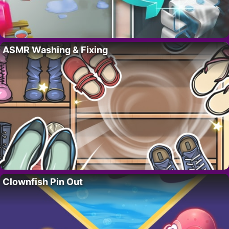
ASMR Washing & Fixing
Clownfish Pin Out