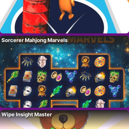
Sorcerer Mahjong Marvels
Wipe Insight Master