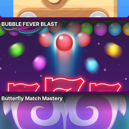
BUBBLE FEVER BLAST
Butterfly Match Mastery