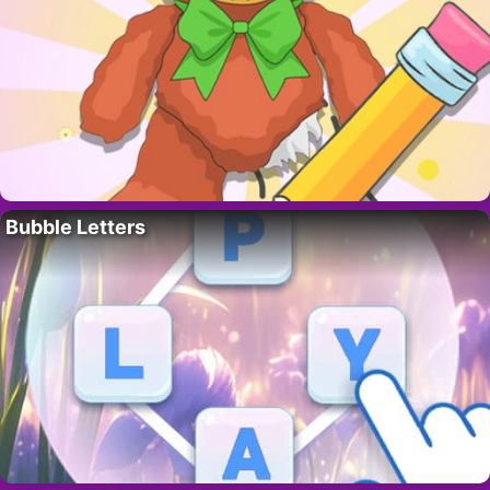
Bubble Letters