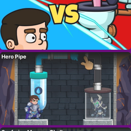
Hero Pipe