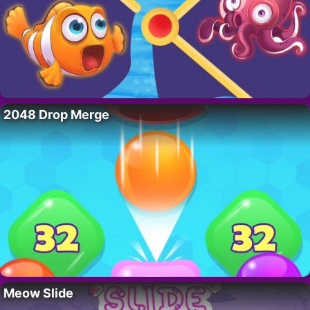
2048 Drop Merge
Meow Slide