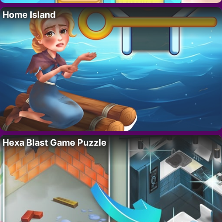
Home Island
Hexa Blast Game Puzzle