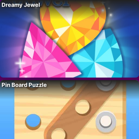
Dreamy Jewel
Pin Board Puzzle