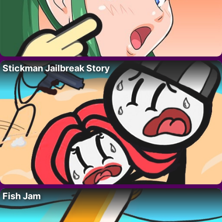
Stickman Jailbreak Story
Fish Jam