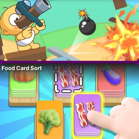
Food Card Sort