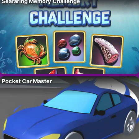
Seafaring Memory Challenge
Pocket Car Master