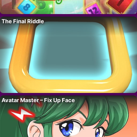
The Final Riddle
Avatar Master – Fix Up Face