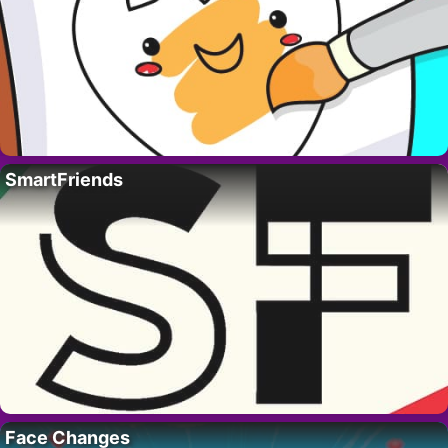
SmartFriends
Face Changes