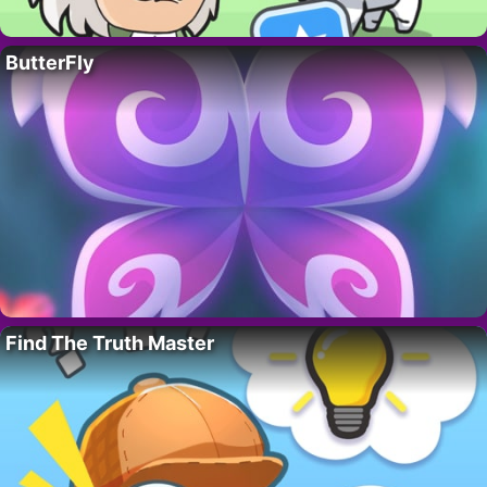
ButterFly
Find The Truth Master