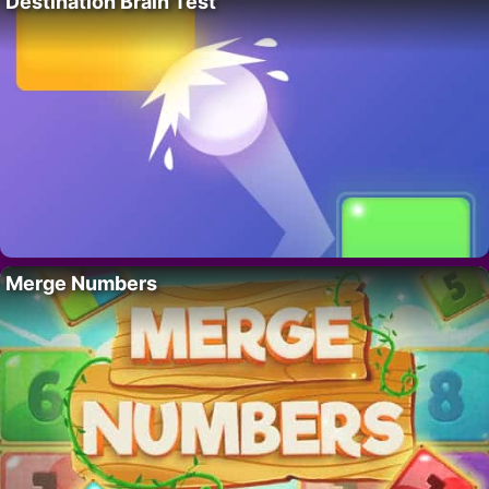
Destination Brain Test
Merge Numbers