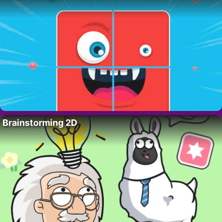
Brainstorming 2D