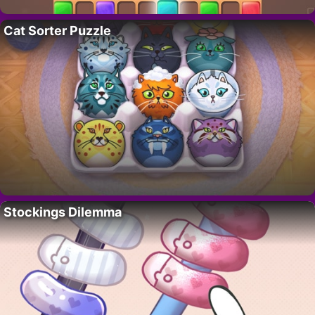
Cat Sorter Puzzle
Stockings Dilemma