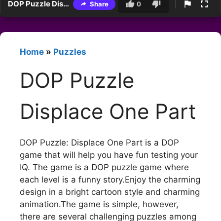
DOP Puzzle Displace One Part
Share
0
Home
»
Puzzles
DOP Puzzle
Displace One Part
DOP Puzzle: Displace One Part is a DOP
game that will help you have fun testing your
IQ. The game is a DOP puzzle game where
each level is a funny story.Enjoy the charming
design in a bright cartoon style and charming
animation.The game is simple, however,
there are several challenging puzzles among