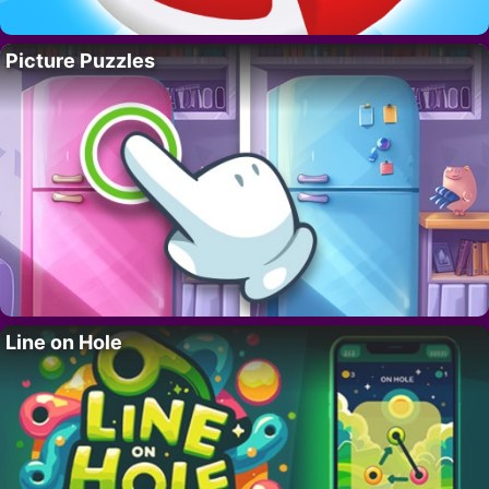
Picture Puzzles
Line on Hole