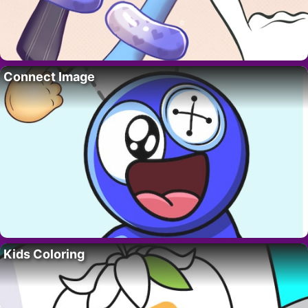
Connect Image
Kids Coloring