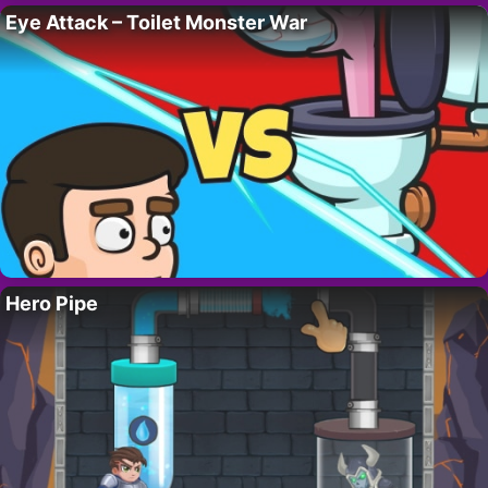
Eye Attack – Toilet Monster War
Hero Pipe