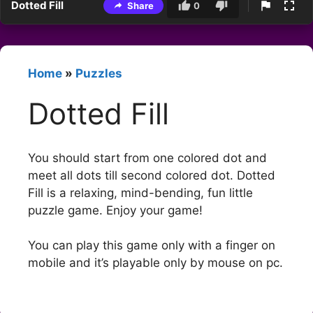
Dotted Fill
Share
0
Home
»
Puzzles
Dotted Fill
You should start from one colored dot and
meet all dots till second colored dot. Dotted
Fill is a relaxing, mind-bending, fun little
puzzle game. Enjoy your game!
You can play this game only with a finger on
mobile and it’s playable only by mouse on pc.