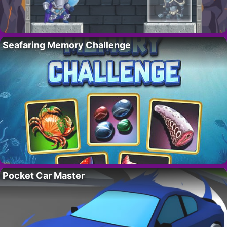
Seafaring Memory Challenge
Pocket Car Master