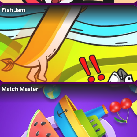
Fish Jam
Match Master