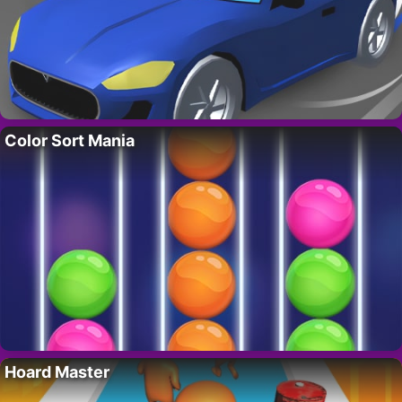
Color Sort Mania
Hoard Master