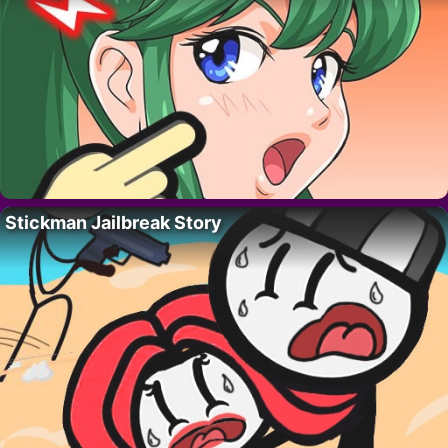
Stickman Jailbreak Story