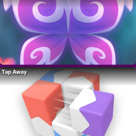
Tap Away