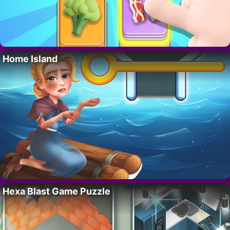
Home Island
Hexa Blast Game Puzzle