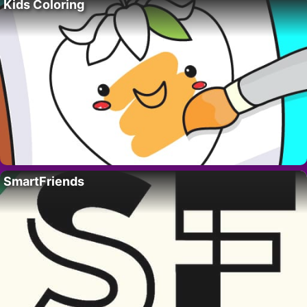
Kids Coloring
SmartFriends