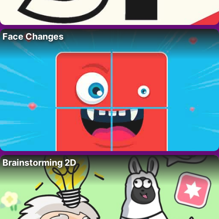
Face Changes
Brainstorming 2D