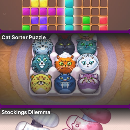
Cat Sorter Puzzle
Stockings Dilemma