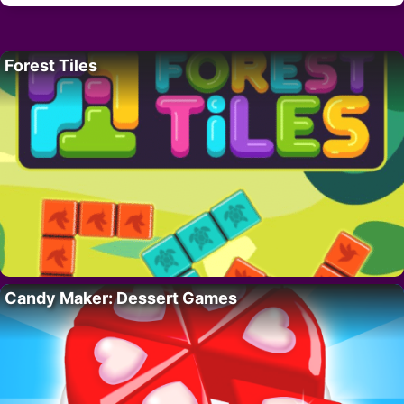
Forest Tiles
Candy Maker: Dessert Games