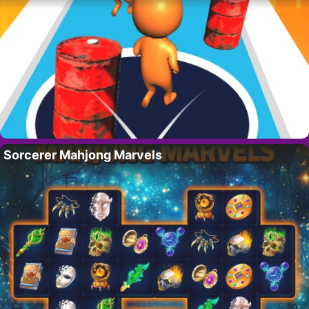
Sorcerer Mahjong Marvels