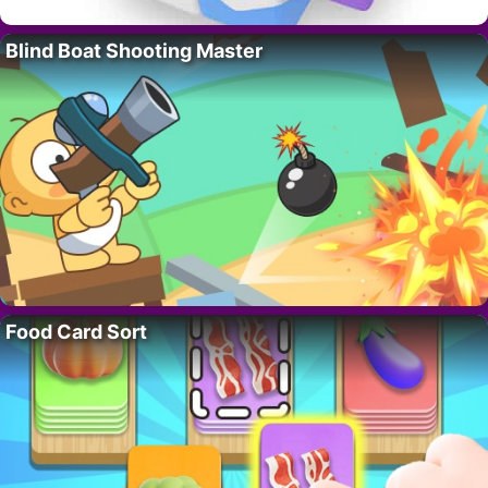
Blind Boat Shooting Master
Food Card Sort