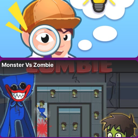
Monster Vs Zombie