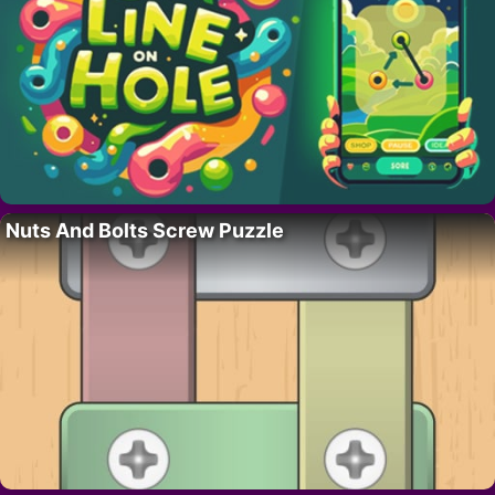
Nuts And Bolts Screw Puzzle