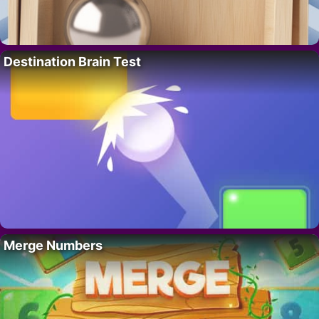
Destination Brain Test
Merge Numbers