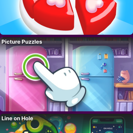
Picture Puzzles
Line on Hole