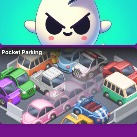
Pocket Parking