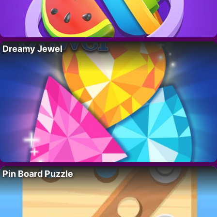
Dreamy Jewel
Pin Board Puzzle