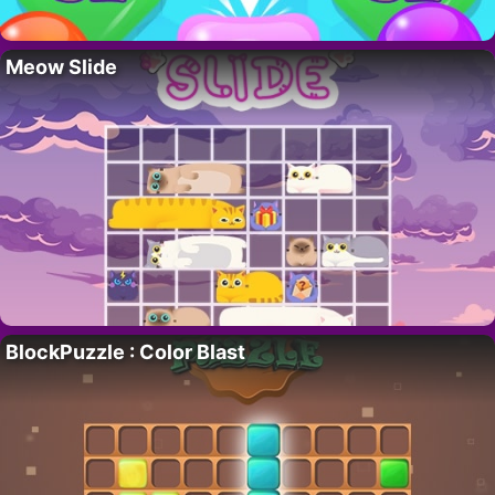
Meow Slide
BlockPuzzle : Color Blast