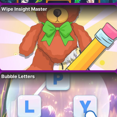
Wipe Insight Master
Bubble Letters