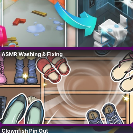
ASMR Washing & Fixing
Clownfish Pin Out