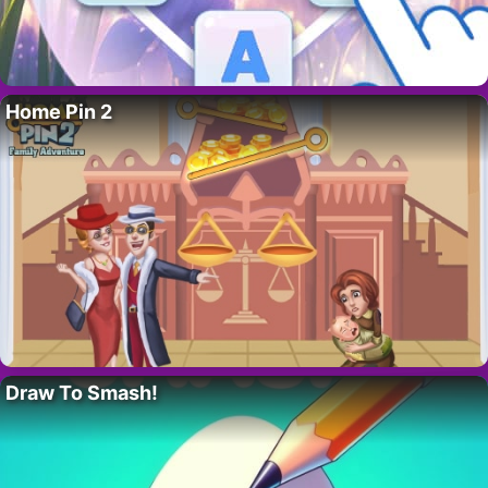
Home Pin 2
Draw To Smash!