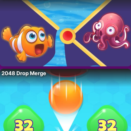
2048 Drop Merge