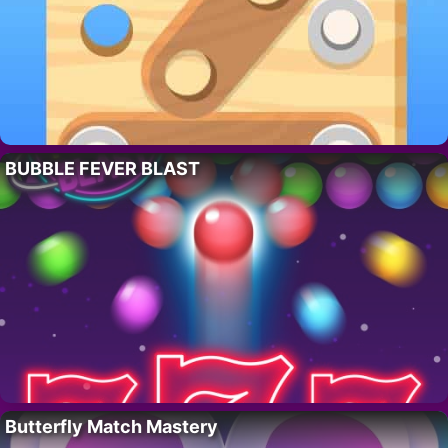
BUBBLE FEVER BLAST
Butterfly Match Mastery