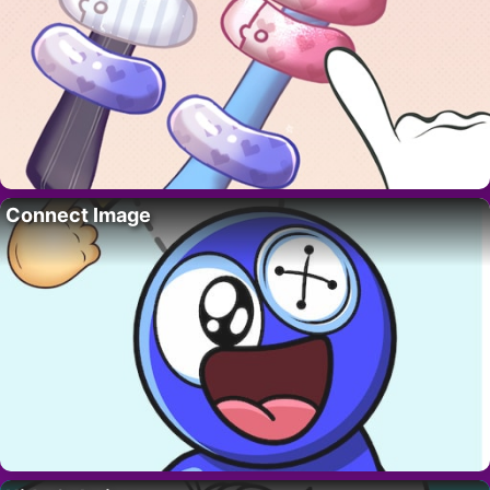
Connect Image