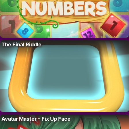
The Final Riddle
Avatar Master – Fix Up Face