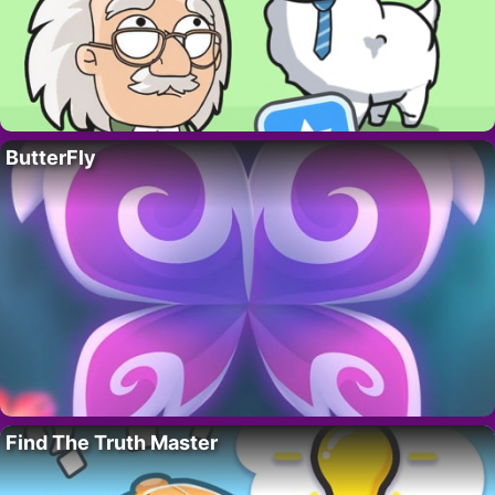
ButterFly
Find The Truth Master