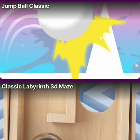
Jump Ball Classic
Classic Labyrinth 3d Maze