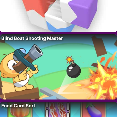
Blind Boat Shooting Master
Food Card Sort