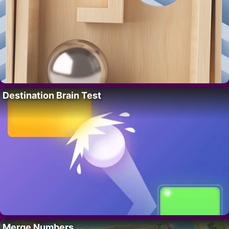
Destination Brain Test
Merge Numbers