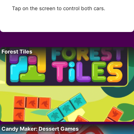
Tap on the screen to control both cars.
Forest Tiles
Candy Maker: Dessert Games