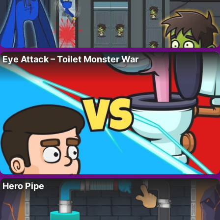
Eye Attack – Toilet Monster War
Hero Pipe