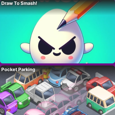
Draw To Smash!
Pocket Parking