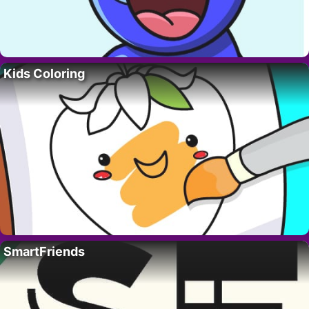
Kids Coloring
SmartFriends