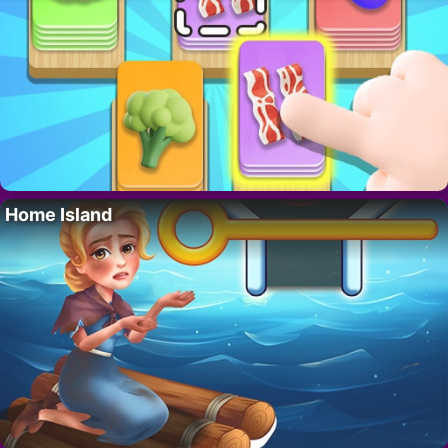
Home Island