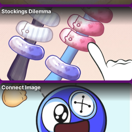
Stockings Dilemma
Connect Image