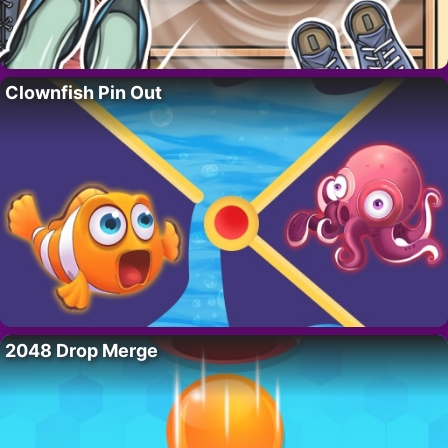
Clownfish Pin Out
2048 Drop Merge