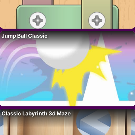
Jump Ball Classic
Classic Labyrinth 3d Maze