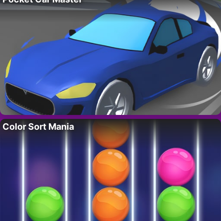
Color Sort Mania