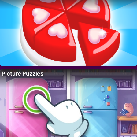
Picture Puzzles