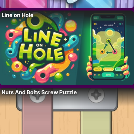
Line on Hole
Nuts And Bolts Screw Puzzle