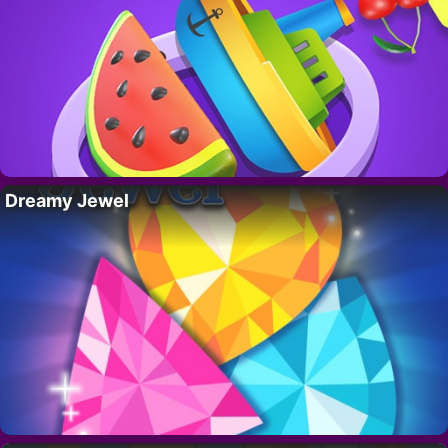
Dreamy Jewel