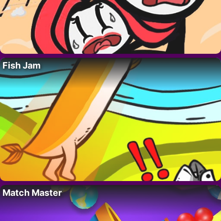
Fish Jam
Match Master