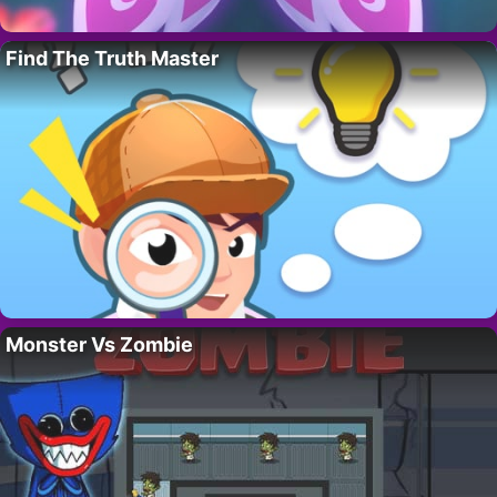
Find The Truth Master
Monster Vs Zombie