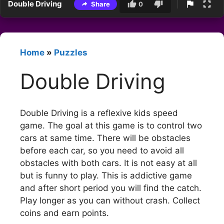
Double Driving
Share
0
Home
»
Puzzles
Double Driving
Double Driving is a reflexive kids speed
game. The goal at this game is to control two
cars at same time. There will be obstacles
before each car, so you need to avoid all
obstacles with both cars. It is not easy at all
but is funny to play. This is addictive game
and after short period you will find the catch.
Play longer as you can without crash. Collect
coins and earn points.