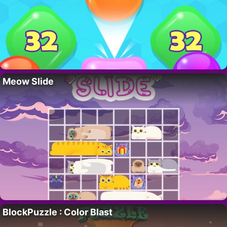
Meow Slide
BlockPuzzle : Color Blast