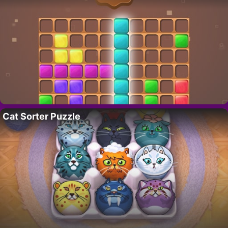
Cat Sorter Puzzle