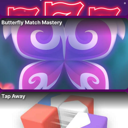
Butterfly Match Mastery
Tap Away