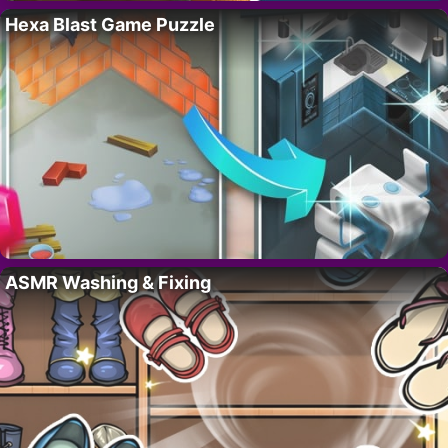
Hexa Blast Game Puzzle
ASMR Washing & Fixing