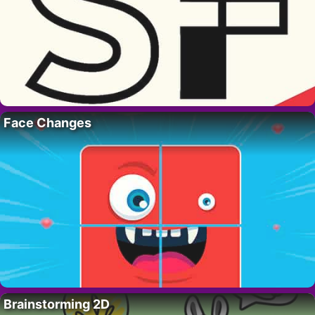
Face Changes
Brainstorming 2D