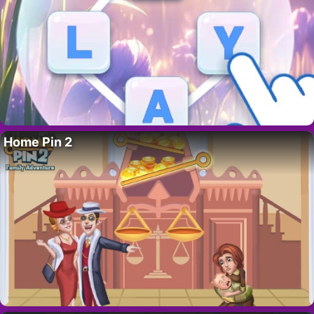
Home Pin 2