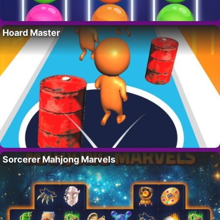
Hoard Master
Sorcerer Mahjong Marvels