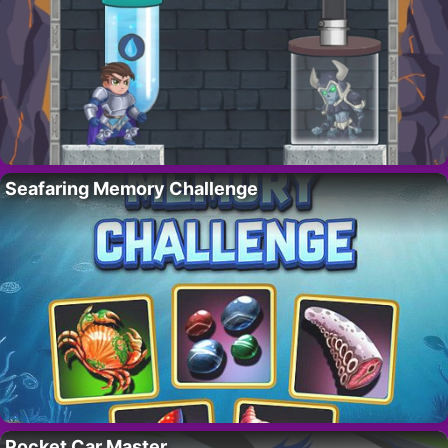
Seafaring Memory Challenge
Pocket Car Master