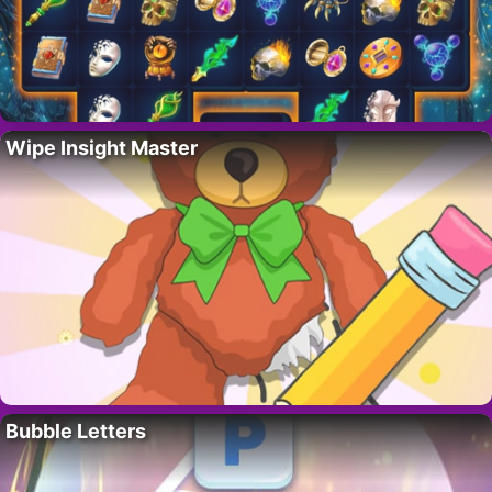
Wipe Insight Master
Bubble Letters