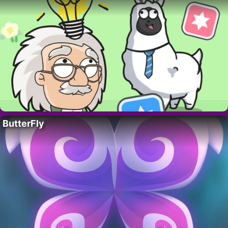
ButterFly