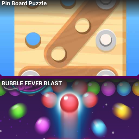
Pin Board Puzzle
BUBBLE FEVER BLAST