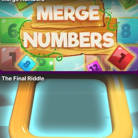
The Final Riddle