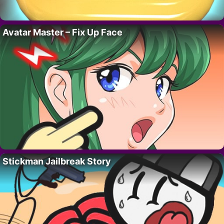
Avatar Master – Fix Up Face
Stickman Jailbreak Story