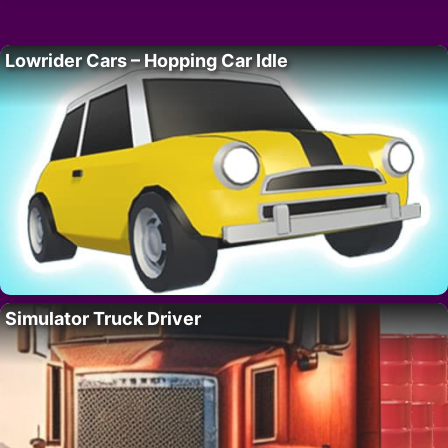
Lowrider Cars – Hopping Car Idle
Simulator Truck Driver