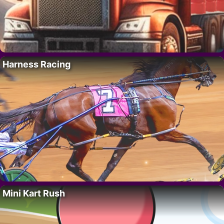
Harness Racing
Mini Kart Rush