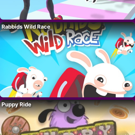
Rabbids Wild Race
Puppy Ride