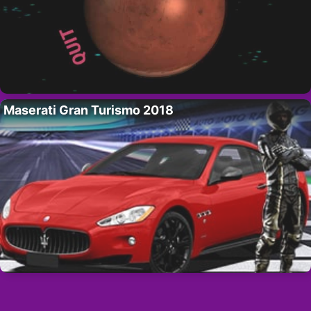
Maserati Gran Turismo 2018