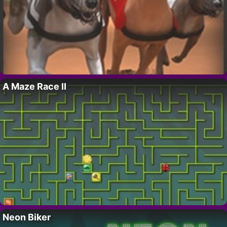
A Maze Race II
Neon Biker