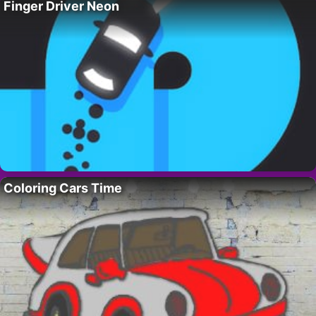
Finger Driver Neon
Coloring Cars Time