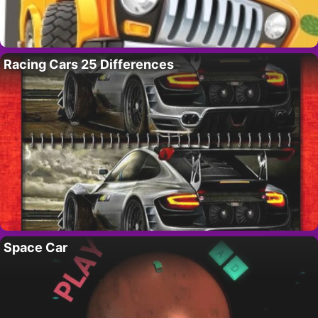
Racing Cars 25 Differences
Space Car