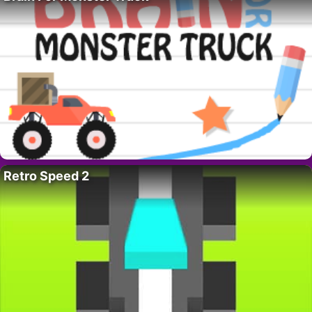
Retro Speed 2