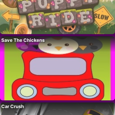
Save The Chickens
Car Crush