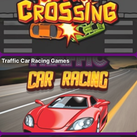
Traffic Car Racing Games