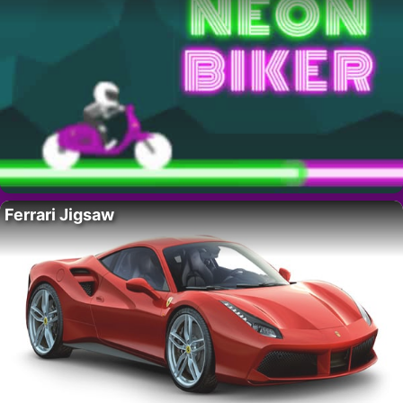
Ferrari Jigsaw