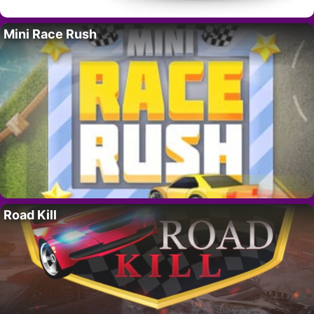
Mini Race Rush
Road Kill