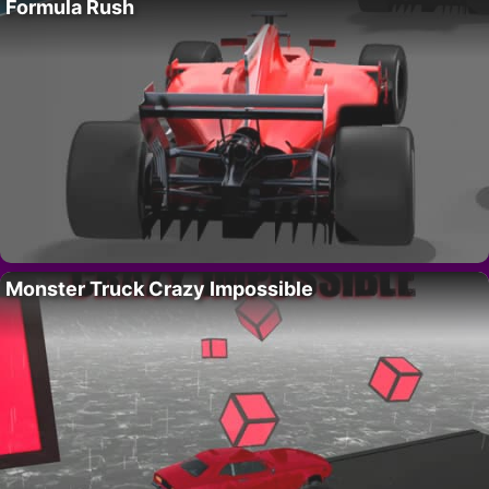
Formula Rush
Monster Truck Crazy Impossible