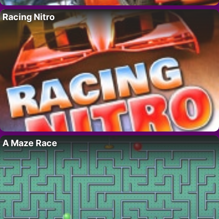
Racing Nitro
A Maze Race