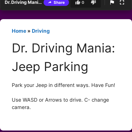
Dr. Driving Mania: Jeep Parking
Share
0
Home
»
Driving
Dr. Driving Mania:
Jeep Parking
Park your Jeep in different ways. Have Fun!
Use WASD or Arrows to drive. C- change
camera.