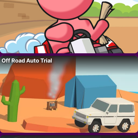
Off Road Auto Trial