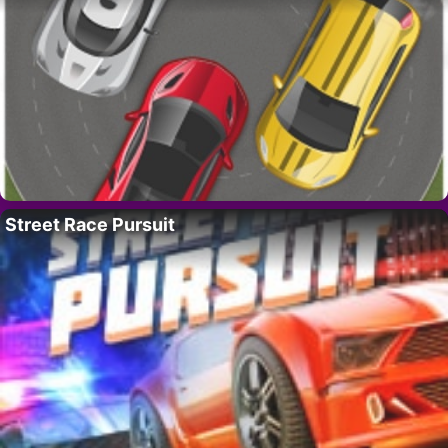
Street Race Pursuit