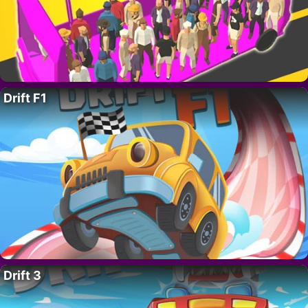
Drift F1
Drift 3