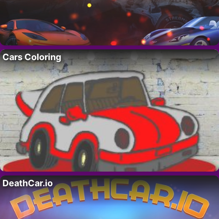
Cars Coloring
DeathCar.io