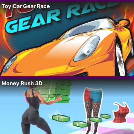
Toy Car Gear Race
Money Rush 3D