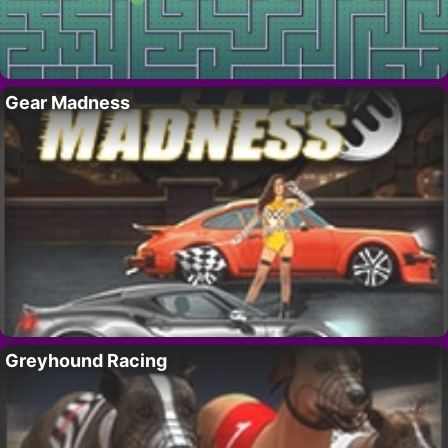
Gear Madness
Greyhound Racing