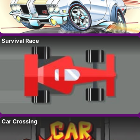
Survival Race
Car Crossing