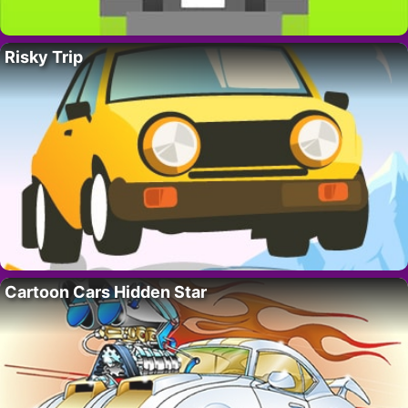
Risky Trip
Cartoon Cars Hidden Star