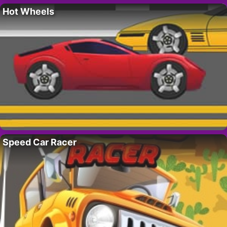
Hot Wheels
Speed Car Racer