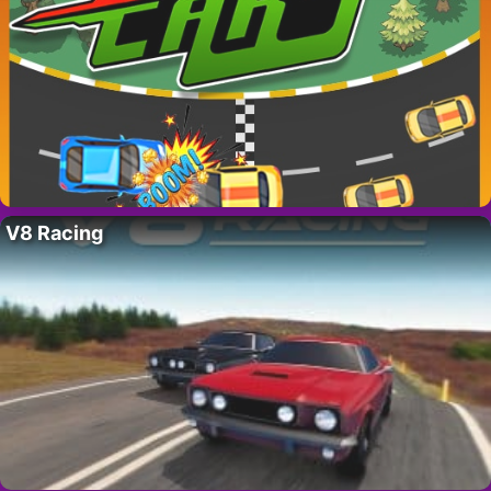
V8 Racing