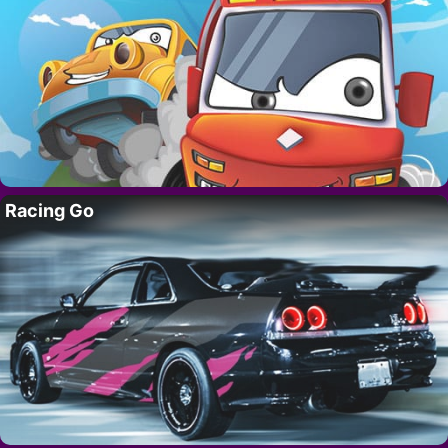
Racing Go