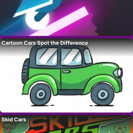
Cartoon Cars Spot the Difference
Skid Cars