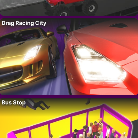
Drag Racing City
Bus Stop