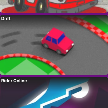
Drift
Rider Online