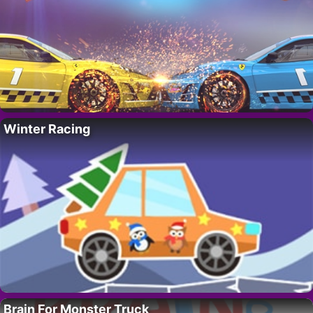
Winter Racing
Brain For Monster Truck