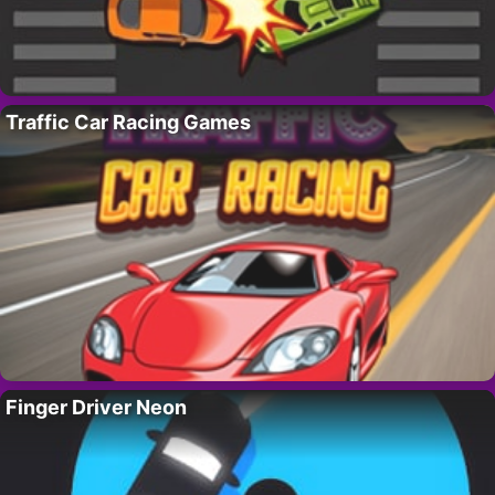
Traffic Car Racing Games
Finger Driver Neon