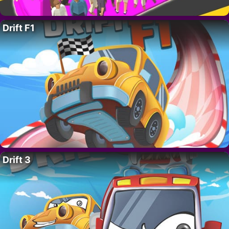
Drift F1
Drift 3