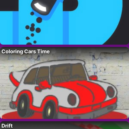
Coloring Cars Time
Drift