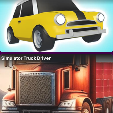
Simulator Truck Driver