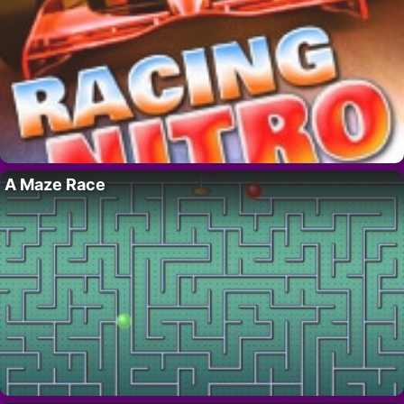
A Maze Race