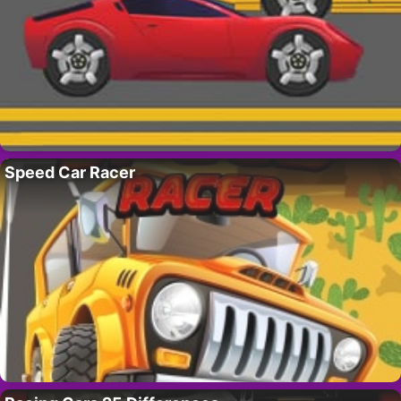
Speed Car Racer