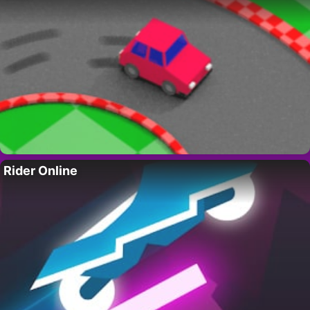
Rider Online