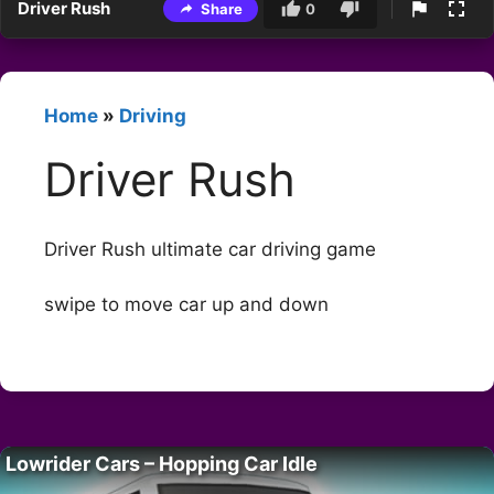
Driver Rush
Share
0
Home
»
Driving
Driver Rush
Driver Rush ultimate car driving game
swipe to move car up and down
Lowrider Cars – Hopping Car Idle