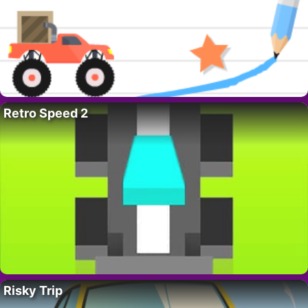
Retro Speed 2
Risky Trip