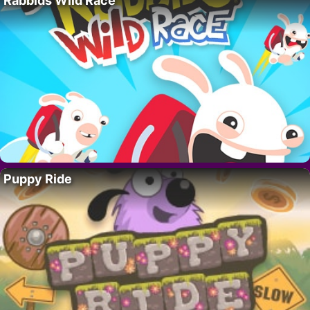
Rabbids Wild Race
Puppy Ride