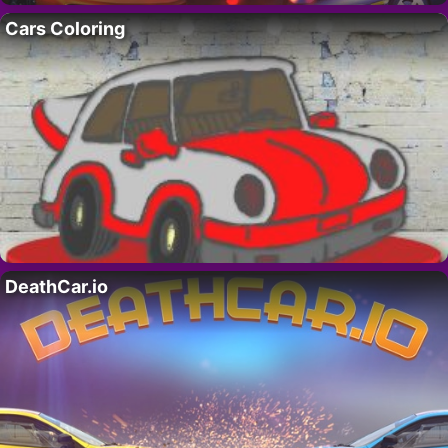
Cars Coloring
DeathCar.io