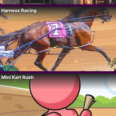
Harness Racing
Mini Kart Rush