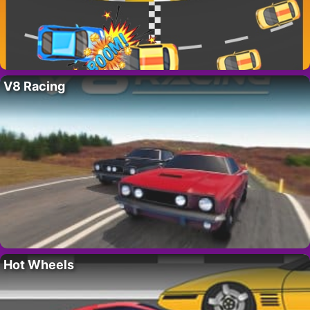
V8 Racing
Hot Wheels