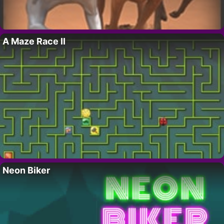
A Maze Race II
Neon Biker