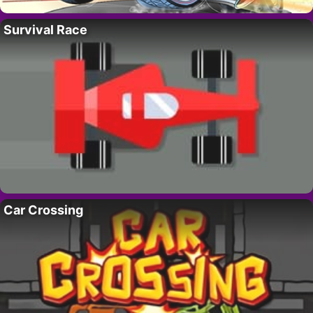
Survival Race
Car Crossing