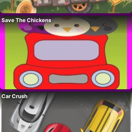
Save The Chickens
Car Crush