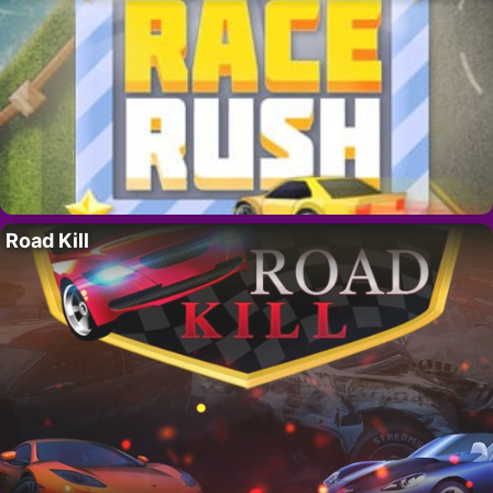
Road Kill