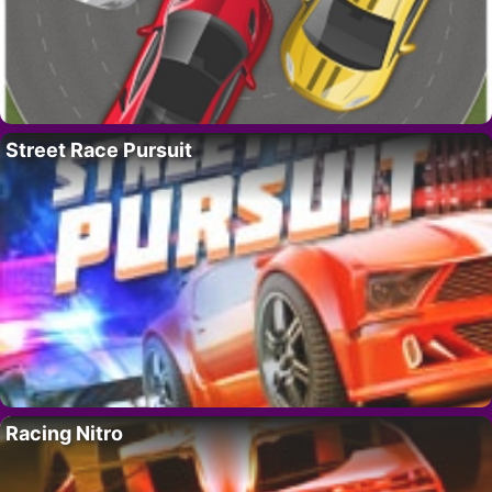
Street Race Pursuit
Racing Nitro