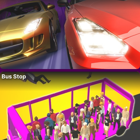
Bus Stop