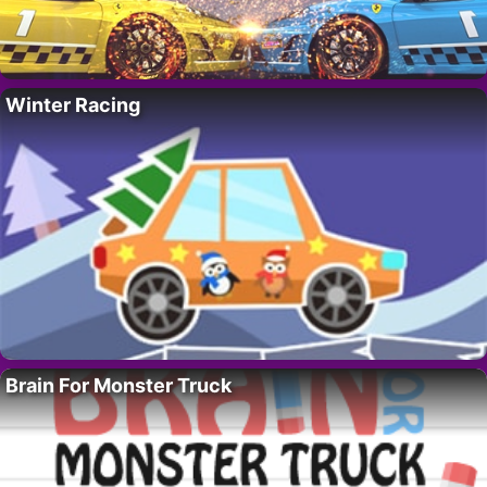
Winter Racing
Brain For Monster Truck