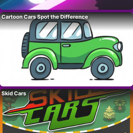
Cartoon Cars Spot the Difference
Skid Cars