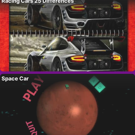
Racing Cars 25 Differences
Space Car