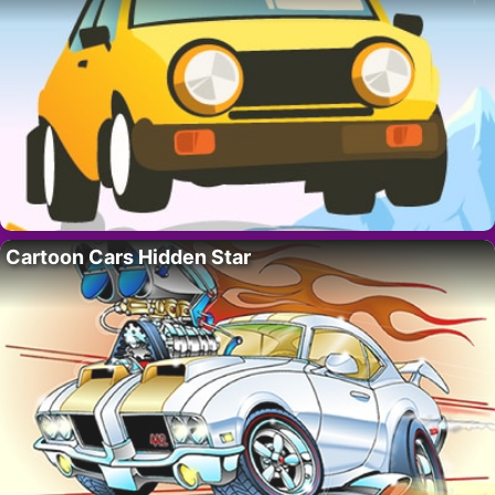
Cartoon Cars Hidden Star