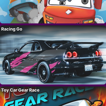
Racing Go
Toy Car Gear Race