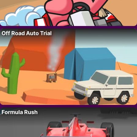
Off Road Auto Trial
Formula Rush