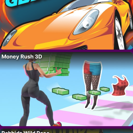
Money Rush 3D