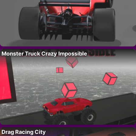
Monster Truck Crazy Impossible
Drag Racing City