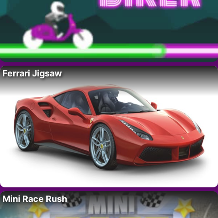
Ferrari Jigsaw
Mini Race Rush