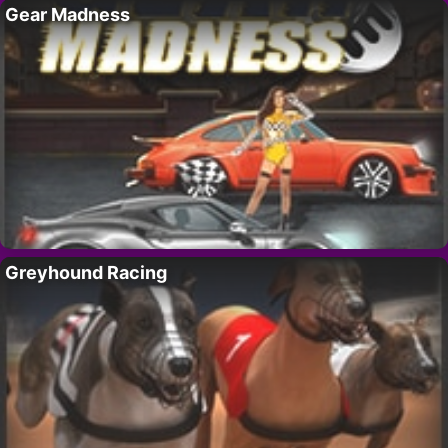
Gear Madness
Greyhound Racing