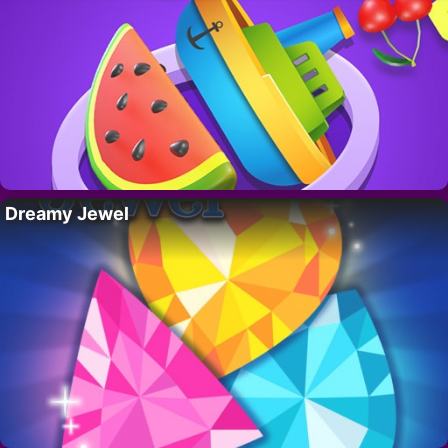
Dreamy Jewel