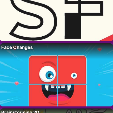
Face Changes
Brainstorming 2D