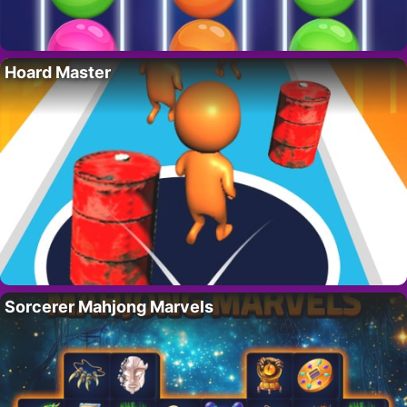
Hoard Master
Sorcerer Mahjong Marvels