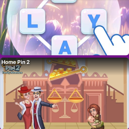
Home Pin 2