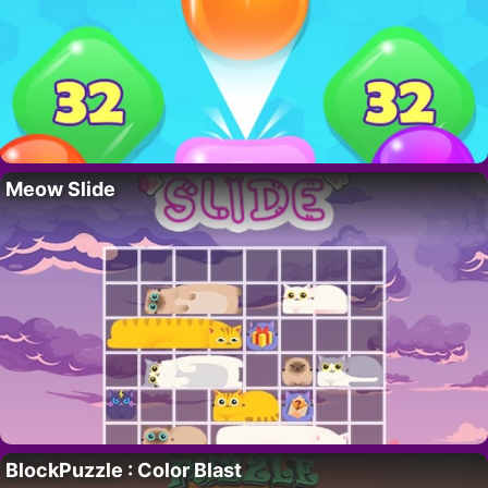
Meow Slide
BlockPuzzle : Color Blast