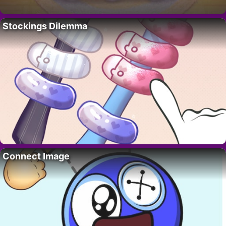
Stockings Dilemma
Connect Image