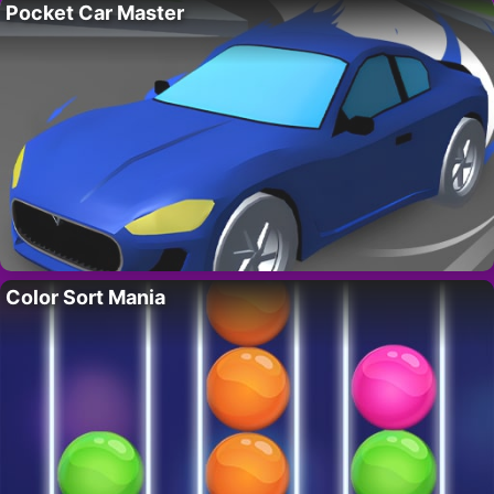
Pocket Car Master
Color Sort Mania