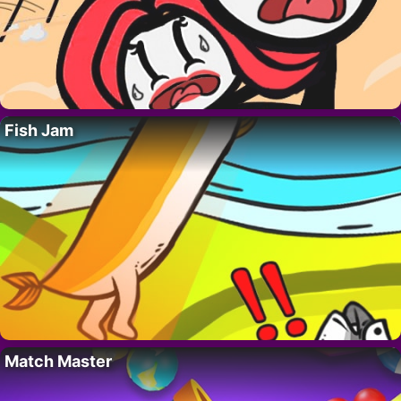
Fish Jam
Match Master