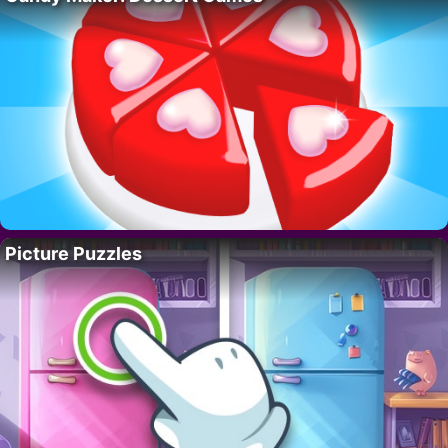
Picture Puzzles