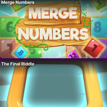
Merge Numbers
The Final Riddle