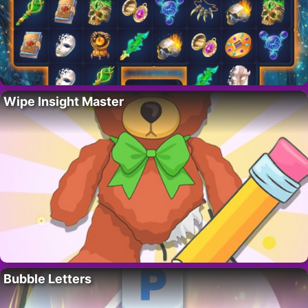
Wipe Insight Master
Bubble Letters