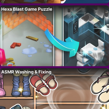
Hexa Blast Game Puzzle
ASMR Washing & Fixing