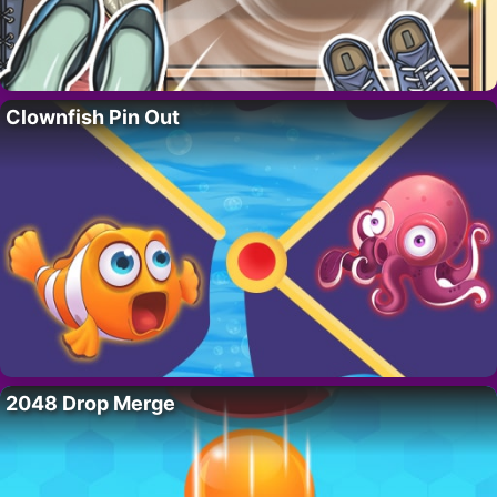
Clownfish Pin Out
2048 Drop Merge