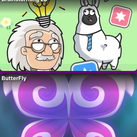
ButterFly