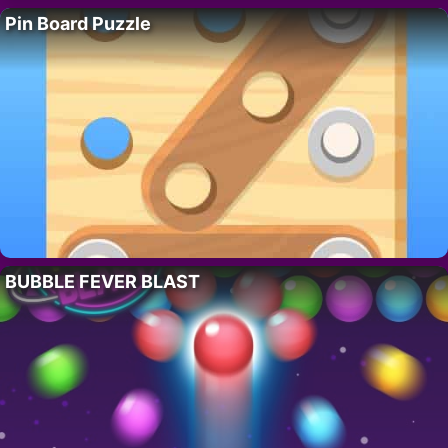
Pin Board Puzzle
BUBBLE FEVER BLAST