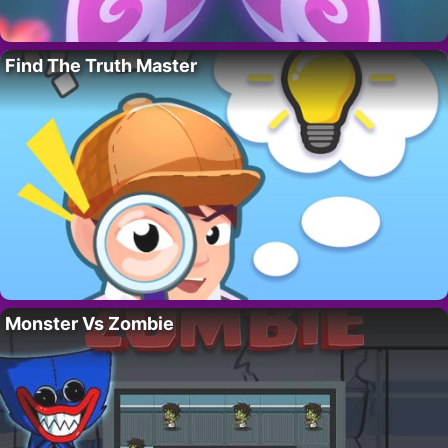
Find The Truth Master
Monster Vs Zombie