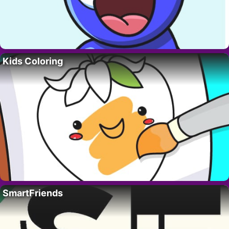
Kids Coloring
SmartFriends