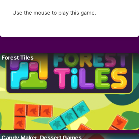
Use the mouse to play this game.
Forest Tiles
Candy Maker: Dessert Games