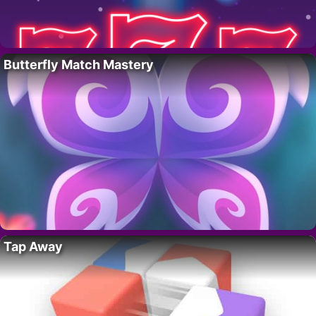
Butterfly Match Mastery
Tap Away