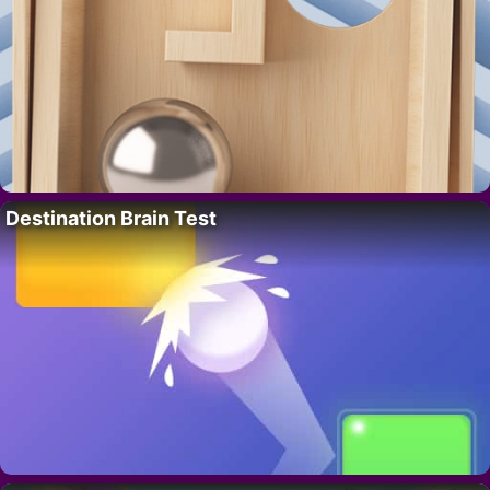
Destination Brain Test