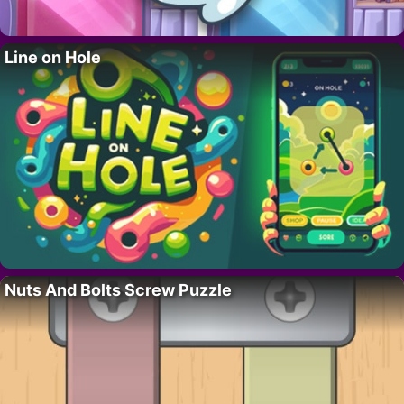
Line on Hole
Nuts And Bolts Screw Puzzle