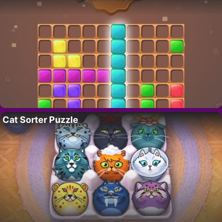
Cat Sorter Puzzle