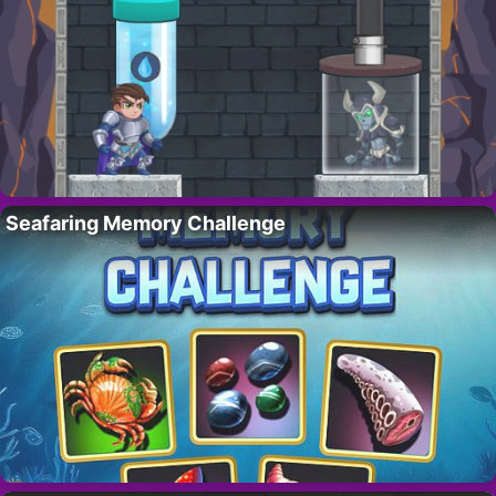
Seafaring Memory Challenge