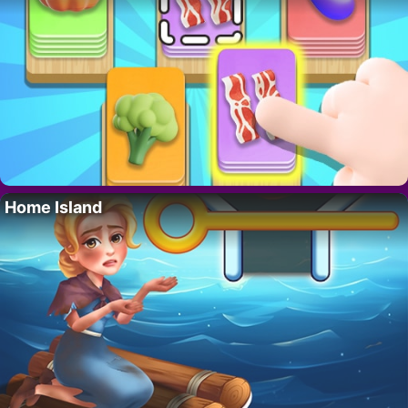
Home Island