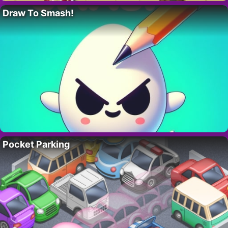
Draw To Smash!
Pocket Parking