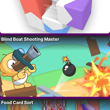
Blind Boat Shooting Master
Food Card Sort