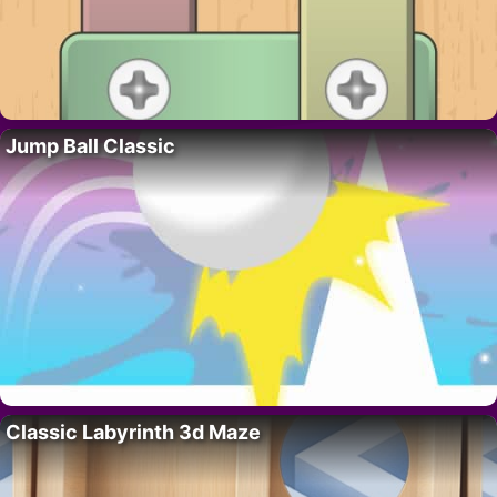
Jump Ball Classic
Classic Labyrinth 3d Maze