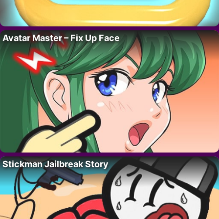
Avatar Master – Fix Up Face
Stickman Jailbreak Story