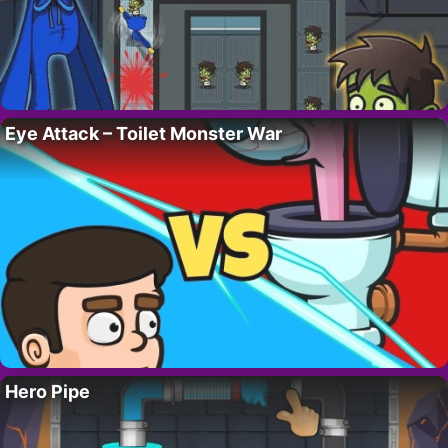
Eye Attack – Toilet Monster War
Hero Pipe