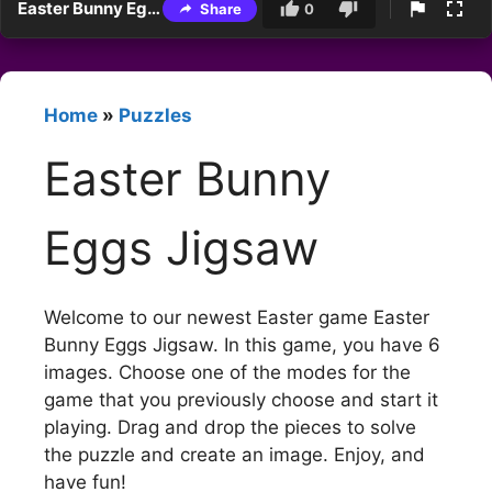
Easter Bunny Eggs Jigsaw
Share
0
Home
»
Puzzles
Easter Bunny
Eggs Jigsaw
Welcome to our newest Easter game Easter
Bunny Eggs Jigsaw. In this game, you have 6
images. Choose one of the modes for the
game that you previously choose and start it
playing. Drag and drop the pieces to solve
the puzzle and create an image. Enjoy, and
have fun!