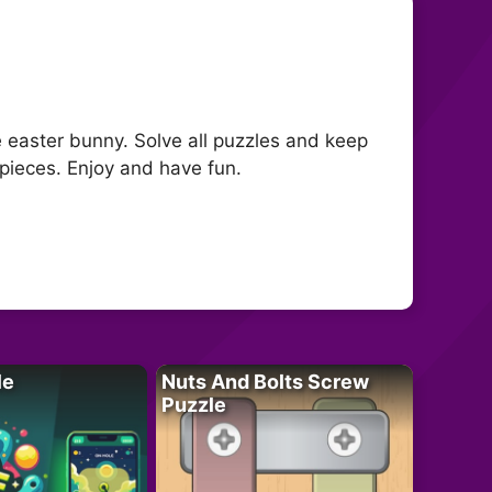
e easter bunny. Solve all puzzles and keep
pieces. Enjoy and have fun.
le
Nuts And Bolts Screw
Puzzle