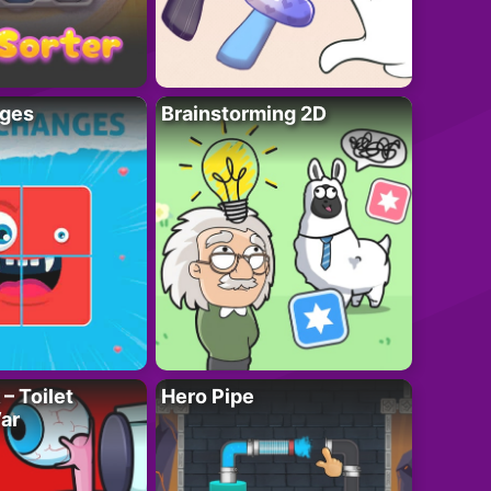
ges
Brainstorming 2D
– Toilet
Hero Pipe
ar