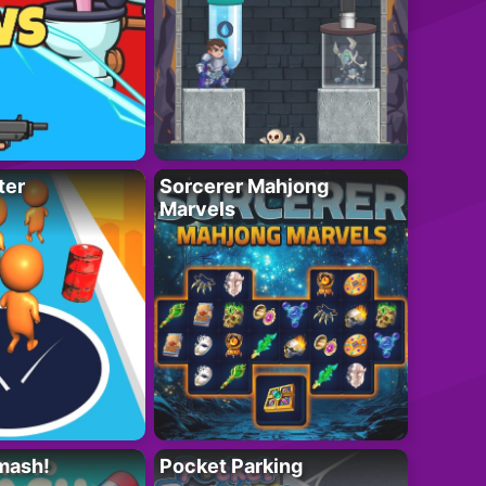
ter
Sorcerer Mahjong
Marvels
mash!
Pocket Parking