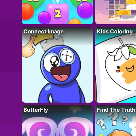
Connect Image
Kids Coloring
ButterFly
Find The Truth