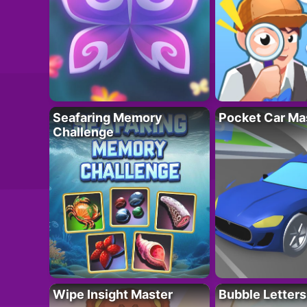
Seafaring Memory
Pocket Car Ma
Challenge
Wipe Insight Master
Bubble Letters