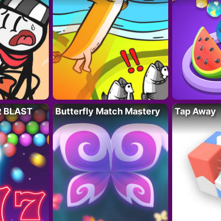
R BLAST
Butterfly Match Mastery
Tap Away