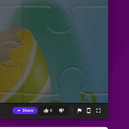
Share
0