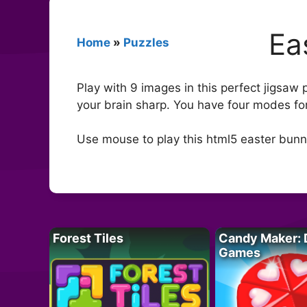
Ea
Home
»
Puzzles
Play with 9 images in this perfect jigsaw
your brain sharp. You have four modes for
Use mouse to play this html5 easter bun
Forest Tiles
Candy Maker: 
Games