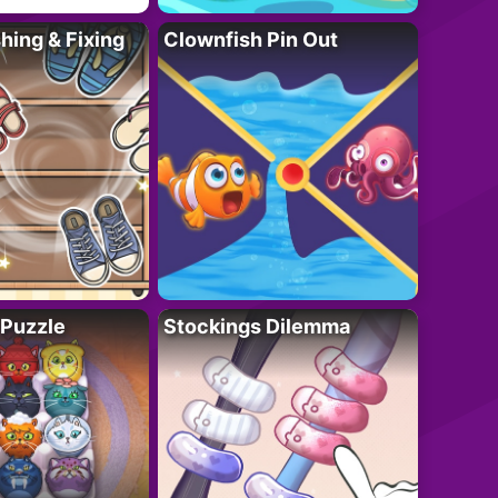
ing & Fixing
Clownfish Pin Out
 Puzzle
Stockings Dilemma