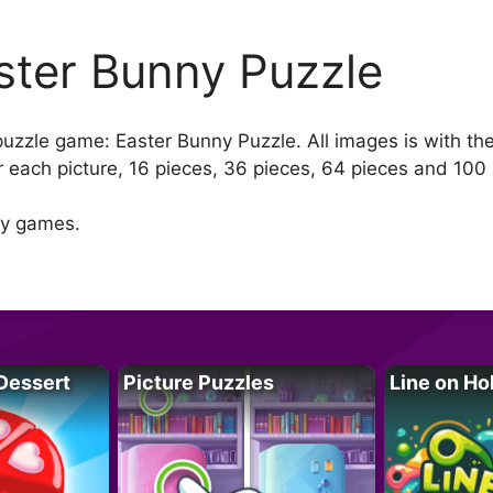
ster Bunny Puzzle
 puzzle game: Easter Bunny Puzzle. All images is with th
 each picture, 16 pieces, 36 pieces, 64 pieces and 100 
ny games.
Dessert
Picture Puzzles
Line on Ho