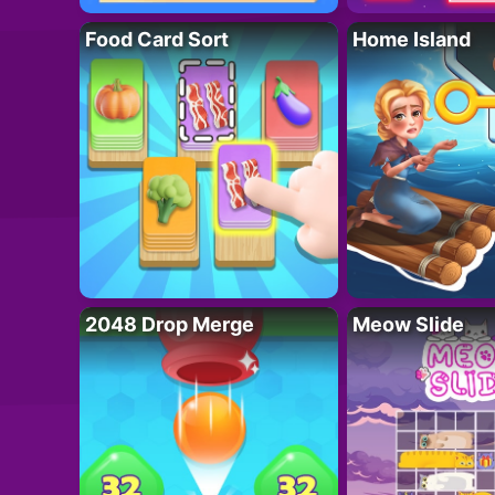
Food Card Sort
Home Island
2048 Drop Merge
Meow Slide