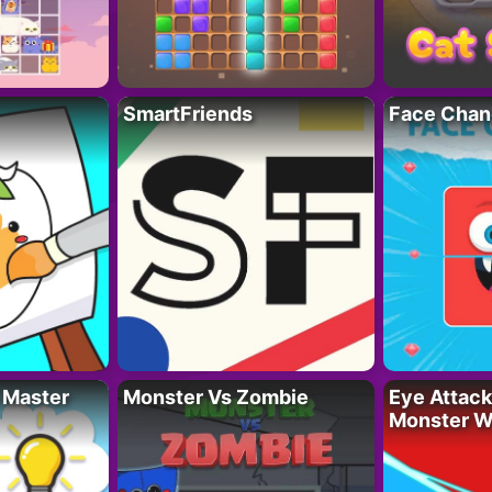
SmartFriends
Face Chan
 Master
Monster Vs Zombie
Eye Attack 
Monster W