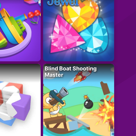
Blind Boat Shooting
Master