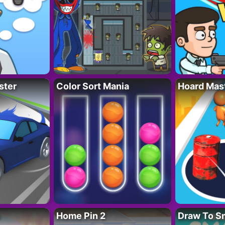
ster
Color Sort Mania
Hoard Mas
Home Pin 2
Draw To S