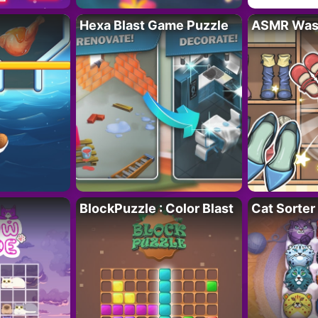
Hexa Blast Game Puzzle
ASMR Wash
BlockPuzzle : Color Blast
Cat Sorter