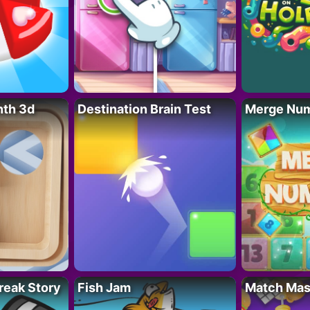
nth 3d
Destination Brain Test
Merge Nu
reak Story
Fish Jam
Match Mas