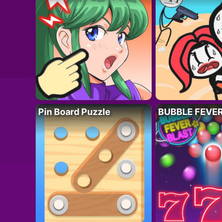
Pin Board Puzzle
BUBBLE FEVE