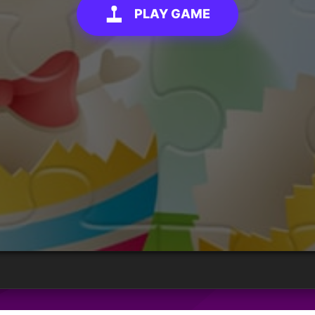
PLAY GAME