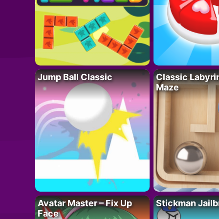
Jump Ball Classic
Classic Labyri
Maze
Avatar Master – Fix Up
Stickman Jailb
Face