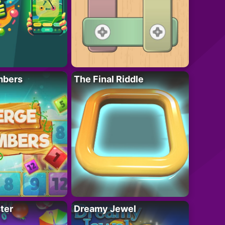
mbers
The Final Riddle
ter
Dreamy Jewel