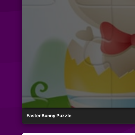
Easter Bunny Puzzle