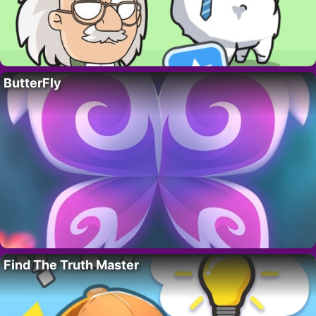
ButterFly
Find The Truth Master