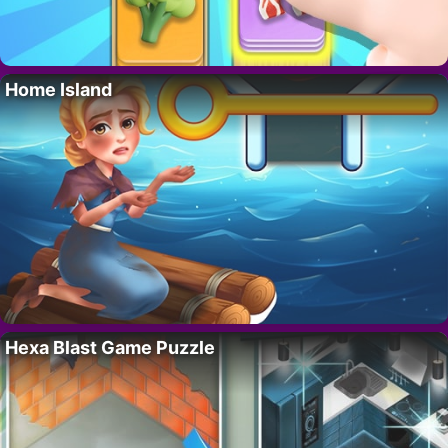
Home Island
Hexa Blast Game Puzzle