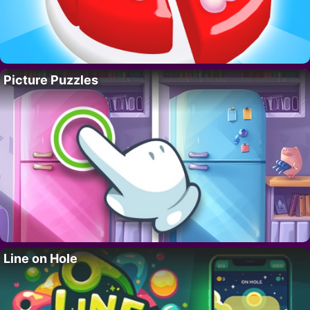
Picture Puzzles
Line on Hole