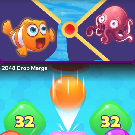
2048 Drop Merge