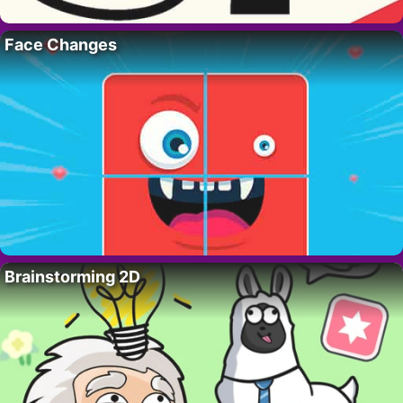
Face Changes
Brainstorming 2D