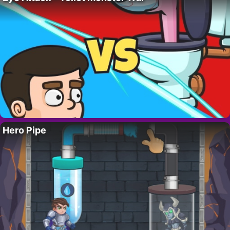
Hero Pipe