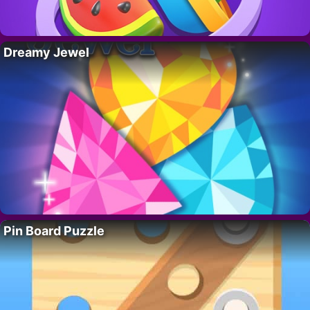
Dreamy Jewel
Pin Board Puzzle