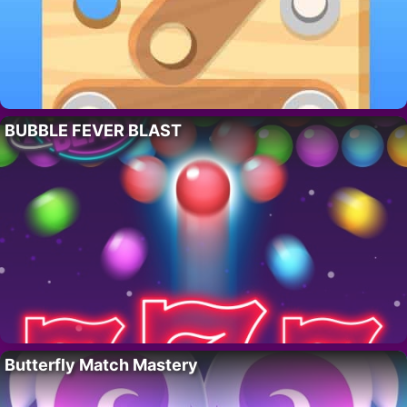
BUBBLE FEVER BLAST
Butterfly Match Mastery