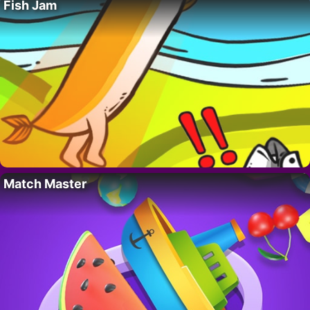
Fish Jam
Match Master