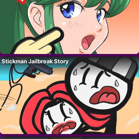
Stickman Jailbreak Story