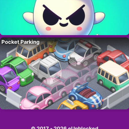
Pocket Parking
© 2017 - 2026 eUnblocked