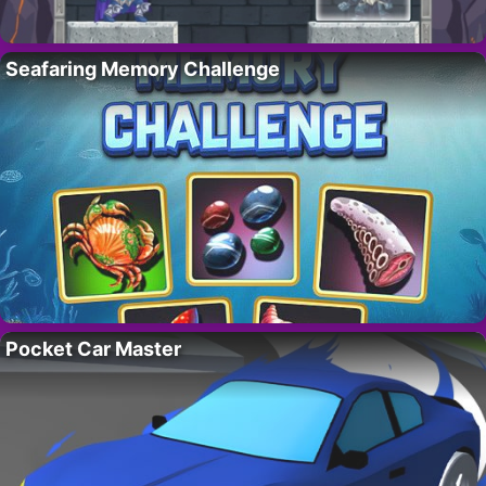
Seafaring Memory Challenge
Pocket Car Master