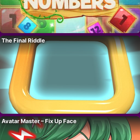
The Final Riddle
Avatar Master – Fix Up Face