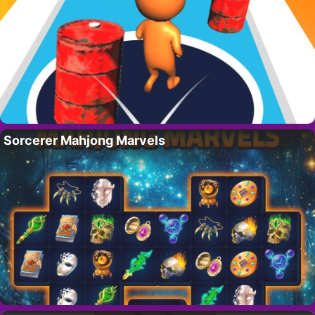
Sorcerer Mahjong Marvels