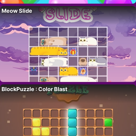
Meow Slide
BlockPuzzle : Color Blast