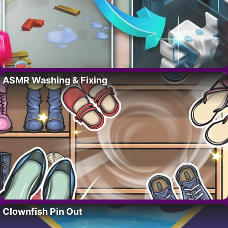
ASMR Washing & Fixing
Clownfish Pin Out