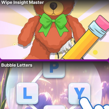
Wipe Insight Master
Bubble Letters