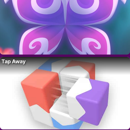
Tap Away