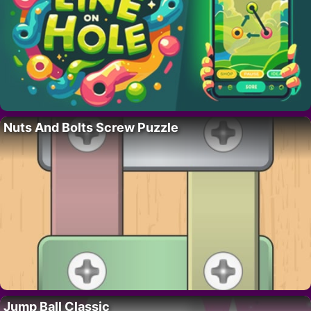
Nuts And Bolts Screw Puzzle
Jump Ball Classic