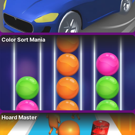
Color Sort Mania
Hoard Master