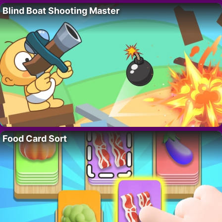
Blind Boat Shooting Master
Food Card Sort