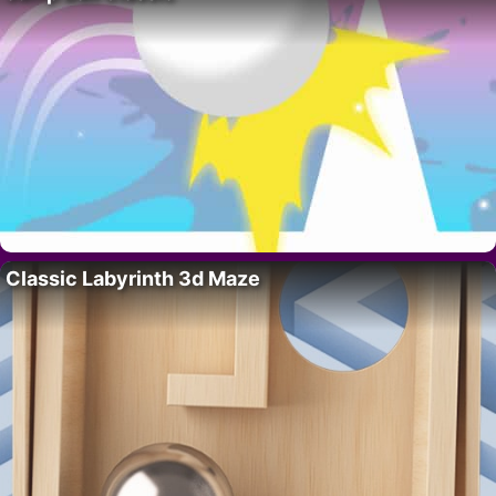
Classic Labyrinth 3d Maze