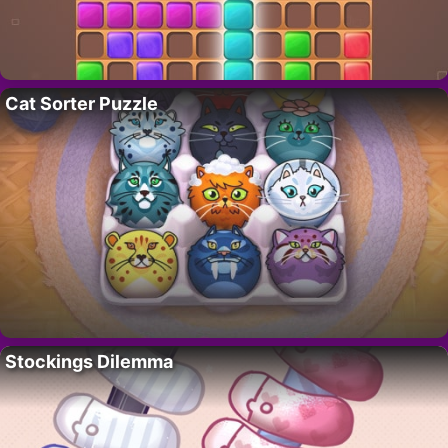
Cat Sorter Puzzle
Stockings Dilemma