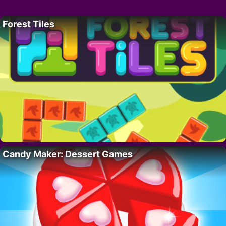
Forest Tiles
Candy Maker: Dessert Games