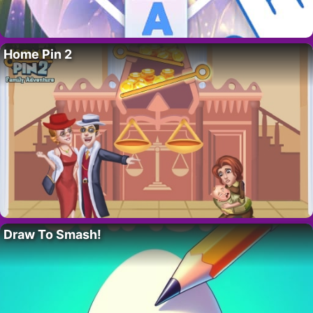
Home Pin 2
Draw To Smash!