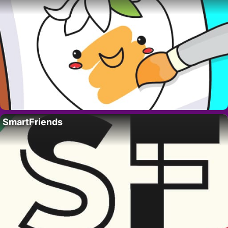
SmartFriends