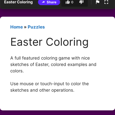
Easter Coloring
Share
0
Home
»
Puzzles
Easter Coloring
A full featured coloring game with nice
sketches of Easter, colored examples and
colors.
Use mouse or touch-input to color the
sketches and other operations.