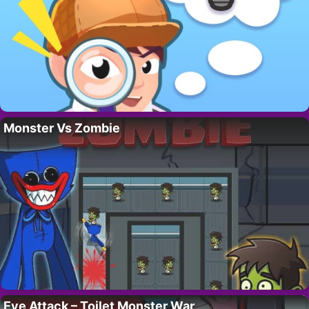
Monster Vs Zombie
Eye Attack – Toilet Monster War