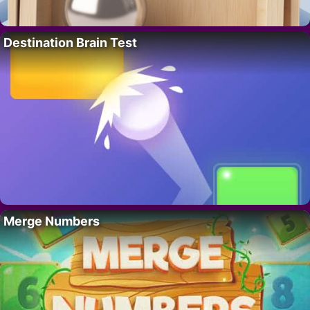
Destination Brain Test
Merge Numbers