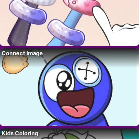
Connect Image
Kids Coloring