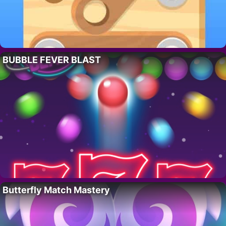
BUBBLE FEVER BLAST
Butterfly Match Mastery