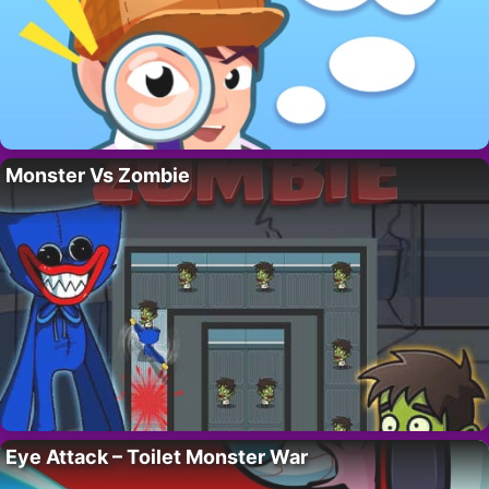
Monster Vs Zombie
Eye Attack – Toilet Monster War