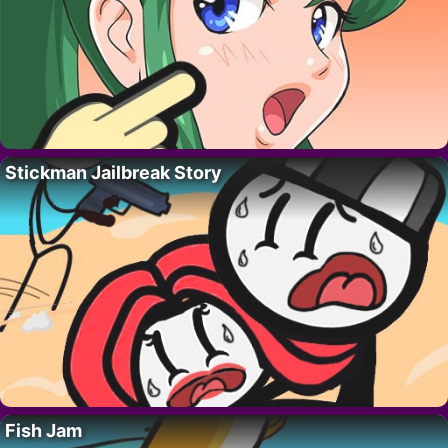
Stickman Jailbreak Story
Fish Jam