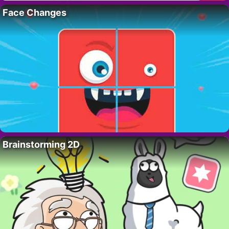
Face Changes
Brainstorming 2D