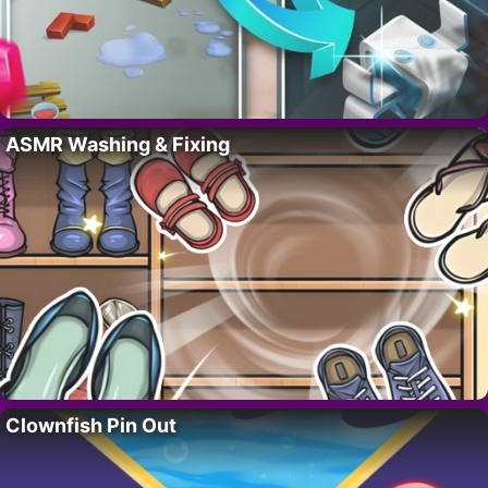
ASMR Washing & Fixing
Clownfish Pin Out