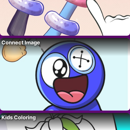
Connect Image
Kids Coloring