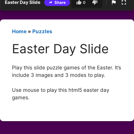
Easter Day Slide
Share
0
Home
»
Puzzles
Easter Day Slide
Play this slide puzzle games of the Easter. It’s
include 3 images and 3 modes to play.
Use mouse to play this html5 easter day
games.