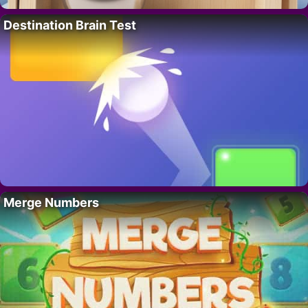
Destination Brain Test
Merge Numbers