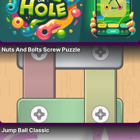
Nuts And Bolts Screw Puzzle
Jump Ball Classic