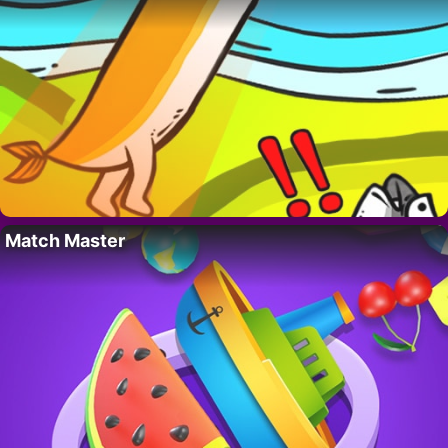
Match Master