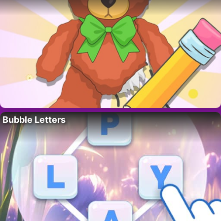
Bubble Letters