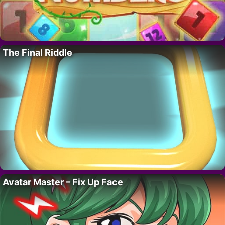
The Final Riddle
Avatar Master – Fix Up Face