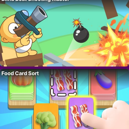
Food Card Sort