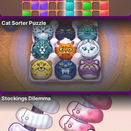
Cat Sorter Puzzle
Stockings Dilemma