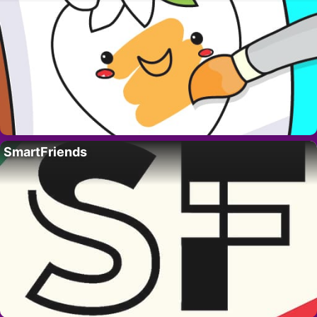
SmartFriends