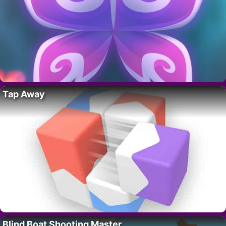
Tap Away
Blind Boat Shooting Master