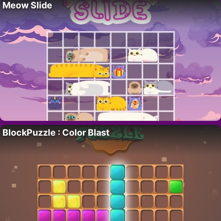
Meow Slide
BlockPuzzle : Color Blast