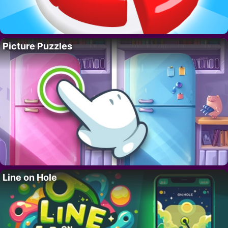
Picture Puzzles
Line on Hole