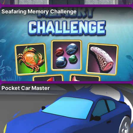
Seafaring Memory Challenge
Pocket Car Master