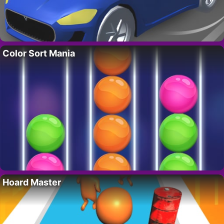
Color Sort Mania
Hoard Master