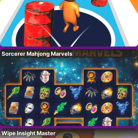
Sorcerer Mahjong Marvels
Wipe Insight Master