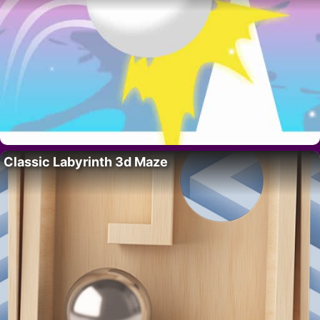
Classic Labyrinth 3d Maze