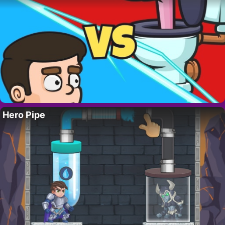
Hero Pipe