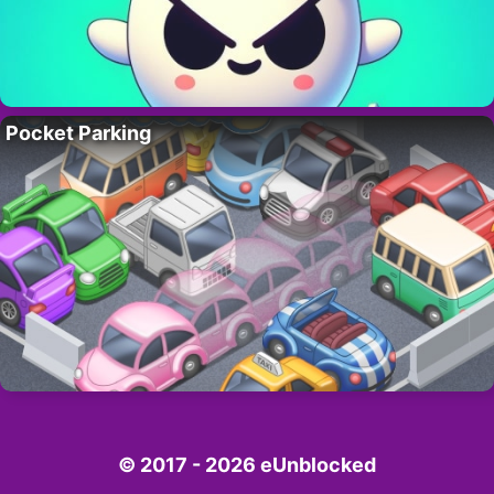
Pocket Parking
© 2017 - 2026 eUnblocked