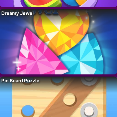
Dreamy Jewel
Pin Board Puzzle