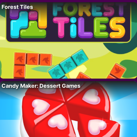
Forest Tiles
Candy Maker: Dessert Games