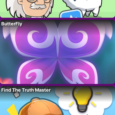
ButterFly
Find The Truth Master