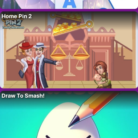
Home Pin 2
Draw To Smash!