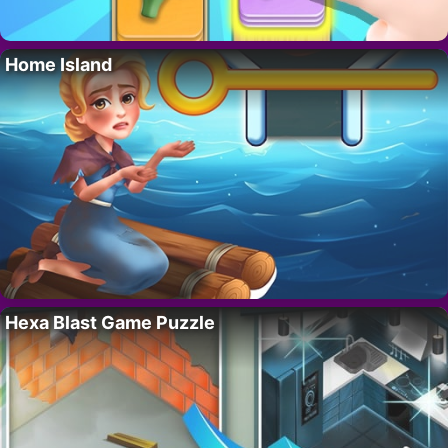
Home Island
Hexa Blast Game Puzzle