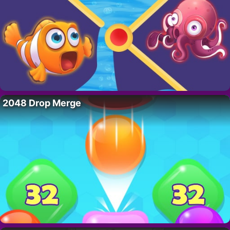
2048 Drop Merge