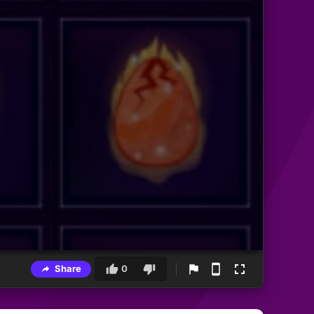
Share
0