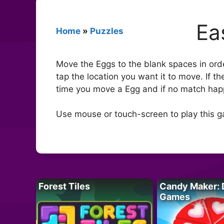
Ea
Home
»
Puzzles
Move the Eggs to the blank spaces in order
tap the location you want it to move. If t
time you move a Egg and if no match hap
Use mouse or touch-screen to play this 
Forest Tiles
Candy Maker: 
Games