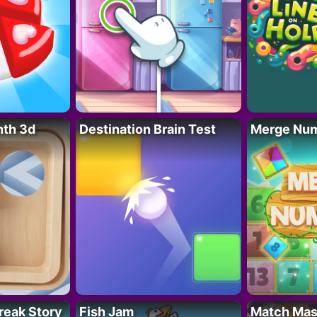
nth 3d
Destination Brain Test
Merge Nu
reak Story
Fish Jam
Match Mas