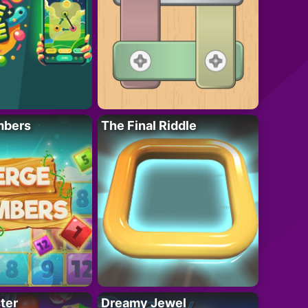
mbers
The Final Riddle
ter
Dreamy Jewel