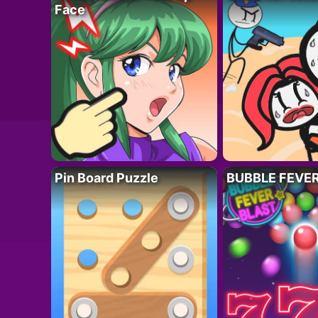
Face
Pin Board Puzzle
BUBBLE FEVE