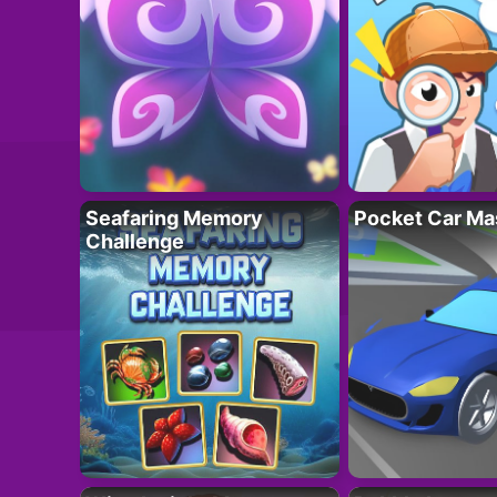
Seafaring Memory
Pocket Car Ma
Challenge