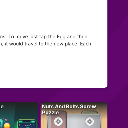
tems. To move just tap the Egg and then
n, it would travel to the new place. Each
le
Nuts And Bolts Screw
Puzzle