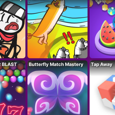
R BLAST
Butterfly Match Mastery
Tap Away