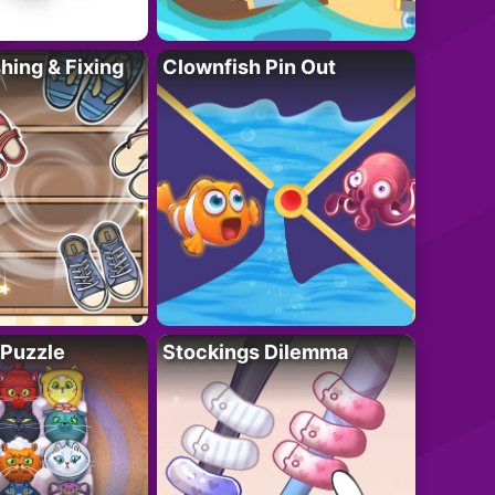
ing & Fixing
Clownfish Pin Out
 Puzzle
Stockings Dilemma