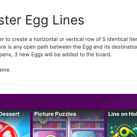
ster Egg Lines
 to create a horizontal or vertical row of 5 identical i
here is any open path between the Egg and its destinatio
pens, 3 new Eggs will be added to the board.
game.
Dessert
Picture Puzzles
Line on Ho