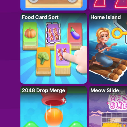
Food Card Sort
Home Island
2048 Drop Merge
Meow Slide