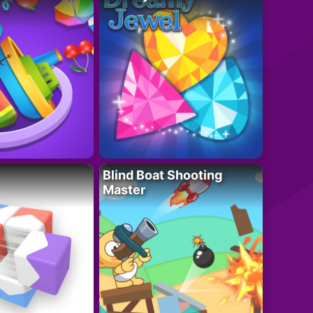
Blind Boat Shooting
Master