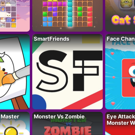
SmartFriends
Face Chan
 Master
Monster Vs Zombie
Eye Attack 
Monster W