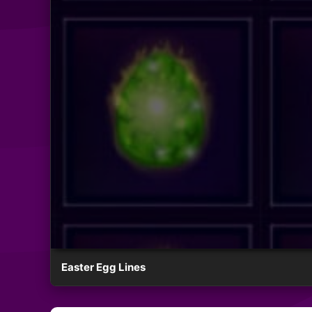
Easter Egg Lines