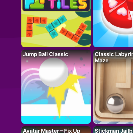
Jump Ball Classic
Classic Labyri
Maze
Avatar Master – Fix Up
Stickman Jailb