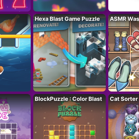
Hexa Blast Game Puzzle
ASMR Wash
BlockPuzzle : Color Blast
Cat Sorter