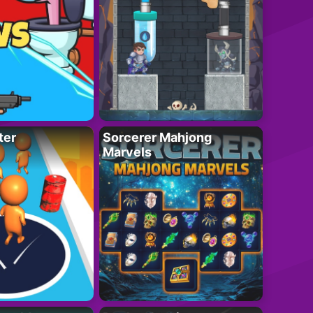
ter
Sorcerer Mahjong
Marvels