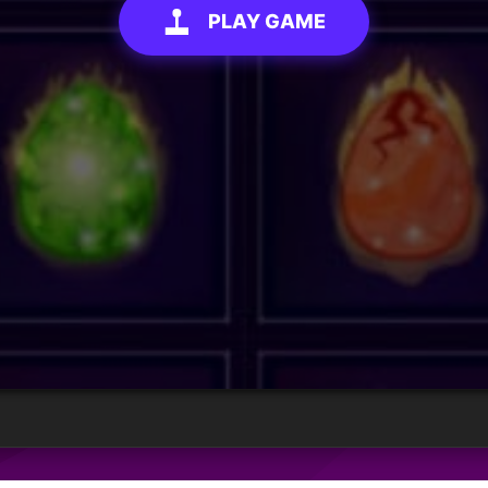
PLAY GAME