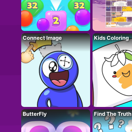
Connect Image
Kids Coloring
ButterFly
Find The Truth