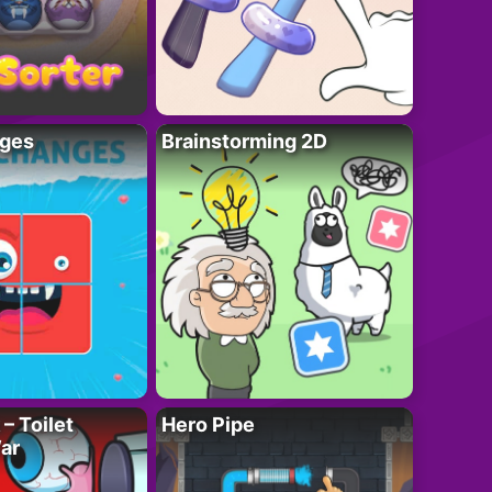
ges
Brainstorming 2D
– Toilet
Hero Pipe
ar