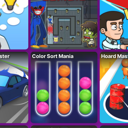
ster
Color Sort Mania
Hoard Mas