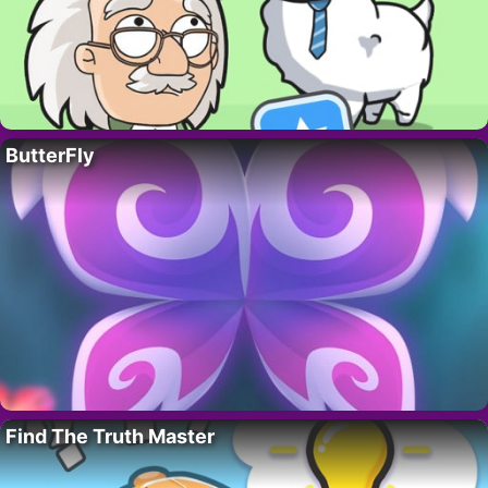
ButterFly
Find The Truth Master