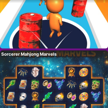
Sorcerer Mahjong Marvels