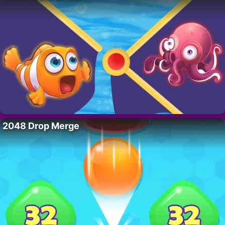
2048 Drop Merge