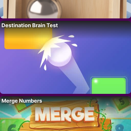
Destination Brain Test
Merge Numbers