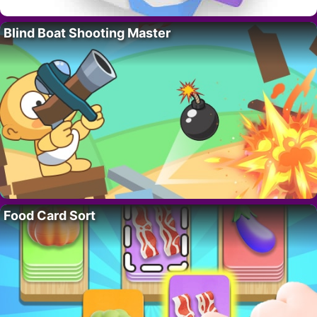
Blind Boat Shooting Master
Food Card Sort