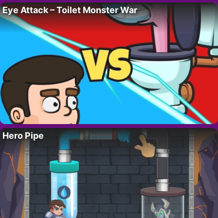
Eye Attack – Toilet Monster War
Hero Pipe