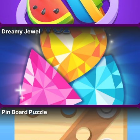
Dreamy Jewel
Pin Board Puzzle