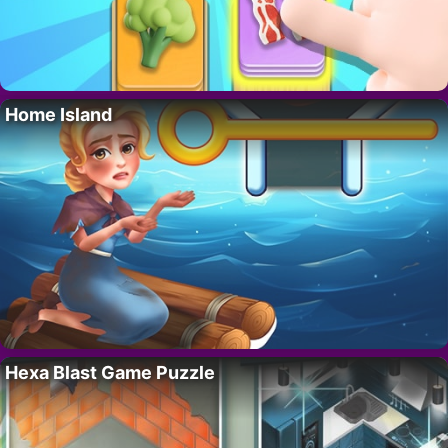
Home Island
Hexa Blast Game Puzzle