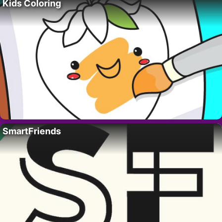
Kids Coloring
SmartFriends