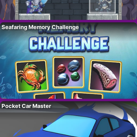
Seafaring Memory Challenge
Pocket Car Master