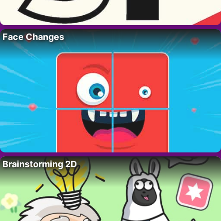
Face Changes
Brainstorming 2D