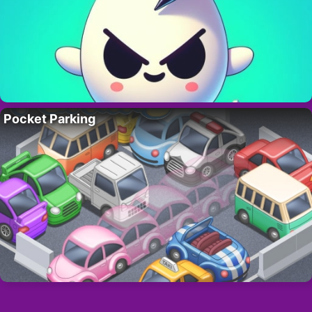
Pocket Parking