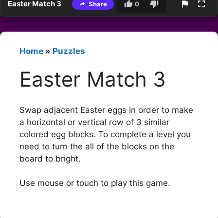
Easter Match 3
Share
0
Home
»
Puzzles
Easter Match 3
Swap adjacent Easter eggs in order to make
a horizontal or vertical row of 3 similar
colored egg blocks. To complete a level you
need to turn the all of the blocks on the
board to bright.
Use mouse or touch to play this game.