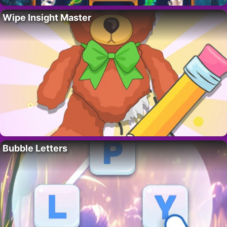
Wipe Insight Master
Bubble Letters