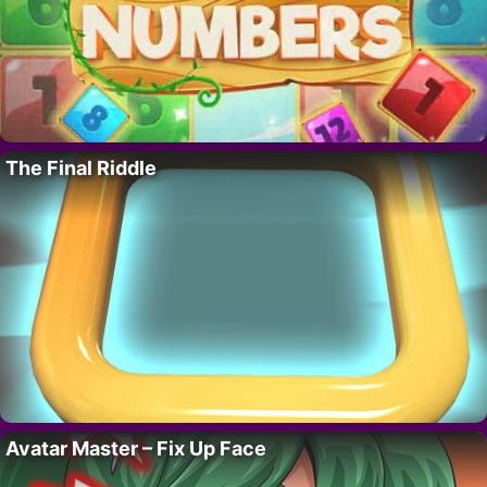
The Final Riddle
Avatar Master – Fix Up Face