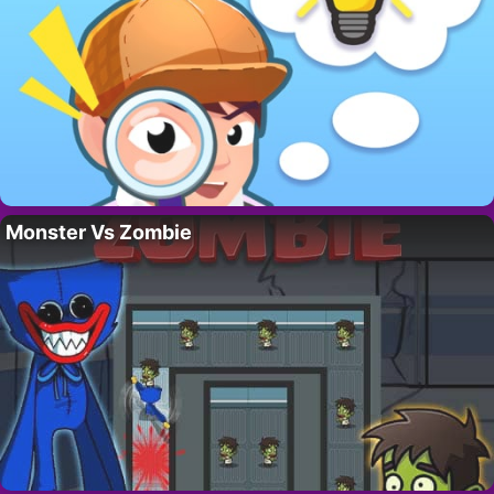
Monster Vs Zombie