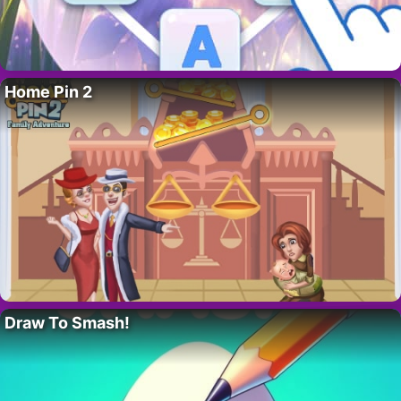
Home Pin 2
Draw To Smash!