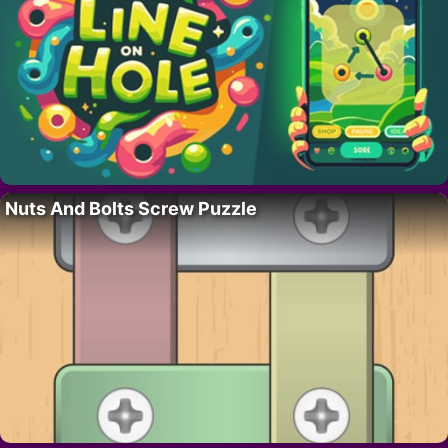
Nuts And Bolts Screw Puzzle