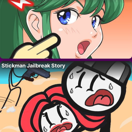
Stickman Jailbreak Story