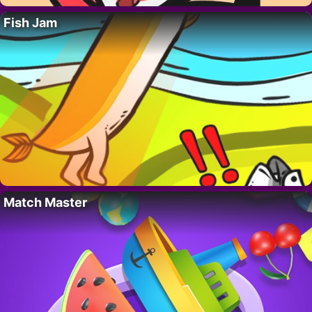
Fish Jam
Match Master