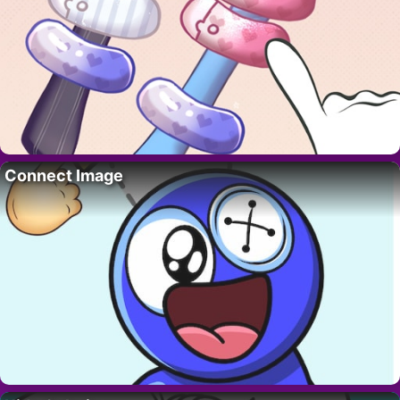
Connect Image