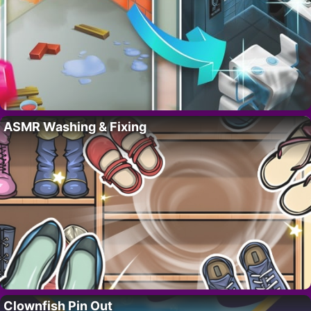
ASMR Washing & Fixing
Clownfish Pin Out