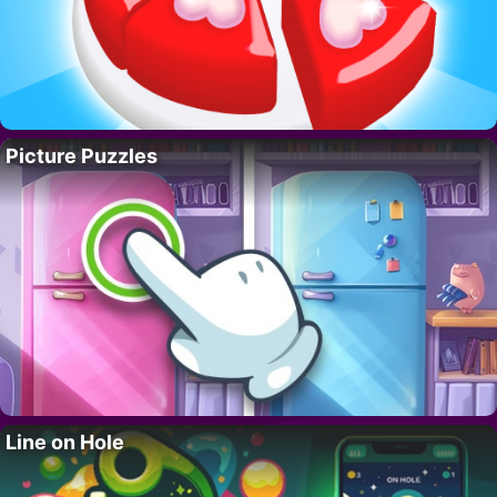
Picture Puzzles
Line on Hole