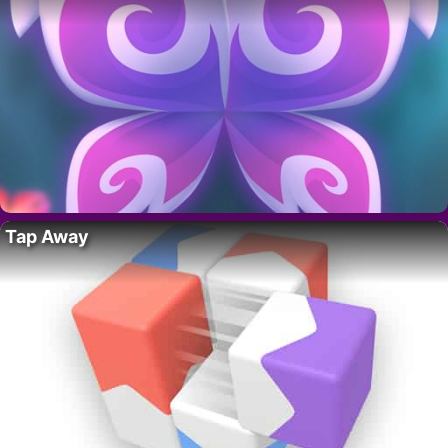
Tap Away