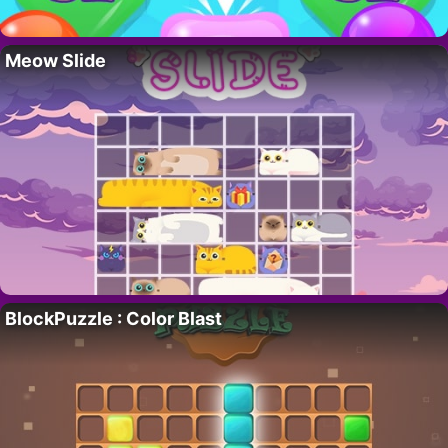
Meow Slide
BlockPuzzle : Color Blast