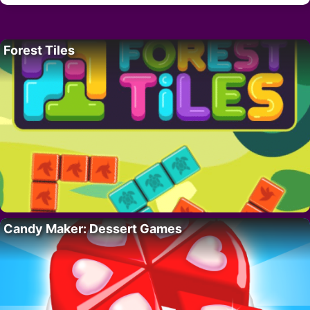
Forest Tiles
Candy Maker: Dessert Games