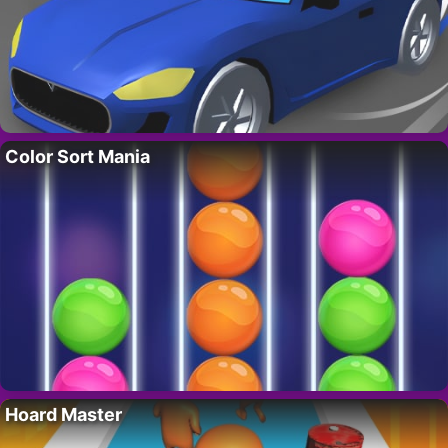
Color Sort Mania
Hoard Master