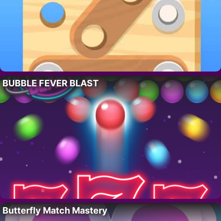
BUBBLE FEVER BLAST
Butterfly Match Mastery