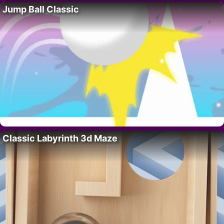
Jump Ball Classic
Classic Labyrinth 3d Maze