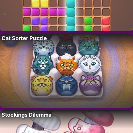
Cat Sorter Puzzle
Stockings Dilemma