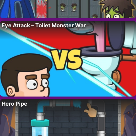
Eye Attack – Toilet Monster War
Hero Pipe