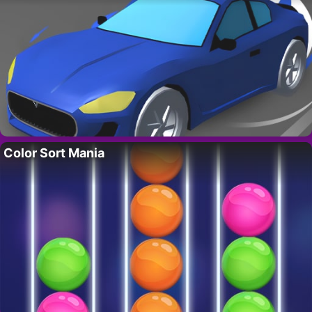
Color Sort Mania