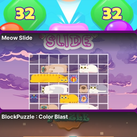
Meow Slide
BlockPuzzle : Color Blast