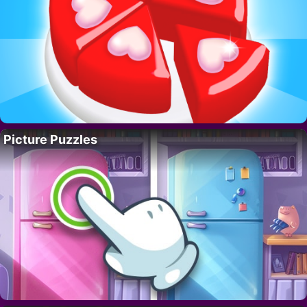
Picture Puzzles