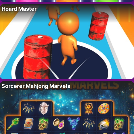
Hoard Master
Sorcerer Mahjong Marvels