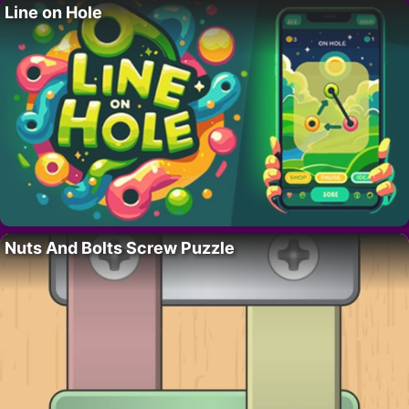
Line on Hole
Nuts And Bolts Screw Puzzle