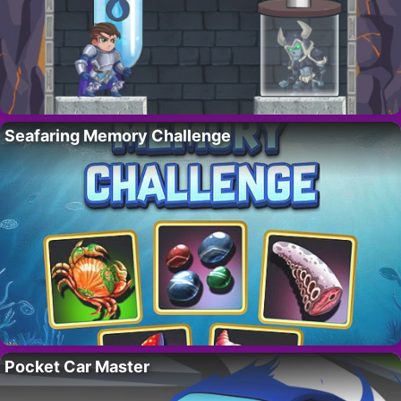
Seafaring Memory Challenge
Pocket Car Master