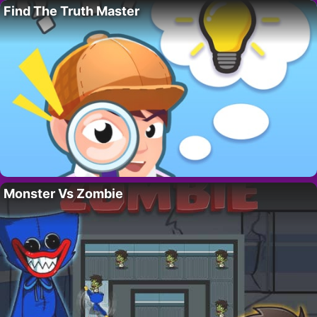
Find The Truth Master
Monster Vs Zombie