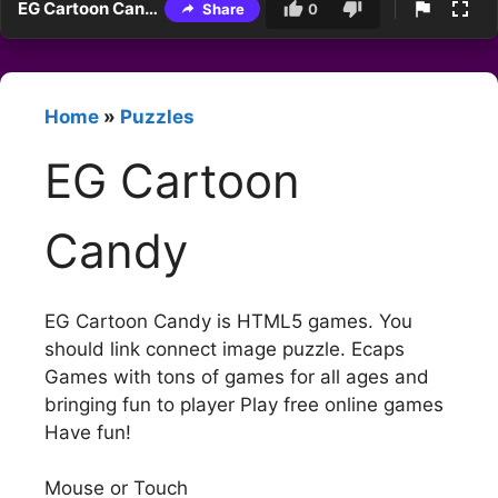
EG Cartoon Candy
Share
0
Home
»
Puzzles
EG Cartoon
Candy
EG Cartoon Candy is HTML5 games. You
should link connect image puzzle. Ecaps
Games with tons of games for all ages and
bringing fun to player Play free online games
Have fun!
Mouse or Touch