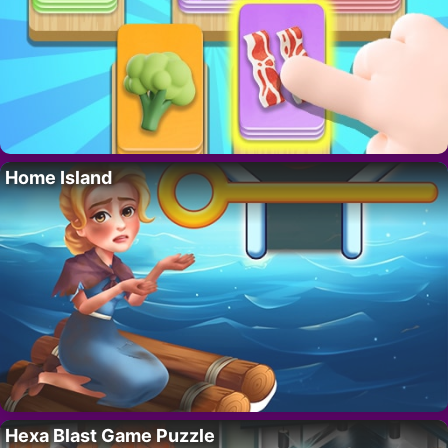
Home Island
Hexa Blast Game Puzzle