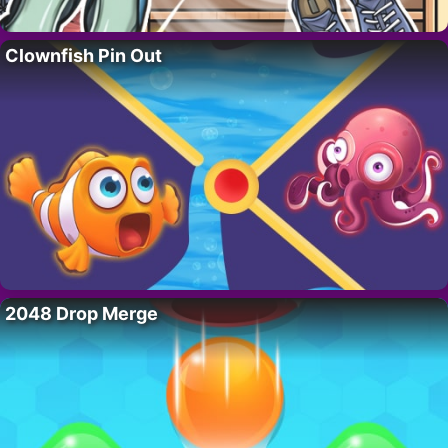
Clownfish Pin Out
2048 Drop Merge