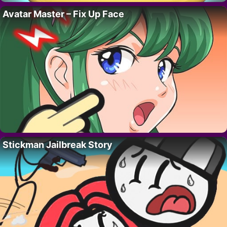
Avatar Master – Fix Up Face
Stickman Jailbreak Story