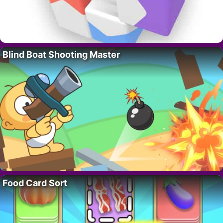
Blind Boat Shooting Master
Food Card Sort