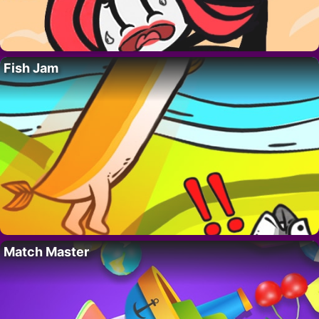
Fish Jam
Match Master