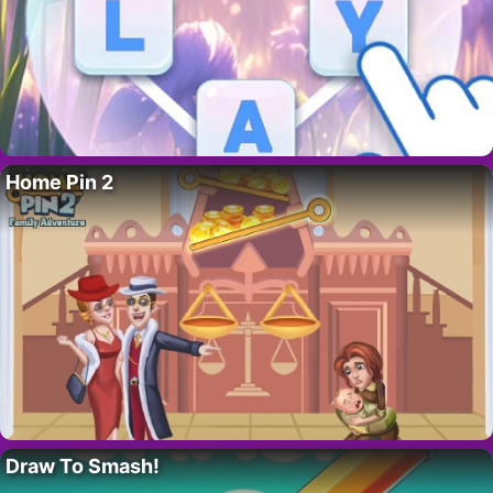
Home Pin 2
Draw To Smash!