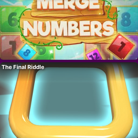
The Final Riddle