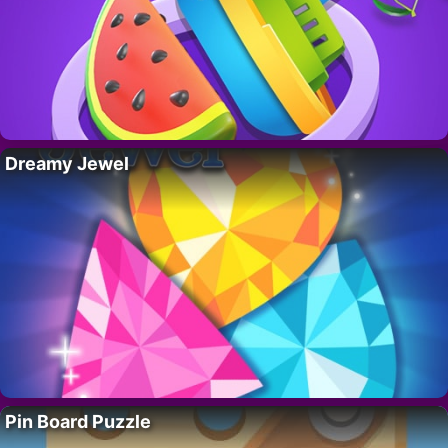
Dreamy Jewel
Pin Board Puzzle