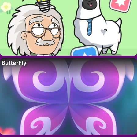
ButterFly