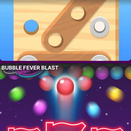
BUBBLE FEVER BLAST