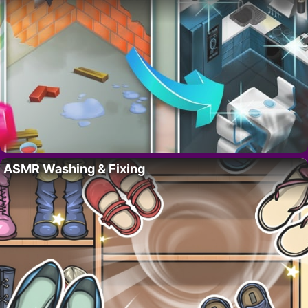
ASMR Washing & Fixing