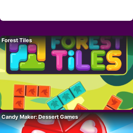
Forest Tiles
Candy Maker: Dessert Games