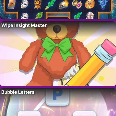
Wipe Insight Master
Bubble Letters