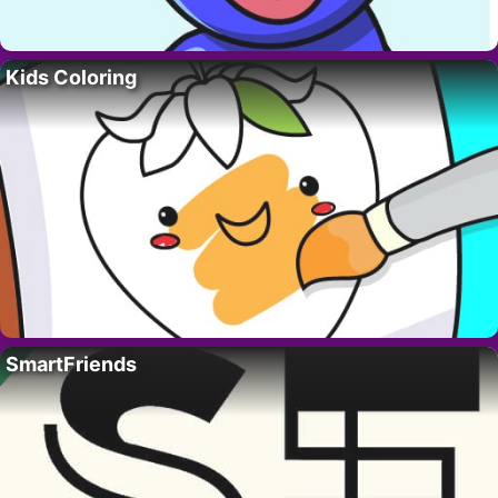
Kids Coloring
SmartFriends