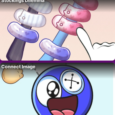
Stockings Dilemma
Connect Image