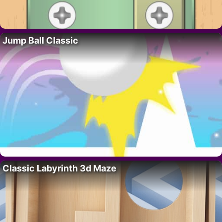
Jump Ball Classic
Classic Labyrinth 3d Maze