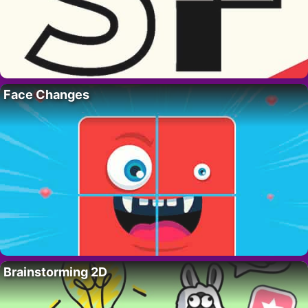
Face Changes
Brainstorming 2D