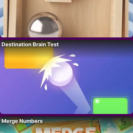
Destination Brain Test
Merge Numbers