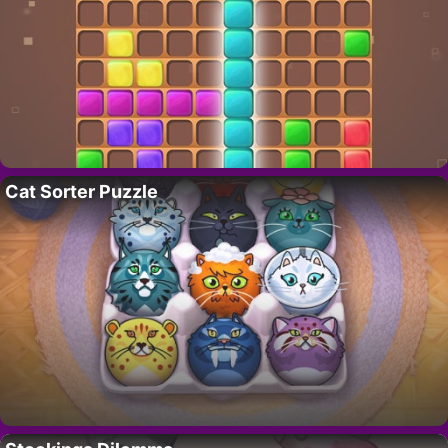
Cat Sorter Puzzle