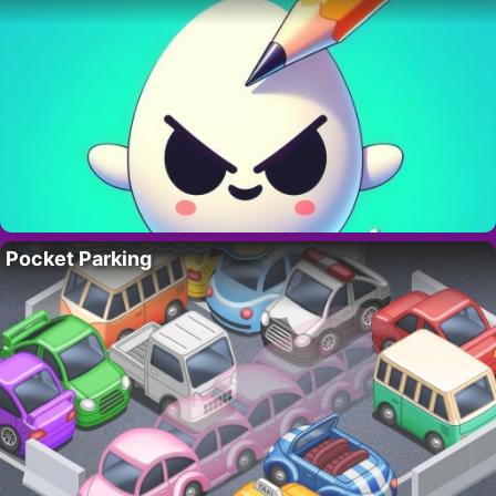
Pocket Parking