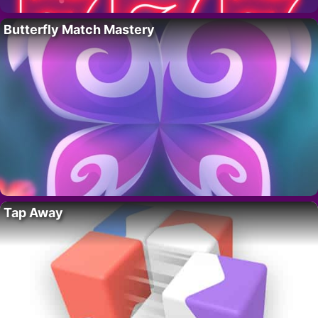
Butterfly Match Mastery
Tap Away