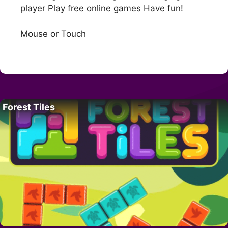
player Play free online games Have fun!
Mouse or Touch
Forest Tiles