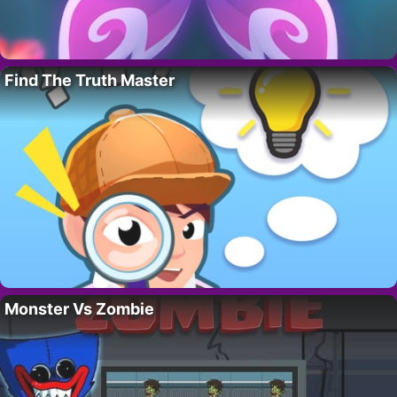
Find The Truth Master
Monster Vs Zombie