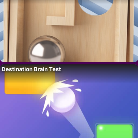
Destination Brain Test