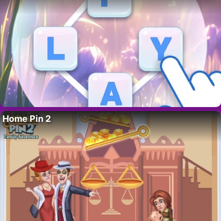
Home Pin 2