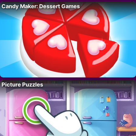
Candy Maker: Dessert Games
Picture Puzzles