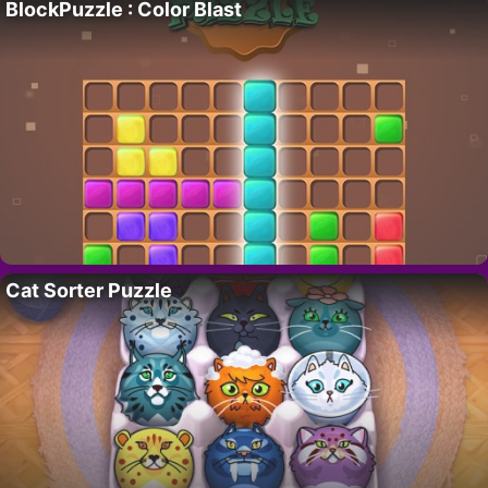
BlockPuzzle : Color Blast
Cat Sorter Puzzle