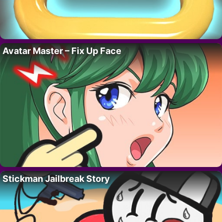
Avatar Master – Fix Up Face
Stickman Jailbreak Story