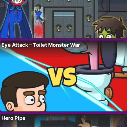
Eye Attack – Toilet Monster War
Hero Pipe