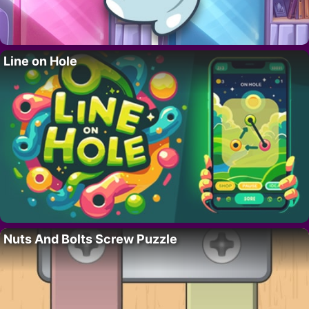
Line on Hole
Nuts And Bolts Screw Puzzle