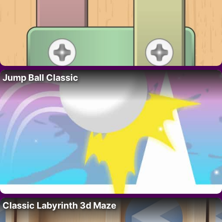
Jump Ball Classic
Classic Labyrinth 3d Maze