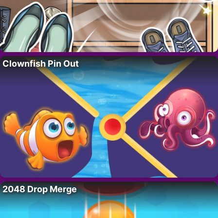
Clownfish Pin Out
2048 Drop Merge