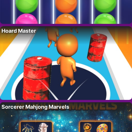
Hoard Master
Sorcerer Mahjong Marvels