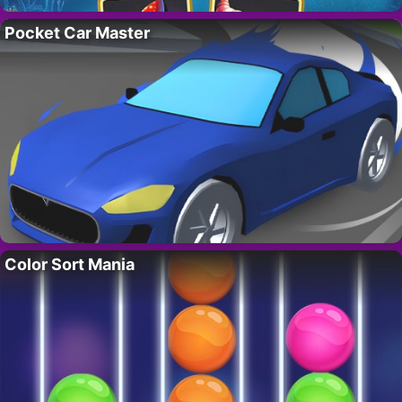
Pocket Car Master
Color Sort Mania