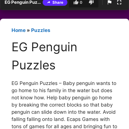
EG Penguin Puzzles
Share
0
Home
»
Puzzles
EG Penguin
Puzzles
EG Penguin Puzzles – Baby penguin wants to
go home to his family in the water but does
not know how. Help baby penguin go home
by breaking the correct blocks so that baby
penguin can slide down into the water. Avoid
falling falling onto land. Ecaps Games with
tons of games for all ages and bringing fun to