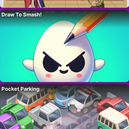
Draw To Smash!
Pocket Parking