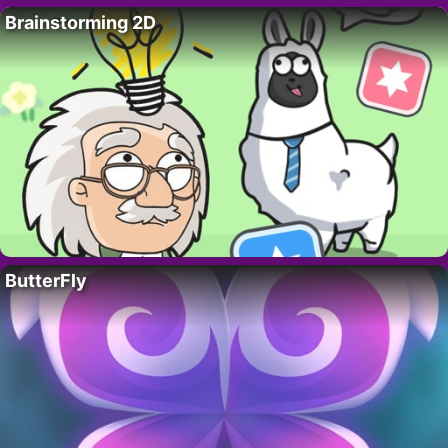
Brainstorming 2D
ButterFly