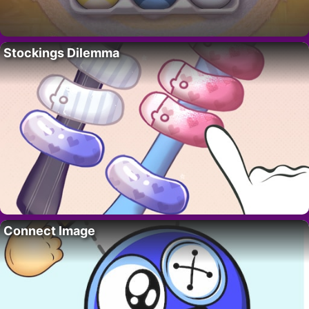
Stockings Dilemma
Connect Image