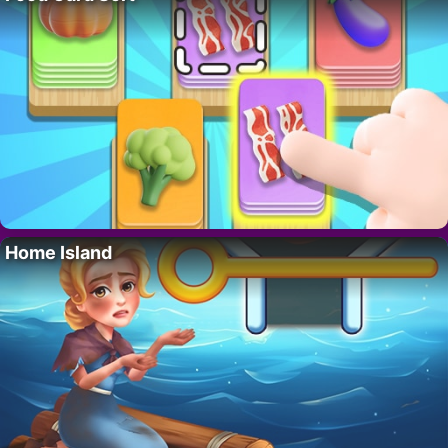
Home Island