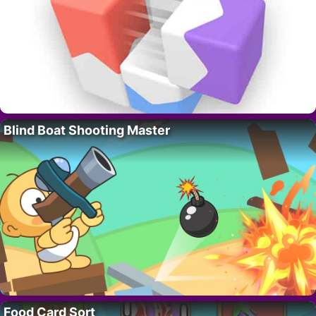
Blind Boat Shooting Master
Food Card Sort