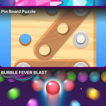
Pin Board Puzzle
BUBBLE FEVER BLAST