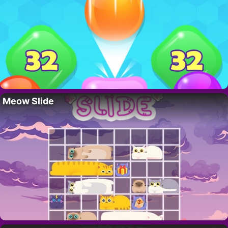
Meow Slide