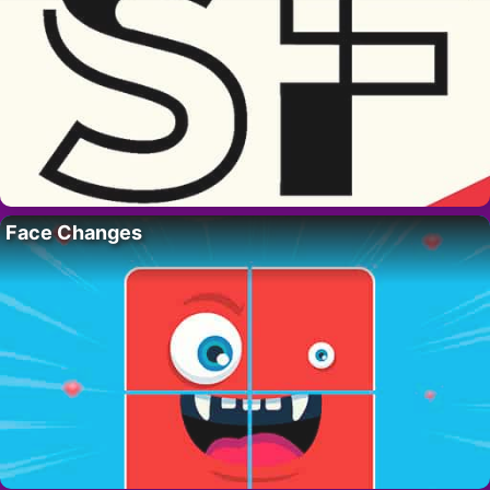
Face Changes