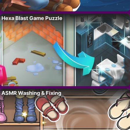
Hexa Blast Game Puzzle
ASMR Washing & Fixing