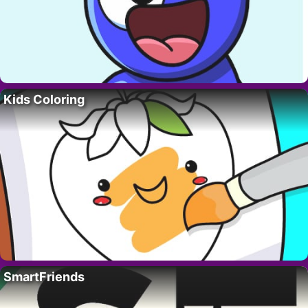
Kids Coloring
SmartFriends