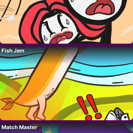
Fish Jam
Match Master