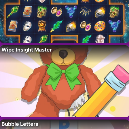
Wipe Insight Master
Bubble Letters