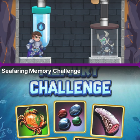
Seafaring Memory Challenge