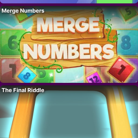
Merge Numbers
The Final Riddle