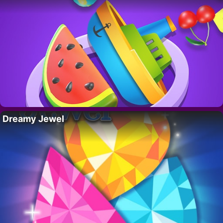
Dreamy Jewel