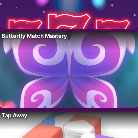
Butterfly Match Mastery
Tap Away