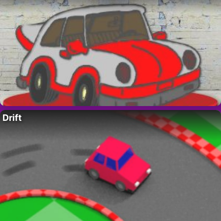
Drift