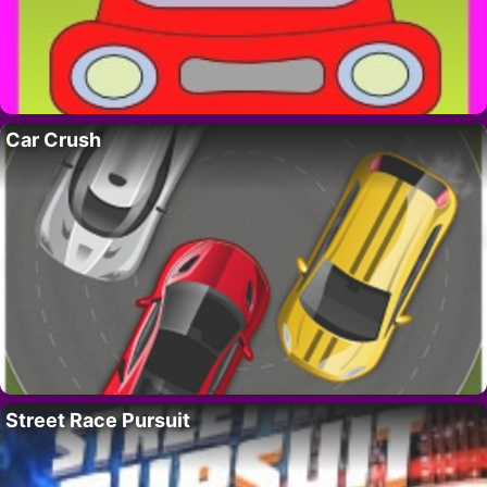
Car Crush
Street Race Pursuit