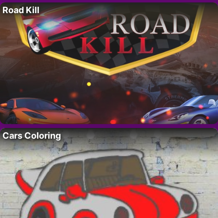
Road Kill
Cars Coloring