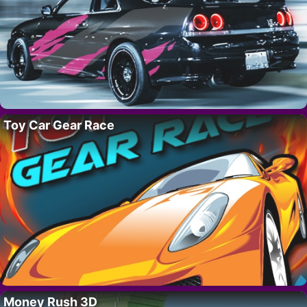
Toy Car Gear Race
Money Rush 3D