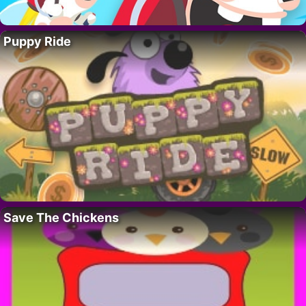
Puppy Ride
Save The Chickens