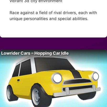
vibrant 3d city environment
Race against a field of rival drivers, each with
unique personalities and special abilities.
Lowrider Cars – Hopping Car Idle