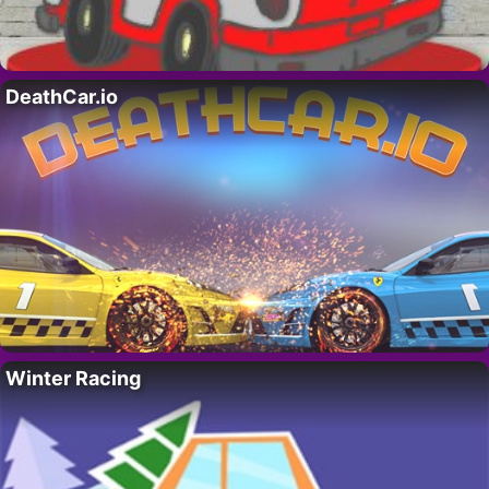
DeathCar.io
Winter Racing