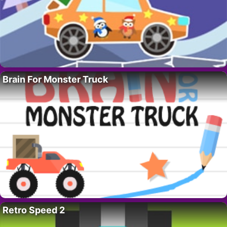
Brain For Monster Truck
Retro Speed 2