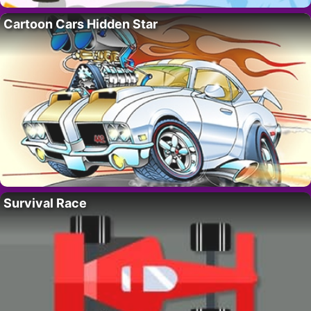
Cartoon Cars Hidden Star
Survival Race