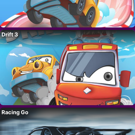
Drift 3
Racing Go