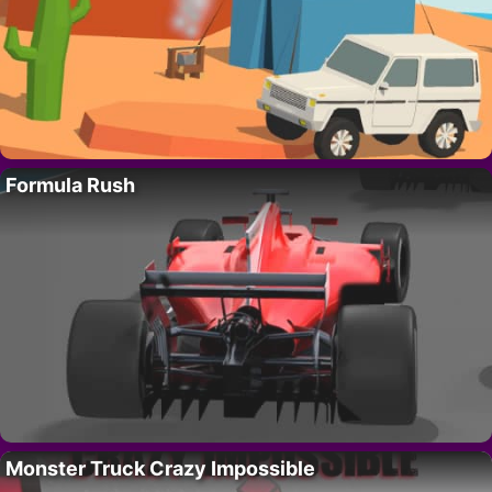
Formula Rush
Monster Truck Crazy Impossible