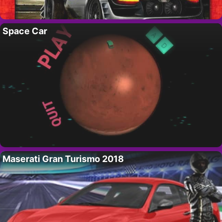
Space Car
Maserati Gran Turismo 2018