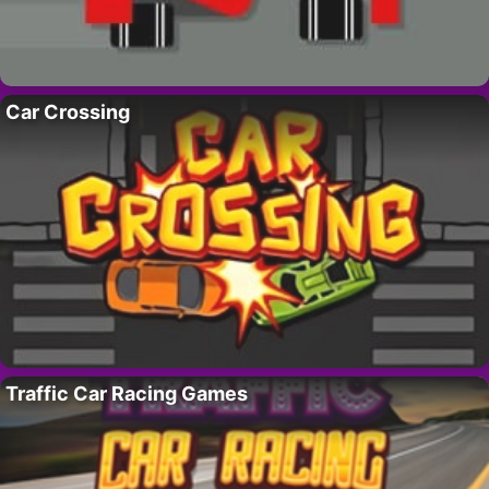
Car Crossing
Traffic Car Racing Games