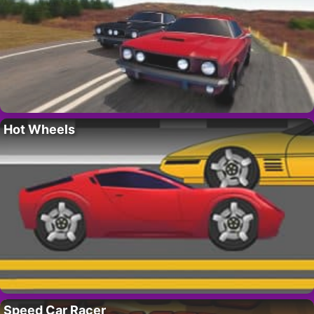
Hot Wheels
Speed Car Racer