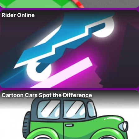
Rider Online
Cartoon Cars Spot the Difference