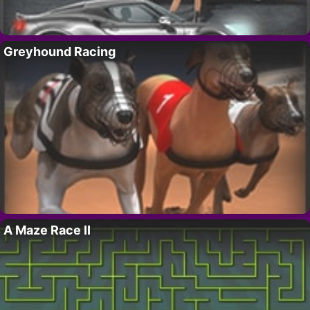
Greyhound Racing
A Maze Race II