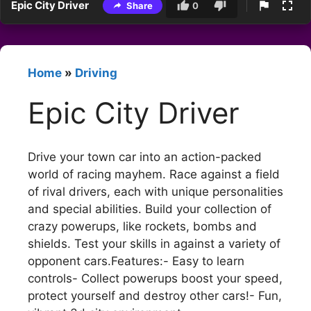
Epic City Driver
Share
0
Home
»
Driving
Epic City Driver
Drive your town car into an action-packed
world of racing mayhem. Race against a field
of rival drivers, each with unique personalities
and special abilities. Build your collection of
crazy powerups, like rockets, bombs and
shields. Test your skills in against a variety of
opponent cars.Features:- Easy to learn
controls- Collect powerups boost your speed,
protect yourself and destroy other cars!- Fun,