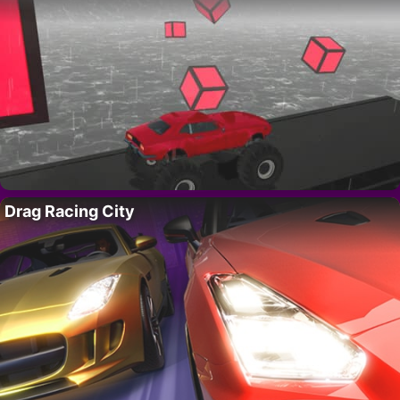
Drag Racing City