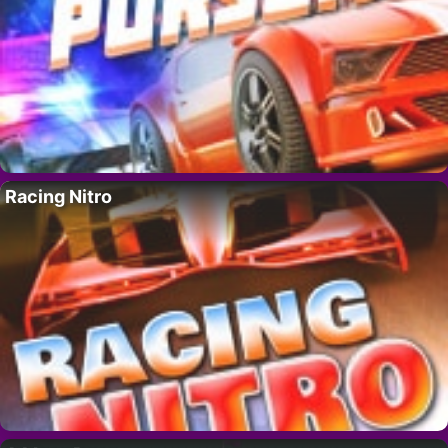
Racing Nitro