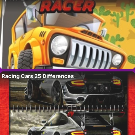
Racing Cars 25 Differences