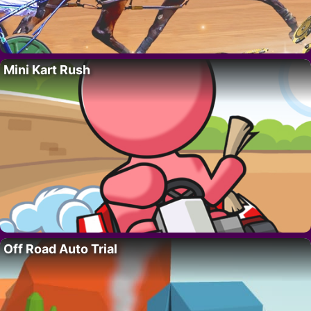
Mini Kart Rush
Off Road Auto Trial