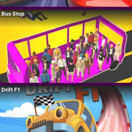
Bus Stop
Drift F1