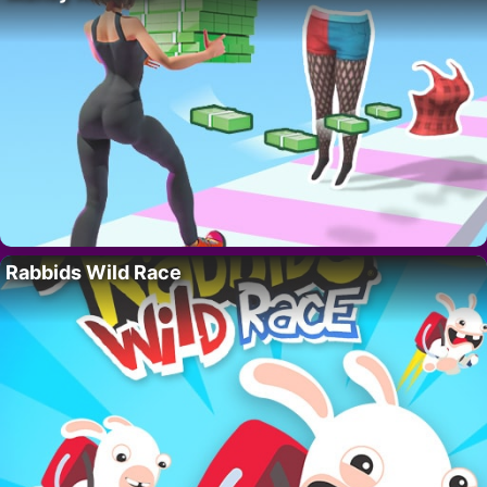
Rabbids Wild Race