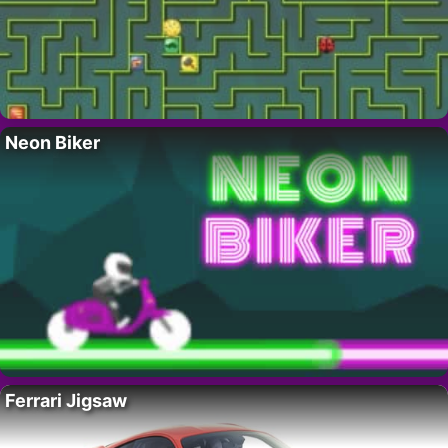
Neon Biker
Ferrari Jigsaw