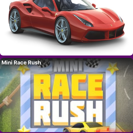
Mini Race Rush