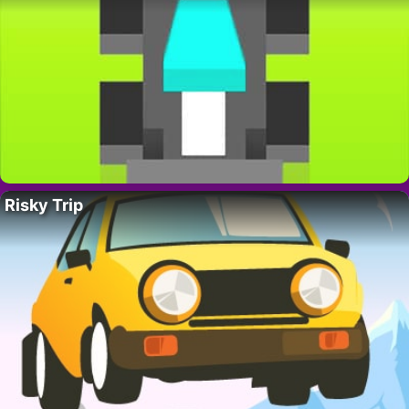
Risky Trip