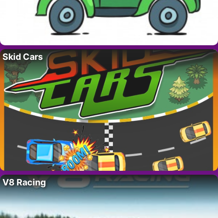
Skid Cars
V8 Racing