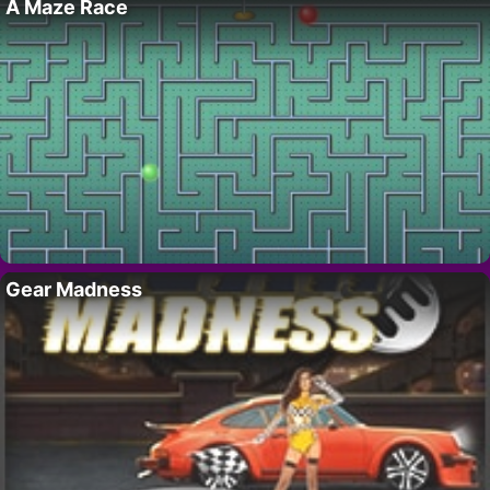
A Maze Race
Gear Madness