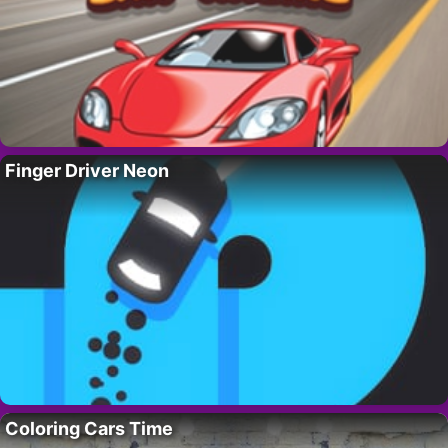
Finger Driver Neon
Coloring Cars Time