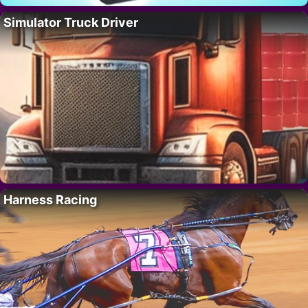
Simulator Truck Driver
Harness Racing