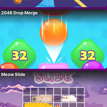
2048 Drop Merge
Meow Slide