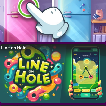
Line on Hole