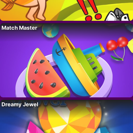
Match Master
Dreamy Jewel