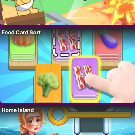
Food Card Sort
Home Island