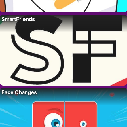
SmartFriends
Face Changes