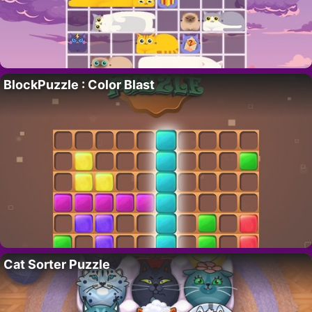
BlockPuzzle : Color Blast
Cat Sorter Puzzle