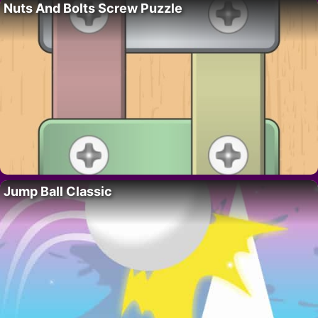
Nuts And Bolts Screw Puzzle
Jump Ball Classic