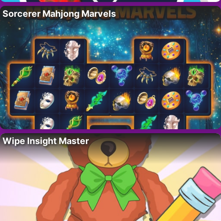
Sorcerer Mahjong Marvels
Wipe Insight Master