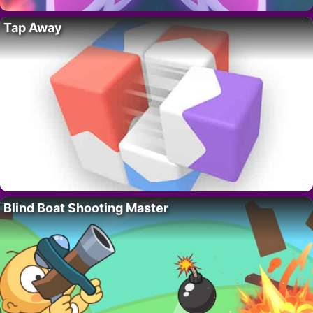
Tap Away
Blind Boat Shooting Master