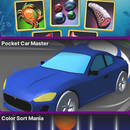
Pocket Car Master
Color Sort Mania