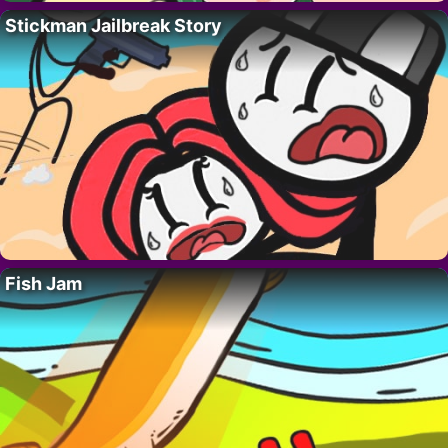
Stickman Jailbreak Story
Fish Jam