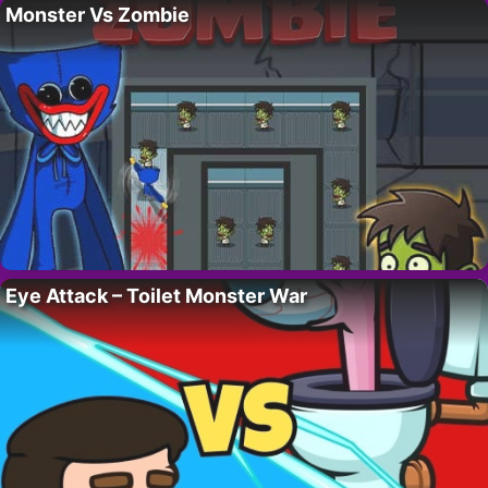
Monster Vs Zombie
Eye Attack – Toilet Monster War