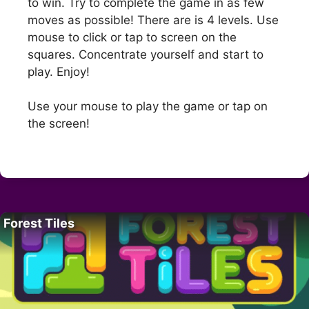
to win. Try to complete the game in as few
moves as possible! There are is 4 levels. Use
mouse to click or tap to screen on the
squares. Concentrate yourself and start to
play. Enjoy!
Use your mouse to play the game or tap on
the screen!
Forest Tiles