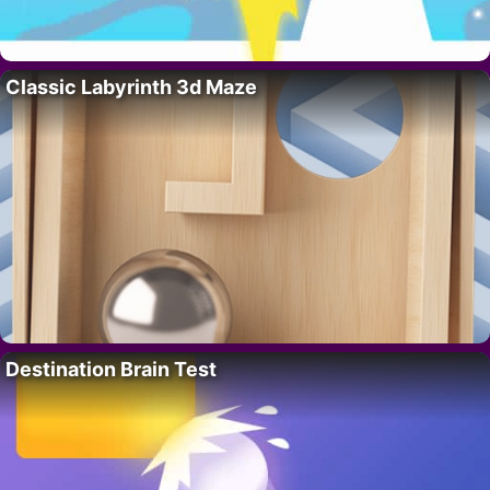
Classic Labyrinth 3d Maze
Destination Brain Test