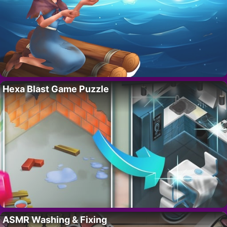
Hexa Blast Game Puzzle
ASMR Washing & Fixing