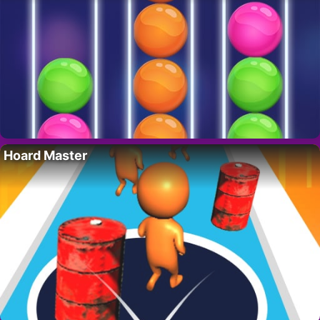
Hoard Master