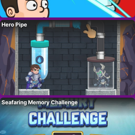
Hero Pipe
Seafaring Memory Challenge