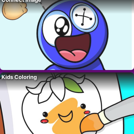
Kids Coloring