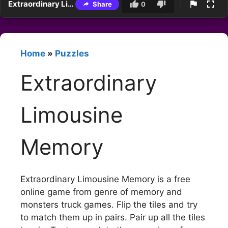
Extraordinary Limousine Memory
Share
0
Home
»
Puzzles
Extraordinary
Limousine
Memory
Extraordinary Limousine Memory is a free
online game from genre of memory and
monsters truck games. Flip the tiles and try
to match them up in pairs. Pair up all the tiles