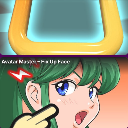
Avatar Master – Fix Up Face