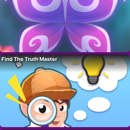
Find The Truth Master