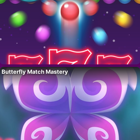
Butterfly Match Mastery