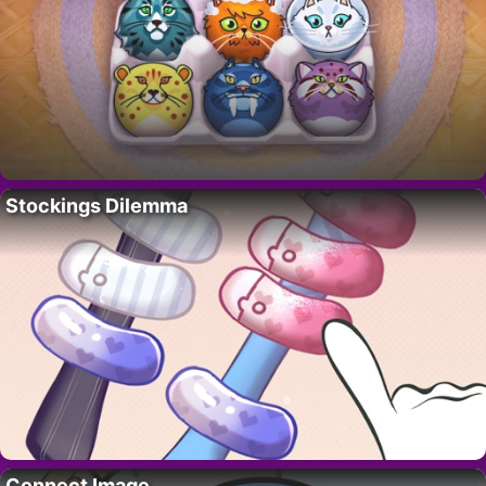
Stockings Dilemma
Connect Image