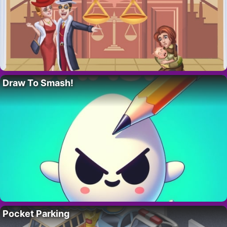
Draw To Smash!
Pocket Parking