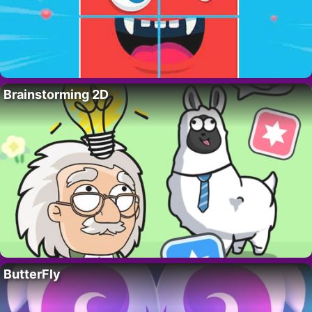
Brainstorming 2D
ButterFly