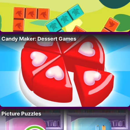
Candy Maker: Dessert Games
Picture Puzzles