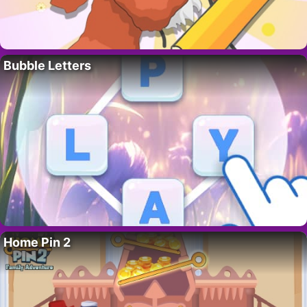
Bubble Letters
Home Pin 2