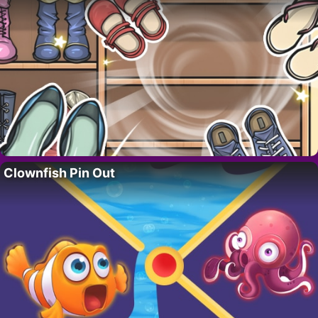
Clownfish Pin Out