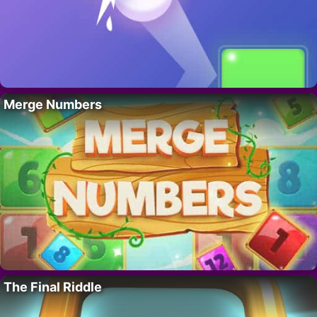
Merge Numbers
The Final Riddle