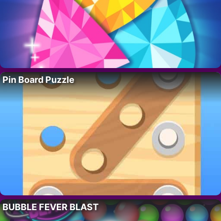
Pin Board Puzzle
BUBBLE FEVER BLAST