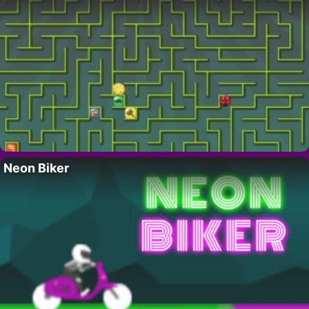
Neon Biker