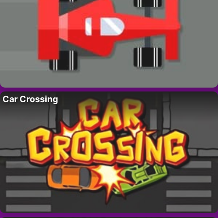
Car Crossing