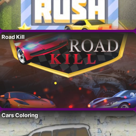
Road Kill
Cars Coloring