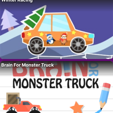
Brain For Monster Truck