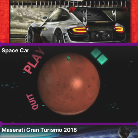
Space Car
Maserati Gran Turismo 2018