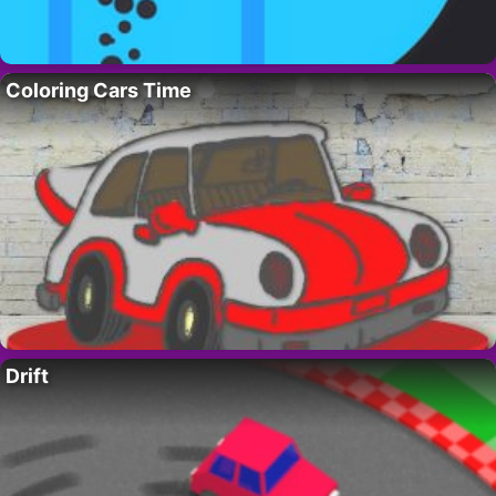
Coloring Cars Time
Drift