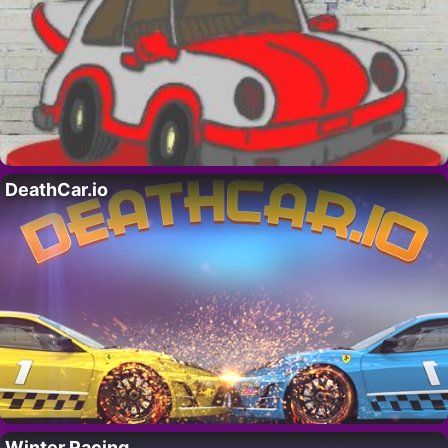
DeathCar.io
Winter Racing