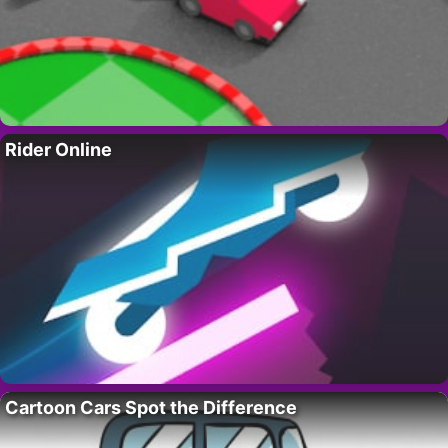
Rider Online
Cartoon Cars Spot the Difference