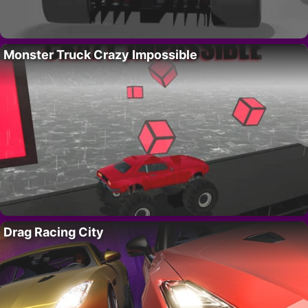
Monster Truck Crazy Impossible
Drag Racing City