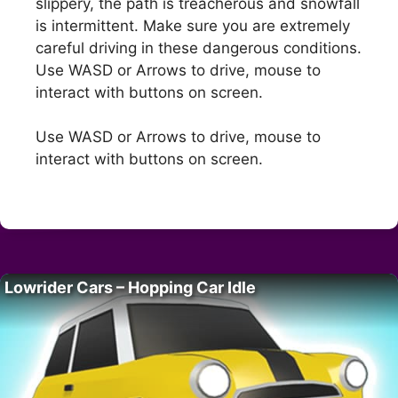
slippery, the path is treacherous and snowfall
is intermittent. Make sure you are extremely
careful driving in these dangerous conditions.
Use WASD or Arrows to drive, mouse to
interact with buttons on screen.
Use WASD or Arrows to drive, mouse to
interact with buttons on screen.
Lowrider Cars – Hopping Car Idle