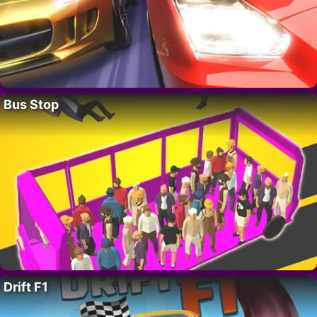
Bus Stop
Drift F1