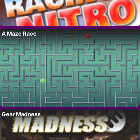
A Maze Race
Gear Madness