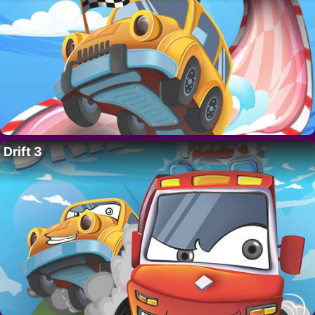
Drift 3