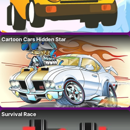
Cartoon Cars Hidden Star
Survival Race