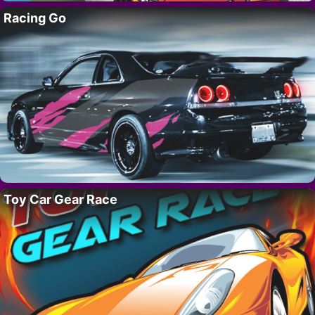
Racing Go
Toy Car Gear Race