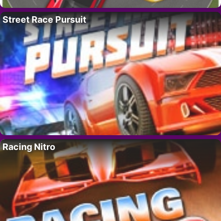
Street Race Pursuit
Racing Nitro