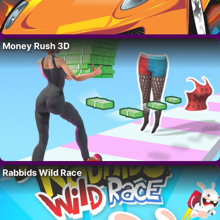
Money Rush 3D
Rabbids Wild Race