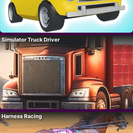
Simulator Truck Driver
Harness Racing