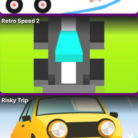
Retro Speed 2
Risky Trip