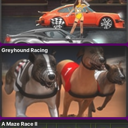
Greyhound Racing
A Maze Race II