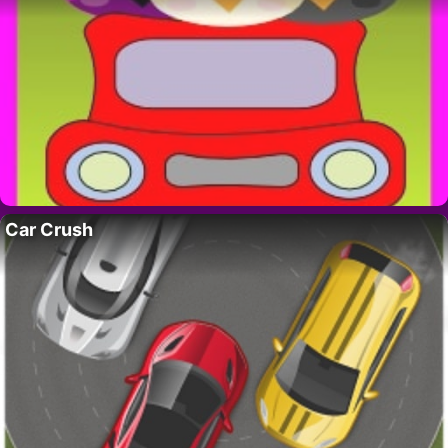
Car Crush