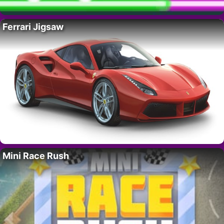
Ferrari Jigsaw
Mini Race Rush