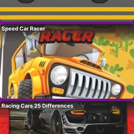
Speed Car Racer
Racing Cars 25 Differences