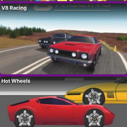
V8 Racing
Hot Wheels