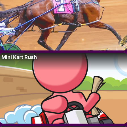
Mini Kart Rush