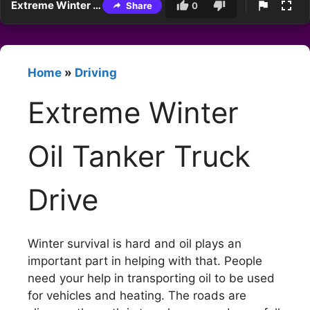
Extreme Winter Oil Tanker Truck Drive
Share
0
Home
»
Driving
Extreme Winter
Oil Tanker Truck
Drive
Winter survival is hard and oil plays an
important part in helping with that. People
need your help in transporting oil to be used
for vehicles and heating. The roads are