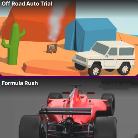
Off Road Auto Trial
Formula Rush