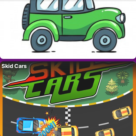
Skid Cars