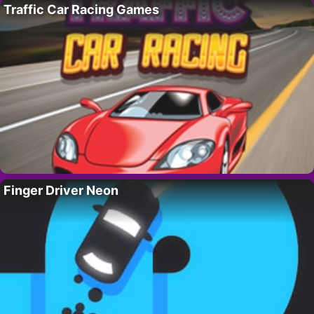
Traffic Car Racing Games
Finger Driver Neon