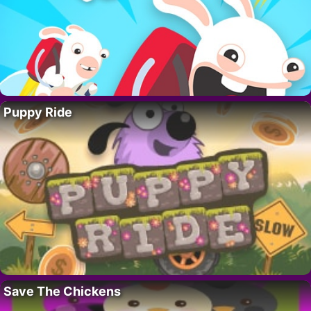
Puppy Ride
Save The Chickens