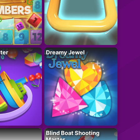
ter
Dreamy Jewel
Blind Boat Shooting
Master