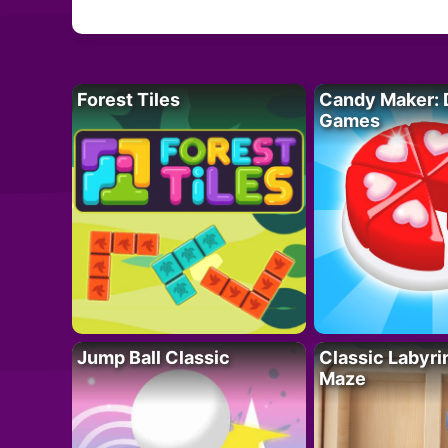
Forest Tiles
Candy Maker: 
Games
Jump Ball Classic
Classic Labyri
Maze