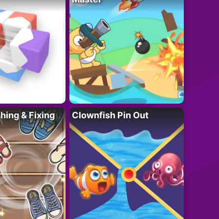
ing & Fixing
Clownfish Pin Out