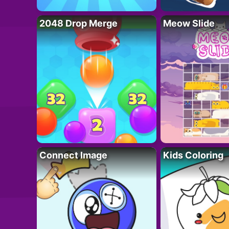
2048 Drop Merge
Meow Slide
Connect Image
Kids Coloring