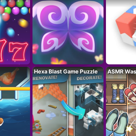
Hexa Blast Game Puzzle
ASMR Wash