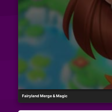
Fairyland Merge & Magic