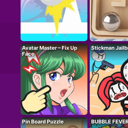
Avatar Master – Fix Up
Stickman Jailb
Face
Pin Board Puzzle
BUBBLE FEVE