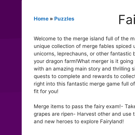
Fa
Home
»
Puzzles
Welcome to the merge island full of the mo
unique collection of merge fables spice
unicorns, leprechauns, or other fantasti
your dragon farm!What merger is it going 
with an amazing main story and thrilling 
quests to complete and rewards to collect
right into this fantastic merge game full
fit for you!
Merge items to pass the fairy exam!- Tak
grapes are ripen- Harvest other and use 
and new heroes to explore Fairyland!