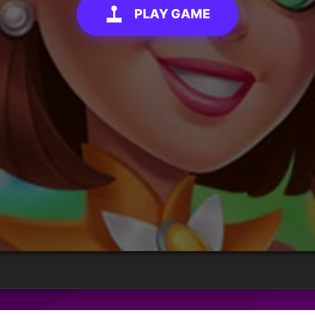
PLAY GAME