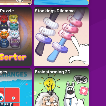
 Puzzle
Stockings Dilemma
ges
Brainstorming 2D