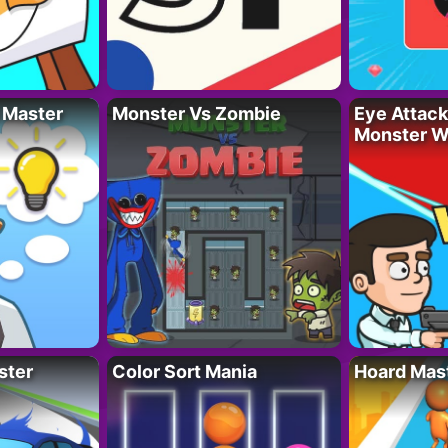
 Master
Monster Vs Zombie
Eye Attack 
Monster W
ster
Color Sort Mania
Hoard Mas