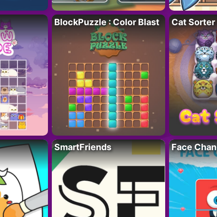
BlockPuzzle : Color Blast
Cat Sorter
SmartFriends
Face Chan