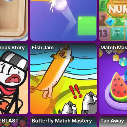
reak Story
Fish Jam
Match Mas
R BLAST
Butterfly Match Mastery
Tap Away