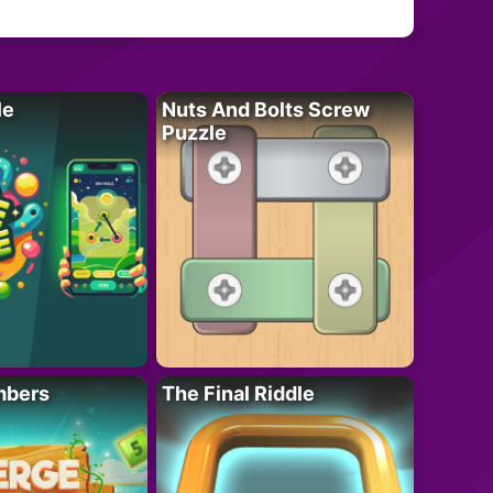
le
Nuts And Bolts Screw
Puzzle
mbers
The Final Riddle