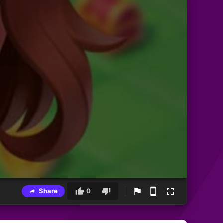
Share
0