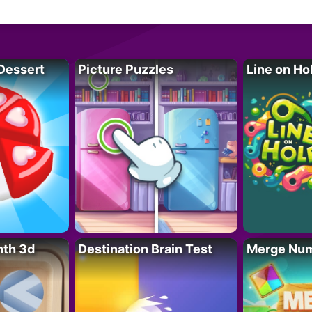
Dessert
Picture Puzzles
Line on Ho
nth 3d
Destination Brain Test
Merge Nu