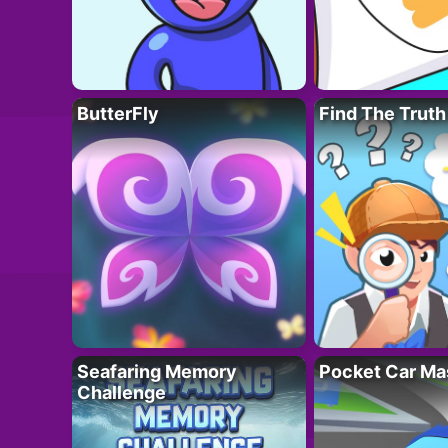
ButterFly
Find The Truth
Seafaring Memory
Pocket Car Ma
Challenge