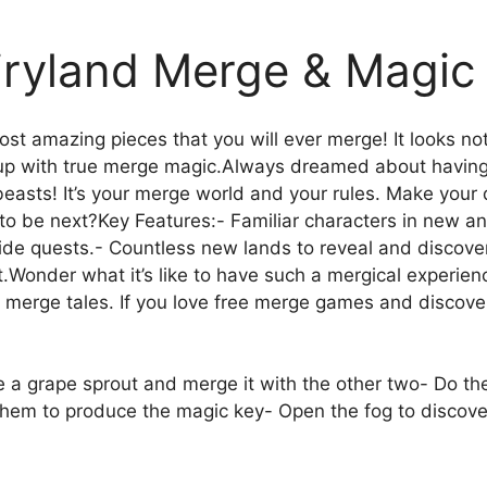
iryland Merge & Magic
st amazing pieces that you will ever merge! It looks noth
d up with true merge magic.Always dreamed about havin
c beasts! It’s your merge world and your rules. Make yo
to be next?Key Features:- Familiar characters in new and
side quests.- Countless new lands to reveal and discove
.Wonder what it’s like to have such a mergical experie
 of merge tales. If you love free merge games and discov
e a grape sprout and merge it with the other two- Do th
them to produce the magic key- Open the fog to discove