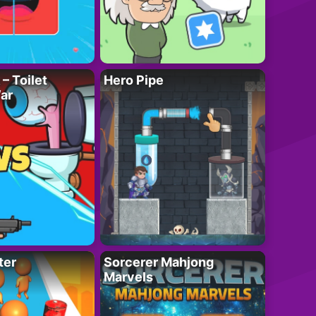
– Toilet
Hero Pipe
ar
ter
Sorcerer Mahjong
Marvels