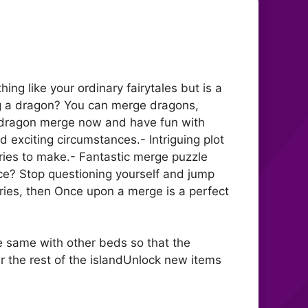
ing like your ordinary fairytales but is a
g a dragon? You can merge dragons,
ur dragon merge now and have fun with
 exciting circumstances.- Intriguing plot
ries to make.- Fantastic merge puzzle
nce? Stop questioning yourself and jump
eries, then Once upon a merge is a perfect
e same with other beds so that the
r the rest of the islandUnlock new items