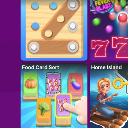
Food Card Sort
Home Island