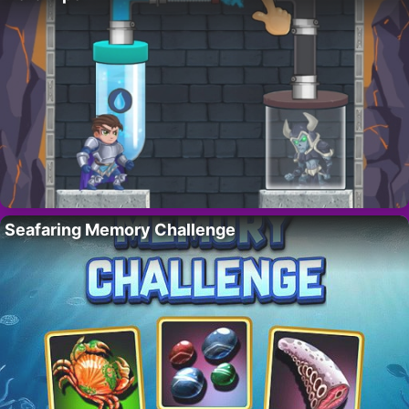
Seafaring Memory Challenge