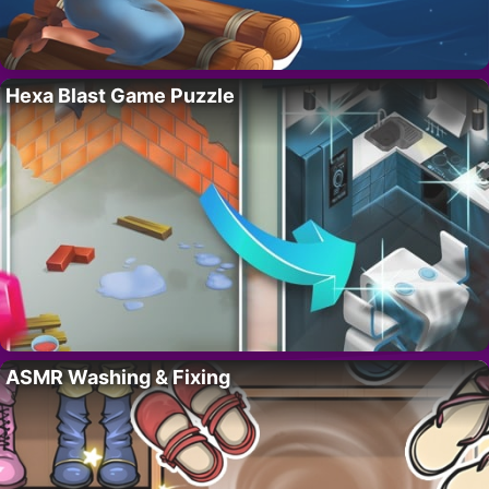
Hexa Blast Game Puzzle
ASMR Washing & Fixing