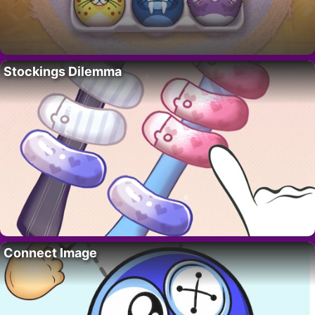
Stockings Dilemma
Connect Image