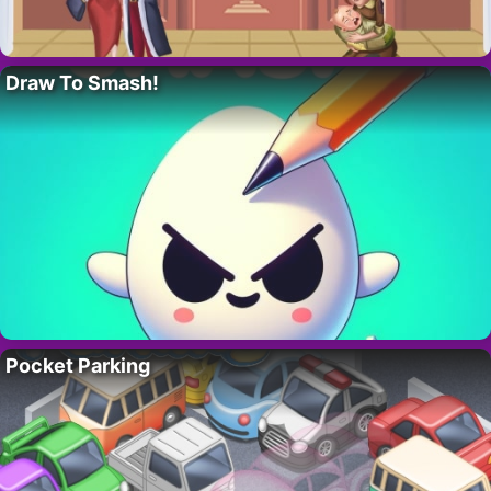
Draw To Smash!
Pocket Parking