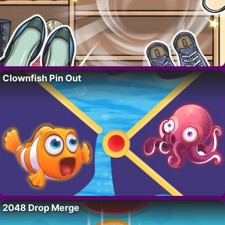
Clownfish Pin Out
2048 Drop Merge