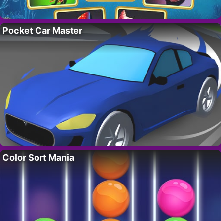
Pocket Car Master
Color Sort Mania