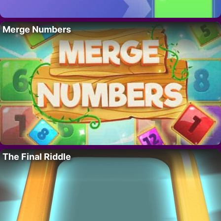
Merge Numbers
The Final Riddle