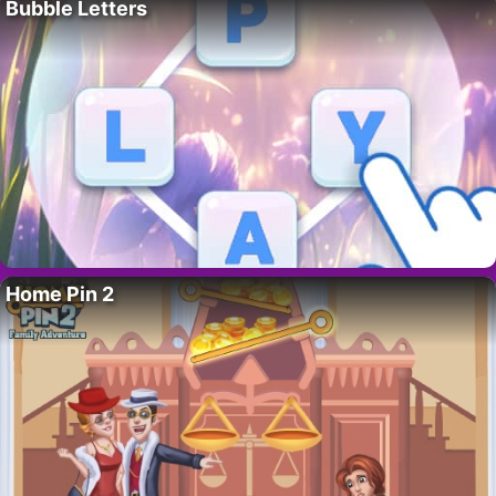
Bubble Letters
Home Pin 2