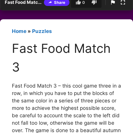
Fast Food Match 3
Share
0
Home
»
Puzzles
Fast Food Match
3
Fast Food Match 3 – this cool game three in a
row, in which you have to put the blocks of
the same color in a series of three pieces or
more to achieve the highest possible score,
be careful to account the scale to the left did
not fall too low, otherwise the game will be
over. The game is done to a beautiful autumn