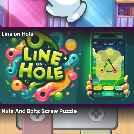
Line on Hole
Nuts And Bolts Screw Puzzle