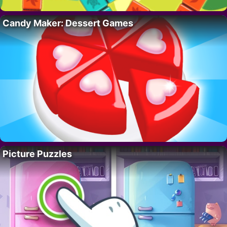
Candy Maker: Dessert Games
Picture Puzzles