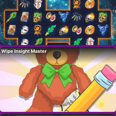
Wipe Insight Master