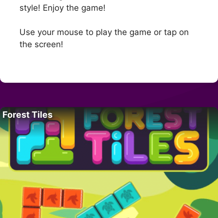
style! Enjoy the game!
Use your mouse to play the game or tap on
the screen!
Forest Tiles