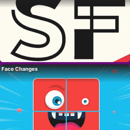
Face Changes