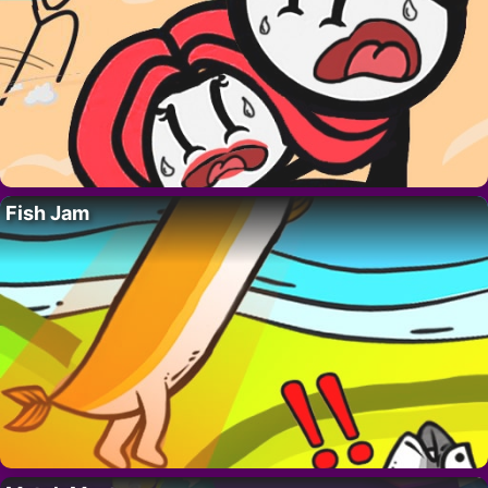
Fish Jam