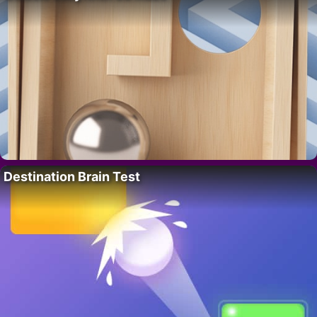
Destination Brain Test