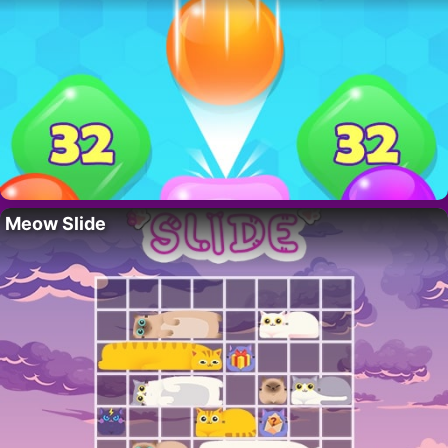
Meow Slide