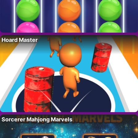
Hoard Master
Sorcerer Mahjong Marvels