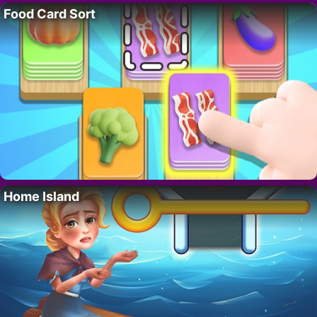
Food Card Sort
Home Island