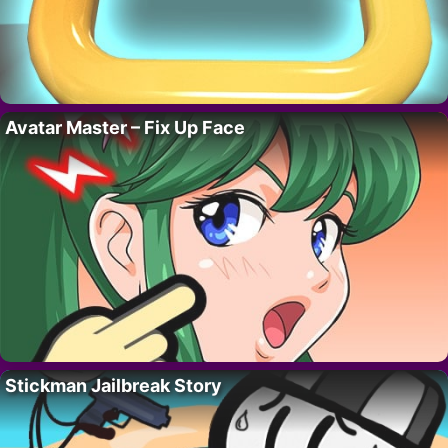
Avatar Master – Fix Up Face
Stickman Jailbreak Story