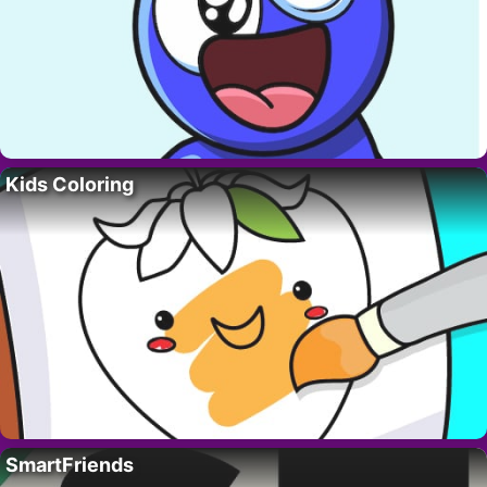
Kids Coloring
SmartFriends