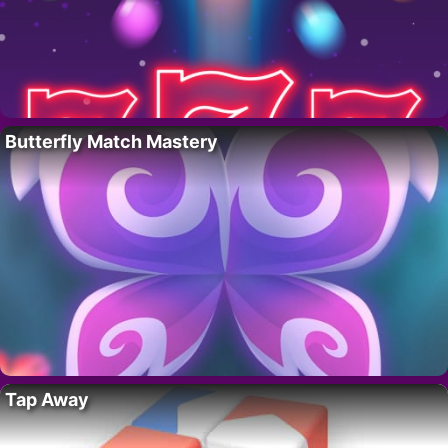
Butterfly Match Mastery
Tap Away