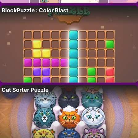
BlockPuzzle : Color Blast
Cat Sorter Puzzle