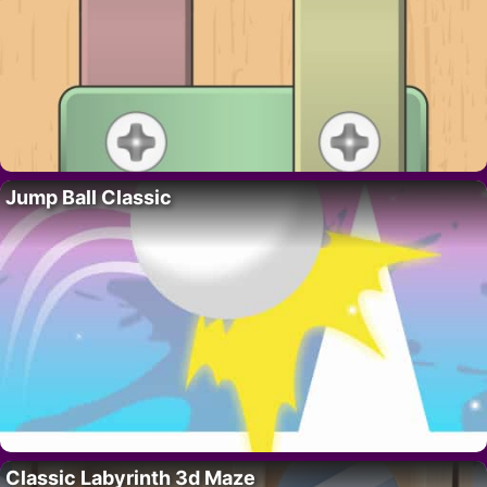
Jump Ball Classic
Classic Labyrinth 3d Maze