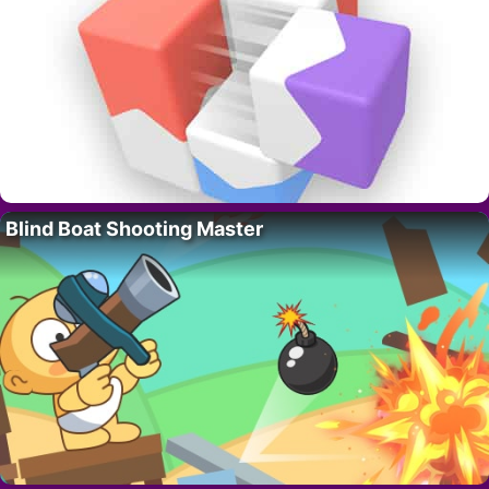
Blind Boat Shooting Master