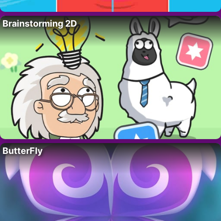
Brainstorming 2D
ButterFly