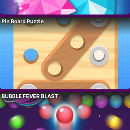
Pin Board Puzzle
BUBBLE FEVER BLAST