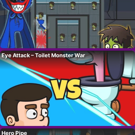
Eye Attack – Toilet Monster War
Hero Pipe