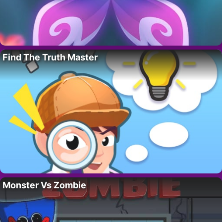
Find The Truth Master
Monster Vs Zombie