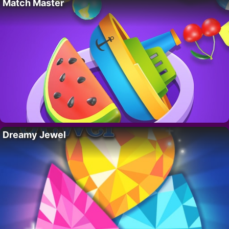
Match Master
Dreamy Jewel