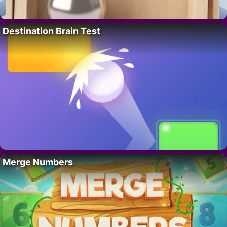
Destination Brain Test
Merge Numbers