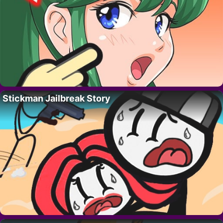
Stickman Jailbreak Story