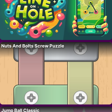
Nuts And Bolts Screw Puzzle
Jump Ball Classic