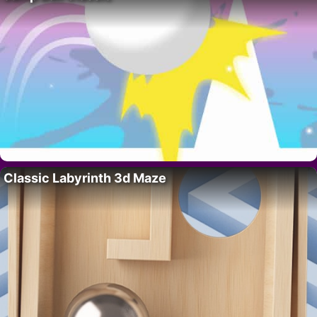
Classic Labyrinth 3d Maze