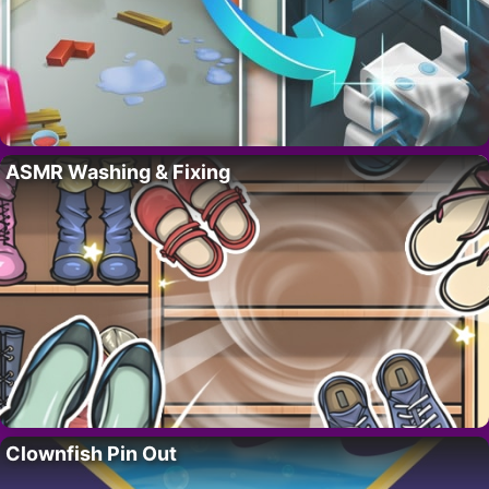
ASMR Washing & Fixing
Clownfish Pin Out