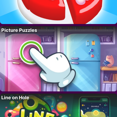
Picture Puzzles
Line on Hole