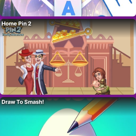
Home Pin 2
Draw To Smash!