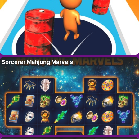
Sorcerer Mahjong Marvels