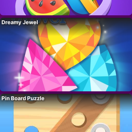
Dreamy Jewel
Pin Board Puzzle