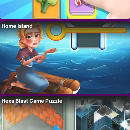
Home Island
Hexa Blast Game Puzzle