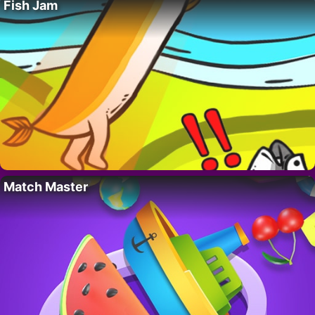
Fish Jam
Match Master