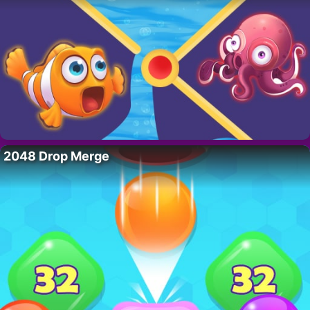
2048 Drop Merge