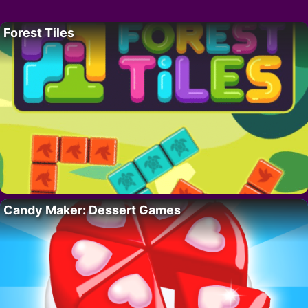
Forest Tiles
Candy Maker: Dessert Games