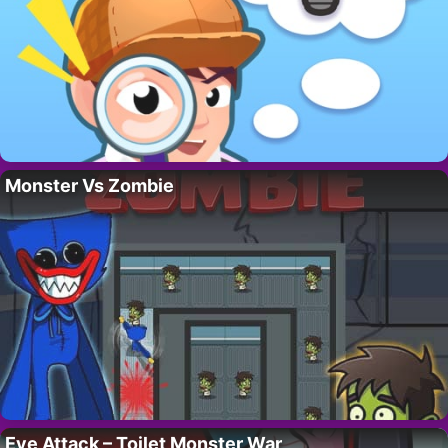
Monster Vs Zombie
Eye Attack – Toilet Monster War