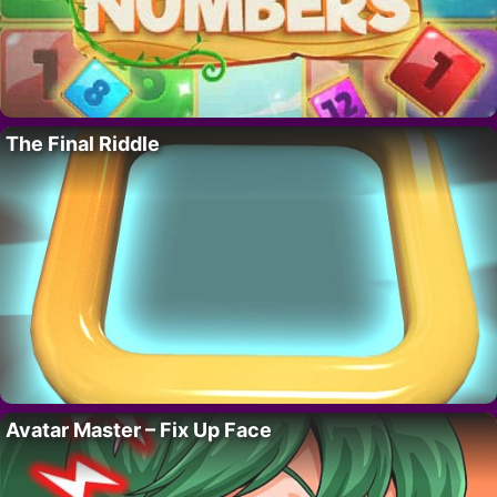
The Final Riddle
Avatar Master – Fix Up Face