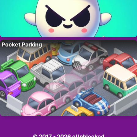
Pocket Parking
© 2017 - 2026 eUnblocked