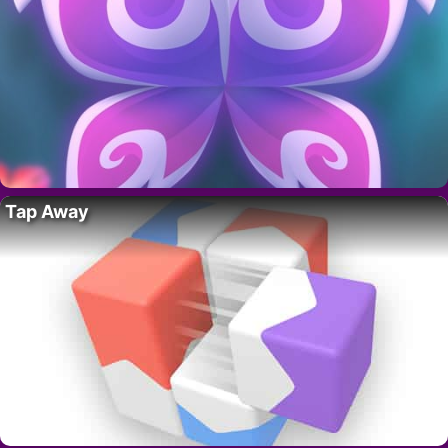
Tap Away