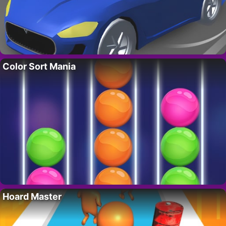
Color Sort Mania
Hoard Master