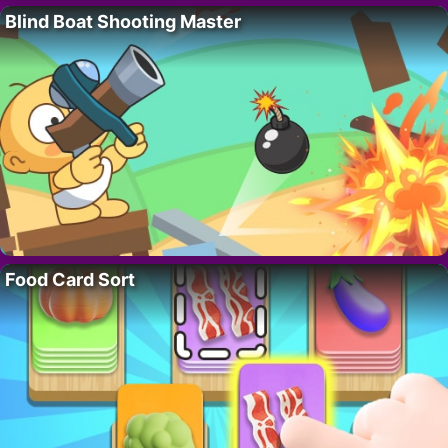
Blind Boat Shooting Master
Food Card Sort