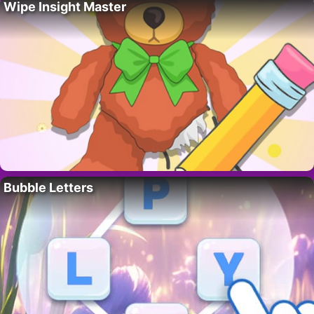
Wipe Insight Master
Bubble Letters