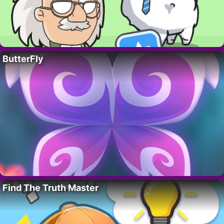
ButterFly
Find The Truth Master