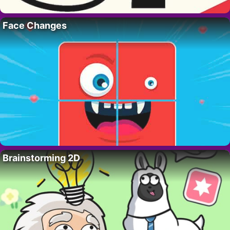
Face Changes
Brainstorming 2D