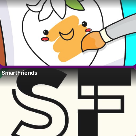
SmartFriends