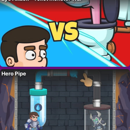
Hero Pipe