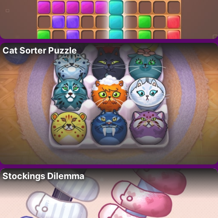
Cat Sorter Puzzle
Stockings Dilemma