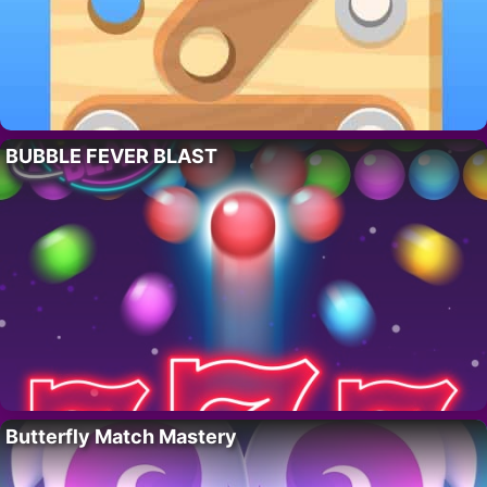
BUBBLE FEVER BLAST
Butterfly Match Mastery