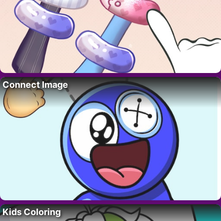
Connect Image
Kids Coloring