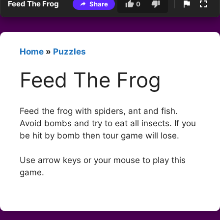
Feed The Frog
Share
0
Home
»
Puzzles
Feed The Frog
Feed the frog with spiders, ant and fish.
Avoid bombs and try to eat all insects. If you
be hit by bomb then tour game will lose.
Use arrow keys or your mouse to play this
game.