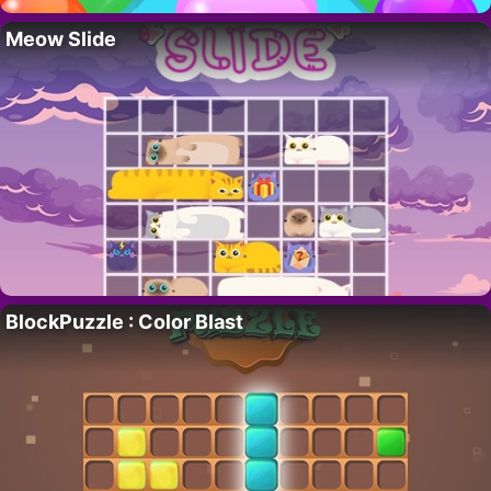
Meow Slide
BlockPuzzle : Color Blast