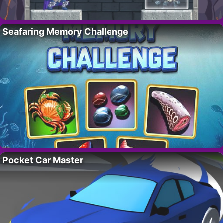
Seafaring Memory Challenge
Pocket Car Master