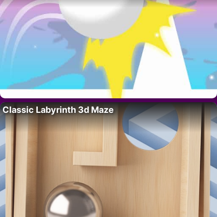
Classic Labyrinth 3d Maze