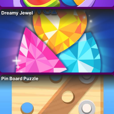
Dreamy Jewel
Pin Board Puzzle