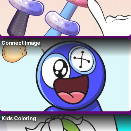
Connect Image
Kids Coloring