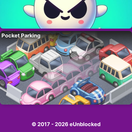
Pocket Parking
© 2017 - 2026 eUnblocked