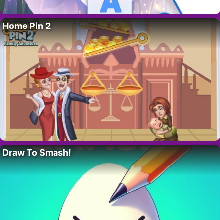
Home Pin 2
Draw To Smash!