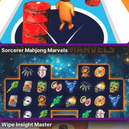
Sorcerer Mahjong Marvels
Wipe Insight Master