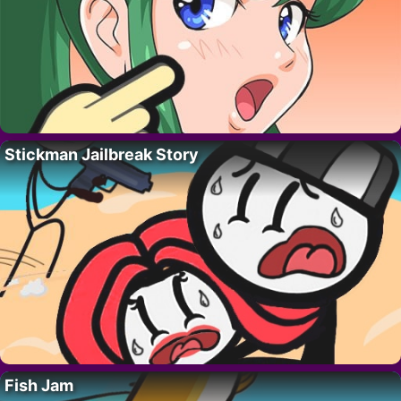
Stickman Jailbreak Story
Fish Jam