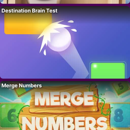
Destination Brain Test
Merge Numbers