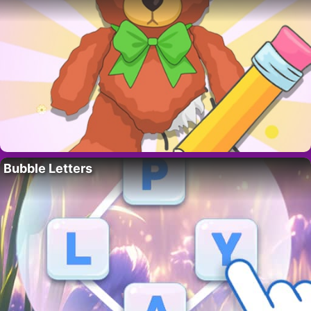
Bubble Letters