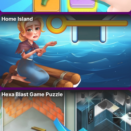
Home Island
Hexa Blast Game Puzzle