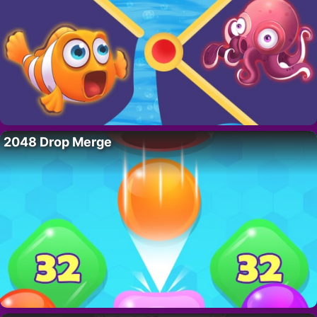
2048 Drop Merge