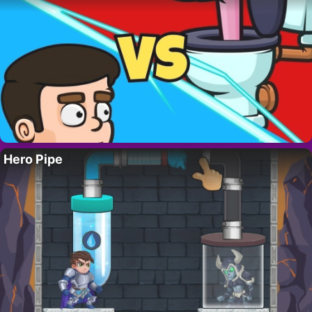
Hero Pipe