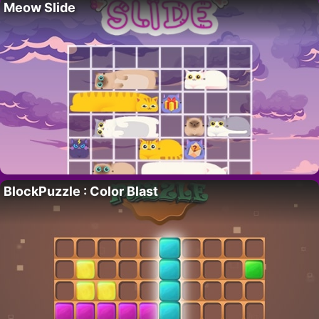
Meow Slide
BlockPuzzle : Color Blast