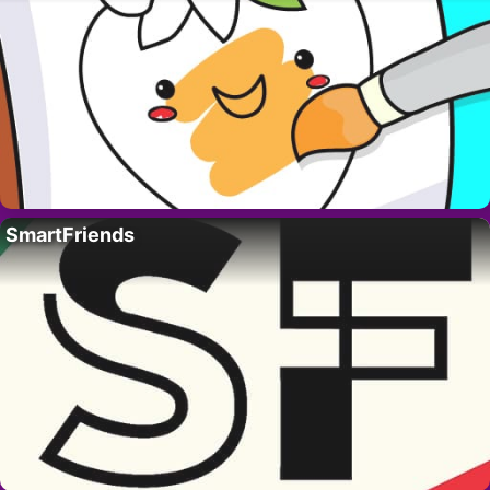
SmartFriends