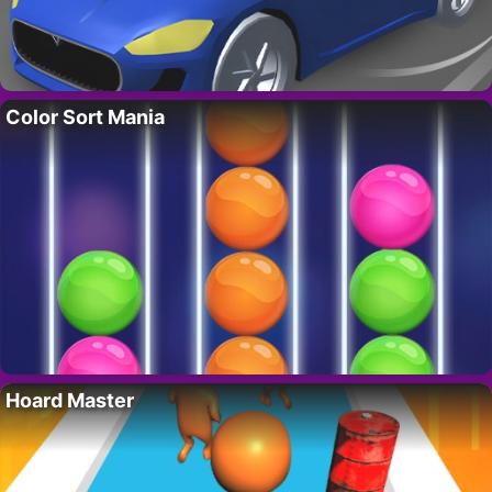
Color Sort Mania
Hoard Master