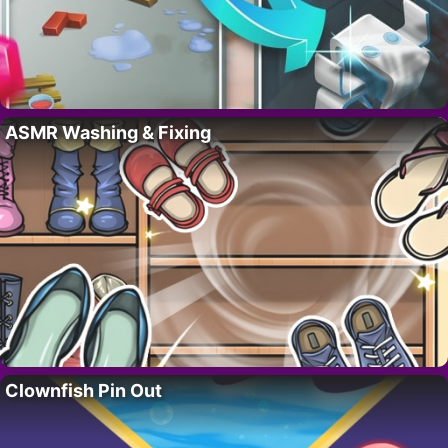
ASMR Washing & Fixing
Clownfish Pin Out