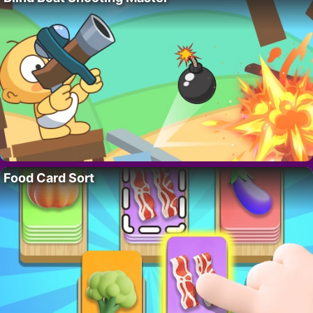
Food Card Sort