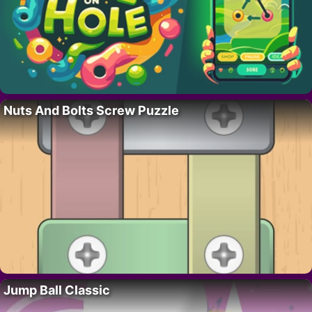
Nuts And Bolts Screw Puzzle
Jump Ball Classic