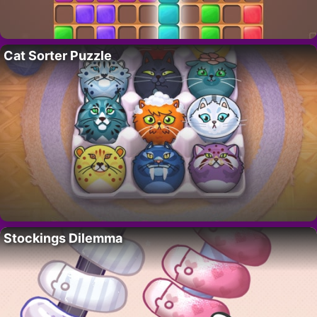
Cat Sorter Puzzle
Stockings Dilemma