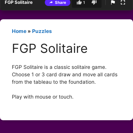
FGP Solitaire
Share
1
Home
»
Puzzles
FGP Solitaire
FGP Solitaire is a classic solitaire game.
Choose 1 or 3 card draw and move all cards
from the tableau to the foundation.
Play with mouse or touch.