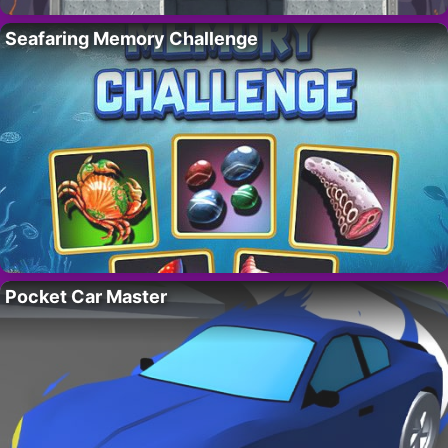
Seafaring Memory Challenge
Pocket Car Master