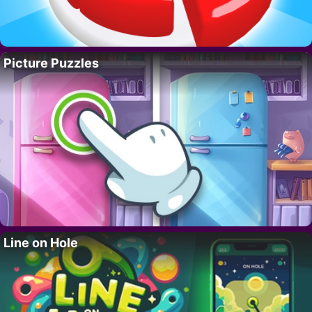
Picture Puzzles
Line on Hole