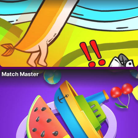
Match Master