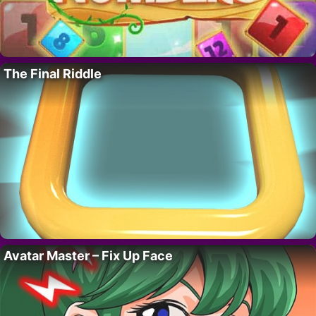
The Final Riddle
Avatar Master – Fix Up Face