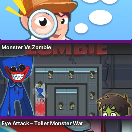
Monster Vs Zombie
Eye Attack – Toilet Monster War