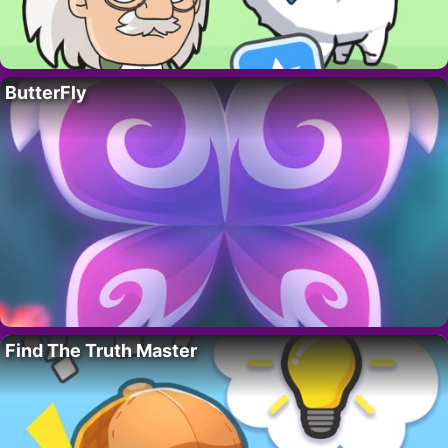
ButterFly
Find The Truth Master