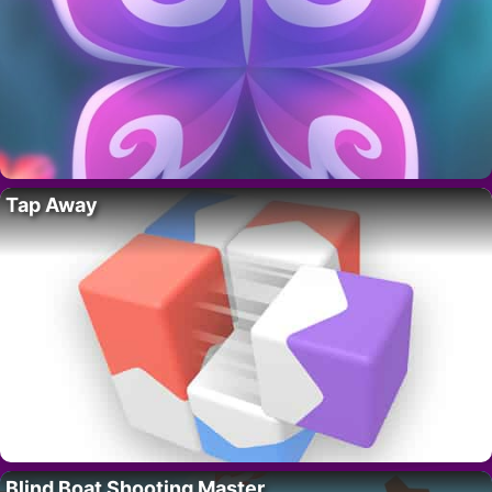
Tap Away
Blind Boat Shooting Master