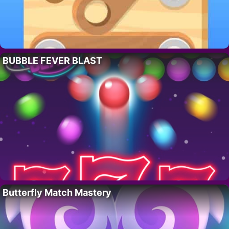
BUBBLE FEVER BLAST
Butterfly Match Mastery