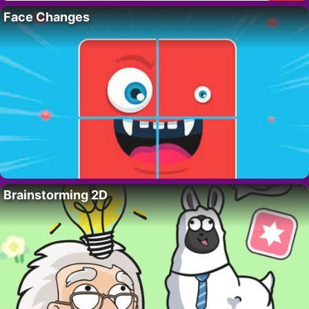
Face Changes
Brainstorming 2D