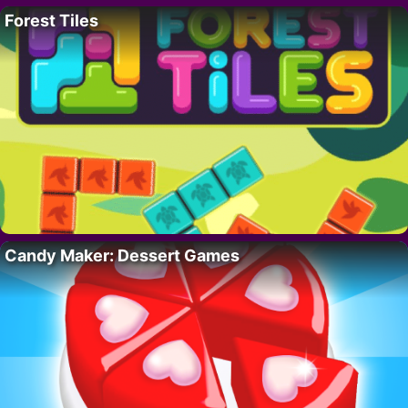
Forest Tiles
Candy Maker: Dessert Games