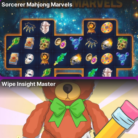
Sorcerer Mahjong Marvels
Wipe Insight Master