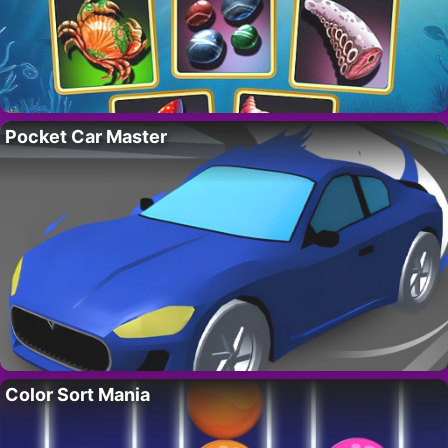
Pocket Car Master
Color Sort Mania