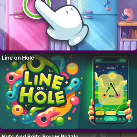
Line on Hole
Nuts And Bolts Screw Puzzle