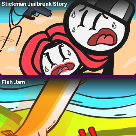
Stickman Jailbreak Story
Fish Jam