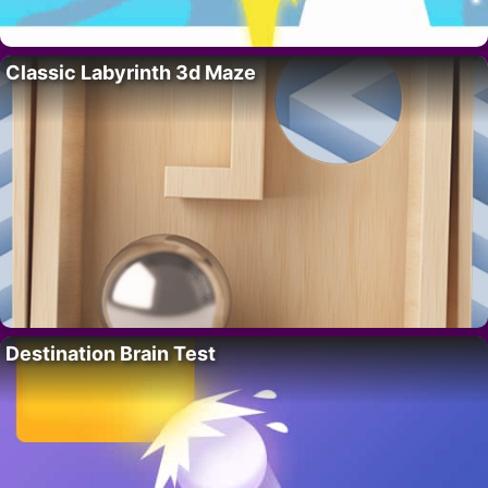
Classic Labyrinth 3d Maze
Destination Brain Test