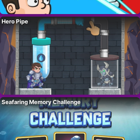
Hero Pipe
Seafaring Memory Challenge