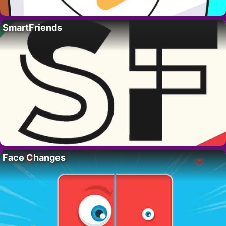
SmartFriends
Face Changes