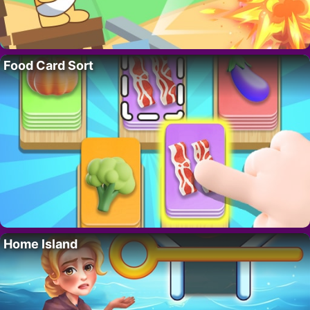
Food Card Sort
Home Island