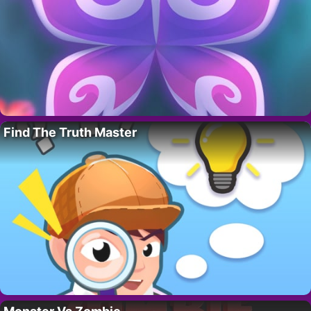
Find The Truth Master