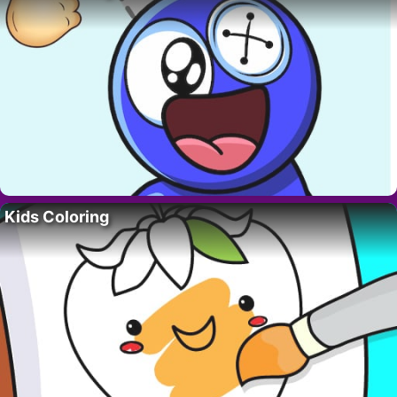
Kids Coloring