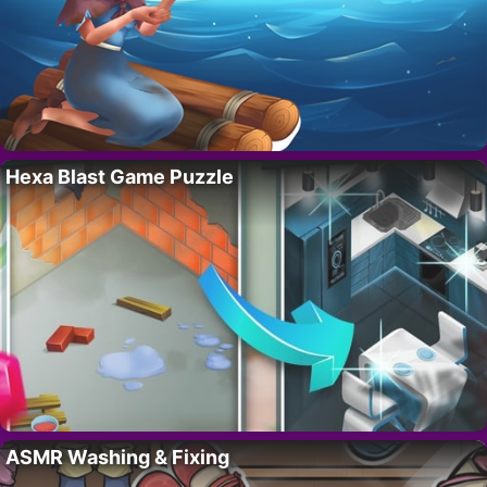
Hexa Blast Game Puzzle
ASMR Washing & Fixing