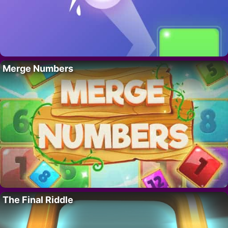
Merge Numbers
The Final Riddle