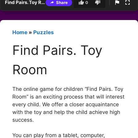
Find Pairs. Toy Room
Share
0
Home
»
Puzzles
Find Pairs. Toy
Room
The online game for children “Find Pairs. Toy
Room” is an exciting process that will interest
every child. We offer a closer acquaintance
with the toy and help the child achieve high
success.
You can play from a tablet, computer,