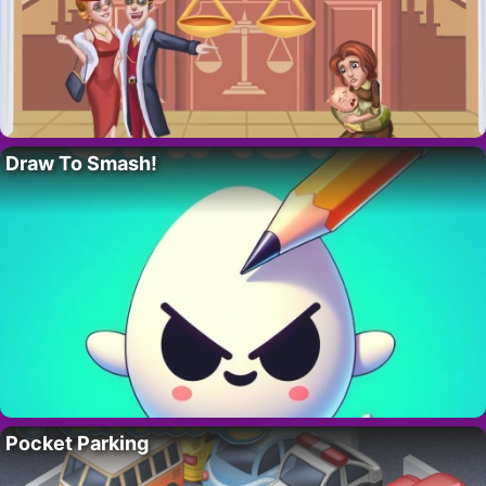
Draw To Smash!
Pocket Parking