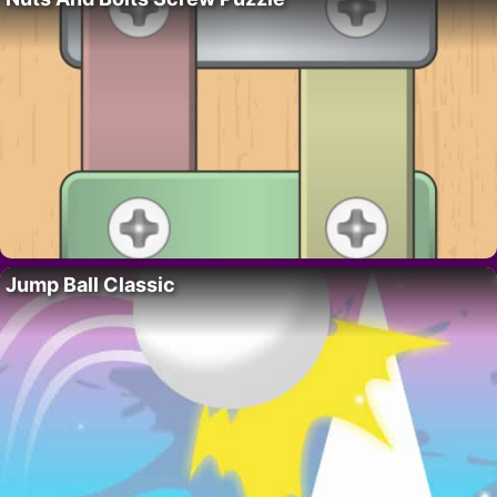
Jump Ball Classic