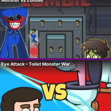
Monster Vs Zombie
Eye Attack – Toilet Monster War