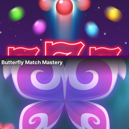
Butterfly Match Mastery