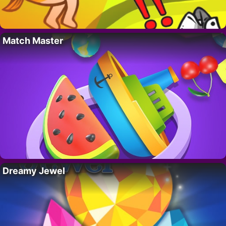
Match Master
Dreamy Jewel