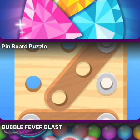
Pin Board Puzzle
BUBBLE FEVER BLAST