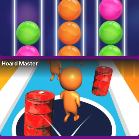
Hoard Master