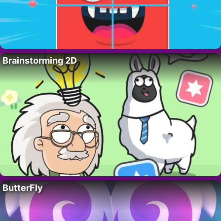
Brainstorming 2D
ButterFly