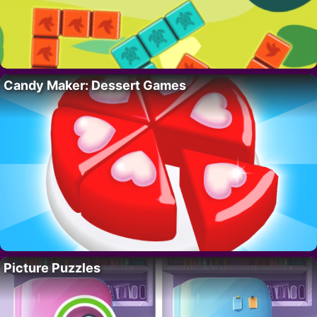
Candy Maker: Dessert Games
Picture Puzzles