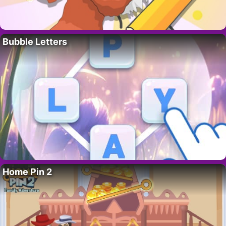
Bubble Letters
Home Pin 2