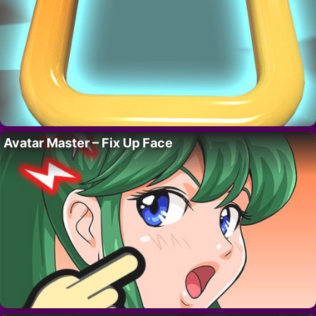
Avatar Master – Fix Up Face