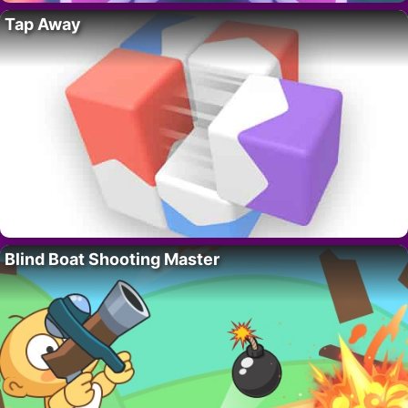
Tap Away
Blind Boat Shooting Master