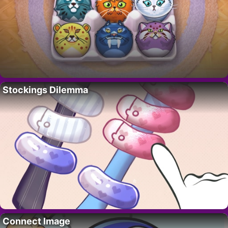
Stockings Dilemma
Connect Image