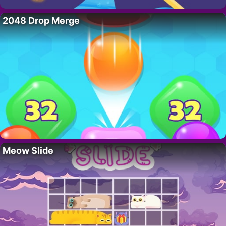
2048 Drop Merge
Meow Slide