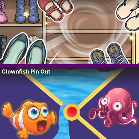
Clownfish Pin Out