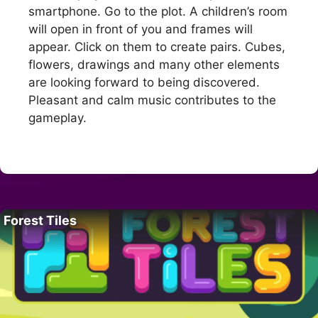
smartphone. Go to the plot. A children’s room
will open in front of you and frames will
appear. Click on them to create pairs. Cubes,
flowers, drawings and many other elements
are looking forward to being discovered.
Pleasant and calm music contributes to the
gameplay.
Forest Tiles