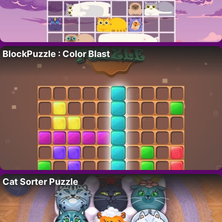
BlockPuzzle : Color Blast
Cat Sorter Puzzle