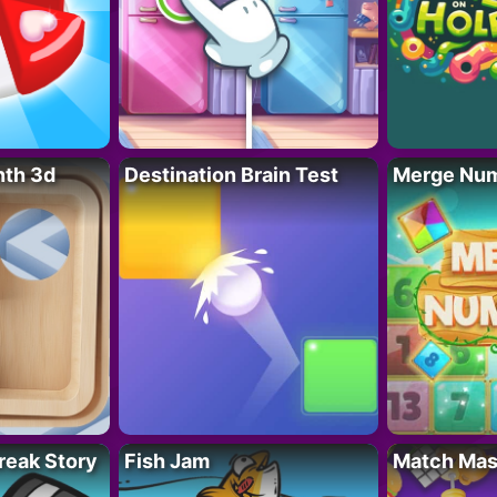
nth 3d
Destination Brain Test
Merge Nu
reak Story
Fish Jam
Match Mas