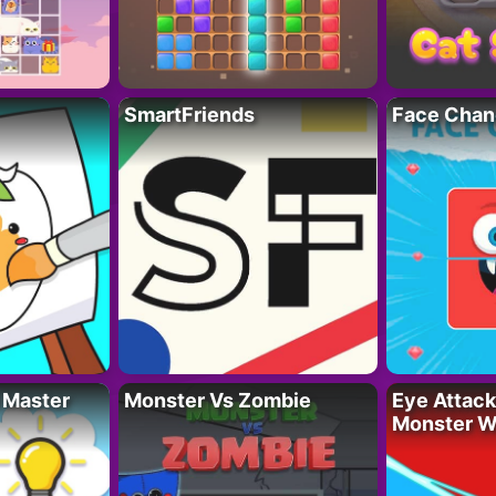
SmartFriends
Face Chan
 Master
Monster Vs Zombie
Eye Attack 
Monster W