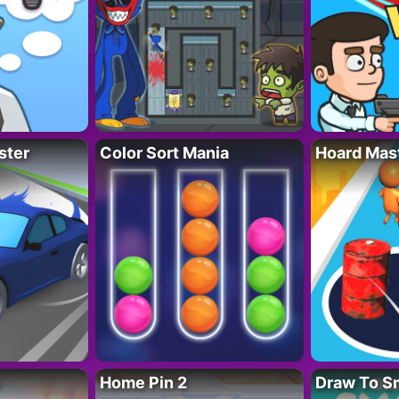
ster
Color Sort Mania
Hoard Mas
Home Pin 2
Draw To S