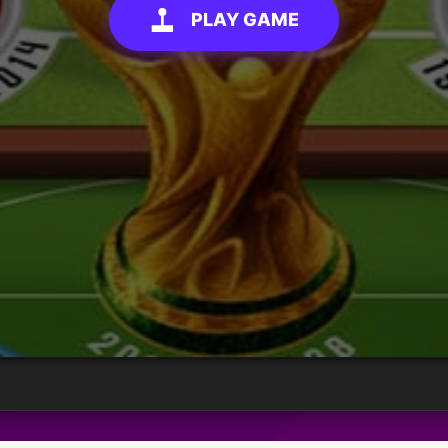
PLAY GAME