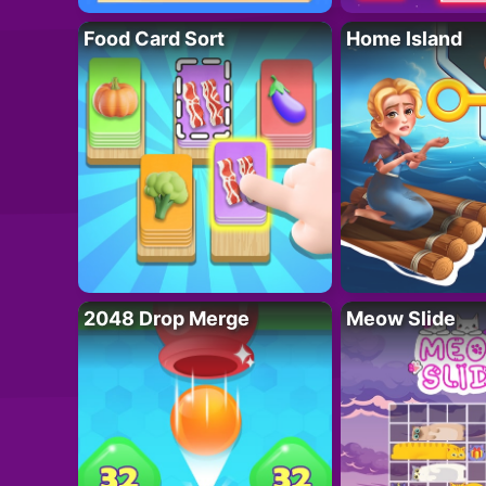
Food Card Sort
Home Island
2048 Drop Merge
Meow Slide