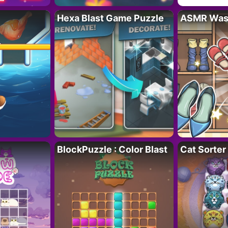
Hexa Blast Game Puzzle
ASMR Wash
BlockPuzzle : Color Blast
Cat Sorter