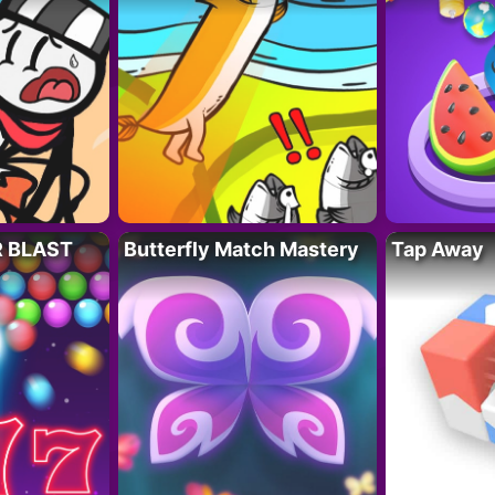
R BLAST
Butterfly Match Mastery
Tap Away