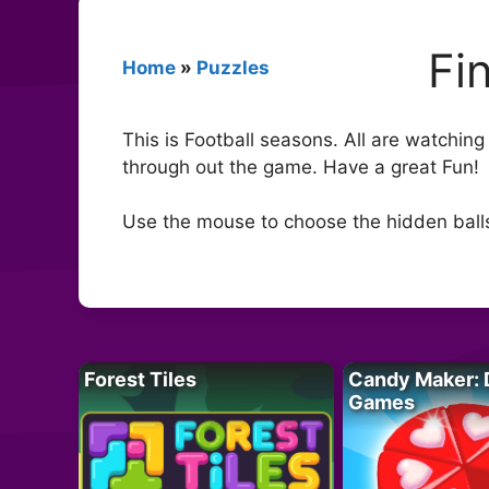
Fi
Home
»
Puzzles
This is Football seasons. All are watching
through out the game. Have a great Fun!
Use the mouse to choose the hidden ball
Forest Tiles
Candy Maker: 
Games