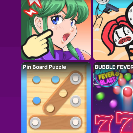
Pin Board Puzzle
BUBBLE FEVE