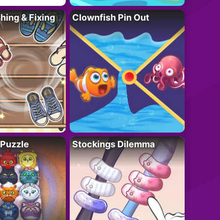
ing & Fixing
Clownfish Pin Out
 Puzzle
Stockings Dilemma