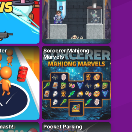
ter
Sorcerer Mahjong
Marvels
mash!
Pocket Parking