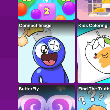
Connect Image
Kids Coloring
ButterFly
Find The Truth