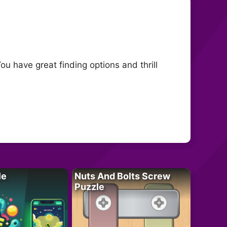
ou have great finding options and thrill
le
Nuts And Bolts Screw
Puzzle