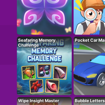
Seafaring Memory
Pocket Car Ma
Challenge
Wipe Insight Master
Bubble Letters