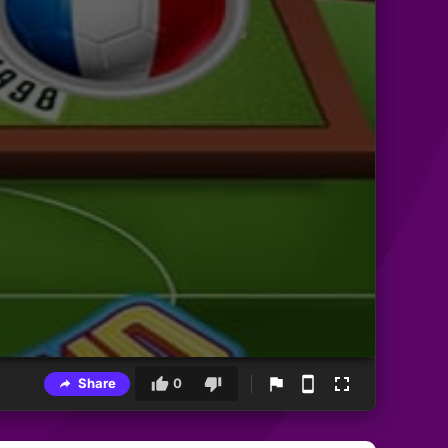
Share
0