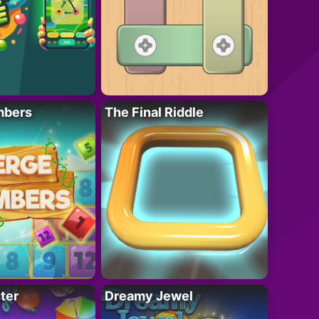
mbers
The Final Riddle
ter
Dreamy Jewel