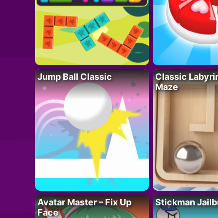
Jump Ball Classic
Classic Labyri
Maze
Avatar Master – Fix Up
Stickman Jailb
Face