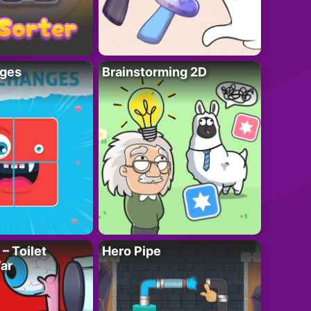
ges
Brainstorming 2D
– Toilet
Hero Pipe
ar