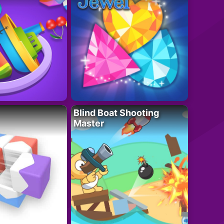
Blind Boat Shooting
Master