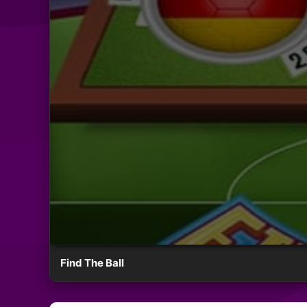
Find The Ball