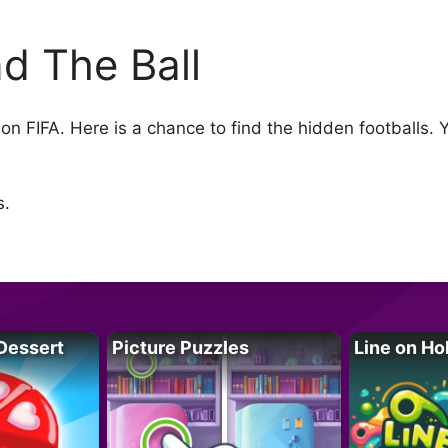
nd The Ball
 on FIFA. Here is a chance to find the hidden footballs. Y
s.
Dessert
Picture Puzzles
Line on Ho