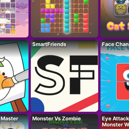
SmartFriends
Face Chan
 Master
Monster Vs Zombie
Eye Attack 
Monster W