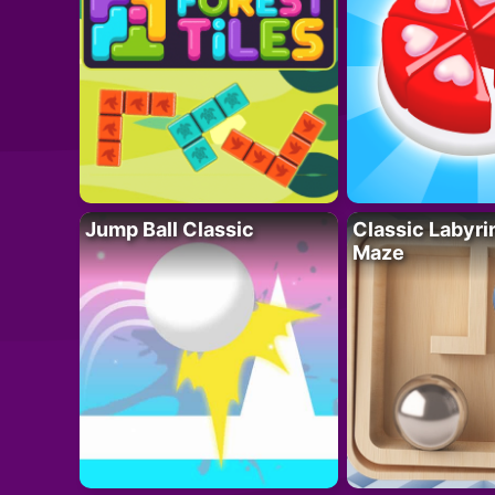
Jump Ball Classic
Classic Labyri
Maze