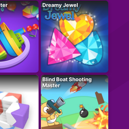
ter
Dreamy Jewel
Blind Boat Shooting
Master