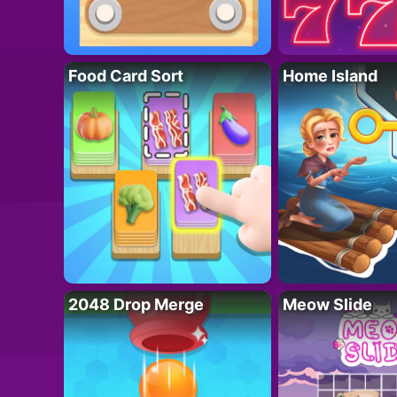
Food Card Sort
Home Island
2048 Drop Merge
Meow Slide