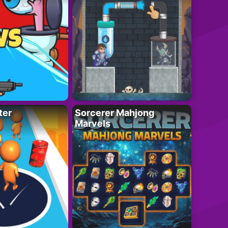
ter
Sorcerer Mahjong
Marvels