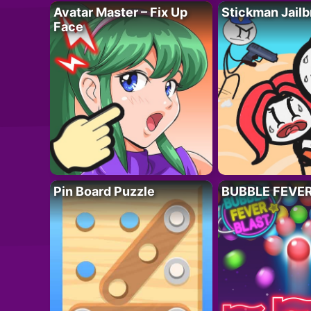
Avatar Master – Fix Up
Stickman Jailb
Face
Pin Board Puzzle
BUBBLE FEVE