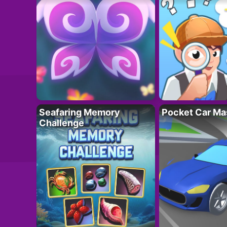
Seafaring Memory
Pocket Car Ma
Challenge