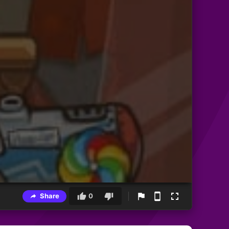
Share
0