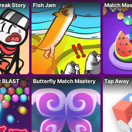
reak Story
Fish Jam
Match Mas
R BLAST
Butterfly Match Mastery
Tap Away