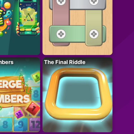
mbers
The Final Riddle