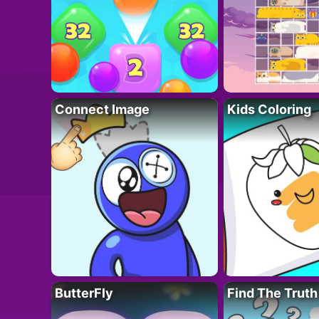
Connect Image
Kids Coloring
ButterFly
Find The Truth