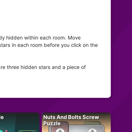
ndy hidden within each room. Move
 stars in each room before you click on the
re three hidden stars and a piece of
le
Nuts And Bolts Screw
Puzzle