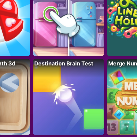
nth 3d
Destination Brain Test
Merge Nu