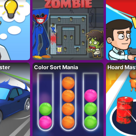
ster
Color Sort Mania
Hoard Mas