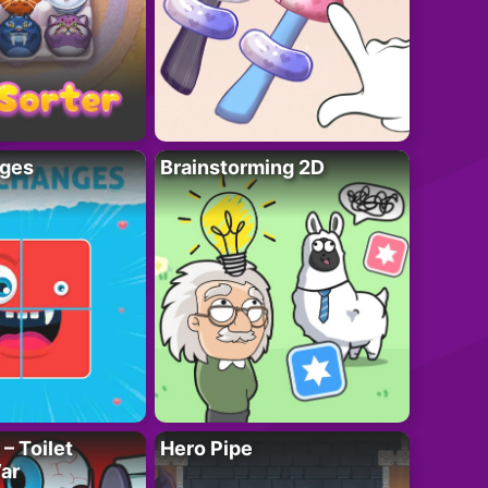
ges
Brainstorming 2D
– Toilet
Hero Pipe
ar