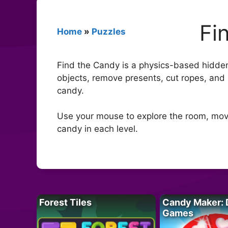
Fi
Home
»
Puzzles
Find the Candy is a physics-based hidden
objects, remove presents, cut ropes, and u
candy.
Use your mouse to explore the room, move
candy in each level.
Forest Tiles
Candy Maker: 
Games