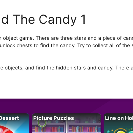
nd The Candy 1
 object game. There are three stars and a piece of ca
nlock chests to find the candy. Try to collect all of the
 objects, and find the hidden stars and candy. There a
Dessert
Picture Puzzles
Line on Ho