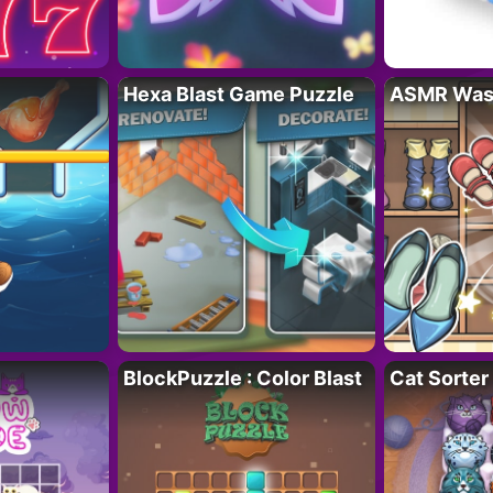
Hexa Blast Game Puzzle
ASMR Wash
BlockPuzzle : Color Blast
Cat Sorter