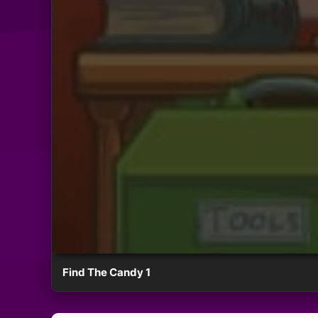
Find The Candy 1