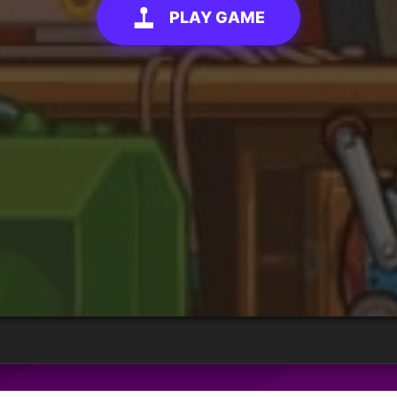
PLAY GAME