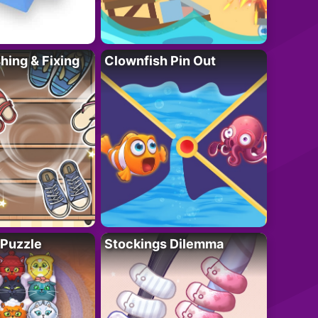
ing & Fixing
Clownfish Pin Out
 Puzzle
Stockings Dilemma