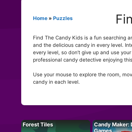
Fi
Home
»
Puzzles
Find The Candy Kids is a fun searching an
and the delicious candy in every level. Int
every level, so don’t give up and use your
professional candy detective enjoying thi
Use your mouse to explore the room, move
candy in each level.
Forest Tiles
Candy Maker: 
Games