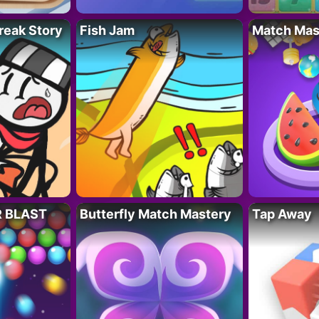
reak Story
Fish Jam
Match Mas
R BLAST
Butterfly Match Mastery
Tap Away