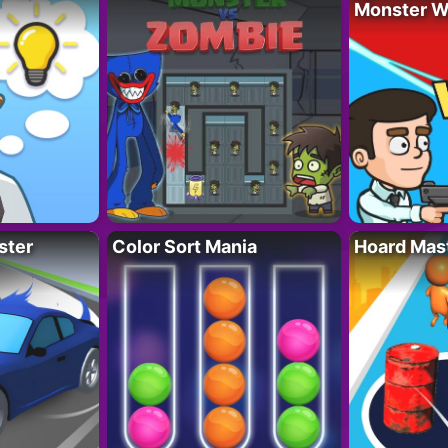
Monster W
ster
Color Sort Mania
Hoard Mas