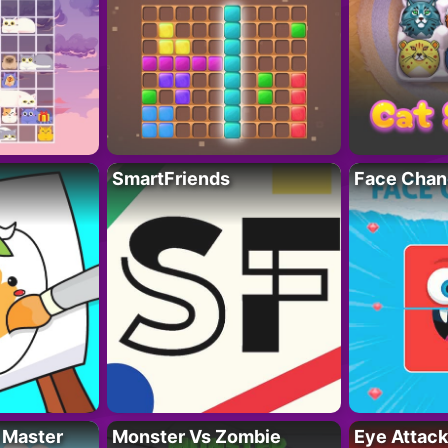
SmartFriends
Face Chan
 Master
Monster Vs Zombie
Eye Attack 