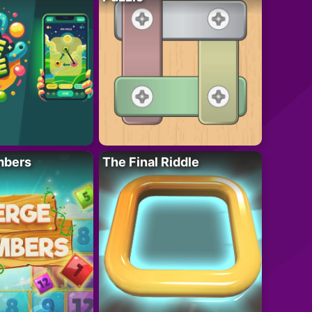
mbers
The Final Riddle