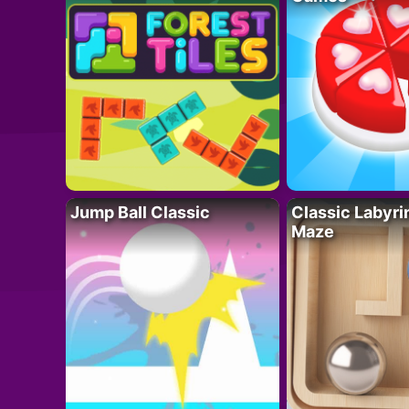
Jump Ball Classic
Classic Labyri
Maze