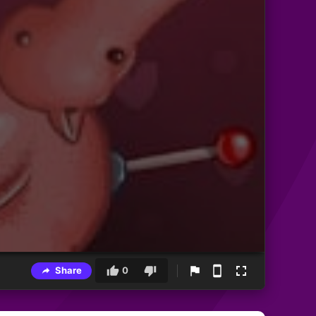
Share
0