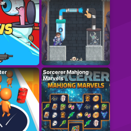
ar
ter
Sorcerer Mahjong
Marvels