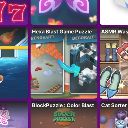
Hexa Blast Game Puzzle
ASMR Wash
BlockPuzzle : Color Blast
Cat Sorter