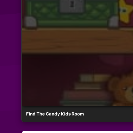
Find The Candy Kids Room