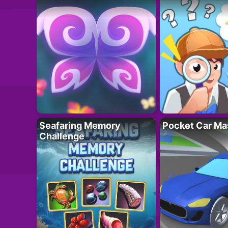
Seafaring Memory
Pocket Car Ma
Challenge