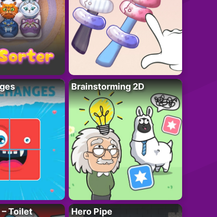
ges
Brainstorming 2D
– Toilet
Hero Pipe