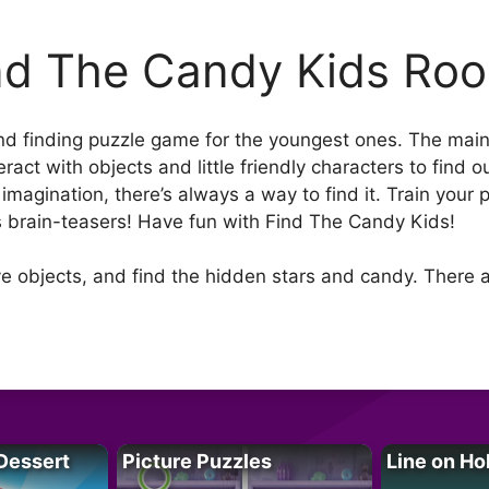
nd The Candy Kids Ro
d finding puzzle game for the youngest ones. The main go
eract with objects and little friendly characters to find o
 imagination, there’s always a way to find it. Train your
s brain-teasers! Have fun with Find The Candy Kids!
 objects, and find the hidden stars and candy. There a
Dessert
Picture Puzzles
Line on Ho