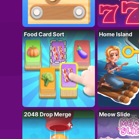
Food Card Sort
Home Island
2048 Drop Merge
Meow Slide