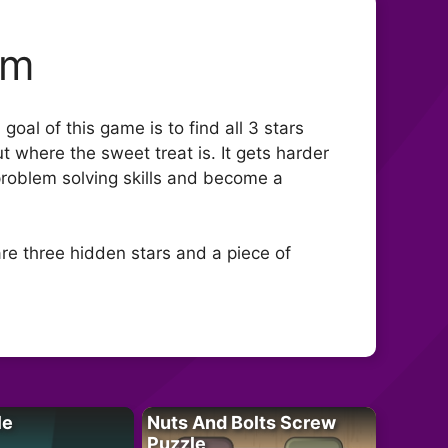
om
al of this game is to find all 3 stars
ut where the sweet treat is. It gets harder
 problem solving skills and become a
re three hidden stars and a piece of
le
Nuts And Bolts Screw
Puzzle