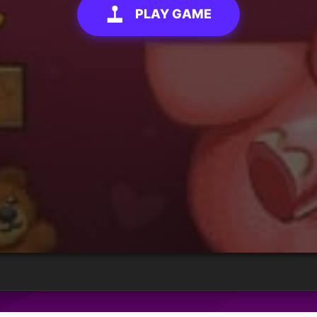
PLAY GAME