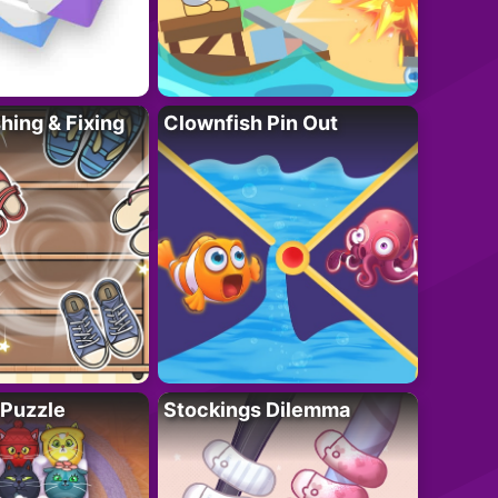
ing & Fixing
Clownfish Pin Out
 Puzzle
Stockings Dilemma