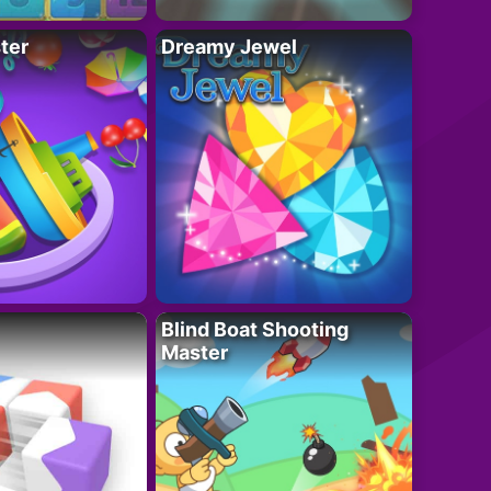
ter
Dreamy Jewel
Blind Boat Shooting
Master