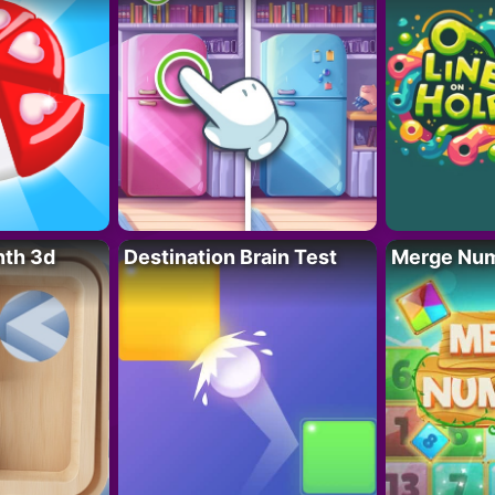
nth 3d
Destination Brain Test
Merge Nu