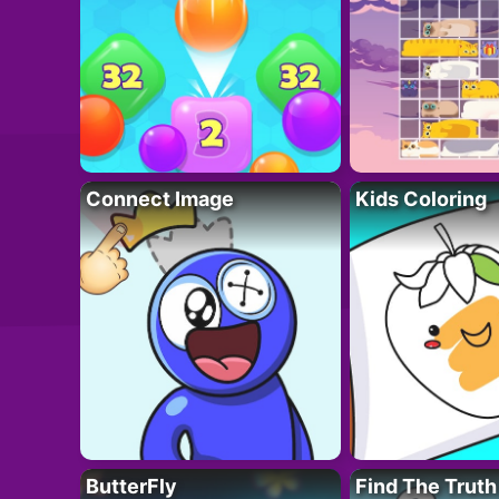
Connect Image
Kids Coloring
ButterFly
Find The Truth