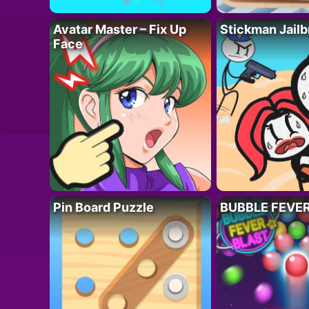
Avatar Master – Fix Up
Stickman Jailb
Face
Pin Board Puzzle
BUBBLE FEVE