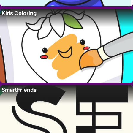
Kids Coloring
SmartFriends