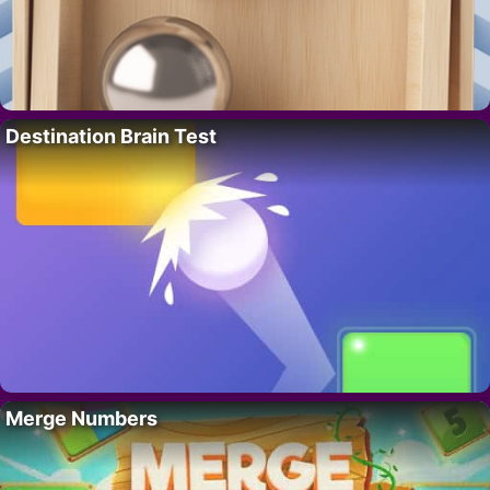
Destination Brain Test
Merge Numbers