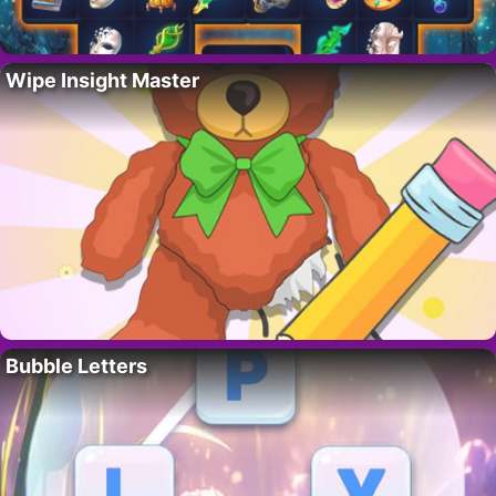
Wipe Insight Master
Bubble Letters