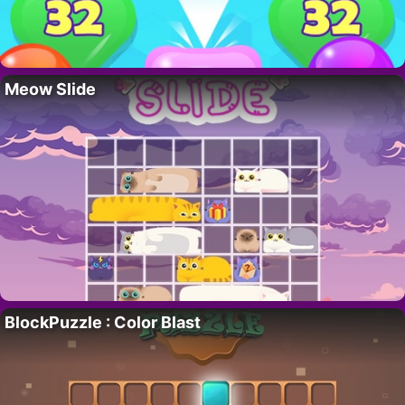
Meow Slide
BlockPuzzle : Color Blast