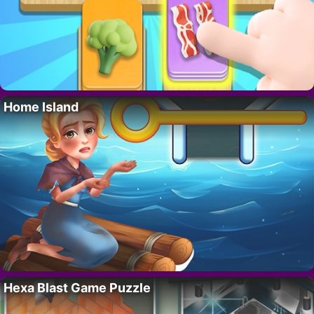
Home Island
Hexa Blast Game Puzzle