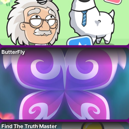
ButterFly
Find The Truth Master