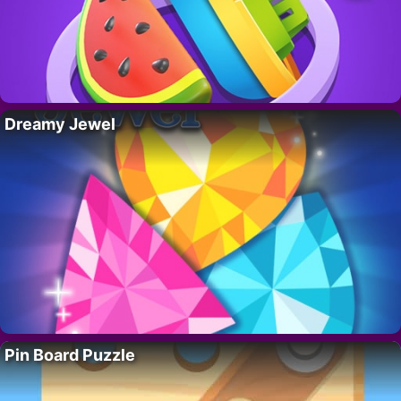
Dreamy Jewel
Pin Board Puzzle