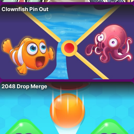
Clownfish Pin Out
2048 Drop Merge