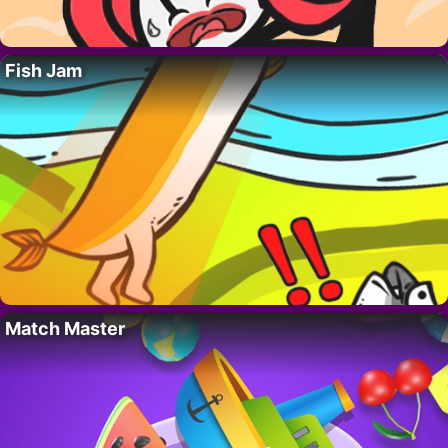
Fish Jam
Match Master