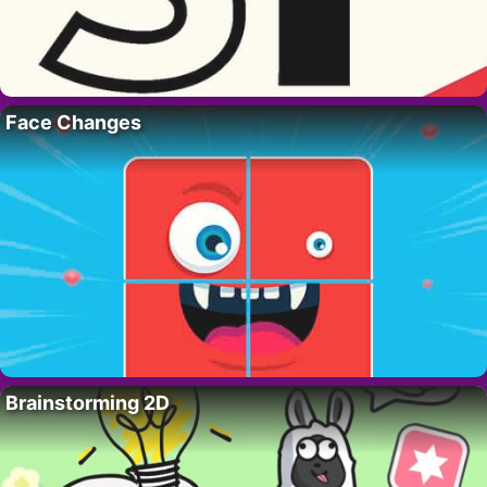
Face Changes
Brainstorming 2D