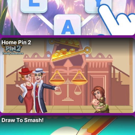
Home Pin 2
Draw To Smash!