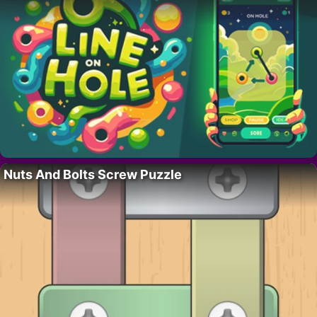
Nuts And Bolts Screw Puzzle