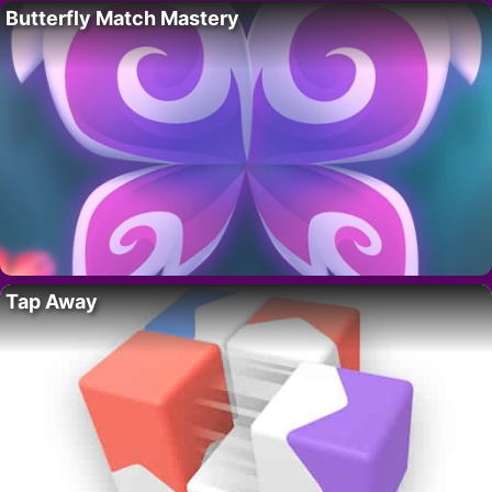
Butterfly Match Mastery
Tap Away