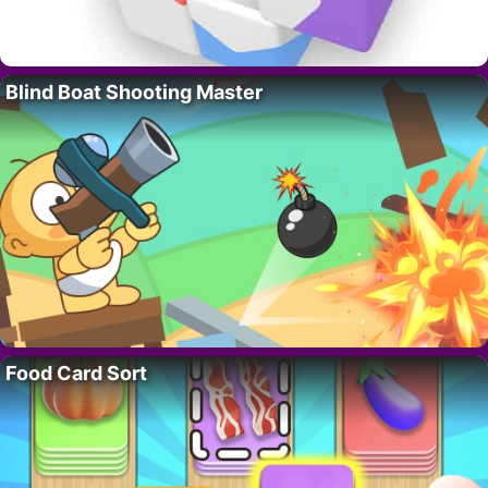
Blind Boat Shooting Master
Food Card Sort