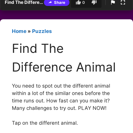
Find The Difference Animal
Share
0
Home
»
Puzzles
Find The
Difference Animal
You need to spot out the different animal
within a lot of the similar ones before the
time runs out. How fast can you make it?
Many challenges to try out. PLAY NOW!
Tap on the different animal.