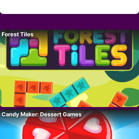
Forest Tiles
Candy Maker: Dessert Games