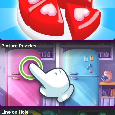
Picture Puzzles
Line on Hole