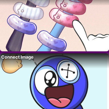
Connect Image