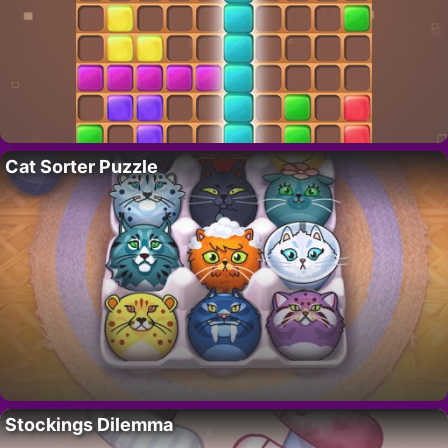
Cat Sorter Puzzle
Stockings Dilemma