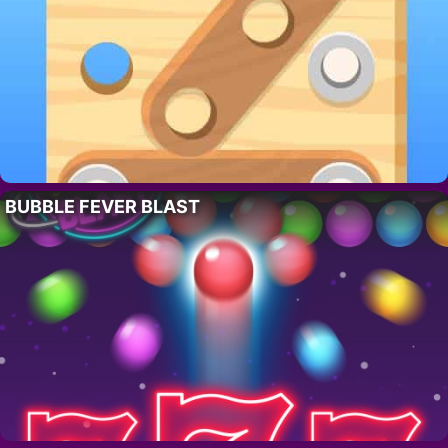
BUBBLE FEVER BLAST