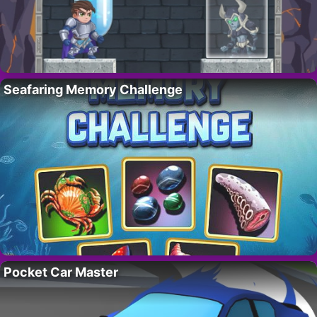
Seafaring Memory Challenge
Pocket Car Master