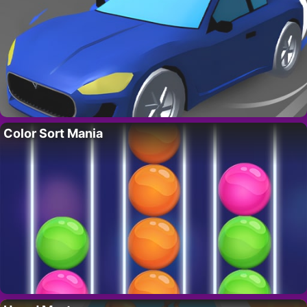
Color Sort Mania