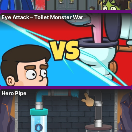
Eye Attack – Toilet Monster War
Hero Pipe