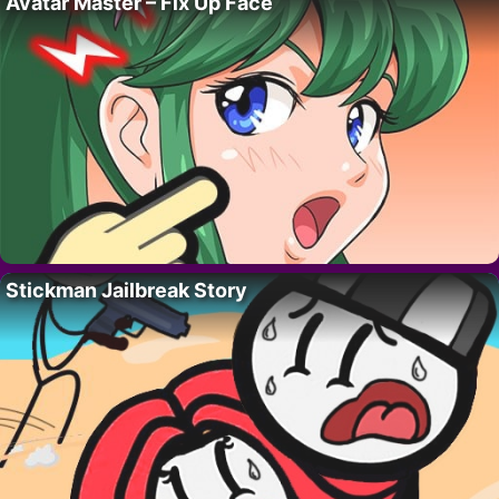
Avatar Master – Fix Up Face
Stickman Jailbreak Story