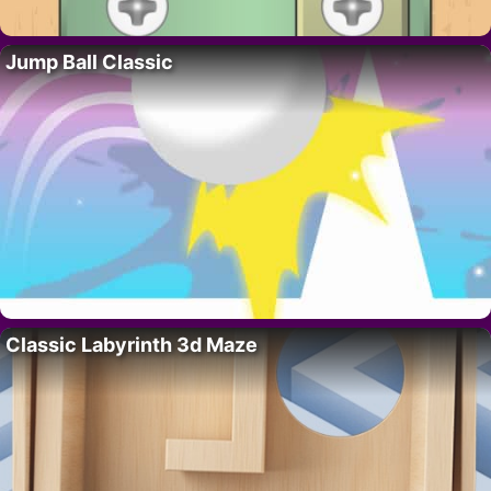
Jump Ball Classic
Classic Labyrinth 3d Maze