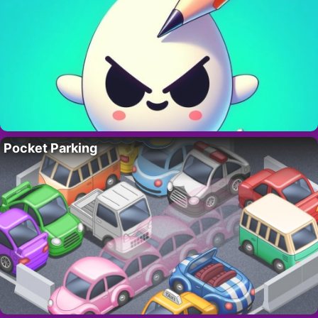
Pocket Parking