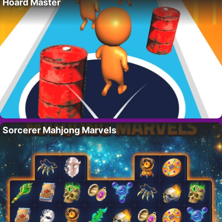
Hoard Master
Sorcerer Mahjong Marvels