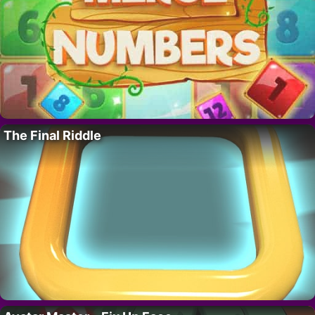
The Final Riddle