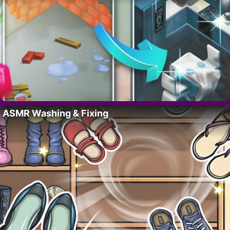
ASMR Washing & Fixing