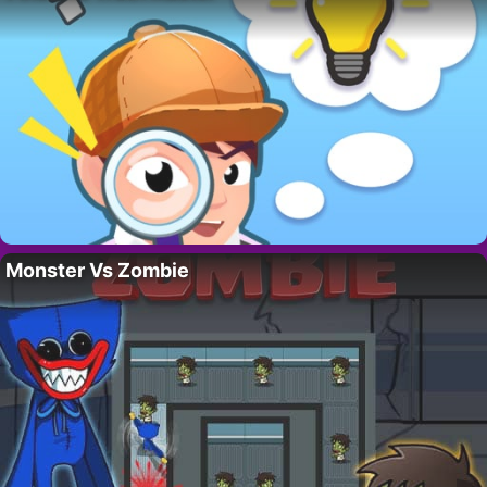
Monster Vs Zombie