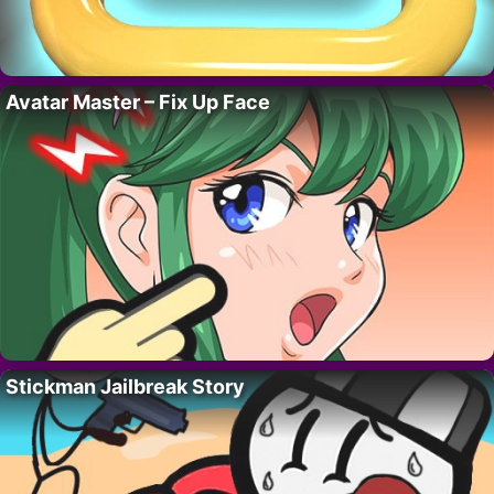
Avatar Master – Fix Up Face
Stickman Jailbreak Story