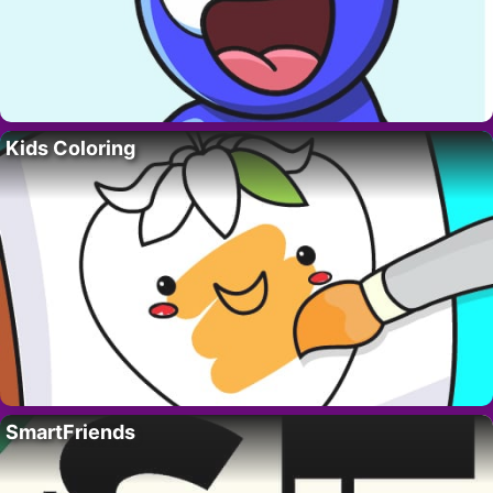
Kids Coloring
SmartFriends