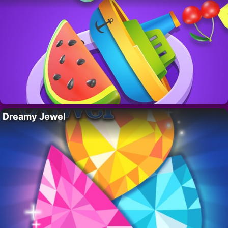
Dreamy Jewel