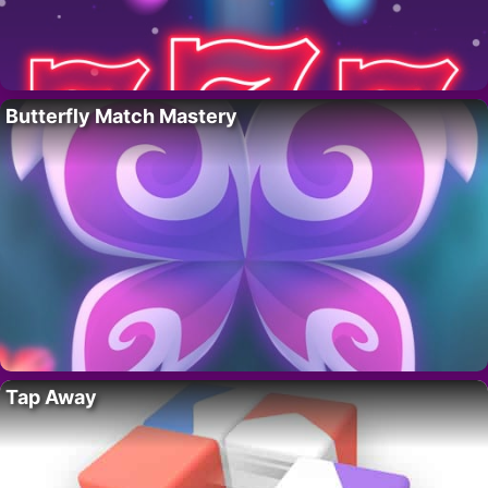
Butterfly Match Mastery
Tap Away