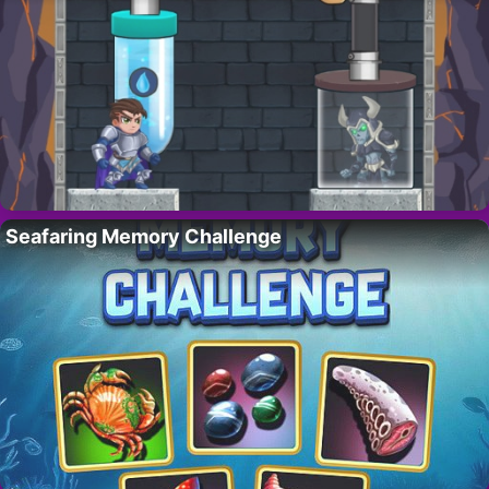
Seafaring Memory Challenge