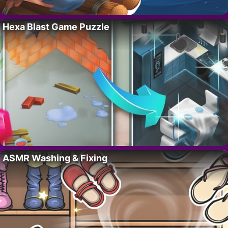
Hexa Blast Game Puzzle
ASMR Washing & Fixing