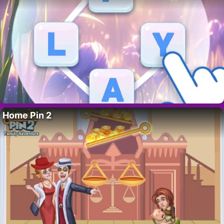
Home Pin 2