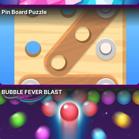
Pin Board Puzzle
BUBBLE FEVER BLAST