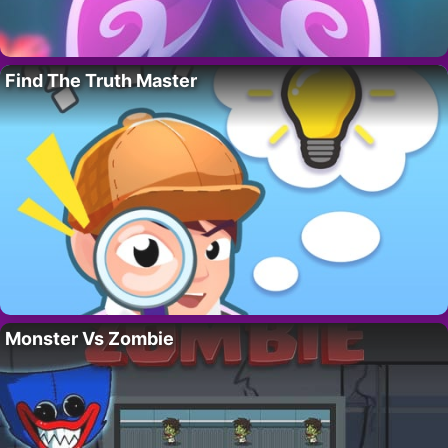
Find The Truth Master
Monster Vs Zombie