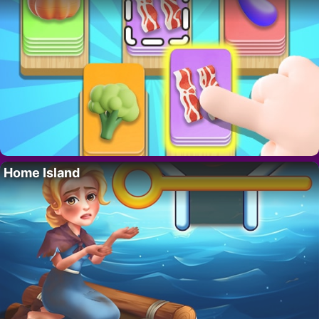
Home Island