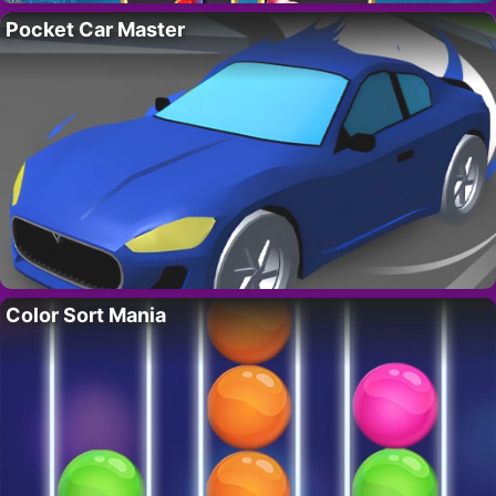
Pocket Car Master
Color Sort Mania