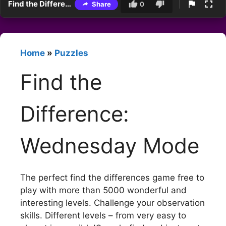
Find the Difference: Wednesday Mode
Share
0
Home
»
Puzzles
Find the
Difference:
Wednesday Mode
The perfect find the differences game free to
play with more than 5000 wonderful and
interesting levels. Challenge your observation
skills. Different levels – from very easy to