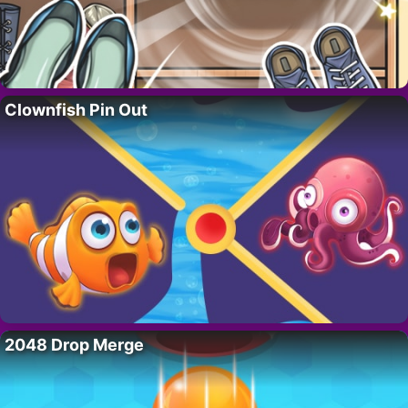
Clownfish Pin Out
2048 Drop Merge