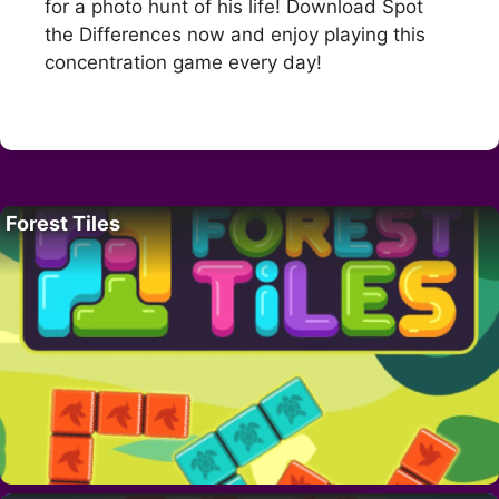
for a photo hunt of his life! Download Spot
the Differences now and enjoy playing this
concentration game every day!
Forest Tiles