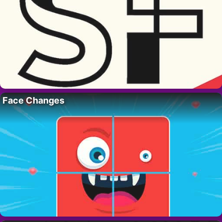
Face Changes