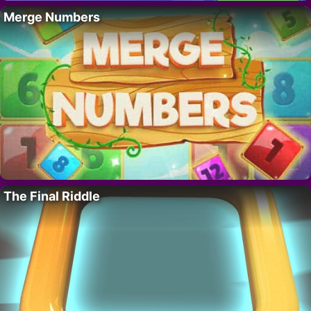
Merge Numbers
The Final Riddle