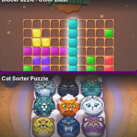
Cat Sorter Puzzle