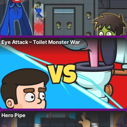
Eye Attack – Toilet Monster War
Hero Pipe