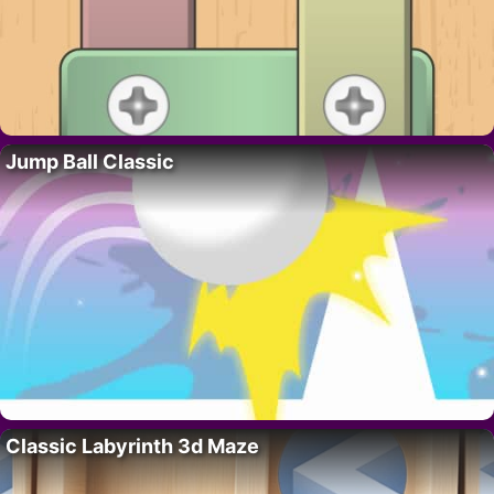
Jump Ball Classic
Classic Labyrinth 3d Maze