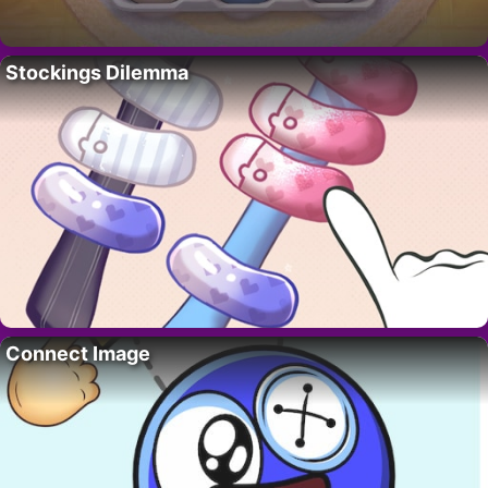
Stockings Dilemma
Connect Image