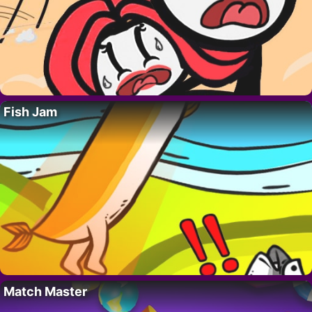
Fish Jam
Match Master