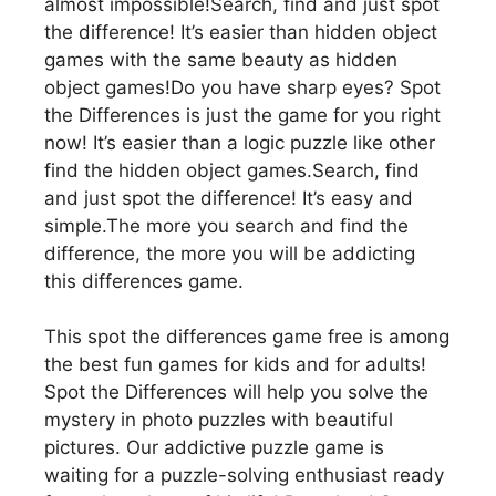
almost impossible!Search, find and just spot
the difference! It’s easier than hidden object
games with the same beauty as hidden
object games!Do you have sharp eyes? Spot
the Differences is just the game for you right
now! It’s easier than a logic puzzle like other
find the hidden object games.Search, find
and just spot the difference! It’s easy and
simple.The more you search and find the
difference, the more you will be addicting
this differences game.
This spot the differences game free is among
the best fun games for kids and for adults!
Spot the Differences will help you solve the
mystery in photo puzzles with beautiful
pictures. Our addictive puzzle game is
waiting for a puzzle-solving enthusiast ready