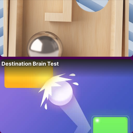
Destination Brain Test