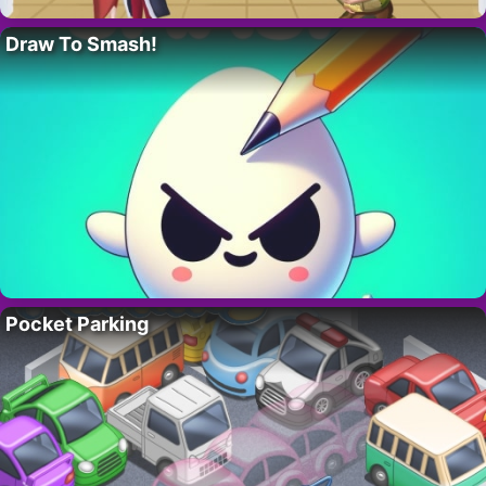
Draw To Smash!
Pocket Parking