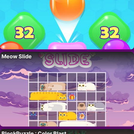
Meow Slide
BlockPuzzle : Color Blast