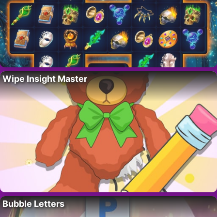
Wipe Insight Master
Bubble Letters