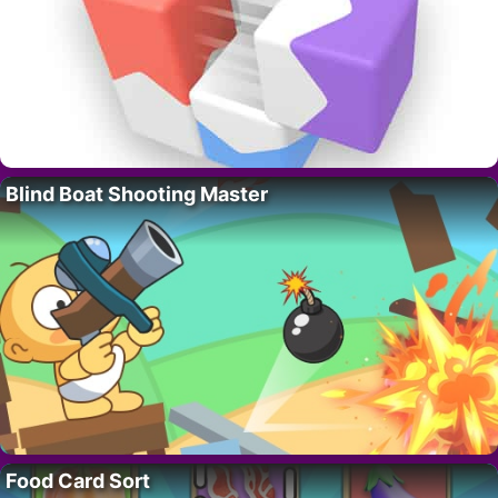
Blind Boat Shooting Master
Food Card Sort