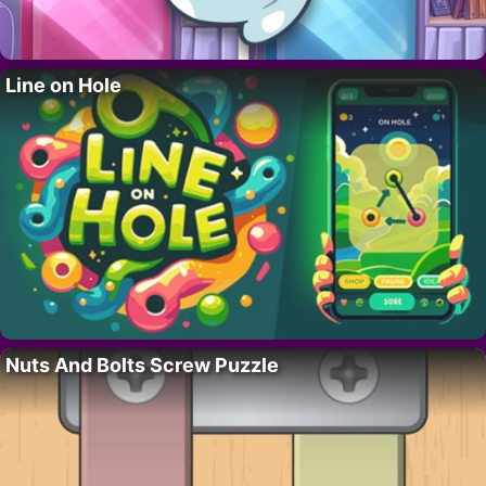
Line on Hole
Nuts And Bolts Screw Puzzle