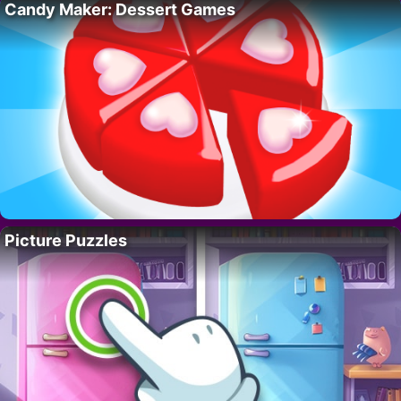
Candy Maker: Dessert Games
Picture Puzzles