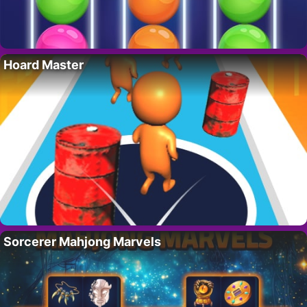
Hoard Master
Sorcerer Mahjong Marvels