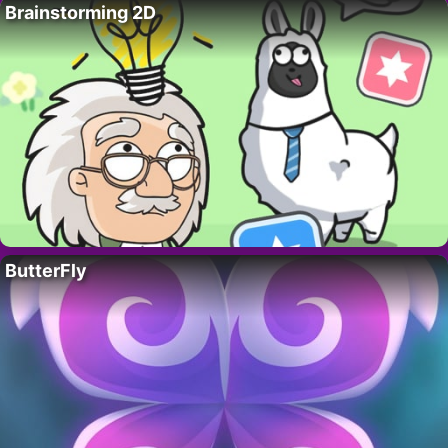
Brainstorming 2D
ButterFly