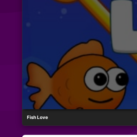
Fish Love