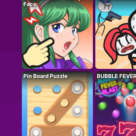
Face
Pin Board Puzzle
BUBBLE FEVE