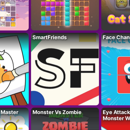
SmartFriends
Face Chan
 Master
Monster Vs Zombie
Eye Attack 
Monster W