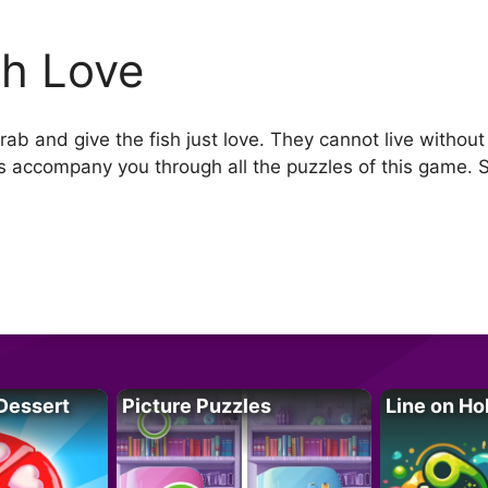
sh Love
ab and give the fish just love. They cannot live without
cs accompany you through all the puzzles of this game. 
Dessert
Picture Puzzles
Line on Ho