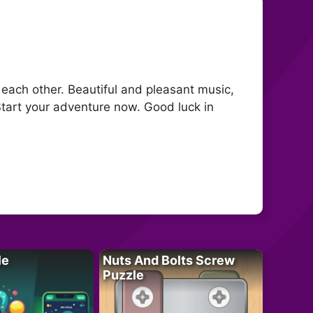
 each other. Beautiful and pleasant music,
Start your adventure now. Good luck in
le
Nuts And Bolts Screw
Puzzle