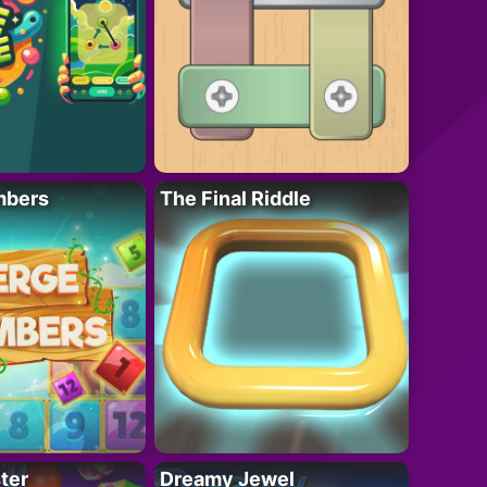
mbers
The Final Riddle
ter
Dreamy Jewel