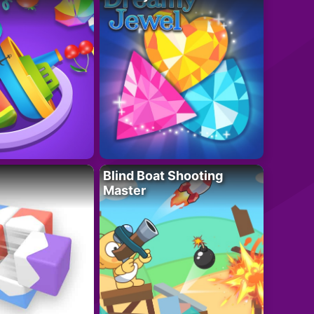
Blind Boat Shooting
Master