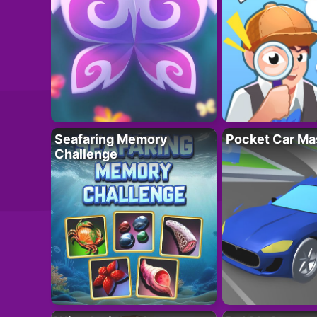
Seafaring Memory
Pocket Car Ma
Challenge