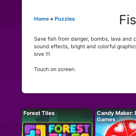
Fi
Home
»
Puzzles
Save fish from danger, bombs, lava and cr
sound effects, bright and colorful graphi
love !!!
Touch on screen.
Forest Tiles
Candy Maker: 
Games