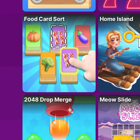
Food Card Sort
Home Island
2048 Drop Merge
Meow Slide