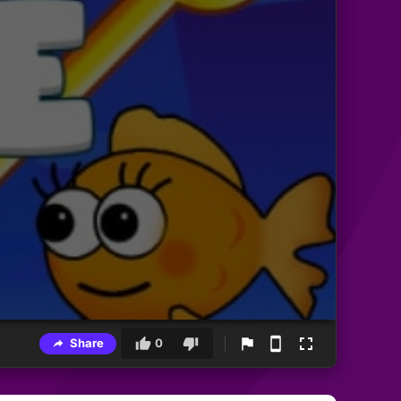
Share
0