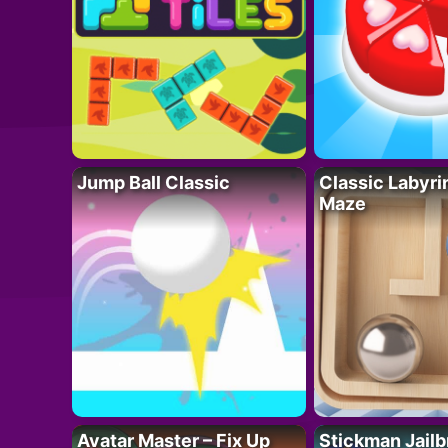
Jump Ball Classic
Classic Labyri
Maze
Avatar Master – Fix Up
Stickman Jailb