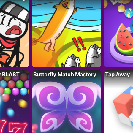
R BLAST
Butterfly Match Mastery
Tap Away