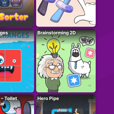
ges
Brainstorming 2D
– Toilet
Hero Pipe
ar