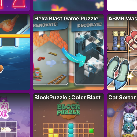
Hexa Blast Game Puzzle
ASMR Wash
BlockPuzzle : Color Blast
Cat Sorter