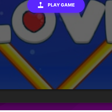
PLAY GAME