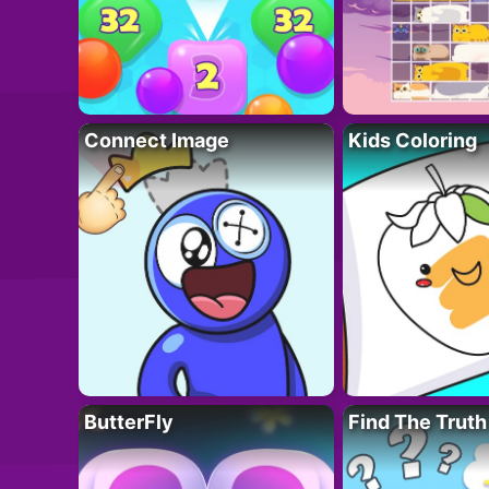
Connect Image
Kids Coloring
ButterFly
Find The Truth