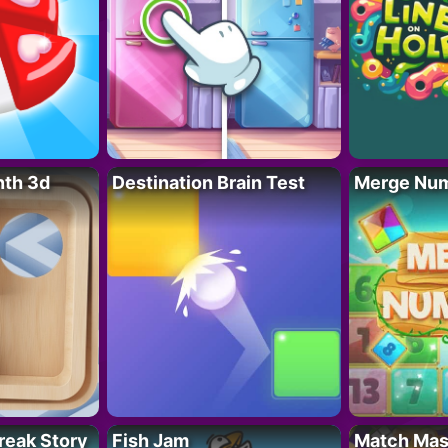
nth 3d
Destination Brain Test
Merge Nu
reak Story
Fish Jam
Match Mas