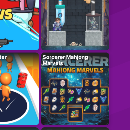
ter
Sorcerer Mahjong
Marvels