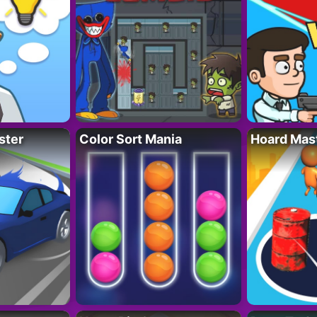
ster
Color Sort Mania
Hoard Mas