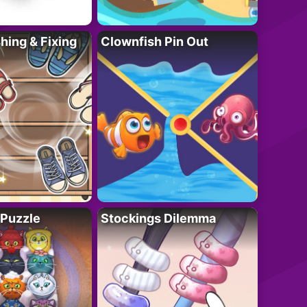
ing & Fixing
Clownfish Pin Out
 Puzzle
Stockings Dilemma